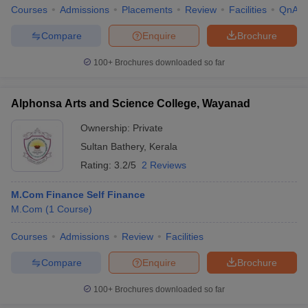
Courses
Admissions
Placements
Review
Facilities
QnA
Compare
Enquire
Brochure
100+
Brochures downloaded so far
Alphonsa Arts and Science College, Wayanad
Ownership:
Private
Sultan Bathery
,
Kerala
Rating:
3.2/5
2 Reviews
M.Com Finance Self Finance
M.Com
(
1
Course
)
Courses
Admissions
Review
Facilities
Compare
Enquire
Brochure
100+
Brochures downloaded so far