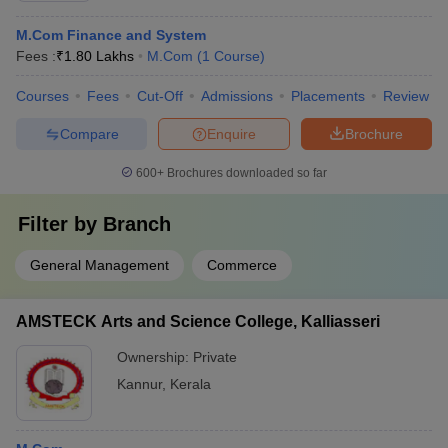
M.Com Finance and System
Fees :
₹
1.80 Lakhs
M.Com
(
1
Course
)
Courses
Fees
Cut-Off
Admissions
Placements
Review
Compare
Enquire
Brochure
600+
Brochures downloaded so far
Filter by
Branch
General Management
Commerce
AMSTECK Arts and Science College, Kalliasseri
Ownership:
Private
Kannur
,
Kerala