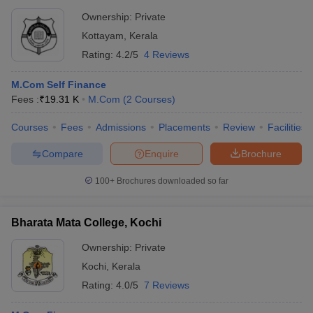
Ownership:
Private
Kottayam
,
Kerala
Rating:
4.2/5
4 Reviews
M.Com Self Finance
Fees :
₹
19.31 K
M.Com
(
2
Courses
)
Courses
Fees
Admissions
Placements
Review
Facilities
Compare
Enquire
Brochure
100+
Brochures downloaded so far
Bharata Mata College, Kochi
Ownership:
Private
Kochi
,
Kerala
Rating:
4.0/5
7 Reviews