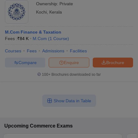
Ownership:
Private
Kochi
,
Kerala
M.Com Finance & Taxation
Fees :
₹
84 K
M.Com
(
1
Course
)
Courses
Fees
Admissions
Facilities
Compare
Enquire
Brochure
100+
Brochures downloaded so far
Show Data in Table
Upcoming
Commerce
Exams