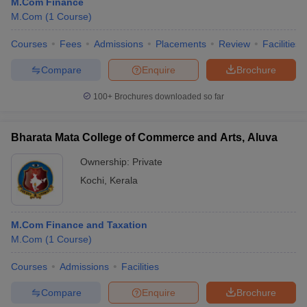
M.Com Finance
M.Com
(
1
Course
)
Courses
Fees
Admissions
Placements
Review
Facilities
Compare
Enquire
Brochure
100+
Brochures downloaded so far
Bharata Mata College of Commerce and Arts, Aluva
Ownership:
Private
Kochi
,
Kerala
M.Com Finance and Taxation
M.Com
(
1
Course
)
Courses
Admissions
Facilities
Compare
Enquire
Brochure