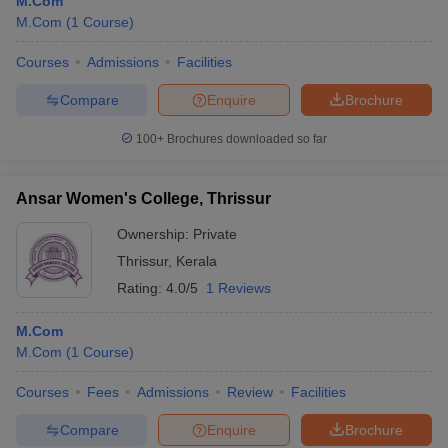
M.Com
M.Com
(
1
Course
)
Courses
Admissions
Facilities
Compare
Enquire
Brochure
100+
Brochures downloaded so far
Ansar Women's College, Thrissur
Ownership:
Private
Thrissur
,
Kerala
Rating:
4.0/5
1 Reviews
M.Com
M.Com
(
1
Course
)
Courses
Fees
Admissions
Review
Facilities
Compare
Enquire
Brochure