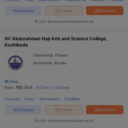
Compare
Enquire
Brochure
100+
Brochures downloaded so far
AV Abdurahman Haji Arts and Science College,
Kozhikode
Ownership:
Private
Kozhikode
,
Kerala
M.Com
Fees :
₹
92.15 K
M.Com
(
1
Course
)
Courses
Fees
Admissions
Facilities
Compare
Enquire
Brochure
100+
Brochures downloaded so far