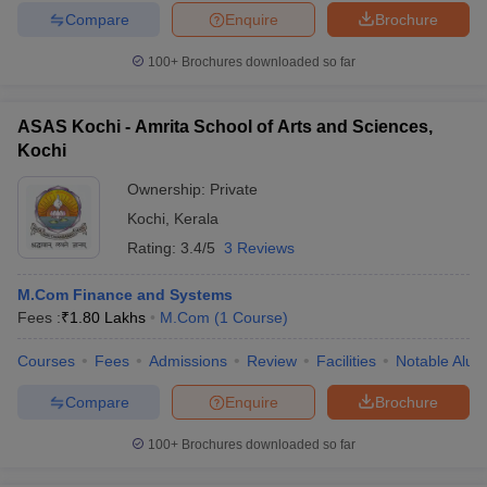
Compare
Enquire
Brochure
100+
Brochures downloaded so far
ASAS Kochi - Amrita School of Arts and Sciences,
Kochi
Ownership:
Private
Kochi
,
Kerala
Rating:
3.4/5
3 Reviews
M.Com Finance and Systems
Fees :
₹
1.80 Lakhs
M.Com
(
1
Course
)
Courses
Fees
Admissions
Review
Facilities
Notable Alum
Compare
Enquire
Brochure
100+
Brochures downloaded so far