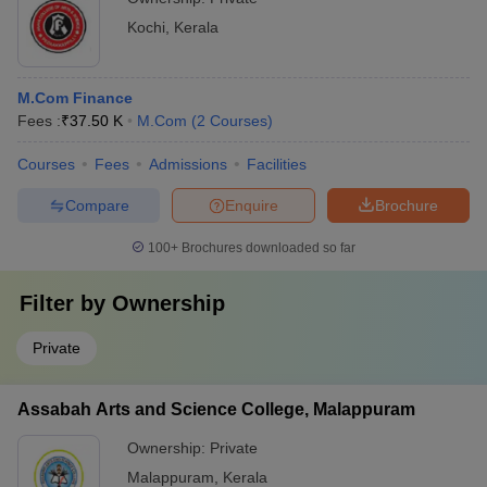
Kochi
,
Kerala
M.Com Finance
Fees :
₹
37.50 K
M.Com
(
2
Courses
)
Courses
Fees
Admissions
Facilities
Compare
Enquire
Brochure
100+
Brochures downloaded so far
Filter by
Ownership
Private
Assabah Arts and Science College, Malappuram
Ownership:
Private
Malappuram
,
Kerala