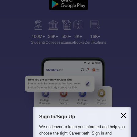
400M+
36K+
500+
3K+
16K+
Students
Colleges
Exams
eBooks
Certifications
Sign In/Sign Up
We endeavor to keep you informed and help you
choose the right Career path. Sign in and