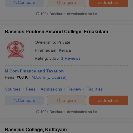
Compare
Enquire
Brochure
100+
Brochures downloaded so far
Baselios Poulose Second College, Ernakulam
Ownership:
Private
Piramadam
,
Kerala
Rating:
5.0/5
1 Reviews
M.Com Finance and Taxation
Fees :
₹
60 K
M.Com
(
1
Course
)
Courses
Fees
Admissions
Review
Facilities
Compare
Enquire
Brochure
100+
Brochures downloaded so far
Baselius College, Kottayam