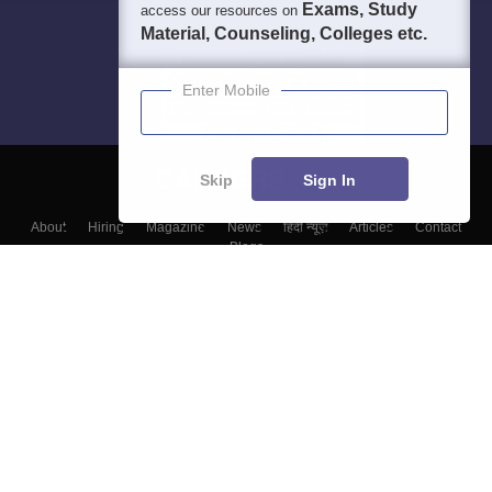
Exams, Study
access our resources on
Material, Counseling, Colleges etc.
Enter Mobile
Skip
Sign In
About
Hiring
Magazine
News
हिंदी न्यूज़
Articles
Contact
Blogs
Top Exams
Top Colleges & Career