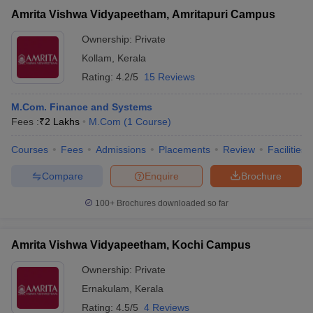
Amrita Vishwa Vidyapeetham, Amritapuri Campus
Ownership:
Private
Kollam
,
Kerala
Rating:
4.2/5
15 Reviews
M.Com. Finance and Systems
Fees :
₹
2 Lakhs
M.Com
(
1
Course
)
Courses
Fees
Admissions
Placements
Review
Facilities
Compare
Enquire
Brochure
100+
Brochures downloaded so far
Amrita Vishwa Vidyapeetham, Kochi Campus
Ownership:
Private
Ernakulam
,
Kerala
Rating:
4.5/5
4 Reviews