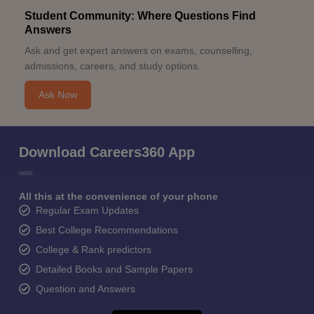
Student Community: Where Questions Find
Answers
Ask and get expert answers on exams, counselling,
admissions, careers, and study options.
Ask Now
Download Careers360 App
All this at the convenience of your phone
Regular Exam Updates
Best College Recommendations
College & Rank predictors
Detailed Books and Sample Papers
Question and Answers