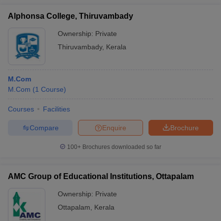
Alphonsa College, Thiruvambady
Ownership:
Private
Thiruvambady
,
Kerala
M.Com
M.Com
(
1
Course
)
Courses
Facilities
Compare
Enquire
Brochure
100+
Brochures downloaded so far
AMC Group of Educational Institutions, Ottapalam
Ownership:
Private
Ottapalam
,
Kerala