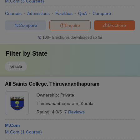
M.Com
(
3
Courses
)
Courses
Admissions
Facilities
QnA
Compare
Compare
Enquire
Brochure
100+
Brochures downloaded so far
Filter by
State
Kerala
All Saints College, Thiruvananthapuram
Ownership:
Private
Thiruvananthapuram
,
Kerala
Rating:
4.0/5
7 Reviews
M.Com
M.Com
(
1
Course
)