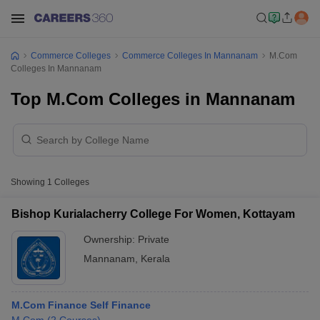
Commerce Colleges
Commerce Colleges In Mannanam
M.Com
Colleges In Mannanam
Top M.Com Colleges in Mannanam
Showing
1
Colleges
Bishop Kurialacherry College For Women, Kottayam
Ownership:
Private
Mannanam
,
Kerala
M.Com Finance Self Finance