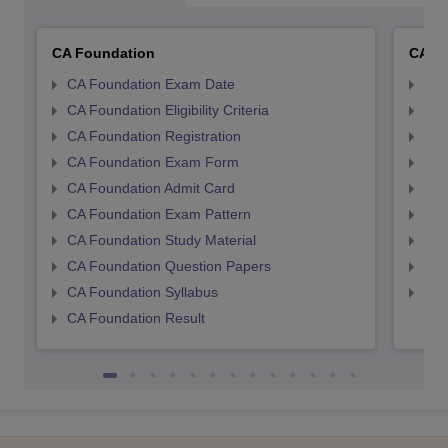
CA Foundation
CA In
CA Foundation Exam Date
CA 
CA Foundation Eligibility Criteria
CA I
CA Foundation Registration
CA 
CA Foundation Exam Form
Ca 
CA Foundation Admit Card
CA 
CA Foundation Exam Pattern
CA 
CA Foundation Study Material
CA 
CA Foundation Question Papers
CA 
CA Foundation Syllabus
CA 
CA Foundation Result