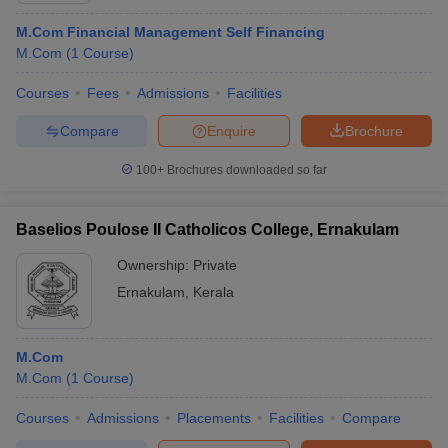
M.Com Financial Management Self Financing
M.Com
(
1
Course
)
Courses
Fees
Admissions
Facilities
Compare
Enquire
Brochure
100+
Brochures downloaded so far
Baselios Poulose II Catholicos College, Ernakulam
Ownership:
Private
Ernakulam
,
Kerala
M.Com
M.Com
(
1
Course
)
Courses
Admissions
Placements
Facilities
Compare