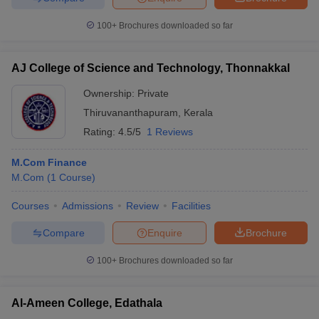
100+
Brochures downloaded so far
AJ College of Science and Technology, Thonnakkal
Ownership:
Private
Thiruvananthapuram
,
Kerala
Rating:
4.5/5
1 Reviews
M.Com Finance
M.Com
(
1
Course
)
Courses
Admissions
Review
Facilities
Compare
Enquire
Brochure
100+
Brochures downloaded so far
Al-Ameen College, Edathala