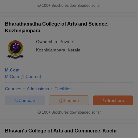
100+
Brochures downloaded so far
Bharathamatha College of Arts and Science,
Kozhinjampara
Ownership:
Private
Kozhinjampara
,
Kerala
M.Com
M.Com
(
1
Course
)
Courses
Admissions
Facilities
Compare
Enquire
Brochure
100+
Brochures downloaded so far
Bhavan's College of Arts and Commerce, Kochi