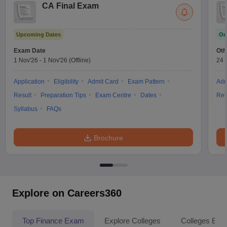
CA Final Exam
Upcoming Dates
On
Exam Date
Oth
1 Nov'26
-
1 Nov'26
(Offline)
24 
Application
Eligibility
Admit Card
Exam Pattern
Adm
Result
Preparation Tips
Exam Centre
Dates
Res
Syllabus
FAQs
Brochure
Explore on Careers360
Top Finance Exam
Explore Colleges
Colleges By L