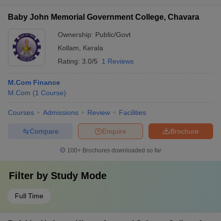
Baby John Memorial Government College, Chavara
Ownership:
Public/Govt
Kollam
,
Kerala
Rating:
3.0/5
1 Reviews
M.Com Finance
M.Com
(
1
Course
)
Courses
Admissions
Review
Facilities
Compare
Enquire
Brochure
100+
Brochures downloaded so far
Filter by
Study Mode
Full Time