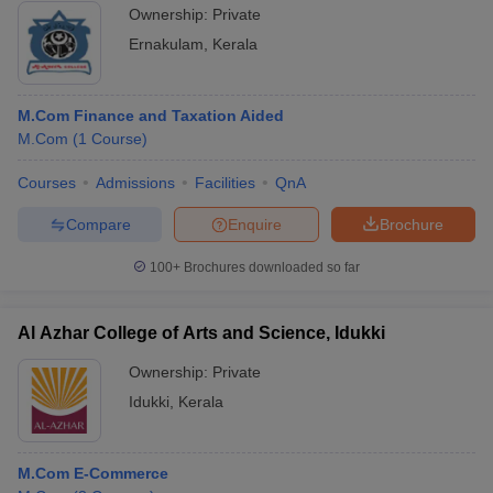
Ownership:
Private
Ernakulam
,
Kerala
M.Com Finance and Taxation Aided
M.Com
(
1
Course
)
Courses
Admissions
Facilities
QnA
Compare
Enquire
Brochure
100+
Brochures downloaded so far
Al Azhar College of Arts and Science, Idukki
Ownership:
Private
Idukki
,
Kerala
M.Com E-Commerce