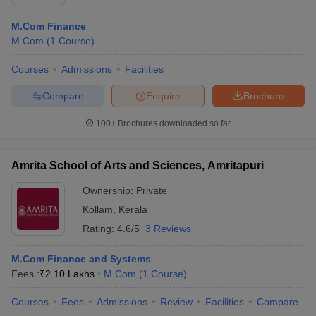
M.Com Finance
M.Com
(
1
Course
)
Courses
Admissions
Facilities
Compare
Enquire
Brochure
100+
Brochures downloaded so far
Amrita School of Arts and Sciences, Amritapuri
Ownership:
Private
Kollam
,
Kerala
Rating:
4.6/5
3 Reviews
M.Com Finance and Systems
Fees :
₹
2.10 Lakhs
M.Com
(
1
Course
)
Courses
Fees
Admissions
Review
Facilities
Compare