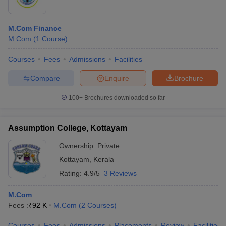
M.Com Finance
M.Com
(
1
Course
)
Courses
Fees
Admissions
Facilities
Compare
Enquire
Brochure
100+
Brochures downloaded so far
Assumption College, Kottayam
Ownership:
Private
Kottayam
,
Kerala
Rating:
4.9/5
3 Reviews
M.Com
Fees :
₹
92 K
M.Com
(
2
Courses
)
Courses
Fees
Admissions
Placements
Review
Facilities