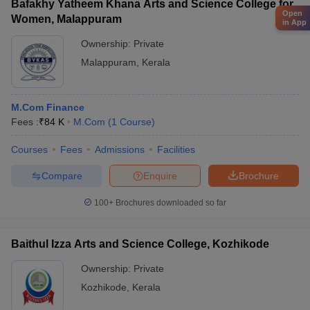
Bafakhy Yatheem Khana Arts and Science College for
Open
Women, Malappuram
in App
Ownership:
Private
Malappuram
,
Kerala
M.Com Finance
Fees :
₹
84 K
M.Com
(
1
Course
)
Courses
Fees
Admissions
Facilities
Compare
Enquire
Brochure
100+
Brochures downloaded so far
Baithul Izza Arts and Science College, Kozhikode
Ownership:
Private
Kozhikode
,
Kerala