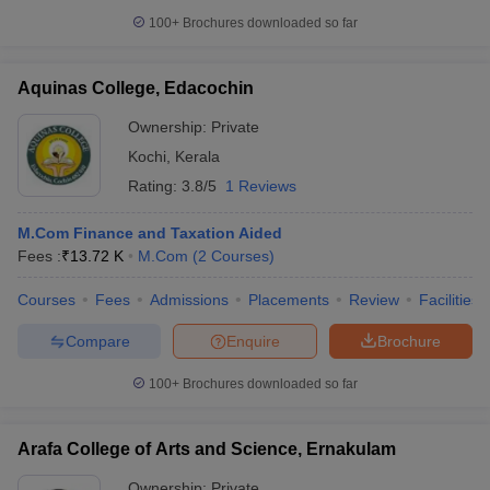
100+
Brochures downloaded so far
Aquinas College, Edacochin
Ownership:
Private
Kochi
,
Kerala
Rating:
3.8/5
1 Reviews
M.Com Finance and Taxation Aided
Fees :
₹
13.72 K
M.Com
(
2
Courses
)
Courses
Fees
Admissions
Placements
Review
Facilities
Compare
Enquire
Brochure
100+
Brochures downloaded so far
Arafa College of Arts and Science, Ernakulam
Ownership:
Private