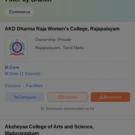
Commerce
AKD Dharma Raja Women's College, Rajapalayam
Ownership:
Private
Rajapalayam
,
Tamil Nadu
M.Com
M.Com
(
1
Course
)
Courses
Facilities
Compare
Enquire
Brochure
Brochures downloaded so far
Aksheyaa College of Arts and Science,
Madurantakam