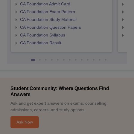
CA Foundation Admit Card
CA 
CA Foundation Exam Pattern
CA 
CA Foundation Study Material
CA 
CA Foundation Question Papers
CA 
CA Foundation Syllabus
CA 
CA Foundation Result
Student Community: Where Questions Find
Answers
Ask and get expert answers on exams, counselling,
admissions, careers, and study options.
Ask Now