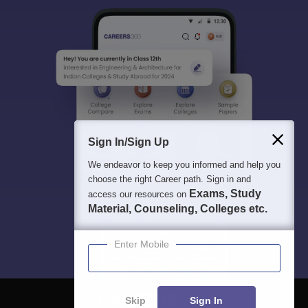
Sign In/Sign Up
We endeavor to keep you informed and help you
choose the right Career path. Sign in and
Exams, Study
access our resources on
Material, Counseling, Colleges etc.
Enter Mobile
Skip
Sign In