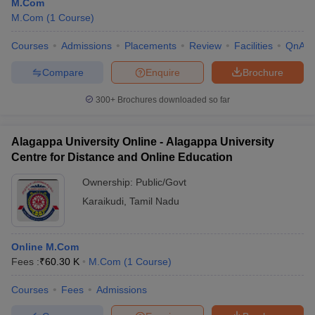
M.Com
M.Com
(
1
Course
)
Courses
Admissions
Placements
Review
Facilities
QnA
Compare
Enquire
Brochure
300+
Brochures downloaded so far
Alagappa University Online - Alagappa University
Centre for Distance and Online Education
Ownership:
Public/Govt
Karaikudi
,
Tamil Nadu
Online M.Com
Fees :
₹
60.30 K
M.Com
(
1
Course
)
Courses
Fees
Admissions