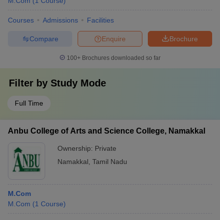
M.Com
(
1
Course
)
Courses
Admissions
Facilities
Compare
Enquire
Brochure
100+
Brochures downloaded so far
Filter by
Study Mode
Full Time
Anbu College of Arts and Science College, Namakkal
Ownership:
Private
Namakkal
,
Tamil Nadu
M.Com
M.Com
(
1
Course
)