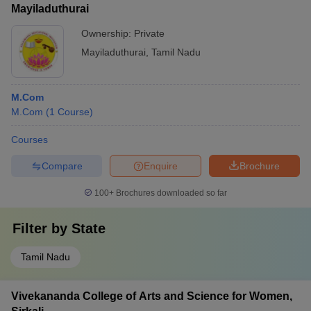
Mayiladuthurai
Ownership:
Private
Mayiladuthurai
,
Tamil Nadu
M.Com
M.Com
(
1
Course
)
Courses
Compare
Enquire
Brochure
100+
Brochures downloaded so far
Filter by
State
Tamil Nadu
Vivekananda College of Arts and Science for Women,