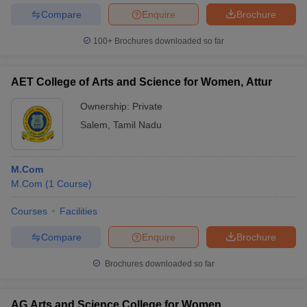
Compare
Enquire
Brochure
100+
Brochures downloaded so far
AET College of Arts and Science for Women, Attur
Ownership:
Private
Salem
,
Tamil Nadu
M.Com
M.Com
(
1
Course
)
Courses
Facilities
Compare
Enquire
Brochure
Brochures downloaded so far
AG Arts and Science College for Women,