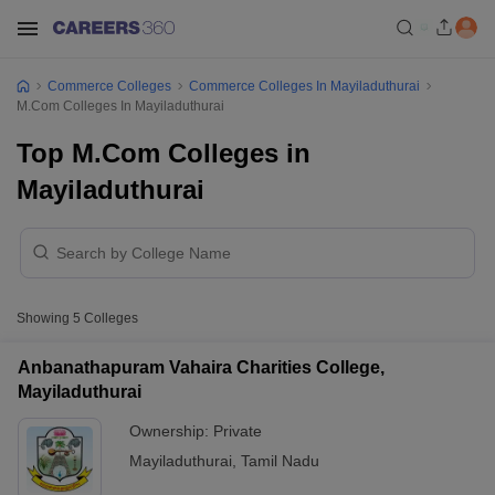
Commerce Colleges
Commerce Colleges In Mayiladuthurai
M.Com Colleges In Mayiladuthurai
Top M.Com Colleges in
Mayiladuthurai
Showing
5
Colleges
Anbanathapuram Vahaira Charities College,
Mayiladuthurai
Ownership:
Private
Mayiladuthurai
,
Tamil Nadu