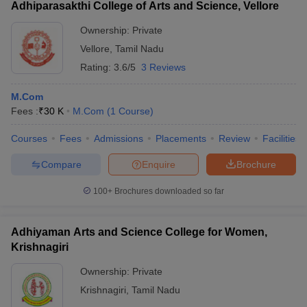
Adhiparasakthi College of Arts and Science, Vellore
Ownership:
Private
Vellore
,
Tamil Nadu
Rating:
3.6/5
3 Reviews
M.Com
Fees :
₹
30 K
M.Com
(
1
Course
)
Courses
Fees
Admissions
Placements
Review
Facilities
Compare
Enquire
Brochure
100+
Brochures downloaded so far
Adhiyaman Arts and Science College for Women,
Krishnagiri
Ownership:
Private
Krishnagiri
,
Tamil Nadu