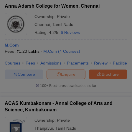
Anna Adarsh College for Women, Chennai
Ownership:
Private
Chennai
,
Tamil Nadu
Rating:
4.2/5
6 Reviews
M.Com
Fees :
₹
1.20 Lakhs
M.Com
(
4
Courses
)
Courses
Fees
Admissions
Placements
Review
Facilities
Compare
Enquire
Brochure
100+
Brochures downloaded so far
ACAS Kumbakonam - Annai College of Arts and
Science, Kumbakonam
Ownership:
Private
Thanjavur
,
Tamil Nadu