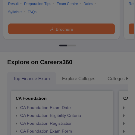
Result
Preparation Tips
Exam Centre
Dates
Res
Syllabus
FAQs
Brochure
Explore on Careers360
Top Finance Exam
Explore Colleges
Colleges By L
CA Foundation
CA In
CA Foundation Exam Date
CA 
CA Foundation Eligibility Criteria
CA I
CA Foundation Registration
CA 
CA Foundation Exam Form
Ca 