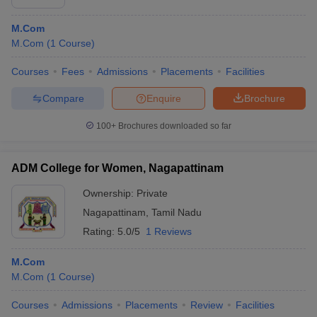
M.Com
M.Com
(
1
Course
)
Courses
Fees
Admissions
Placements
Facilities
Compare
Enquire
Brochure
100+
Brochures downloaded so far
ADM College for Women, Nagapattinam
Ownership:
Private
Nagapattinam
,
Tamil Nadu
Rating:
5.0/5
1 Reviews
M.Com
M.Com
(
1
Course
)
Courses
Admissions
Placements
Review
Facilities