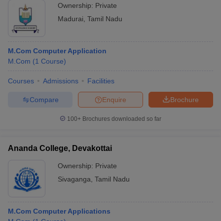
Ownership:
Private
Madurai
,
Tamil Nadu
M.Com Computer Application
M.Com
(
1
Course
)
Courses
Admissions
Facilities
Compare
Enquire
Brochure
100+
Brochures downloaded so far
Ananda College, Devakottai
Ownership:
Private
Sivaganga
,
Tamil Nadu
M.Com Computer Applications