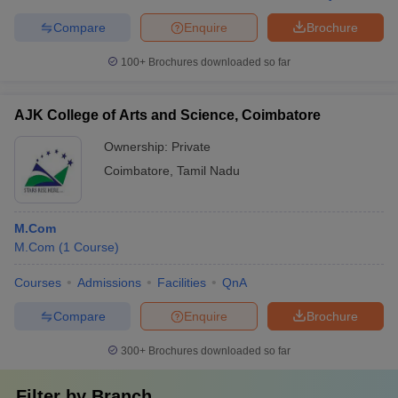
Compare
Enquire
Brochure
100+
Brochures downloaded so far
AJK College of Arts and Science, Coimbatore
Ownership:
Private
Coimbatore
,
Tamil Nadu
M.Com
M.Com
(
1
Course
)
Courses
Admissions
Facilities
QnA
Compare
Enquire
Brochure
300+
Brochures downloaded so far
Filter by
Branch