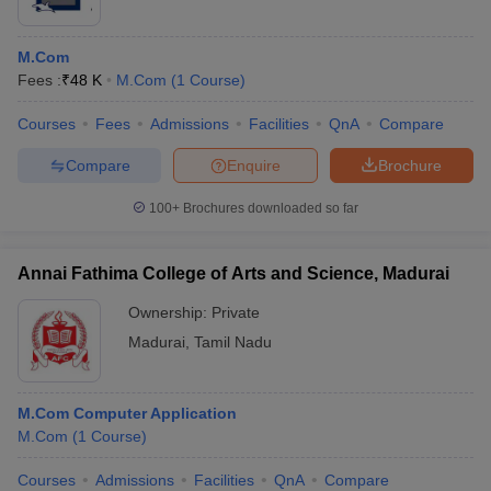
M.Com
Fees :
₹
48 K
M.Com
(
1
Course
)
Courses
Fees
Admissions
Facilities
QnA
Compare
Compare
Enquire
Brochure
100+
Brochures downloaded so far
Annai Fathima College of Arts and Science, Madurai
Ownership:
Private
Madurai
,
Tamil Nadu
M.Com Computer Application
M.Com
(
1
Course
)
Courses
Admissions
Facilities
QnA
Compare