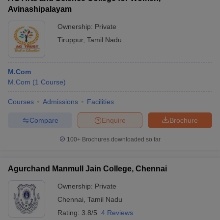
Avinashipalayam
Ownership:
Private
Tiruppur
,
Tamil Nadu
M.Com
M.Com
(
1
Course
)
Courses
Admissions
Facilities
Compare
Enquire
Brochure
100+
Brochures downloaded so far
Agurchand Manmull Jain College, Chennai
Ownership:
Private
Chennai
,
Tamil Nadu
Rating:
3.8/5
4 Reviews