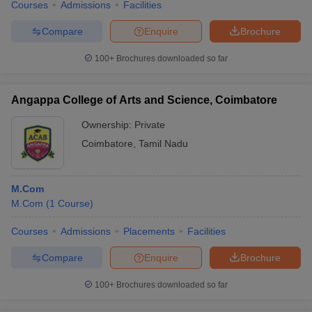
Courses
Admissions
Facilities
Compare
Enquire
Brochure
100+
Brochures downloaded so far
Angappa College of Arts and Science, Coimbatore
Ownership:
Private
Coimbatore
,
Tamil Nadu
M.Com
M.Com
(
1
Course
)
Courses
Admissions
Placements
Facilities
Compare
Enquire
Brochure
100+
Brochures downloaded so far