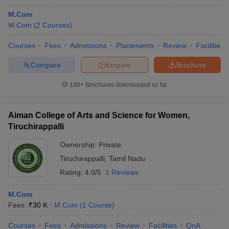
M.Com
M.Com
(
2
Courses
)
Courses
Fees
Admissions
Placements
Review
Facilities
Compare
Enquire
Brochure
100+
Brochures downloaded so far
Aiman College of Arts and Science for Women,
Tiruchirappalli
Ownership:
Private
Tiruchirappalli
,
Tamil Nadu
Rating:
4.0/5
1 Reviews
M.Com
Fees :
₹
30 K
M.Com
(
1
Course
)
Courses
Fees
Admissions
Review
Facilities
QnA