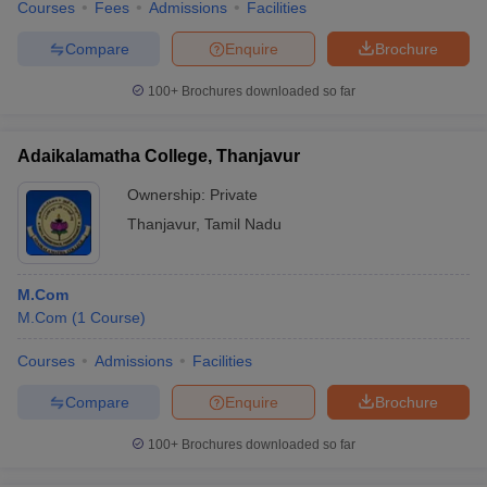
Courses
Fees
Admissions
Facilities
Compare
Enquire
Brochure
100+
Brochures downloaded so far
Adaikalamatha College, Thanjavur
Ownership:
Private
Thanjavur
,
Tamil Nadu
M.Com
M.Com
(
1
Course
)
Courses
Admissions
Facilities
Compare
Enquire
Brochure
100+
Brochures downloaded so far