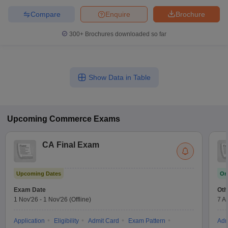
Compare
Enquire
Brochure
300+
Brochures downloaded so far
Show Data in Table
Upcoming
Commerce
Exams
CA Final Exam
Upcoming Dates
On
Exam Date
Oth
1 Nov'26
-
1 Nov'26
(Offline)
7 A
Application
Eligibility
Admit Card
Exam Pattern
Adm