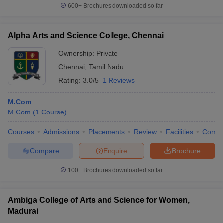
600+
Brochures downloaded so far
Alpha Arts and Science College, Chennai
Ownership:
Private
Chennai
,
Tamil Nadu
Rating:
3.0/5
1 Reviews
M.Com
M.Com
(
1
Course
)
Courses
Admissions
Placements
Review
Facilities
Comp
Compare
Enquire
Brochure
100+
Brochures downloaded so far
Ambiga College of Arts and Science for Women,
Madurai