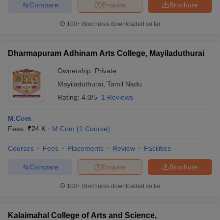
Compare
Enquire
Brochure
100+
Brochures downloaded so far
Dharmapuram Adhinam Arts College, Mayiladuthurai
Ownership:
Private
Mayiladuthurai
,
Tamil Nadu
Rating:
4.0/5
1 Reviews
M.Com
Fees :
₹
24 K
M.Com
(
1
Course
)
Courses
Fees
Placements
Review
Facilities
Compare
Enquire
Brochure
100+
Brochures downloaded so far
Kalaimahal College of Arts and Science,