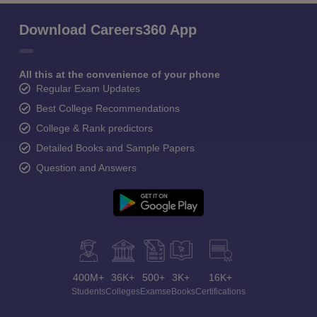
Download Careers360 App
All this at the convenience of your phone
Regular Exam Updates
Best College Recommendations
College & Rank predictors
Detailed Books and Sample Papers
Question and Answers
400M+
36K+
500+
3K+
16K+
Students
Colleges
Exams
eBooks
Certifications