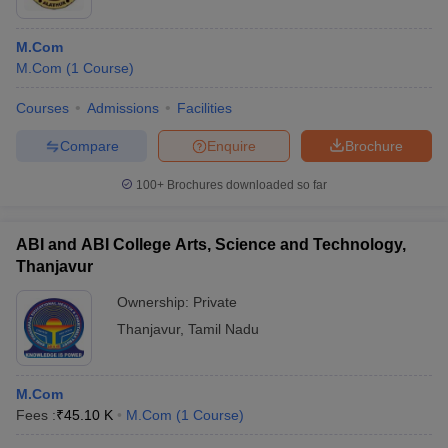
M.Com
M.Com
(
1
Course
)
Courses
Admissions
Facilities
Compare
Enquire
Brochure
100+
Brochures downloaded so far
ABI and ABI College Arts, Science and Technology,
Thanjavur
Ownership:
Private
Thanjavur
,
Tamil Nadu
M.Com
Fees :
₹
45.10 K
M.Com
(
1
Course
)