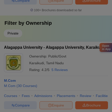
Compare
Enquire
Brochure
100+
Brochures downloaded so far
Filter by
Ownership
Private
Open
Alagappa University - Alagappa University, Karaikudi
in App
Ownership:
Public/Govt
Karaikudi
,
Tamil Nadu
Rating:
4.2/5
5 Reviews
M.Com
M.Com
(
30
Courses
)
Courses
Fees
Admissions
Placements
Review
Facilities
Compare
Enquire
Brochure