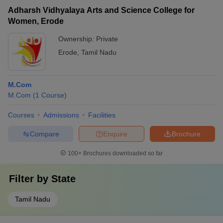
Adharsh Vidhyalaya Arts and Science College for
Women, Erode
Ownership:
Private
Erode
,
Tamil Nadu
M.Com
M.Com
(
1
Course
)
Courses
Admissions
Facilities
Compare
Enquire
Brochure
100+
Brochures downloaded so far
Filter by
State
Tamil Nadu