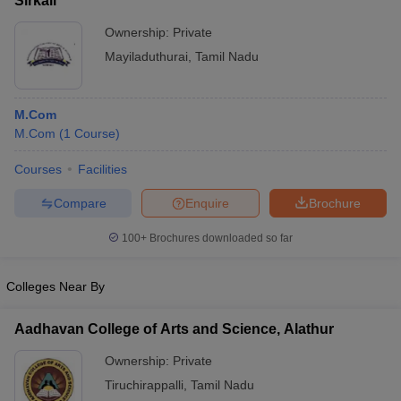
Sirkali
Ownership:
Private
Mayiladuthurai
,
Tamil Nadu
M.Com
M.Com
(
1
Course
)
Courses
Facilities
Compare
Enquire
Brochure
100+
Brochures downloaded so far
Colleges Near By
Aadhavan College of Arts and Science, Alathur
Ownership:
Private
Tiruchirappalli
,
Tamil Nadu