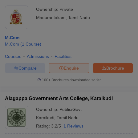
Ownership:
Private
Madurantakam
,
Tamil Nadu
M.Com
M.Com
(
1
Course
)
Courses
Admissions
Facilities
Compare
Enquire
Brochure
100+
Brochures downloaded so far
Alagappa Government Arts College, Karaikudi
Ownership:
Public/Govt
Karaikudi
,
Tamil Nadu
Rating:
3.2/5
1 Reviews