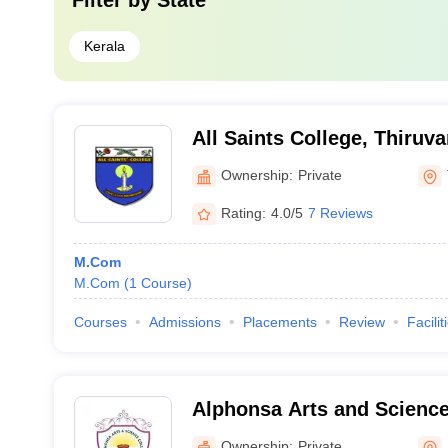
Filter by
State
Kerala
All Saints College, Thiru
Ownership:
Private
Rating:
4.0/5
7 Reviews
M.Com
M.Com
(
1
Course
)
Courses
Admissions
Placements
Review
Facilit
Alphonsa Arts and Scienc
Ownership:
Private