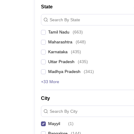
Medicine and Allied Science
State
University
Animation and Design
Search By State
Management and Business Administration
School
Tamil Nadu
(
663
)
Competition
Hospitality
Maharashtra
(
648
)
Law
Pharmacy
Karnataka
(
435
)
Study Abroad
Uttar Pradesh
(
435
)
News
Madhya Pradesh
(
341
)
+33 More
City
Search By City
Mayyil
(
1
)
Bangalore
(
144
)