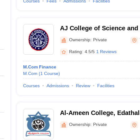
Courses
Fees
Admissions
Facilities
AJ College of Science and
Thonnakkal
Ownership:
Private
Rating:
4.5/5
1 Reviews
M.Com Finance
M.Com
(
1
Course
)
Courses
Admissions
Review
Facilities
Al-Ameen College, Edathal
Ownership:
Private