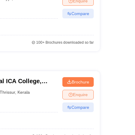
Enquire
Compare
100+
Brochures downloaded so far
l ICA College,
Brochure
Thrissur
,
Kerala
Enquire
Compare