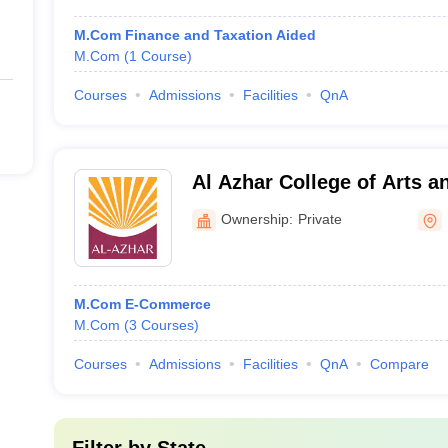
M.Com Finance and Taxation Aided
M.Com
(
1
Course
)
Courses
Admissions
Facilities
QnA
Al Azhar College of Arts a
Ownership:
Private
M.Com E-Commerce
M.Com
(
3
Courses
)
Courses
Admissions
Facilities
QnA
Compare