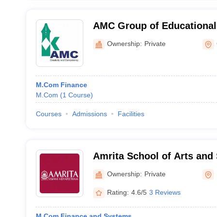
AMC Group of Educational 
Ottapalam
Ownership:
Private
M.Com Finance
M.Com
(
1
Course
)
Courses
Admissions
Facilities
Amrita School of Arts and
Amritapuri
Ownership:
Private
Rating:
4.6/5
3 Reviews
M.Com Finance and Systems