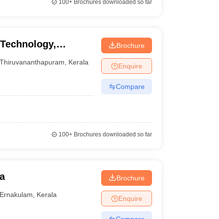
100+
Brochures downloaded so far
 Technology,
Brochure
Thiruvananthapuram
,
Kerala
Enquire
Compare
100+
Brochures downloaded so far
a
Brochure
Ernakulam
,
Kerala
Enquire
Compare