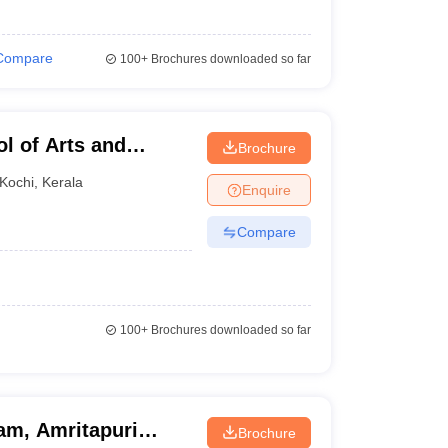
Compare
100+
Brochures downloaded so far
l of Arts and
Brochure
Kochi
,
Kerala
Enquire
Compare
100+
Brochures downloaded so far
am, Amritapuri
Brochure