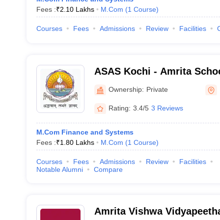
Fees :
₹
2.10 Lakhs
M.Com
(
1
Course
)
Courses
Fees
Admissions
Review
Facilities
ASAS Kochi - Amrita Schoo
Sciences, Kochi
Ownership:
Private
Rating:
3.4/5
3 Reviews
M.Com Finance and Systems
Fees :
₹
1.80 Lakhs
M.Com
(
1
Course
)
Courses
Fees
Admissions
Review
Facilities
Notable Alumni
Compare
Amrita Vishwa Vidyapeeth