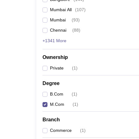
Mumbai All
(
107
)
Mumbai
(
93
)
Chennai
(
88
)
+1341 More
Ownership
Private
(
1
)
Degree
B.Com
(
1
)
M.Com
(
1
)
Branch
Commerce
(
1
)