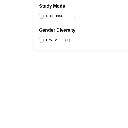
Study Mode
Full Time
(
1
)
Gender Diversity
Co-Ed
(
1
)