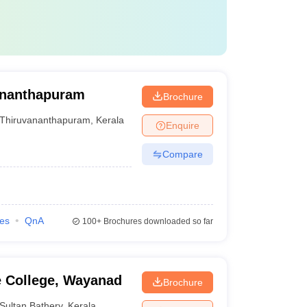
vananthapuram
Brochure
Thiruvananthapuram
,
Kerala
Enquire
Compare
ies
QnA
100+
Brochures downloaded so far
e College, Wayanad
Brochure
Sultan Bathery
,
Kerala