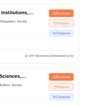
Institutions,
Brochure
Ottapalam
,
Kerala
Enquire
Compare
100+
Brochures downloaded so far
 Sciences,
Brochure
Kollam
,
Kerala
Enquire
Compare