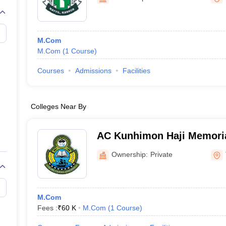
M.Com
M.Com
(
1
Course
)
Courses
Admissions
Facilities
Colleges Near By
AC Kunhimon Haji Memoria
Thozhiyoor
Ownership:
Private
M.Com
Fees :
₹
60 K
M.Com
(
1
Course
)