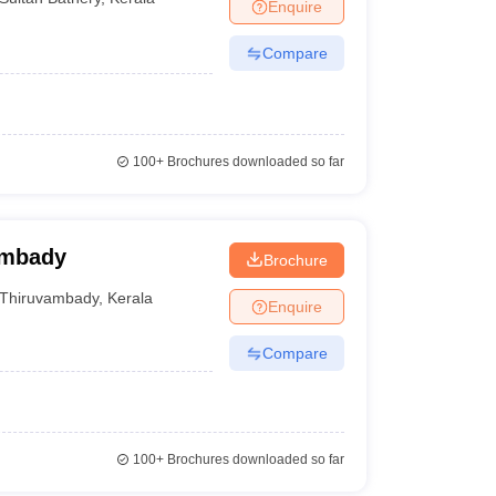
Enquire
Compare
100+
Brochures downloaded so far
ambady
Brochure
Thiruvambady
,
Kerala
Enquire
Compare
100+
Brochures downloaded so far