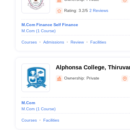
Rating:
3.2/5
2 Reviews
M.Com Finance Self Finance
M.Com
(
1
Course
)
Courses
Admissions
Review
Facilities
Alphonsa College, Thiruv
Ownership:
Private
M.Com
M.Com
(
1
Course
)
Courses
Facilities