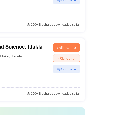
100+
Brochures downloaded so far
nd Science, Idukki
Brochure
Idukki
,
Kerala
Enquire
Compare
100+
Brochures downloaded so far