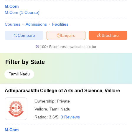
M.Com
M.Com
(
1
Course
)
Courses
Admissions
Facilities
Compare
Enquire
Brochure
100+
Brochures downloaded so far
Filter by
State
Tamil Nadu
Adhiparasakthi College of Arts and Science, Vellore
Ownership:
Private
Vellore
,
Tamil Nadu
Rating:
3.6/5
3 Reviews
M.Com