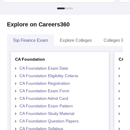
Explore on Careers360
Top Finance Exam
Explore Colleges
Colleges By L
CA Foundation
CA In
CA Foundation Exam Date
CA 
CA Foundation Eligibility Criteria
CA I
CA Foundation Registration
CA 
CA Foundation Exam Form
Ca 
CA Foundation Admit Card
CA 
CA Foundation Exam Pattern
CA 
CA Foundation Study Material
CA 
CA Foundation Question Papers
CA 
CA Foundation Syllabus
CA 