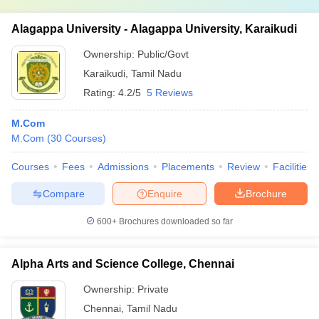
Alagappa University - Alagappa University, Karaikudi
Ownership:
Public/Govt
Karaikudi
,
Tamil Nadu
Rating:
4.2/5
5 Reviews
M.Com
M.Com
(
30
Courses
)
Courses
Fees
Admissions
Placements
Review
Facilities
Compare
Enquire
Brochure
600+
Brochures downloaded so far
Alpha Arts and Science College, Chennai
Ownership:
Private
Chennai
,
Tamil Nadu