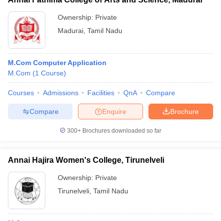
Ownership:
Private
Madurai
,
Tamil Nadu
M.Com Computer Application
M.Com
(
1
Course
)
Courses
Admissions
Facilities
QnA
Compare
Compare
Enquire
Brochure
300+
Brochures downloaded so far
Annai Hajira Women's College, Tirunelveli
Ownership:
Private
Tirunelveli
,
Tamil Nadu