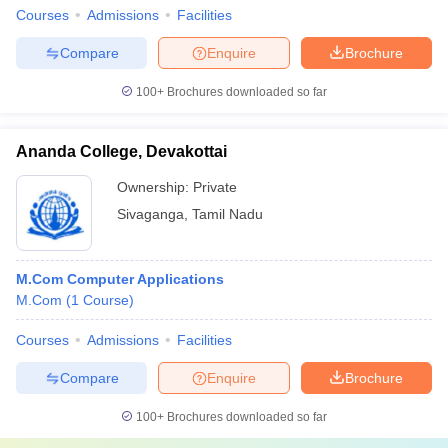
Courses
Admissions
Facilities
Compare
Enquire
Brochure
100+
Brochures downloaded so far
Ananda College, Devakottai
Ownership:
Private
Sivaganga
,
Tamil Nadu
M.Com Computer Applications
M.Com
(
1
Course
)
Courses
Admissions
Facilities
Compare
Enquire
Brochure
100+
Brochures downloaded so far