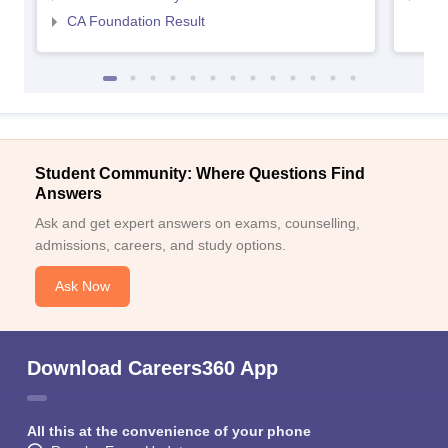
CA Foundation Result
Student Community: Where Questions Find
Answers
Ask and get expert answers on exams, counselling,
admissions, careers, and study options.
Ask Now
Download Careers360 App
All this at the convenience of your phone