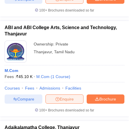
100+
Brochures downloaded so far
ABI and ABI College Arts, Science and Technology,
Thanjavur
Ownership:
Private
Thanjavur
,
Tamil Nadu
M.Com
Fees :
₹
45.10 K
M.Com
(
1
Course
)
Courses
Fees
Admissions
Facilities
Compare
Enquire
Brochure
100+
Brochures downloaded so far
Adaikalamatha College, Thanjavur