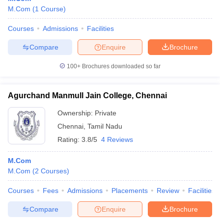
M.Com
(
1
Course
)
Courses
Admissions
Facilities
Compare
Enquire
Brochure
100+
Brochures downloaded so far
Agurchand Manmull Jain College, Chennai
Ownership:
Private
Chennai
,
Tamil Nadu
Rating:
3.8/5
4 Reviews
M.Com
M.Com
(
2
Courses
)
Courses
Fees
Admissions
Placements
Review
Facilities
Compare
Enquire
Brochure