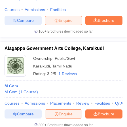
Courses
Admissions
Facilities
Compare
Enquire
Brochure
100+
Brochures downloaded so far
Alagappa Government Arts College, Karaikudi
Ownership:
Public/Govt
Karaikudi
,
Tamil Nadu
Rating:
3.2/5
1 Reviews
M.Com
M.Com
(
1
Course
)
Courses
Admissions
Placements
Review
Facilities
QnA
Compare
Enquire
Brochure
300+
Brochures downloaded so far