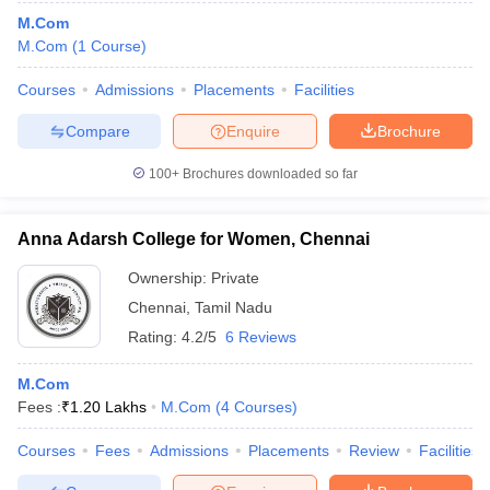
M.Com
M.Com
(
1
Course
)
Courses
Admissions
Placements
Facilities
Compare
Enquire
Brochure
100+
Brochures downloaded so far
Anna Adarsh College for Women, Chennai
Ownership:
Private
Chennai
,
Tamil Nadu
Rating:
4.2/5
6 Reviews
M.Com
Fees :
₹
1.20 Lakhs
M.Com
(
4
Courses
)
Courses
Fees
Admissions
Placements
Review
Facilities