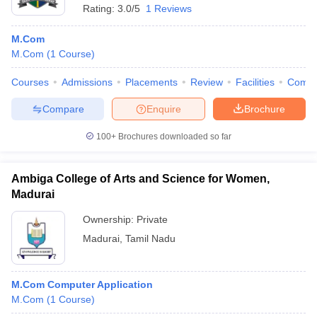
Rating:
3.0/5
1 Reviews
M.Com
M.Com
(
1
Course
)
Courses
Admissions
Placements
Review
Facilities
Comp
Compare
Enquire
Brochure
100+
Brochures downloaded so far
Ambiga College of Arts and Science for Women,
Madurai
Ownership:
Private
Madurai
,
Tamil Nadu
M.Com Computer Application
M.Com
(
1
Course
)