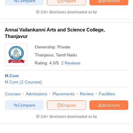
Compare
Enquire
Brochure
100+
Brochures downloaded so far
Annai Vailankanni Arts and Science College,
Thanjavur
Ownership:
Private
Thanjavur
,
Tamil Nadu
Rating:
4.0/5
2 Reviews
M.Com
M.Com
(
2
Courses
)
Courses
Admissions
Placements
Review
Facilities
Compare
Enquire
Brochure
100+
Brochures downloaded so far