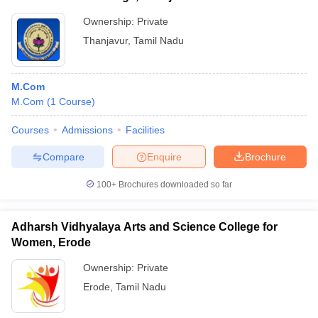
Ownership:
Private
Thanjavur
,
Tamil Nadu
M.Com
M.Com
(
1
Course
)
Courses
Admissions
Facilities
Compare
Enquire
Brochure
100+
Brochures downloaded so far
Adharsh Vidhyalaya Arts and Science College for
Women, Erode
Ownership:
Private
Erode
,
Tamil Nadu