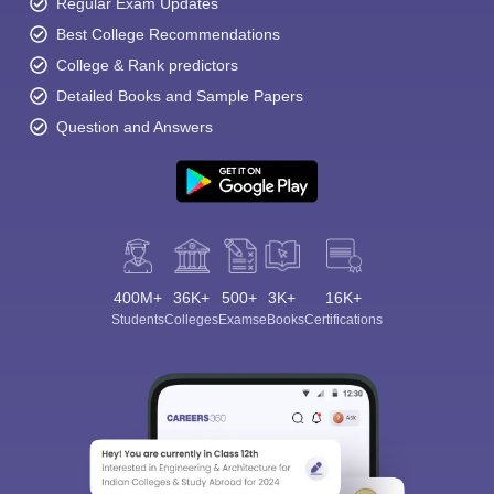
Regular Exam Updates
Best College Recommendations
College & Rank predictors
Detailed Books and Sample Papers
Question and Answers
400M+
36K+
500+
3K+
16K+
Students
Colleges
Exams
eBooks
Certifications