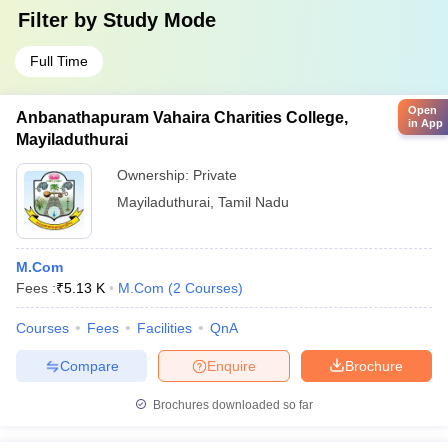
Filter by
Study Mode
Full Time
Open
Anbanathapuram Vahaira Charities College,
in App
Mayiladuthurai
Ownership:
Private
Mayiladuthurai
,
Tamil Nadu
M.Com
Fees :
₹
5.13 K
M.Com
(
2
Courses
)
Courses
Fees
Facilities
QnA
Compare
Enquire
Brochure
Brochures downloaded so far