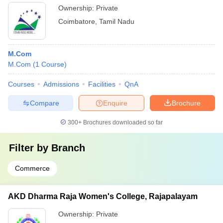
Ownership:
Private
Coimbatore
,
Tamil Nadu
M.Com
M.Com
(
1
Course
)
Courses
Admissions
Facilities
QnA
Compare
Enquire
Brochure
300+
Brochures downloaded so far
Filter by
Branch
Commerce
AKD Dharma Raja Women's College, Rajapalayam
Ownership:
Private