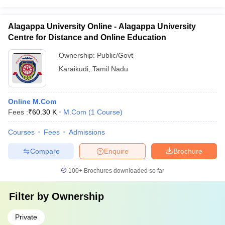
Alagappa University Online - Alagappa University
Centre for Distance and Online Education
Ownership:
Public/Govt
Karaikudi
,
Tamil Nadu
Online M.Com
Fees :
₹
60.30 K
M.Com
(
1
Course
)
Courses
Fees
Admissions
Compare
Enquire
Brochure
100+
Brochures downloaded so far
Filter by
Ownership
Private