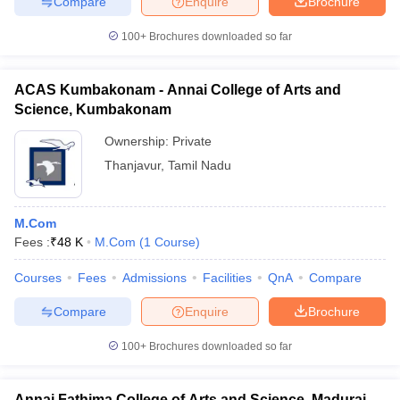
Compare
Enquire
Brochure
100+
Brochures downloaded so far
ACAS Kumbakonam - Annai College of Arts and
Science, Kumbakonam
Ownership:
Private
Thanjavur
,
Tamil Nadu
M.Com
Fees :
₹
48 K
M.Com
(
1
Course
)
Courses
Fees
Admissions
Facilities
QnA
Compare
Compare
Enquire
Brochure
100+
Brochures downloaded so far
Annai Fathima College of Arts and Science, Madurai