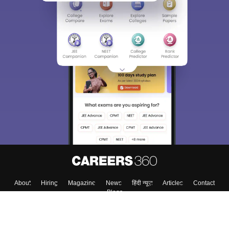
Sign In/Sign Up
We endeavor to keep you informed and help you
choose the right Career path. Sign in and
Exams, Study
access our resources on
Material, Counseling, Colleges etc.
Enter Mobile
Skip
Sign In
About
Hiring
Magazine
News
हिंदी न्यूज़
Articles
Contact
Blogs