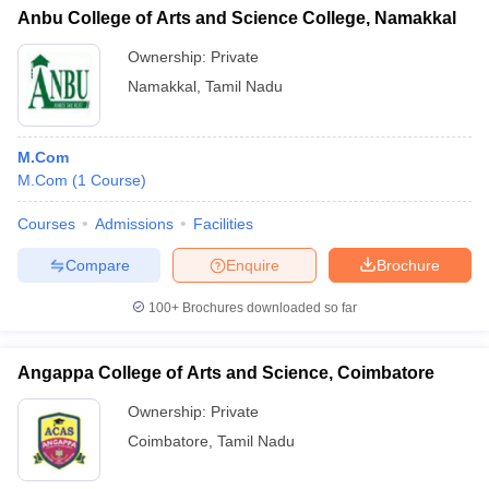
Anbu College of Arts and Science College, Namakkal
Ownership:
Private
Namakkal
,
Tamil Nadu
M.Com
M.Com
(
1
Course
)
Courses
Admissions
Facilities
Compare
Enquire
Brochure
100+
Brochures downloaded so far
Angappa College of Arts and Science, Coimbatore
Ownership:
Private
Coimbatore
,
Tamil Nadu