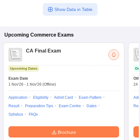
Show Data in Table
Upcoming
Commerce
Exams
CA Final Exam
Upcoming Dates
On
Exam Date
Oth
1 Nov'26
-
1 Nov'26
(Offline)
24 
Application
Eligibility
Admit Card
Exam Pattern
Adm
Result
Preparation Tips
Exam Centre
Dates
Res
Syllabus
FAQs
Brochure