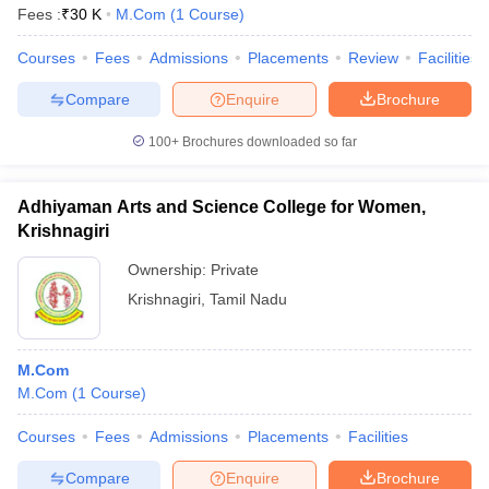
Fees :
₹
30 K
M.Com
(
1
Course
)
Courses
Fees
Admissions
Placements
Review
Facilities
Compare
Enquire
Brochure
100+
Brochures downloaded so far
Adhiyaman Arts and Science College for Women,
Krishnagiri
Ownership:
Private
Krishnagiri
,
Tamil Nadu
M.Com
M.Com
(
1
Course
)
Courses
Fees
Admissions
Placements
Facilities
Compare
Enquire
Brochure