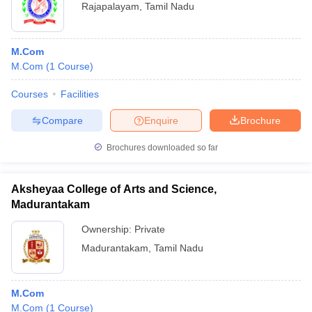
Rajapalayam
,
Tamil Nadu
M.Com
M.Com
(
1
Course
)
Courses
Facilities
Compare
Enquire
Brochure
Brochures downloaded so far
Aksheyaa College of Arts and Science,
Madurantakam
Ownership:
Private
Madurantakam
,
Tamil Nadu
M.Com
M.Com
(
1
Course
)