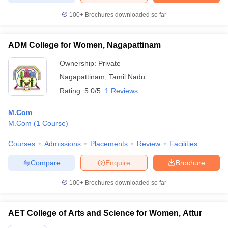
100+
Brochures downloaded so far
ADM College for Women, Nagapattinam
Ownership:
Private
Nagapattinam
,
Tamil Nadu
Rating:
5.0/5
1 Reviews
M.Com
M.Com
(
1
Course
)
Courses
Admissions
Placements
Review
Facilities
Compare
Enquire
Brochure
100+
Brochures downloaded so far
AET College of Arts and Science for Women, Attur