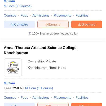
M.Com
M.Com
(
1
Course
)
Courses
Fees
Admissions
Placements
Facilities
Compare
Enquire
Brochure
100+
Brochures downloaded so far
Annai Therasa Arts and Science College,
Kanchipuram
Ownership:
Private
Kanchipuram
,
Tamil Nadu
M.Com
Fees :
₹
50 K
M.Com
(
1
Course
)
Courses
Fees
Admissions
Placements
Facilities