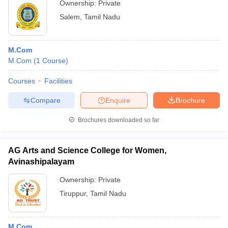
Ownership:
Private
Salem
,
Tamil Nadu
M.Com
M.Com
(
1
Course
)
Courses
Facilities
Compare
Enquire
Brochure
Brochures downloaded so far
AG Arts and Science College for Women,
Avinashipalayam
Ownership:
Private
Tiruppur
,
Tamil Nadu
M.Com