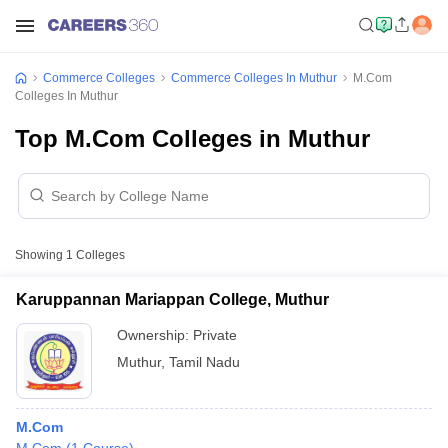
Commerce Colleges
Commerce Colleges In Muthur
M.Com
Colleges In Muthur
Top M.Com Colleges in Muthur
Showing
1
Colleges
Karuppannan Mariappan College, Muthur
Ownership:
Private
Muthur
,
Tamil Nadu
M.Com