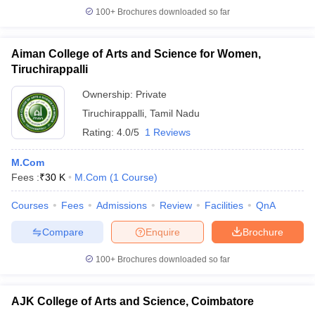
100+
Brochures downloaded so far
Aiman College of Arts and Science for Women,
Tiruchirappalli
Ownership:
Private
Tiruchirappalli
,
Tamil Nadu
Rating:
4.0/5
1 Reviews
M.Com
Fees :
₹
30 K
M.Com
(
1
Course
)
Courses
Fees
Admissions
Review
Facilities
QnA
Compare
Enquire
Brochure
100+
Brochures downloaded so far
AJK College of Arts and Science, Coimbatore