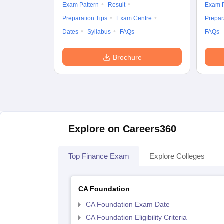
Exam Pattern
Result
Exam P
Preparation Tips
Exam Centre
Prepar
Dates
Syllabus
FAQs
FAQs
Brochure
Explore on Careers360
Top Finance Exam
Explore Colleges
CA Foundation
CA Foundation Exam Date
CA Foundation Eligibility Criteria