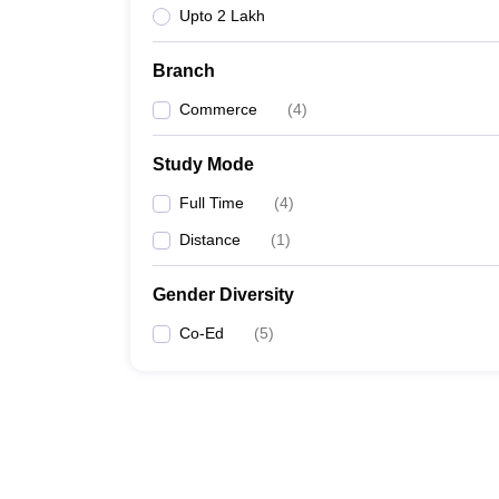
Upto 2 Lakh
Branch
Commerce
(
4
)
Study Mode
Full Time
(
4
)
Distance
(
1
)
Gender Diversity
Co-Ed
(
5
)