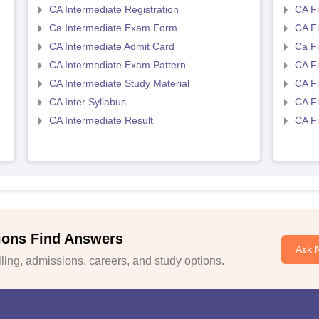
CA Intermediate Registration
CA Fi
Ca Intermediate Exam Form
CA Fi
CA Intermediate Admit Card
Ca F
CA Intermediate Exam Pattern
CA Fi
CA Intermediate Study Material
CA Fi
CA Inter Syllabus
CA Fi
CA Intermediate Result
CA Fi
ions Find Answers
Ask 
ing, admissions, careers, and study options.