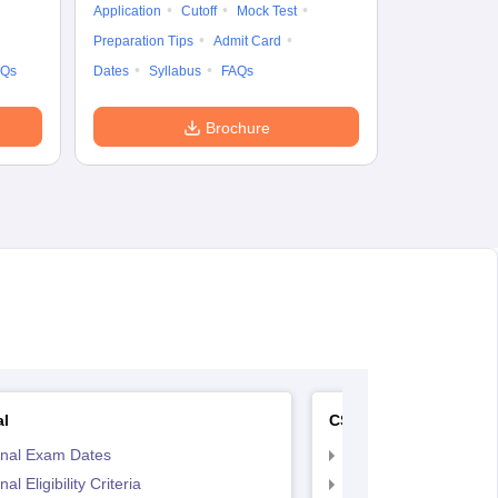
Application
Cutoff
Mock Test
Exam Pattern
Preparation Tips
Admit Card
Syllabus
F
AQs
Dates
Syllabus
FAQs
Brochure
al
CS Executive
inal Exam Dates
CS Executive Eligibilit
al Eligibility Criteria
CS Executive Registr