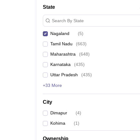
Medicine and Allied Science
State
University
Animation and Design
Search By State
Management and Business Administration
School
Nagaland
(
5
)
Competition
Hospitality
Tamil Nadu
(
663
)
Law
Pharmacy
Maharashtra
(
648
)
Study Abroad
Karnataka
(
435
)
News
Uttar Pradesh
(
435
)
+33 More
City
Dimapur
(
4
)
Kohima
(
1
)
Ownership