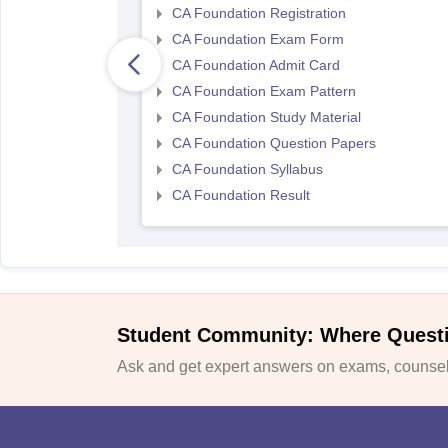
CA Foundation Registration
CA Foundation Exam Form
CA Foundation Admit Card
CA Foundation Exam Pattern
CA Foundation Study Material
CA Foundation Question Papers
CA Foundation Syllabus
CA Foundation Result
Student Community: Where Quest
Ask and get expert answers on exams, counsell