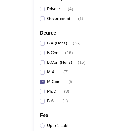
Private
(
4
)
Government
(
1
)
Degree
B.A.(Hons)
(
36
)
B.Com
(
16
)
B.Com(Hons)
(
15
)
M.A.
(
7
)
M.Com
(
5
)
Ph.D
(
3
)
B.A.
(
1
)
Fee
Upto 1 Lakh