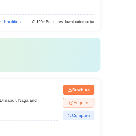
Facilities
100+
Brochures downloaded so far
Brochure
Dimapur
,
Nagaland
Enquire
Compare