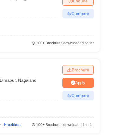
Enquire
Compare
100+
Brochures downloaded so far
Brochure
Dimapur
,
Nagaland
Apply
Compare
Facilities
100+
Brochures downloaded so far