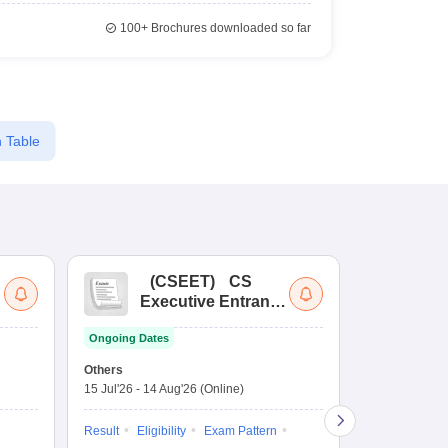
100+
Brochures downloaded so far
 Table
(
CSEET
)
CS
(
Executive Entrance
Ac
Test
En
Ongoing Dates
Ongoing Date
Others
Application D
15 Jul'26
-
14 Aug'26
(Online)
27 Jul'26
-
4 N
Result
Eligibility
Exam Pattern
Application