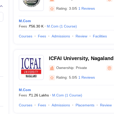
Rating:
3.0/5
1 Reviews
M.Com
Fees :
₹
56.30 K
M.Com
(
1
Course
)
Courses
Fees
Admissions
Review
Facilities
ICFAI University, Nagaland
Ownership:
Private
Rating:
5.0/5
1 Reviews
M.Com
Fees :
₹
1.26 Lakhs
M.Com
(
1
Course
)
Courses
Fees
Admissions
Placements
Review