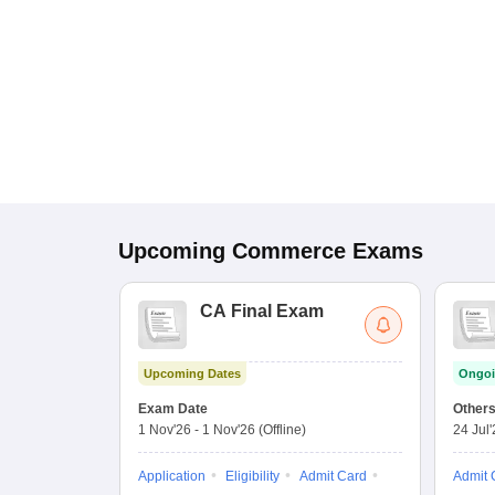
Upcoming
Commerce
Exams
CA Final Exam
Upcoming Dates
Ongoi
Exam Date
Other
1 Nov'26
-
1 Nov'26
(Offline)
24 Jul
Application
Eligibility
Admit Card
Admit 