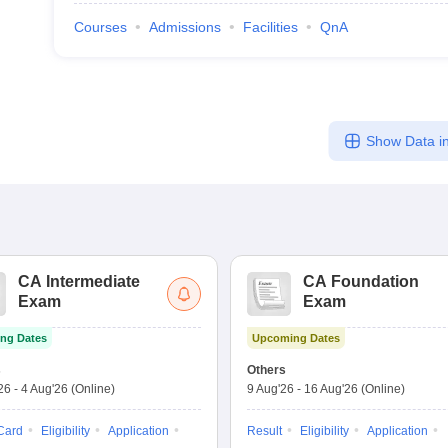
Courses
Admissions
Facilities
QnA
Show Data in
CA Intermediate
CA Foundation
Exam
Exam
ng Dates
Upcoming Dates
s
Others
'26
-
4 Aug'26
(Online)
9 Aug'26
-
16 Aug'26
(Online)
Card
Eligibility
Application
Result
Eligibility
Application