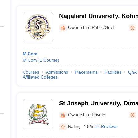
Nagaland University, Kohi
Ownership:
Public/Govt
M.Com
M.Com
(
1
Course
)
Courses
Admissions
Placements
Facilities
QnA
Affiliated Colleges
St Joseph University, Dim
Ownership:
Private
Rating:
4.5/5
12 Reviews