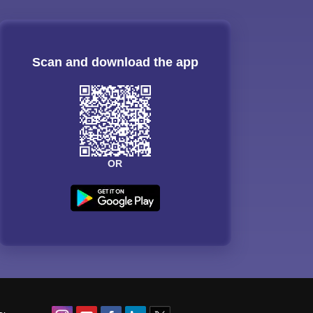
Scan and download the app
OR