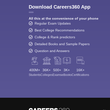
Download Careers360 App
All this at the convenience of your phone
Regular Exam Updates
Best College Recommendations
College & Rank predictors
Detailed Books and Sample Papers
Question and Answers
400M+
36K+
500+
3K+
16K+
Students
Colleges
Exams
eBooks
Certifications