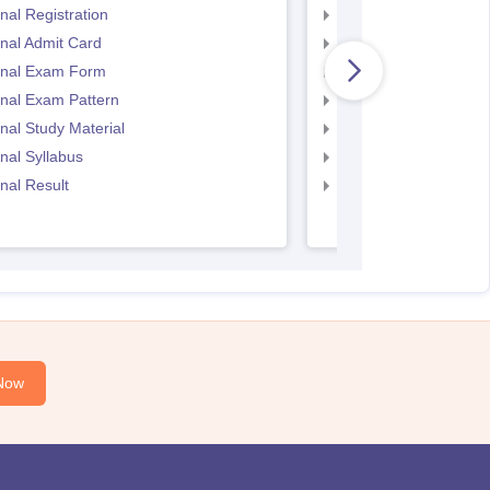
nal Registration
CS Executive Exam 
nal Admit Card
CS Executive Admit C
inal Exam Form
CS Executive Exam P
nal Exam Pattern
CS Executive exam d
nal Study Material
cs executive questio
nal Syllabus
CS Executive Syllabu
nal Result
CS Executive Result
Now