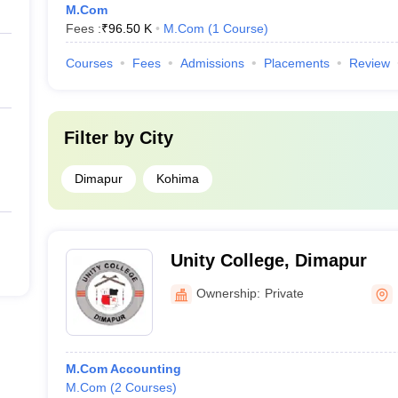
M.Com
Fees :
₹
96.50 K
M.Com
(
1
Course
)
Courses
Fees
Admissions
Placements
Review
Filter by
City
Dimapur
Kohima
Unity College, Dimapur
Ownership:
Private
M.Com Accounting
M.Com
(
2
Courses
)