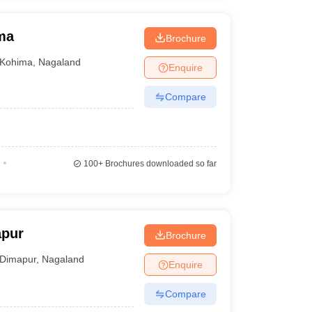
ma
Brochure
Kohima
,
Nagaland
Enquire
Compare
100+
Brochures downloaded so far
apur
Brochure
Dimapur
,
Nagaland
Enquire
Compare