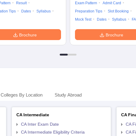
attern
Result
Exam Pattern
Admit Card
ation Tips
Dates
Syllabus
Preparation Tips
Slot Booking
Mock Test
Dates
Syllabus
F
Brochure
Brochure
Colleges By Location
Study Abroad
CA Intermediate
CA Fin
CA Inter Exam Date
CA F
CA Intermediate Eligibility Criteria
CA Fin