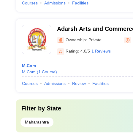
Courses
Admissions
Facilities
Adarsh Arts and Commerce
Gadchiroli
Ownership:
Private
Rating:
4.0/5
1 Reviews
M.Com
M.Com
(
1
Course
)
Courses
Admissions
Review
Facilities
Filter by
State
Maharashtra