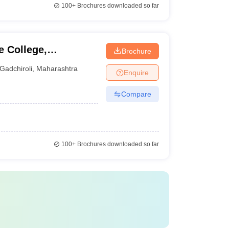
100+
Brochures downloaded so far
 College,
Brochure
Gadchiroli
,
Maharashtra
Enquire
Compare
100+
Brochures downloaded so far