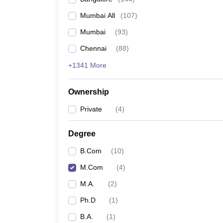
Mumbai All
(
107
)
Mumbai
(
93
)
Chennai
(
88
)
+1341 More
Ownership
Private
(
4
)
Degree
B.Com
(
10
)
M.Com
(
4
)
M.A.
(
2
)
Ph.D
(
1
)
B.A.
(
1
)