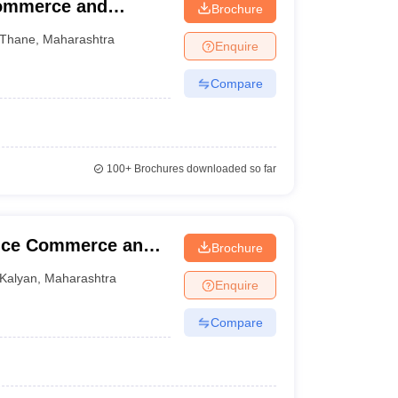
Commerce and
Brochure
Thane
,
Maharashtra
Enquire
Compare
100+
Brochures downloaded so far
ence Commerce and
Brochure
Kalyan
,
Maharashtra
Enquire
Compare