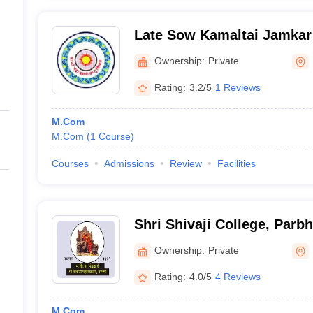
Late Sow Kamaltai Jamkar
Mahavidyalaya, Parbhani
Ownership:
Private
Rating:
3.2/5
1 Reviews
M.Com
M.Com
(
1
Course
)
Courses
Admissions
Review
Facilities
Shri Shivaji College, Parb
Ownership:
Private
Rating:
4.0/5
4 Reviews
M.Com