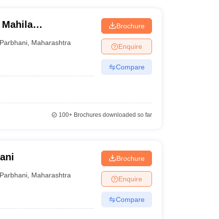
 Mahila
Brochure
Parbhani
,
Maharashtra
Enquire
Compare
100+
Brochures downloaded so far
hani
Brochure
Parbhani
,
Maharashtra
Enquire
Compare