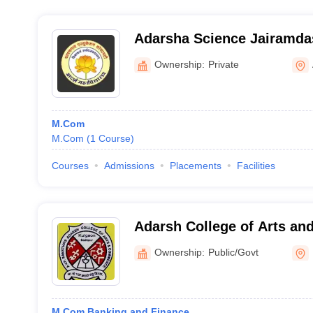
Adarsha Science Jairamda
and Birla Commerce Mahav
Ownership:
Private
M.Com
M.Com
(
1
Course
)
Courses
Admissions
Placements
Facilities
Adarsh College of Arts a
Kulgaon
Ownership:
Public/Govt
M.Com Banking and Finance