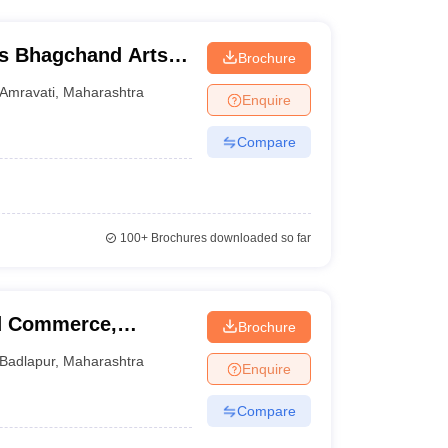
s Bhagchand Arts
Brochure
idyalaya, Amravati
Amravati
,
Maharashtra
Enquire
Compare
100+
Brochures downloaded so far
nd Commerce,
Brochure
Badlapur
,
Maharashtra
Enquire
Compare