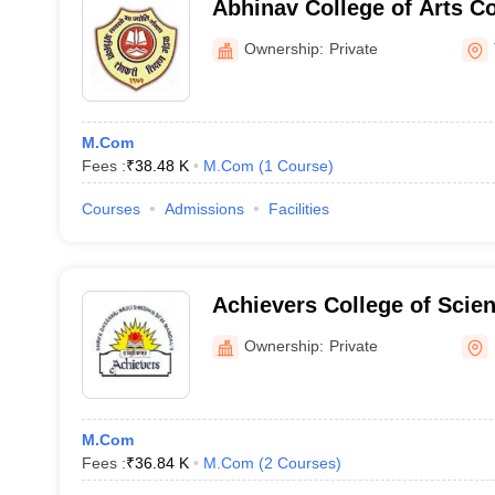
Abhinav College of Arts 
Science, Thane
Ownership:
Private
M.Com
Fees :
₹
38.48 K
M.Com
(
1
Course
)
Courses
Admissions
Facilities
Achievers College of Sci
Management Night, Kalyan
Ownership:
Private
M.Com
Fees :
₹
36.84 K
M.Com
(
2
Courses
)