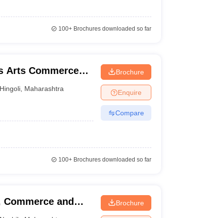
100+
Brochures downloaded so far
's Arts Commerce
Brochure
li
Hingoli
,
Maharashtra
Enquire
Compare
100+
Brochures downloaded so far
s, Commerce and
Brochure