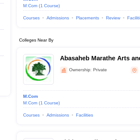
M.Com
(
1
Course
)
Courses
Admissions
Placements
Review
Facilit
Colleges Near By
Abasaheb Marathe Arts a
Science College, Rajapur
Ownership:
Private
M.Com
M.Com
(
1
Course
)
Courses
Admissions
Facilities