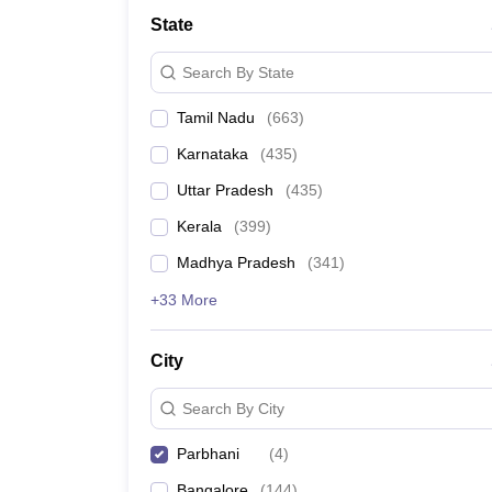
Medicine and Allied Science
State
University
Animation and Design
Search By State
Management and Business Administration
School
Tamil Nadu
(
663
)
Competition
Hospitality
Karnataka
(
435
)
Law
Pharmacy
Uttar Pradesh
(
435
)
Study Abroad
Kerala
(
399
)
News
Madhya Pradesh
(
341
)
+33 More
City
Search By City
Parbhani
(
4
)
Bangalore
(
144
)