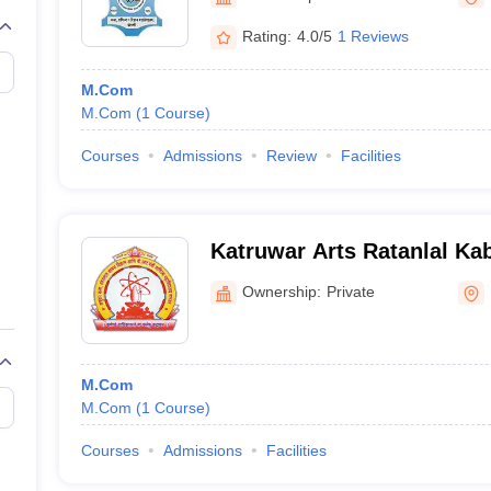
Rating:
4.0/5
1 Reviews
M.Com
M.Com
(
1
Course
)
Courses
Admissions
Review
Facilities
Katruwar Arts Ratanlal Ka
Mantri Commerce College,
Ownership:
Private
M.Com
M.Com
(
1
Course
)
Courses
Admissions
Facilities