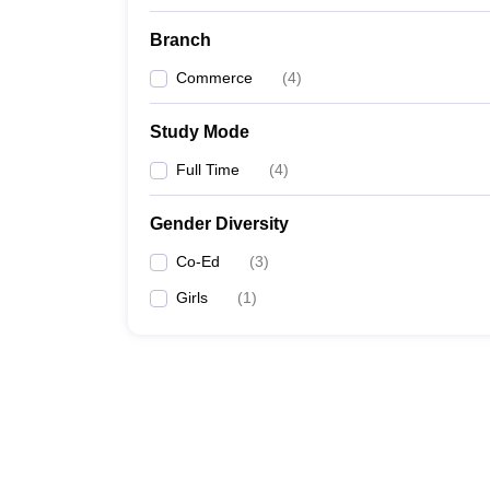
Branch
Commerce
(
4
)
Study Mode
Full Time
(
4
)
Gender Diversity
Co-Ed
(
3
)
Girls
(
1
)