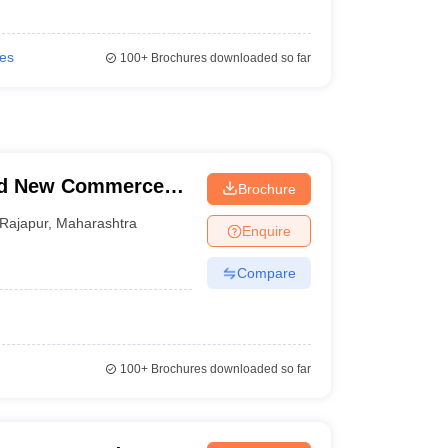
ies
100+
Brochures downloaded so far
nd New Commerce
Brochure
Rajapur
,
Maharashtra
Enquire
Compare
100+
Brochures downloaded so far