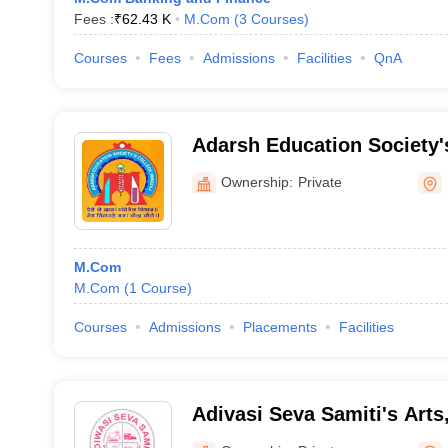
Fees :
₹
62.43 K
M.Com
(
3
Courses
)
Courses
Fees
Admissions
Facilities
QnA
Adarsh Education Society
and Science College, Hingo
Ownership:
Private
M.Com
M.Com
(
1
Course
)
Courses
Admissions
Placements
Facilities
Adivasi Seva Samiti's Art
Science College, Manur