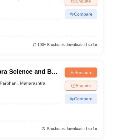
Enquire
Compare
100+
Brochures downloaded so far
bra Science and BR
Brochure
 Parbhani
Parbhani
,
Maharashtra
Enquire
Compare
Brochures downloaded so far