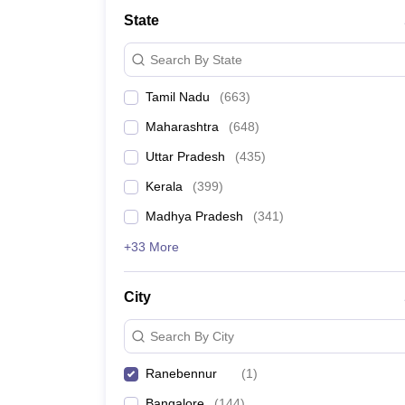
Medicine and Allied Science
State
University
Animation and Design
Search By State
Management and Business Administration
School
Tamil Nadu
(
663
)
Competition
Hospitality
Maharashtra
(
648
)
Law
Pharmacy
Uttar Pradesh
(
435
)
Study Abroad
Kerala
(
399
)
News
Madhya Pradesh
(
341
)
+33 More
City
Search By City
Ranebennur
(
1
)
Bangalore
(
144
)