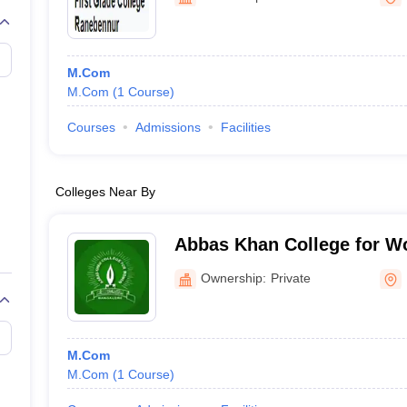
M.Com
M.Com
(
1
Course
)
Courses
Admissions
Facilities
Colleges Near By
Abbas Khan College for W
Ownership:
Private
M.Com
M.Com
(
1
Course
)