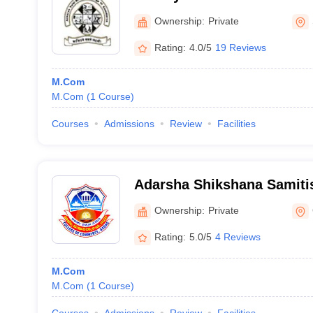
Shivamogga
Ownership:
Private
Rating:
4.0/5
19 Reviews
M.Com
M.Com
(
1
Course
)
Courses
Admissions
Review
Facilities
Adarsha Shikshana Samitis
Commerce, Betgeri
Ownership:
Private
Rating:
5.0/5
4 Reviews
M.Com
M.Com
(
1
Course
)