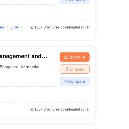
ies
QnA
100+
Brochures downloaded so far
Management and
Brochure
Bangalore
,
Karnataka
Enquire
Compare
100+
Brochures downloaded so far