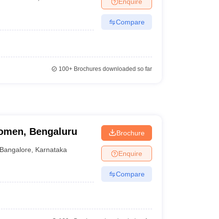
Enquire
Compare
100+
Brochures downloaded so far
omen, Bengaluru
Brochure
Bangalore
,
Karnataka
Enquire
Compare