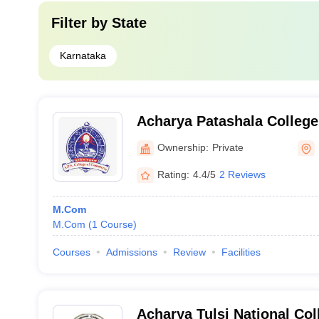
Filter by
State
Karnataka
Acharya Patashala Colleg
Bangalore
Ownership:
Private
Rating:
4.4/5
2 Reviews
M.Com
M.Com
(
1
Course
)
Courses
Admissions
Review
Facilities
Acharya Tulsi National Co