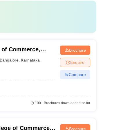
e of Commerce,
Brochure
Bangalore
,
Karnataka
Enquire
Compare
100+
Brochures downloaded so far
llege of Commerce,
Brochure