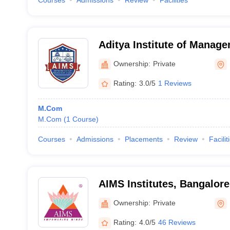
Courses
Admissions
Review
Facilities
Aditya Institute of Manag
Research, Bangalore
Ownership:
Private
Rating:
3.0/5
1 Reviews
M.Com
M.Com
(
1
Course
)
Courses
Admissions
Placements
Review
Facilit
AIMS Institutes, Bangalore
Ownership:
Private
Rating:
4.0/5
46 Reviews