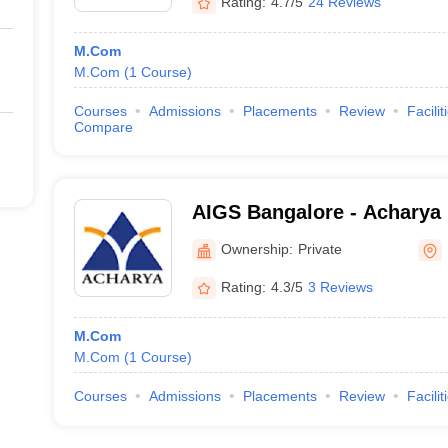
Rating:
4.7/5
24 Reviews
M.Com
M.Com
(
1
Course
)
Courses
Admissions
Placements
Review
Facilit
Compare
AIGS Bangalore - Acharya I
Graduate Studies, Bangalo
Ownership:
Private
Rating:
4.3/5
3 Reviews
M.Com
M.Com
(
1
Course
)
Courses
Admissions
Placements
Review
Facilit