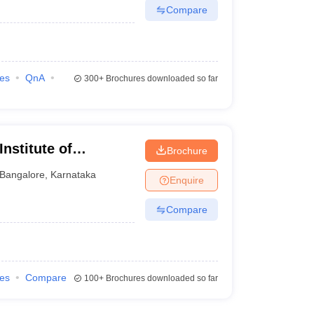
Compare
ies
QnA
300+
Brochures downloaded so far
nstitute of
Brochure
re
Bangalore
,
Karnataka
Enquire
Compare
ies
Compare
100+
Brochures downloaded so far