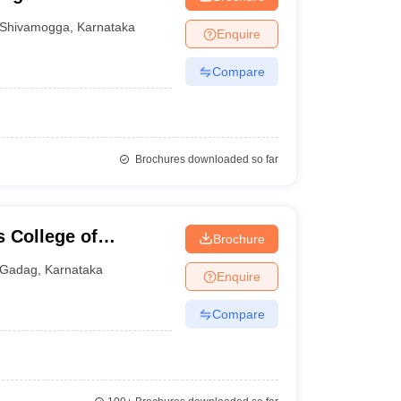
Shivamogga
,
Karnataka
Enquire
Compare
Brochures downloaded so far
 College of
Brochure
Gadag
,
Karnataka
Enquire
Compare