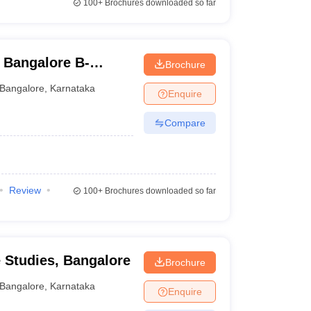
100+
Brochures downloaded so far
 Bangalore B-
Brochure
Bangalore
,
Karnataka
Enquire
Compare
Review
100+
Brochures downloaded so far
e Studies, Bangalore
Brochure
Bangalore
,
Karnataka
Enquire