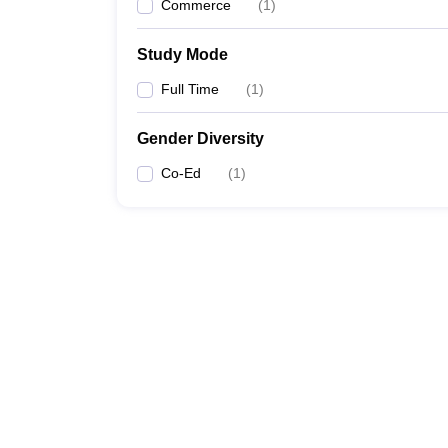
Commerce
(
1
)
Study Mode
Full Time
(
1
)
Gender Diversity
Co-Ed
(
1
)