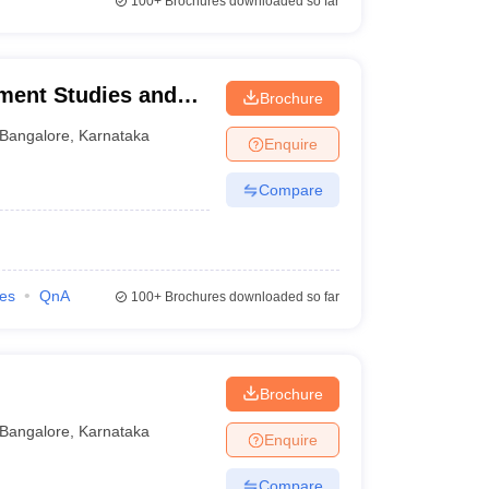
100+
Brochures downloaded so far
ement Studies and
Brochure
Bangalore
,
Karnataka
Enquire
Compare
ies
QnA
100+
Brochures downloaded so far
Brochure
Bangalore
,
Karnataka
Enquire
Compare