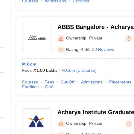
Courses
Admissions
Facilities
ABBS Bangalore - Acharya
School, Bangalore
Ownership:
Private
Rating:
4.3/5
33 Reviews
M.Com
Fees :
₹
1.50 Lakhs
M.Com
(
1
Course
)
Courses
Fees
Cut-Off
Admissions
Placements
Facilities
QnA
Acharya Institute Graduat
Ownership:
Private