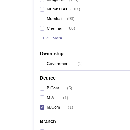
Mumbai All
(
107
)
Mumbai
(
93
)
Chennai
(
88
)
+1341 More
Ownership
Government
(
1
)
Degree
B.Com
(
5
)
M.A.
(
1
)
M.Com
(
1
)
Branch