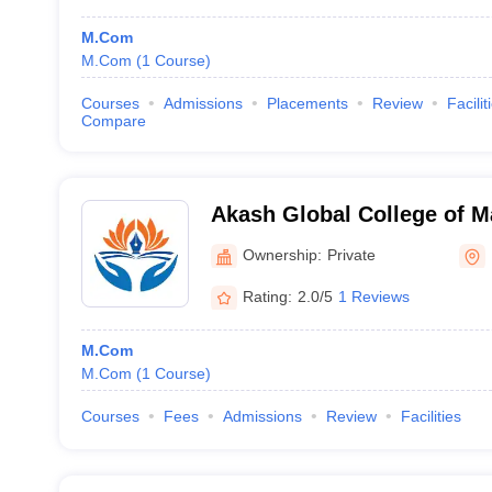
M.Com
M.Com
(
1
Course
)
Courses
Admissions
Placements
Review
Facilit
Compare
Akash Global College of 
Science, Bengaluru
Ownership:
Private
Rating:
2.0/5
1 Reviews
M.Com
M.Com
(
1
Course
)
Courses
Fees
Admissions
Review
Facilities