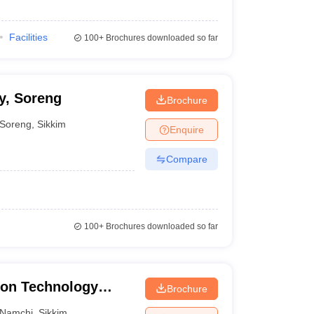
Facilities
100+
Brochures downloaded so far
y, Soreng
Brochure
Soreng
,
Sikkim
Enquire
Compare
100+
Brochures downloaded so far
ion Technology
Brochure
Namchi
,
Sikkim