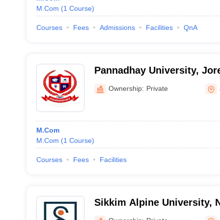
M.Com
(
1
Course
)
Courses
Fees
Admissions
Facilities
QnA
Pannadhay University, Jor
Ownership:
Private
M.Com
M.Com
(
1
Course
)
Courses
Fees
Facilities
Sikkim Alpine University,