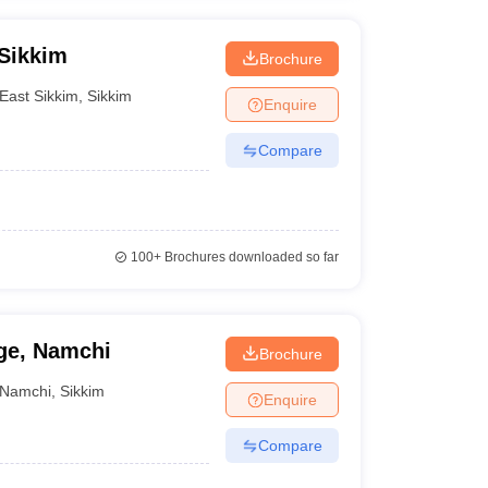
 Sikkim
Brochure
East Sikkim
,
Sikkim
Enquire
Compare
100+
Brochures downloaded so far
ge, Namchi
Brochure
Namchi
,
Sikkim
Enquire
Compare