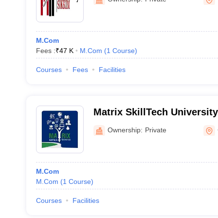
M.Com
Fees :
₹
47 K
M.Com
(
1
Course
)
Courses
Fees
Facilities
Matrix SkillTech Universit
Ownership:
Private
M.Com
M.Com
(
1
Course
)
Courses
Facilities