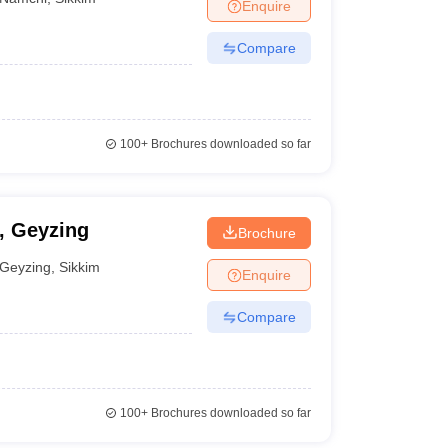
Enquire
Compare
100+
Brochures downloaded so far
y, Geyzing
Brochure
Geyzing
,
Sikkim
Enquire
Compare
100+
Brochures downloaded so far