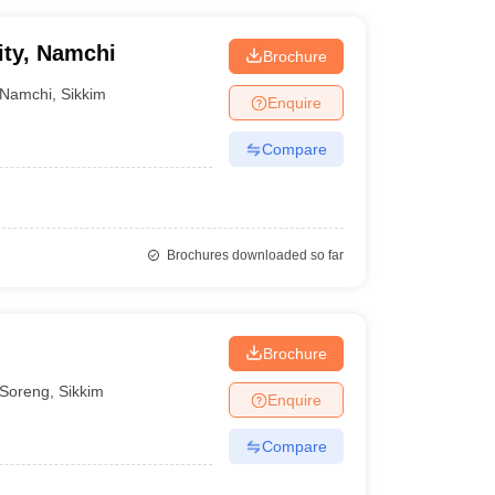
ity, Namchi
Brochure
Namchi
,
Sikkim
Enquire
Compare
Brochures downloaded so far
Brochure
Soreng
,
Sikkim
Enquire
Compare