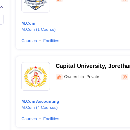
M.Com
M.Com
(
1
Course
)
Courses
Facilities
Capital University, Joreth
Ownership:
Private
M.Com Accounting
M.Com
(
4
Courses
)
Courses
Facilities