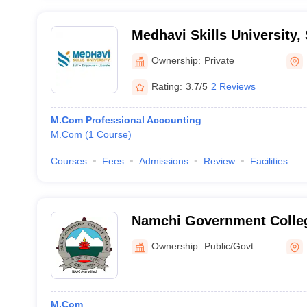
Medhavi Skills University,
Ownership:
Private
Rating:
3.7/5
2 Reviews
M.Com Professional Accounting
M.Com
(
1
Course
)
Courses
Fees
Admissions
Review
Facilities
Namchi Government Colle
Ownership:
Public/Govt
M.Com