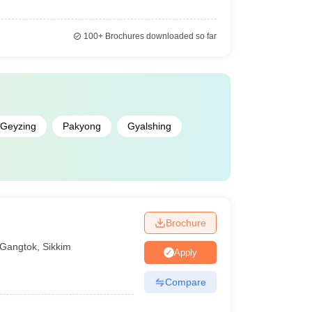
100+
Brochures downloaded so far
Geyzing
Pakyong
Gyalshing
Brochure
Gangtok
,
Sikkim
Apply
Compare