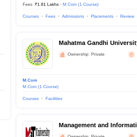
Fees :
₹
1.81 Lakhs
M.Com
(
1
Course
)
Courses
Fees
Admissions
Placements
Review
Mahatma Gandhi Universit
Ownership:
Private
M.Com
M.Com
(
1
Course
)
Courses
Facilities
Management and Informat
University, Namchi
Ownership:
Private