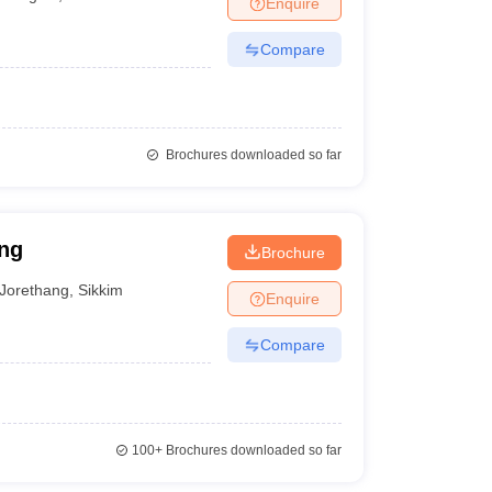
Enquire
Compare
Brochures downloaded so far
ang
Brochure
Jorethang
,
Sikkim
Enquire
Compare
100+
Brochures downloaded so far