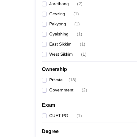
Jorethang
(
2
)
Geyzing
(
1
)
Pakyong
(
1
)
Gyalshing
(
1
)
East Sikkim
(
1
)
West Sikkim
(
1
)
Ownership
Private
(
18
)
Government
(
2
)
Exam
CUET PG
(
1
)
Degree