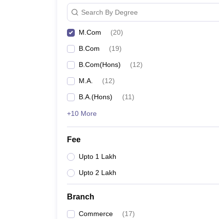
Search By Degree
M.Com
(
20
)
B.Com
(
19
)
B.Com(Hons)
(
12
)
M.A.
(
12
)
B.A.(Hons)
(
11
)
+10 More
Fee
Upto 1 Lakh
Upto 2 Lakh
Branch
Commerce
(
17
)