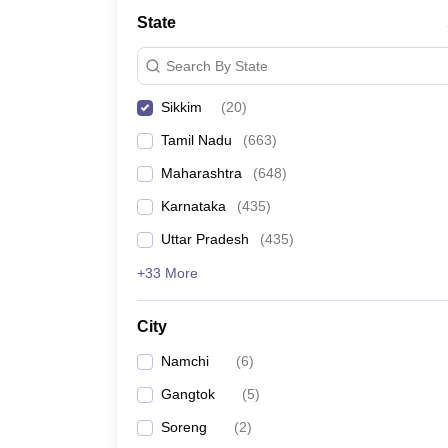
Medicine and Allied Science
State
University
Animation and Design
Search By State
Management and Business Administration
School
Sikkim
(
20
)
Competition
Hospitality
Tamil Nadu
(
663
)
Law
Pharmacy
Maharashtra
(
648
)
Study Abroad
Karnataka
(
435
)
News
Uttar Pradesh
(
435
)
+33 More
City
Namchi
(
6
)
Gangtok
(
5
)
Soreng
(
2
)