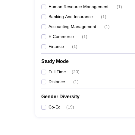
Human Resource Management
(
1
)
Banking And Insurance
(
1
)
Accounting Management
(
1
)
E-Commerce
(
1
)
Finance
(
1
)
Study Mode
Full Time
(
20
)
Distance
(
1
)
Gender Diversity
Co-Ed
(
19
)