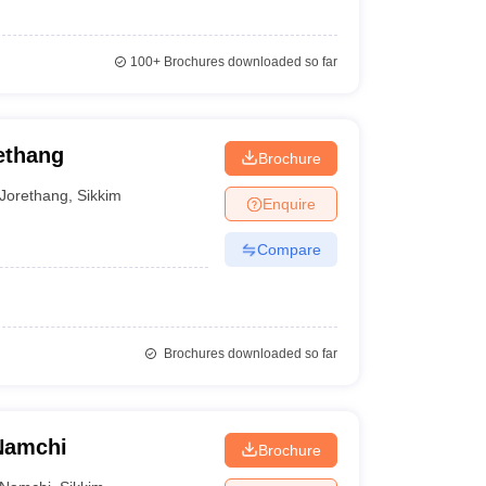
100+
Brochures downloaded so far
ethang
Brochure
Jorethang
,
Sikkim
Enquire
Compare
Brochures downloaded so far
 Namchi
Brochure