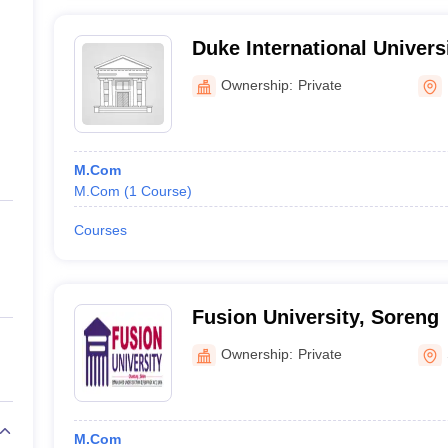
Duke International Univers
Ownership:
Private
M.Com
M.Com
(
1
Course
)
Courses
Fusion University, Soreng
Ownership:
Private
M.Com