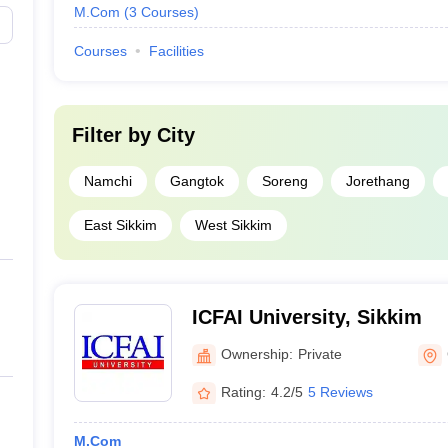
M.Com
(
3
Courses
)
Courses
Facilities
Filter by
City
Namchi
Gangtok
Soreng
Jorethang
East Sikkim
West Sikkim
ICFAI University, Sikkim
Ownership:
Private
Rating:
4.2/5
5 Reviews
M.Com