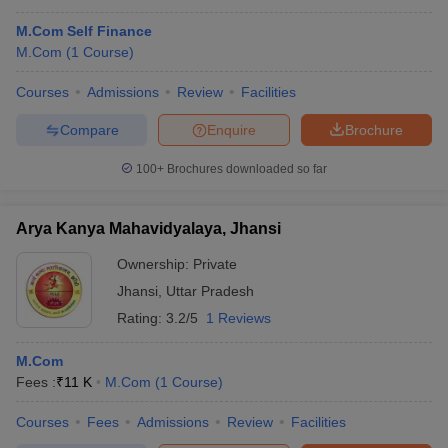
M.Com Self Finance
M.Com
(
1
Course
)
Courses
Admissions
Review
Facilities
Compare
Enquire
Brochure
100+
Brochures downloaded so far
Arya Kanya Mahavidyalaya, Jhansi
Ownership:
Private
Jhansi
,
Uttar Pradesh
Rating:
3.2/5
1 Reviews
M.Com
Fees :
₹
11 K
M.Com
(
1
Course
)
Courses
Fees
Admissions
Review
Facilities