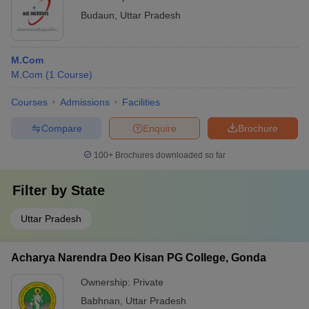
Budaun
,
Uttar Pradesh
M.Com
M.Com
(
1
Course
)
Courses
Admissions
Facilities
Compare
Enquire
Brochure
100+
Brochures downloaded so far
Filter by
State
Uttar Pradesh
Acharya Narendra Deo Kisan PG College, Gonda
Ownership:
Private
Babhnan
,
Uttar Pradesh