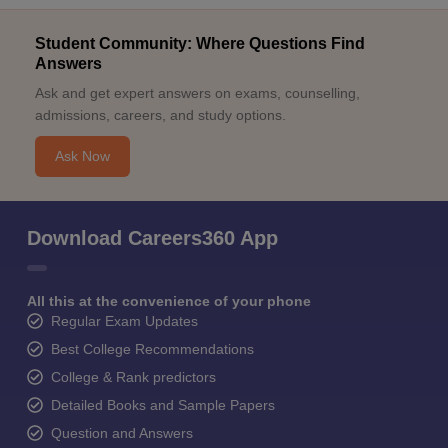
Student Community: Where Questions Find
Answers
Ask and get expert answers on exams, counselling,
admissions, careers, and study options.
Ask Now
Download Careers360 App
All this at the convenience of your phone
Regular Exam Updates
Best College Recommendations
College & Rank predictors
Detailed Books and Sample Papers
Question and Answers