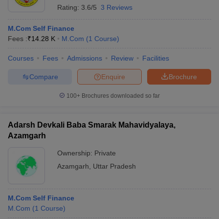
Rating:
3.6/5
3 Reviews
M.Com Self Finance
Fees :
₹
14.28 K
M.Com
(
1
Course
)
Courses
Fees
Admissions
Review
Facilities
Compare
Enquire
Brochure
100+
Brochures downloaded so far
Adarsh Devkali Baba Smarak Mahavidyalaya,
Azamgarh
Ownership:
Private
Azamgarh
,
Uttar Pradesh
M.Com Self Finance
M.Com
(
1
Course
)