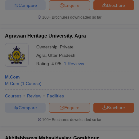
Compare
Enquire
Brochure
100+
Brochures downloaded so far
Agrawan Heritage University, Agra
Ownership:
Private
Agra
,
Uttar Pradesh
Rating:
4.0/5
1 Reviews
M.Com
M.Com
(
1
Course
)
Courses
Review
Facilities
Compare
Enquire
Brochure
100+
Brochures downloaded so far
Akhilabhagya Mahavidyalay, Gorakhpur