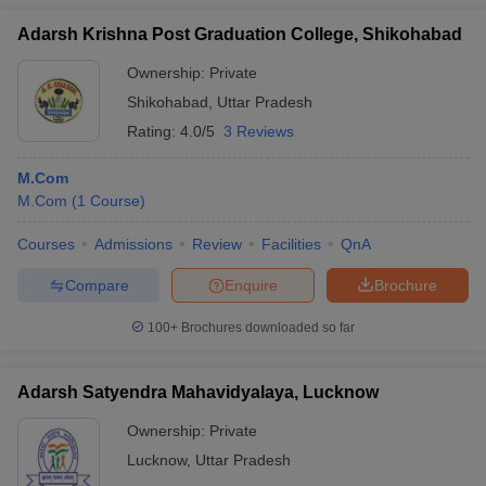
Adarsh Krishna Post Graduation College, Shikohabad
Ownership:
Private
Shikohabad
,
Uttar Pradesh
Rating:
4.0/5
3 Reviews
M.Com
M.Com
(
1
Course
)
Courses
Admissions
Review
Facilities
QnA
Compare
Enquire
Brochure
100+
Brochures downloaded so far
Adarsh Satyendra Mahavidyalaya, Lucknow
Ownership:
Private
Lucknow
,
Uttar Pradesh