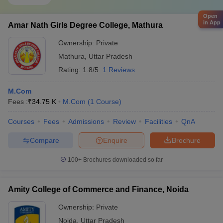
Open
in App
Amar Nath Girls Degree College, Mathura
Ownership:
Private
Mathura
,
Uttar Pradesh
Rating:
1.8/5
1 Reviews
M.Com
Fees :
₹
34.75 K
M.Com
(
1
Course
)
Courses
Fees
Admissions
Review
Facilities
QnA
Compare
Enquire
Brochure
100+
Brochures downloaded so far
Amity College of Commerce and Finance, Noida
Ownership:
Private
Noida
,
Uttar Pradesh