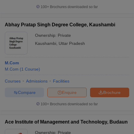
100+
Brochures downloaded so far
Abhay Pratap Singh Degree College, Kaushambi
Ownership:
Private
Kaushambi
,
Uttar Pradesh
M.Com
M.Com
(
1
Course
)
Courses
Admissions
Facilities
Compare
Enquire
Brochure
100+
Brochures downloaded so far
Ace Institute of Management and Technology, Budaun
Ownership:
Private