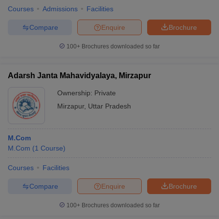
Courses
Admissions
Facilities
Compare
Enquire
Brochure
100+
Brochures downloaded so far
Adarsh Janta Mahavidyalaya, Mirzapur
Ownership:
Private
Mirzapur
,
Uttar Pradesh
M.Com
M.Com
(
1
Course
)
Courses
Facilities
Compare
Enquire
Brochure
100+
Brochures downloaded so far