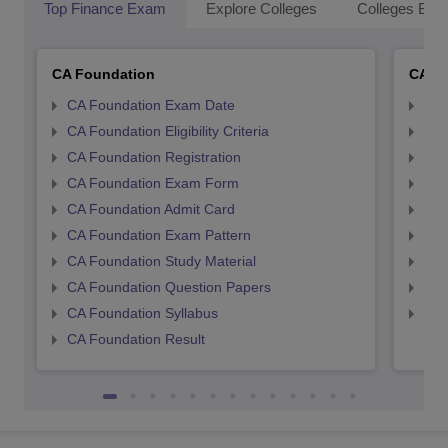
Top Finance Exam
Explore Colleges
Colleges By L
CA Foundation
CA In
CA Foundation Exam Date
CA 
CA Foundation Eligibility Criteria
CA I
CA Foundation Registration
CA 
CA Foundation Exam Form
Ca 
CA Foundation Admit Card
CA 
CA Foundation Exam Pattern
CA 
CA Foundation Study Material
CA 
CA Foundation Question Papers
CA 
CA Foundation Syllabus
CA 
CA Foundation Result