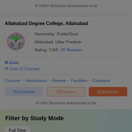
5000+
Brochures downloaded so far
Allahabad Degree College, Allahabad
Ownership:
Public/Govt
Allahabad
,
Uttar Pradesh
Rating:
3.8/5
20 Reviews
M.Com
M.Com
(
1
Course
)
Courses
Admissions
Review
Facilities
Compare
Compare
Enquire
Brochure
300+
Brochures downloaded so far
Filter by
Study Mode
Full Time