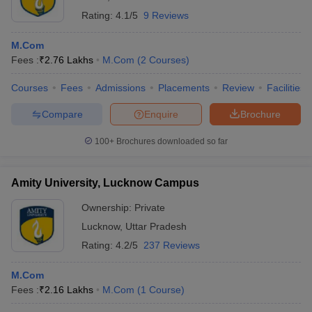
Rating:
4.1/5
9 Reviews
M.Com
Fees :
₹
2.76 Lakhs
M.Com
(
2
Courses
)
Courses
Fees
Admissions
Placements
Review
Facilities
Compare
Enquire
Brochure
100+
Brochures downloaded so far
Amity University, Lucknow Campus
Ownership:
Private
Lucknow
,
Uttar Pradesh
Rating:
4.2/5
237 Reviews
M.Com
Fees :
₹
2.16 Lakhs
M.Com
(
1
Course
)