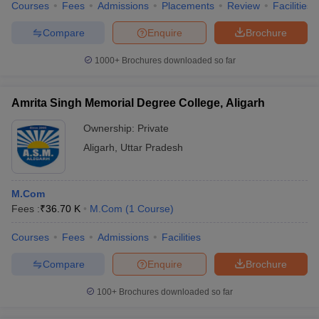
Courses
Fees
Admissions
Placements
Review
Facilities
Compare
Enquire
Brochure
1000+
Brochures downloaded so far
Amrita Singh Memorial Degree College, Aligarh
Ownership:
Private
Aligarh
,
Uttar Pradesh
M.Com
Fees :
₹
36.70 K
M.Com
(
1
Course
)
Courses
Fees
Admissions
Facilities
Compare
Enquire
Brochure
100+
Brochures downloaded so far