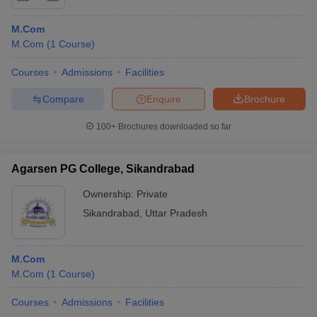
M.Com
M.Com
(
1
Course
)
Courses
Admissions
Facilities
Compare
Enquire
Brochure
100+
Brochures downloaded so far
Agarsen PG College, Sikandrabad
Ownership:
Private
Sikandrabad
,
Uttar Pradesh
M.Com
M.Com
(
1
Course
)
Courses
Admissions
Facilities