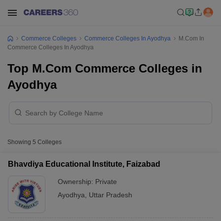
Commerce Colleges
Commerce Colleges In Ayodhya
M.Com In
Commerce Colleges In Ayodhya
Top M.Com Commerce Colleges in
Ayodhya
Showing
5
Colleges
Bhavdiya Educational Institute, Faizabad
Ownership:
Private
Ayodhya
,
Uttar Pradesh