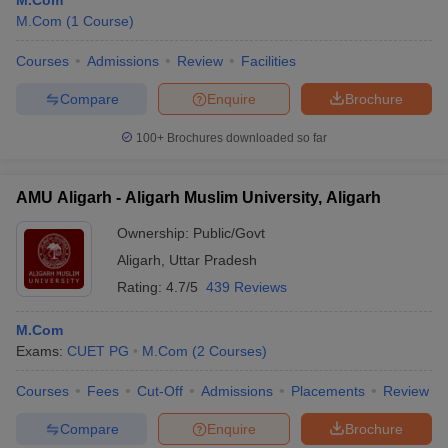
M.Com
M.Com
(
1
Course
)
Courses
Admissions
Review
Facilities
Compare
Enquire
Brochure
100+
Brochures downloaded so far
AMU Aligarh - Aligarh Muslim University, Aligarh
Ownership:
Public/Govt
Aligarh
,
Uttar Pradesh
Rating:
4.7/5
439 Reviews
M.Com
Exams:
CUET PG
M.Com
(
2
Courses
)
Courses
Fees
Cut-Off
Admissions
Placements
Review
Compare
Enquire
Brochure