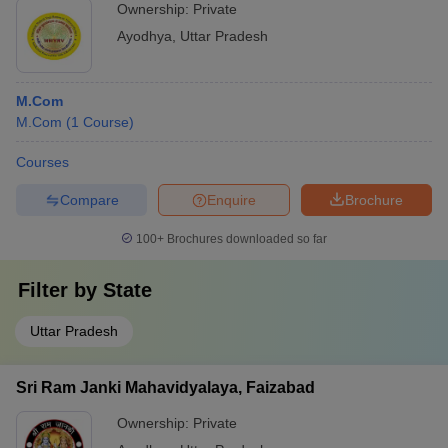
Ownership:
Private
Ayodhya
,
Uttar Pradesh
M.Com
M.Com
(
1
Course
)
Courses
Compare
Enquire
Brochure
100+
Brochures downloaded so far
Filter by
State
Uttar Pradesh
Sri Ram Janki Mahavidyalaya, Faizabad
Ownership:
Private