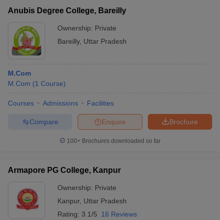
Anubis Degree College, Bareilly
Ownership:
Private
Bareilly
,
Uttar Pradesh
M.Com
M.Com
(
1
Course
)
Courses
Admissions
Facilities
Compare
Enquire
Brochure
100+
Brochures downloaded so far
Armapore PG College, Kanpur
Ownership:
Private
Kanpur
,
Uttar Pradesh
Rating:
3.1/5
16 Reviews