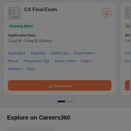
CA Final Exam
Ongoing Dates
Up
Application Date
Oth
1 Aug'26
-
5 Aug'26
(Online)
7 A
Application
Eligibility
Admit Card
Exam Pattern
Adm
Result
Preparation Tips
Exam Centre
Dates
Res
Syllabus
FAQs
Brochure
Explore on Careers360