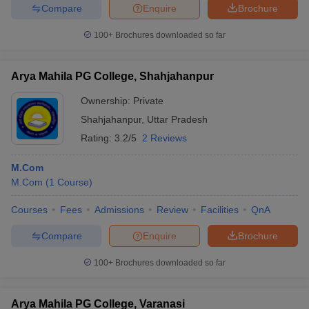
Compare
Enquire
Brochure
100+
Brochures downloaded so far
Arya Mahila PG College, Shahjahanpur
Ownership:
Private
Shahjahanpur
,
Uttar Pradesh
Rating:
3.2/5
2 Reviews
M.Com
M.Com
(
1
Course
)
Courses
Fees
Admissions
Review
Facilities
QnA
Compare
Enquire
Brochure
100+
Brochures downloaded so far
Arya Mahila PG College, Varanasi