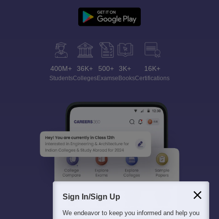
400M+
36K+
500+
3K+
16K+
Students
Colleges
Exams
eBooks
Certifications
Sign In/Sign Up
We endeavor to keep you informed and help you