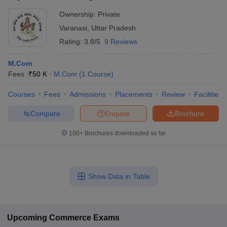
Ownership:
Private
Varanasi
,
Uttar Pradesh
Rating:
3.8/5
9 Reviews
M.Com
Fees :
₹
50 K
M.Com
(
1
Course
)
Courses
Fees
Admissions
Placements
Review
Facilities
Compare
Enquire
Brochure
100+
Brochures downloaded so far
Show Data in Table
Upcoming
Commerce
Exams