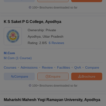
100+
Brochures downloaded so far
K S Saket P G College, Ayodhya
Ownership:
Private
Ayodhya
,
Uttar Pradesh
Rating:
2.8/5
6 Reviews
M.Com
M.Com
(
1
Course
)
Courses
Admissions
Review
Facilities
QnA
Compare
Compare
Enquire
Brochure
100+
Brochures downloaded so far
Maharishi Mahesh Yogi Ramayan University, Ayodhya