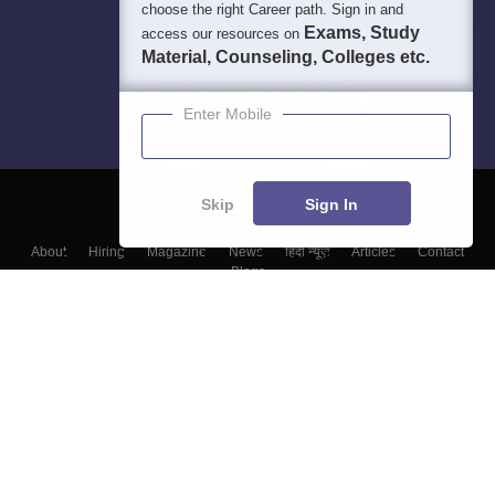
choose the right Career path. Sign in and
Exams, Study
access our resources on
Material, Counseling, Colleges etc.
Enter Mobile
Skip
Sign In
About
Hiring
Magazine
News
हिंदी न्यूज़
Articles
Contact
Blogs
Top Exams
Top Colleges & Career