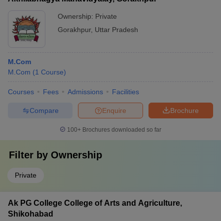
Ownership:
Private
Gorakhpur
,
Uttar Pradesh
M.Com
M.Com
(
1
Course
)
Courses
Fees
Admissions
Facilities
Compare
Enquire
Brochure
100+
Brochures downloaded so far
Filter by
Ownership
Private
Ak PG College College of Arts and Agriculture,
Shikohabad