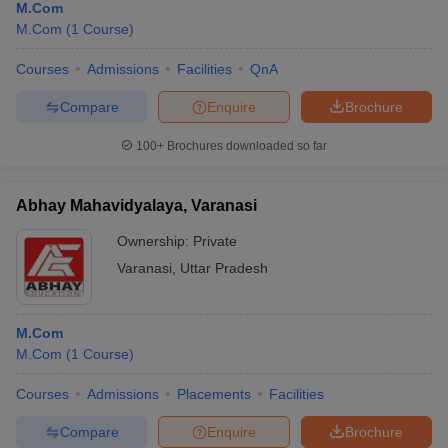
M.Com
M.Com
(
1
Course
)
Courses
Admissions
Facilities
QnA
Compare
Enquire
Brochure
100+
Brochures downloaded so far
Abhay Mahavidyalaya, Varanasi
Ownership:
Private
Varanasi
,
Uttar Pradesh
M.Com
M.Com
(
1
Course
)
Courses
Admissions
Placements
Facilities
Compare
Enquire
Brochure