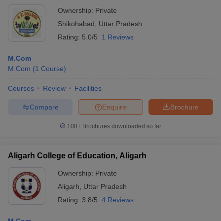
Ownership:
Private
Shikohabad
,
Uttar Pradesh
Rating:
5.0/5
1 Reviews
M.Com
M.Com
(
1
Course
)
Courses
Review
Facilities
Compare
Enquire
Brochure
100+
Brochures downloaded so far
Aligarh College of Education, Aligarh
Ownership:
Private
Aligarh
,
Uttar Pradesh
Rating:
3.8/5
4 Reviews