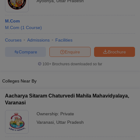
Ayodhya
,
Uttar Pradesh
M.Com
M.Com
(
1
Course
)
Courses
Admissions
Facilities
Compare
Enquire
Brochure
100+
Brochures downloaded so far
Colleges Near By
Aacharya Sitaram Chaturvedi Mahila Mahavidyalaya,
Varanasi
Ownership:
Private
Varanasi
,
Uttar Pradesh