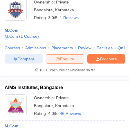
Ownership:
Private
Bangalore
,
Karnataka
Rating:
3.0/5
1 Reviews
M.Com
M.Com
(
1
Course
)
Courses
Admissions
Placements
Review
Facilities
QnA
Compare
Enquire
Brochure
100+
Brochures downloaded so far
AIMS Institutes, Bangalore
Ownership:
Private
Bangalore
,
Karnataka
Rating:
4.0/5
46 Reviews
M.Com