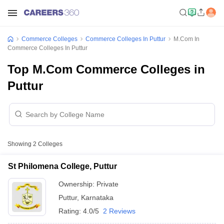
Commerce Colleges
Commerce Colleges In Puttur
M.Com In
Commerce Colleges In Puttur
Top M.Com Commerce Colleges in
Puttur
Showing
2
Colleges
St Philomena College, Puttur
Ownership:
Private
Puttur
,
Karnataka
Rating:
4.0/5
2 Reviews