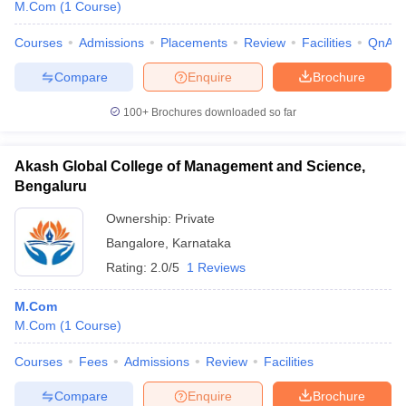
M.Com
(
1
Course
)
Courses
Admissions
Placements
Review
Facilities
QnA
Compare
Enquire
Brochure
100+
Brochures downloaded so far
Akash Global College of Management and Science,
Bengaluru
Ownership:
Private
Bangalore
,
Karnataka
Rating:
2.0/5
1 Reviews
M.Com
M.Com
(
1
Course
)
Courses
Fees
Admissions
Review
Facilities
Compare
Enquire
Brochure