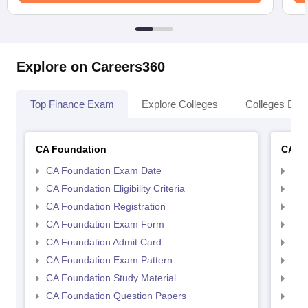
Explore on Careers360
Top Finance Exam
Explore Colleges
Colleges By L
CA Foundation
CA In
CA Foundation Exam Date
CA 
CA Foundation Eligibility Criteria
CA I
CA Foundation Registration
CA 
CA Foundation Exam Form
Ca 
CA Foundation Admit Card
CA 
CA Foundation Exam Pattern
CA 
CA Foundation Study Material
CA 
CA Foundation Question Papers
CA 