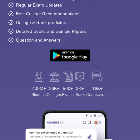
Regular Exam Updates
Best College Recommendations
College & Rank predictors
Detailed Books and Sample Papers
Question and Answers
400M+
36K+
500+
3K+
16K+
Students
Colleges
Exams
eBooks
Certifications