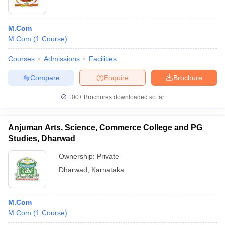
M.Com
M.Com
(
1
Course
)
Courses
Admissions
Facilities
Compare
Enquire
Brochure
100+
Brochures downloaded so far
Anjuman Arts, Science, Commerce College and PG
Studies, Dharwad
Ownership:
Private
Dharwad
,
Karnataka
M.Com
M.Com
(
1
Course
)