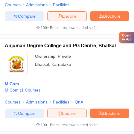
Courses
Admissions
Facilities
Compare
Enquire
Brochure
100+
Brochures downloaded so far
Open
in App
Anjuman Degree College and PG Centre, Bhatkal
Ownership:
Private
Bhatkal
,
Karnataka
M.Com
M.Com
(
1
Course
)
Courses
Admissions
Facilities
QnA
Compare
Enquire
Brochure
100+
Brochures downloaded so far