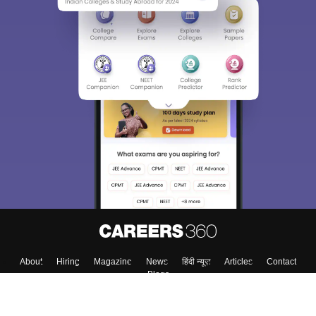
About
Hiring
Magazine
News
हिंदी न्यूज़
Articles
Contact
Blogs