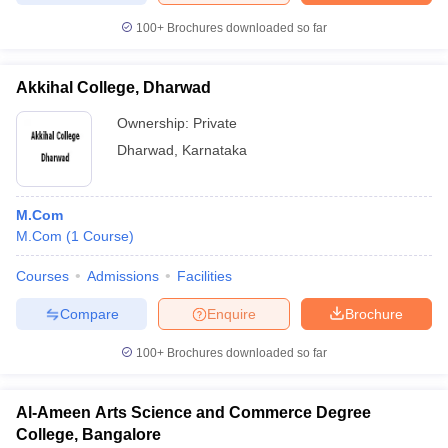
100+
Brochures downloaded so far
Akkihal College, Dharwad
Ownership:
Private
Dharwad
,
Karnataka
M.Com
M.Com
(
1
Course
)
Courses
Admissions
Facilities
Compare
Enquire
Brochure
100+
Brochures downloaded so far
Al-Ameen Arts Science and Commerce Degree
College, Bangalore