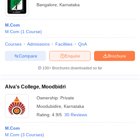
Bangalore
,
Karnataka
M.Com
M.Com
(
1
Course
)
Courses
Admissions
Facilities
QnA
Compare
Enquire
Brochure
100+
Brochures downloaded so far
Alva's College, Moodbidri
Ownership:
Private
Moodubidire
,
Karnataka
Rating:
4.9/5
30 Reviews
M.Com
M.Com
(
3
Courses
)