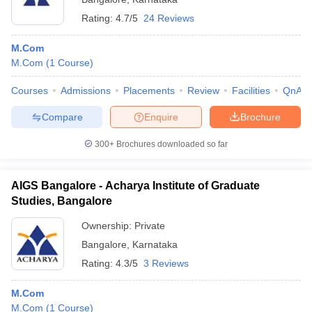
Rating:
4.7/5
24 Reviews
M.Com
M.Com
(
1
Course
)
Courses
Admissions
Placements
Review
Facilities
QnA
Compare
Enquire
Brochure
300+
Brochures downloaded so far
AIGS Bangalore - Acharya Institute of Graduate
Studies, Bangalore
Ownership:
Private
Bangalore
,
Karnataka
Rating:
4.3/5
3 Reviews
M.Com
M.Com
(
1
Course
)