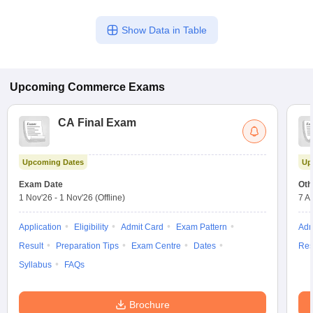
Show Data in Table
Upcoming
Commerce
Exams
CA Final Exam
Upcoming Dates
Up
Exam Date
Oth
1 Nov'26
-
1 Nov'26
(Offline)
7 A
Application
Eligibility
Admit Card
Exam Pattern
Adm
Result
Preparation Tips
Exam Centre
Dates
Res
Syllabus
FAQs
Brochure