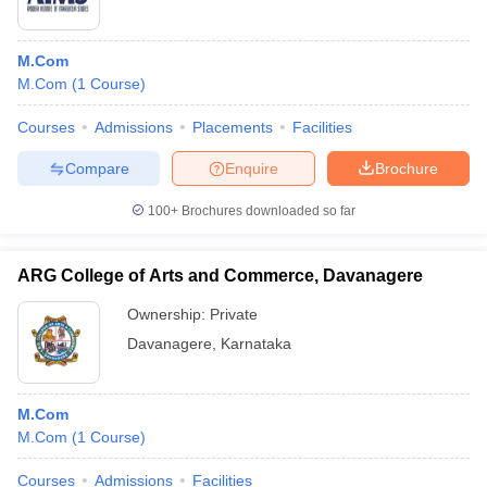
M.Com
M.Com
(
1
Course
)
Courses
Admissions
Placements
Facilities
Compare
Enquire
Brochure
100+
Brochures downloaded so far
ARG College of Arts and Commerce, Davanagere
Ownership:
Private
Davanagere
,
Karnataka
M.Com
M.Com
(
1
Course
)
Courses
Admissions
Facilities