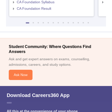
CA Foundation Syllabus
CA 
CA Foundation Result
Student Community: Where Questions Find
Answers
Ask and get expert answers on exams, counselling,
admissions, careers, and study options.
Ask Now
Download Careers360 App
All this at the convenience of your phone