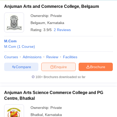
Anjuman Arts and Commerce College, Belgaum
Ownership:
Private
Belgaum
,
Karnataka
Rating:
3.9/5
2 Reviews
M.Com
M.Com
(
1
Course
)
Courses
Admissions
Review
Facilities
Compare
Enquire
Brochure
100+
Brochures downloaded so far
Anjuman Arts Science Commerce College and PG
Centre, Bhatkal
Ownership:
Private
Bhatkal
,
Karnataka