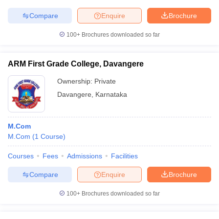
Compare
Enquire
Brochure
100+
Brochures downloaded so far
ARM First Grade College, Davangere
Ownership:
Private
Davangere
,
Karnataka
M.Com
M.Com
(
1
Course
)
Courses
Fees
Admissions
Facilities
Compare
Enquire
Brochure
100+
Brochures downloaded so far