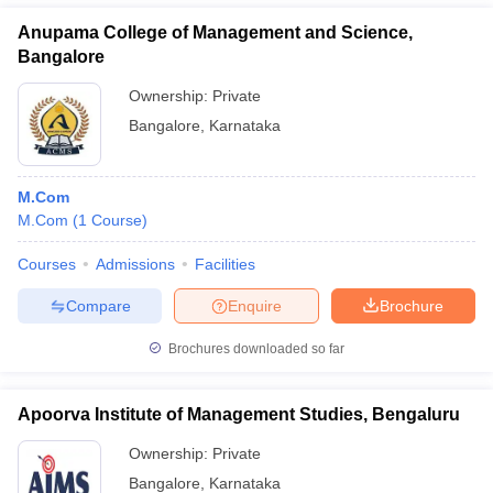
Anupama College of Management and Science,
Bangalore
Ownership:
Private
Bangalore
,
Karnataka
M.Com
M.Com
(
1
Course
)
Courses
Admissions
Facilities
Compare
Enquire
Brochure
Brochures downloaded so far
Apoorva Institute of Management Studies, Bengaluru
Ownership:
Private
Bangalore
,
Karnataka