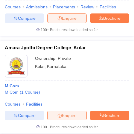
Courses
Admissions
Placements
Review
Facilities
Compare
Enquire
Brochure
100+
Brochures downloaded so far
Amara Jyothi Degree College, Kolar
Ownership:
Private
Kolar
,
Karnataka
M.Com
M.Com
(
1
Course
)
Courses
Facilities
Compare
Enquire
Brochure
100+
Brochures downloaded so far