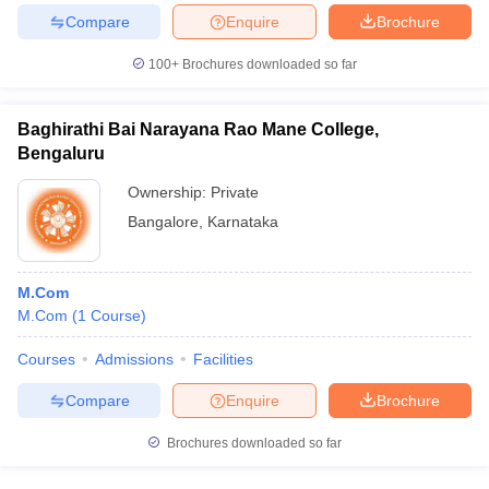
Compare
Enquire
Brochure
100+
Brochures downloaded so far
Baghirathi Bai Narayana Rao Mane College,
Bengaluru
Ownership:
Private
Bangalore
,
Karnataka
M.Com
M.Com
(
1
Course
)
Courses
Admissions
Facilities
Compare
Enquire
Brochure
Brochures downloaded so far