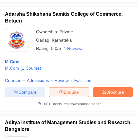
Adarsha Shikshana Samitis College of Commerce,
Betgeri
Ownership:
Private
Gadag
,
Karnataka
Rating:
5.0/5
4 Reviews
M.Com
M.Com
(
1
Course
)
Courses
Admissions
Review
Facilities
Compare
Enquire
Brochure
100+
Brochures downloaded so far
Aditya Institute of Management Studies and Research,
Bangalore