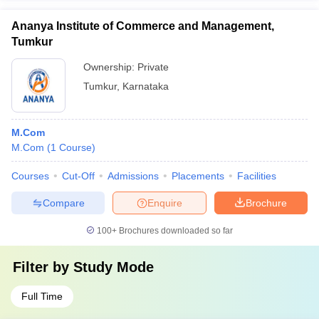
Ananya Institute of Commerce and Management,
Tumkur
Ownership:
Private
Tumkur
,
Karnataka
M.Com
M.Com
(
1
Course
)
Courses
Cut-Off
Admissions
Placements
Facilities
Compare
Enquire
Brochure
100+
Brochures downloaded so far
Filter by
Study Mode
Full Time