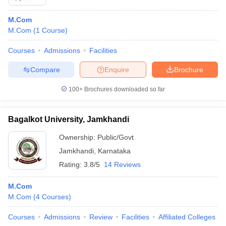
M.Com
M.Com
(
1
Course
)
Courses
Admissions
Facilities
Compare
Enquire
Brochure
100+
Brochures downloaded so far
Bagalkot University, Jamkhandi
Ownership:
Public/Govt
Jamkhandi
,
Karnataka
Rating:
3.8/5
14 Reviews
M.Com
M.Com
(
4
Courses
)
Courses
Admissions
Review
Facilities
Affiliated Colleges