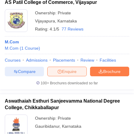
AS Patil College of Commerce, Vijayapur
Ownership:
Private
Vijayapura
,
Karnataka
Rating:
4.1/5
77 Reviews
M.Com
M.Com
(
1
Course
)
Courses
Admissions
Placements
Review
Facilities
Compare
Enquire
Brochure
100+
Brochures downloaded so far
Aswathaiah Esthuri Sanjeevamma National Degree
College, Chikkaballapur
Ownership:
Private
Gauribidanur
,
Karnataka