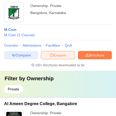
Ownership:
Private
Bangalore
,
Karnataka
M.Com
M.Com
(
1
Course
)
Courses
Admissions
Facilities
QnA
Compare
Enquire
Brochure
100+
Brochures downloaded so far
Filter by
Ownership
Private
Al Ameen Degree College, Bangalore
Ownership:
Private