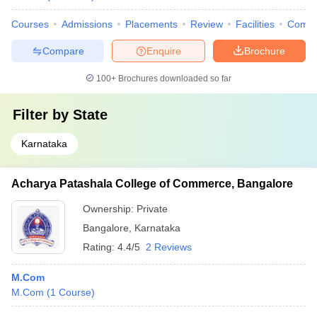
Courses
Admissions
Placements
Review
Facilities
Comp
Compare
Enquire
Brochure
100+
Brochures downloaded so far
Filter by
State
Karnataka
Acharya Patashala College of Commerce, Bangalore
Ownership:
Private
Bangalore
,
Karnataka
Rating:
4.4/5
2 Reviews
M.Com
M.Com
(
1
Course
)