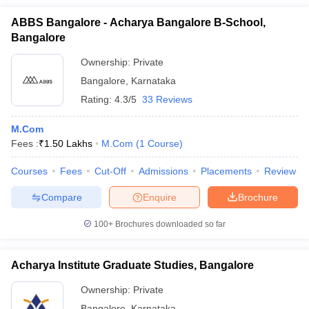
ABBS Bangalore - Acharya Bangalore B-School,
Bangalore
Ownership:
Private
Bangalore
,
Karnataka
Rating:
4.3/5
33 Reviews
M.Com
Fees :
₹
1.50 Lakhs
M.Com
(
1
Course
)
Courses
Fees
Cut-Off
Admissions
Placements
Review
Compare
Enquire
Brochure
100+
Brochures downloaded so far
Acharya Institute Graduate Studies, Bangalore
Ownership:
Private
Bangalore
,
Karnataka