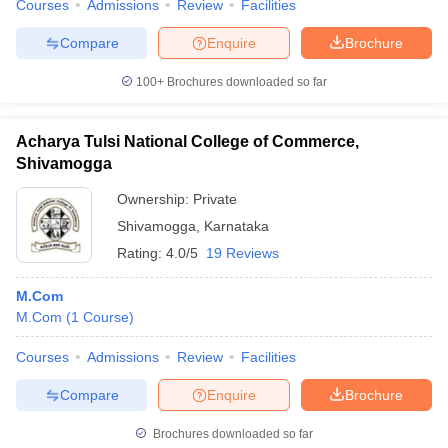
Courses
Admissions
Review
Facilities
Compare
Enquire
Brochure
100+
Brochures downloaded so far
Acharya Tulsi National College of Commerce,
Shivamogga
Ownership:
Private
Shivamogga
,
Karnataka
Rating:
4.0/5
19 Reviews
M.Com
M.Com
(
1
Course
)
Courses
Admissions
Review
Facilities
Compare
Enquire
Brochure
Brochures downloaded so far