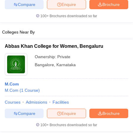
Compare
Enquire
Brochure
100+
Brochures downloaded so far
Colleges Near By
Abbas Khan College for Women, Bengaluru
Ownership:
Private
Bangalore
,
Karnataka
M.Com
M.Com
(
1
Course
)
Courses
Admissions
Facilities
Compare
Enquire
Brochure
100+
Brochures downloaded so far