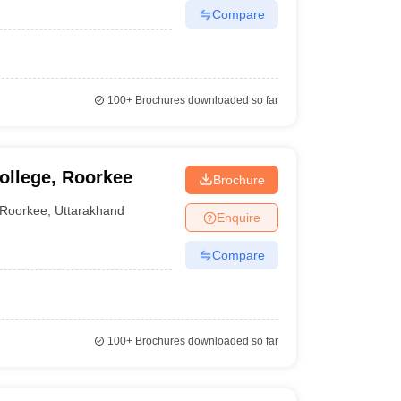
Compare
100+
Brochures downloaded so far
ollege, Roorkee
Brochure
Roorkee
,
Uttarakhand
Enquire
Compare
100+
Brochures downloaded so far