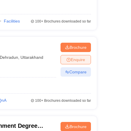
Facilities
100+
Brochures downloaded so far
Brochure
Dehradun
,
Uttarakhand
Enquire
Compare
QnA
100+
Brochures downloaded so far
nment Degree
Brochure