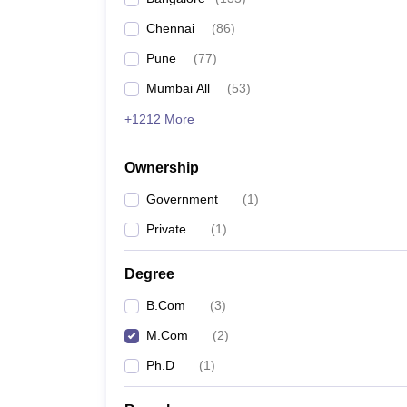
Chennai
(
86
)
Pune
(
77
)
Mumbai All
(
53
)
+1212 More
Ownership
Government
(
1
)
Private
(
1
)
Degree
B.Com
(
3
)
M.Com
(
2
)
Ph.D
(
1
)