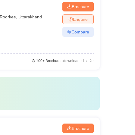
Brochure
Roorkee
,
Uttarakhand
Enquire
Compare
100+
Brochures downloaded so far
Brochure