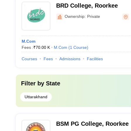
BRD College, Roorkee
Ownership:
Private
M.Com
Fees :
₹
70.00 K
M.Com
(
1
Course
)
Courses
Fees
Admissions
Facilities
Filter by
State
Uttarakhand
BSM PG College, Roorkee