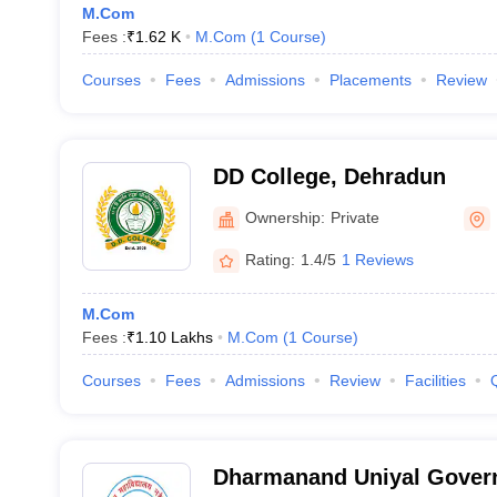
M.Com
Fees :
₹
1.62 K
M.Com
(
1
Course
)
Courses
Fees
Admissions
Placements
Review
DD College, Dehradun
Ownership:
Private
Rating:
1.4/5
1 Reviews
M.Com
Fees :
₹
1.10 Lakhs
M.Com
(
1
Course
)
Courses
Fees
Admissions
Review
Facilities
Dharmanand Uniyal Gover