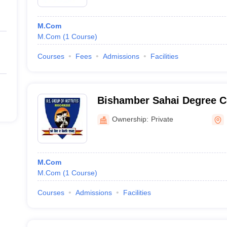
M.Com
M.Com
(
1
Course
)
Courses
Fees
Admissions
Facilities
Bishamber Sahai Degree C
Ownership:
Private
M.Com
M.Com
(
1
Course
)
Courses
Admissions
Facilities