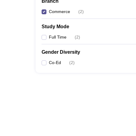
Branch
Commerce
(
2
)
Study Mode
Full Time
(
2
)
Gender Diversity
Co-Ed
(
2
)