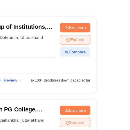
 of Institutions,
Brochure
Dehradun
,
Uttarakhand
Enquire
Compare
Review
100+
Brochures downloaded so far
 PG College,
Brochure
Jaiharikhal
,
Uttarakhand
Enquire