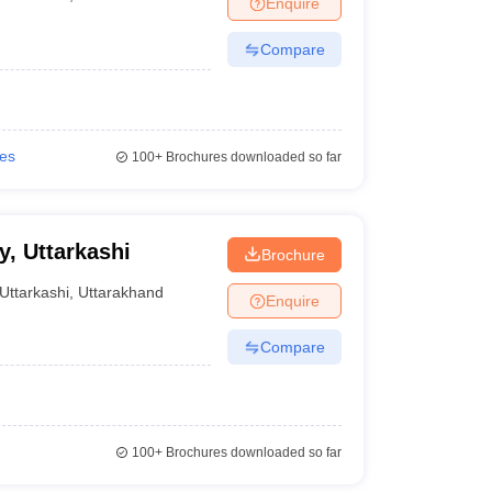
Enquire
Compare
ies
100+
Brochures downloaded so far
y, Uttarkashi
Brochure
Uttarkashi
,
Uttarakhand
Enquire
Compare
100+
Brochures downloaded so far