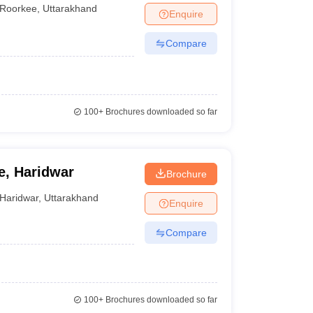
Roorkee
,
Uttarakhand
Enquire
Compare
100+
Brochures downloaded so far
e, Haridwar
Brochure
Haridwar
,
Uttarakhand
Enquire
Compare
100+
Brochures downloaded so far