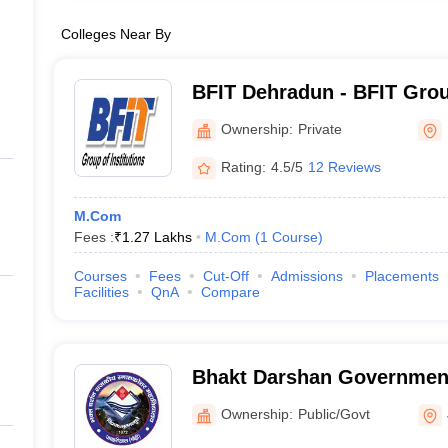
Colleges Near By
BFIT Dehradun - BFIT Group
Dehradun
Ownership:
Private
Rating:
4.5/5
12 Reviews
M.Com
Fees :
₹
1.27 Lakhs
M.Com
(
1
Course
)
Courses
Fees
Cut-Off
Admissions
Placements
Facilities
QnA
Compare
Bhakt Darshan Government
Jaiharikhal
Ownership:
Public/Govt