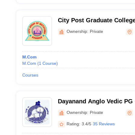
City Post Graduate Colle
and Technology, Roorkee
Ownership:
Private
M.Com
M.Com
(
1
Course
)
Courses
Dayanand Anglo Vedic PG 
Ownership:
Private
Rating:
3.4/5
35 Reviews