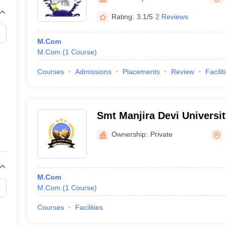
Rating:
3.1/5
2 Reviews
M.Com
M.Com
(
1
Course
)
Courses
Admissions
Placements
Review
Facilit
Smt Manjira Devi Universit
Ownership:
Private
M.Com
M.Com
(
1
Course
)
Courses
Facilities