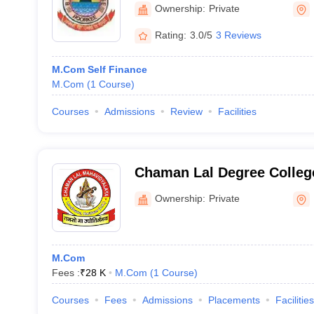
Ownership:
Private
Rating:
3.0/5
3 Reviews
M.Com Self Finance
M.Com
(
1
Course
)
Courses
Admissions
Review
Facilities
Chaman Lal Degree Colleg
Ownership:
Private
M.Com
Fees :
₹
28 K
M.Com
(
1
Course
)
Courses
Fees
Admissions
Placements
Facilities