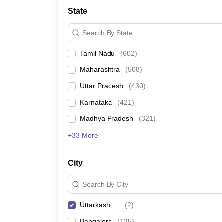
Medicine and Allied Science
State
University
Animation and Design
Search By State
Management and Business Administration
School
Tamil Nadu
(
602
)
Competition
Hospitality
Maharashtra
(
508
)
Law
Pharmacy
Uttar Pradesh
(
430
)
Study Abroad
Karnataka
(
421
)
News
Madhya Pradesh
(
321
)
+33 More
City
Search By City
Uttarkashi
(
2
)
Bangalore
(
135
)