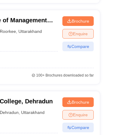
ge of Management
Brochure
Roorkee
,
Uttarakhand
Enquire
Compare
100+
Brochures downloaded so far
College, Dehradun
Brochure
Dehradun
,
Uttarakhand
Enquire
Compare