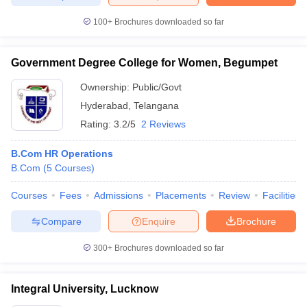
100+
Brochures downloaded so far
Government Degree College for Women, Begumpet
Ownership:
Public/Govt
Hyderabad
,
Telangana
Rating:
3.2/5
2 Reviews
B.Com HR Operations
B.Com
(
5
Courses
)
Courses
Fees
Admissions
Placements
Review
Facilities
Compare
Enquire
Brochure
300+
Brochures downloaded so far
Integral University, Lucknow