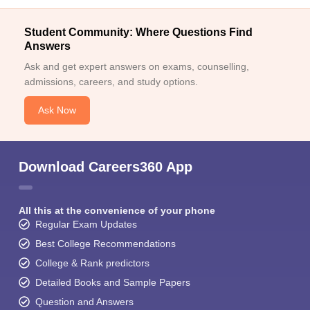
Student Community: Where Questions Find
Answers
Ask and get expert answers on exams, counselling,
admissions, careers, and study options.
Ask Now
Download Careers360 App
All this at the convenience of your phone
Regular Exam Updates
Best College Recommendations
College & Rank predictors
Detailed Books and Sample Papers
Question and Answers