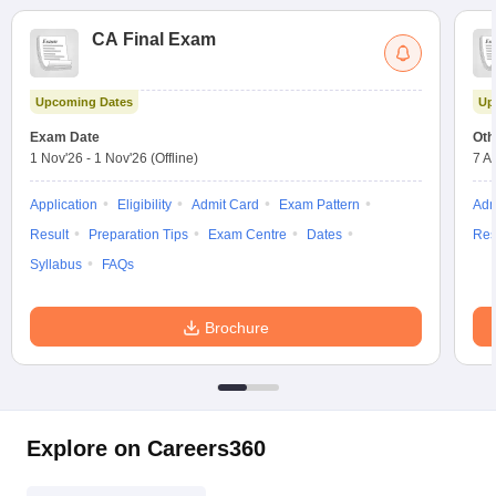
CA Final Exam
Upcoming Dates
Up
Exam Date
Oth
1 Nov'26
-
1 Nov'26
(Offline)
7 A
Application
Eligibility
Admit Card
Exam Pattern
Adm
Result
Preparation Tips
Exam Centre
Dates
Res
Syllabus
FAQs
Brochure
Explore on Careers360