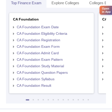
Top Finance Exam
Explore Colleges
Colleges By L
Open
in App
CA Foundation
CA In
CA Foundation Exam Date
CA 
CA Foundation Eligibility Criteria
CA I
CA Foundation Registration
CA 
CA Foundation Exam Form
Ca 
CA Foundation Admit Card
CA 
CA Foundation Exam Pattern
CA 
CA Foundation Study Material
CA 
CA Foundation Question Papers
CA 
CA Foundation Syllabus
CA 
CA Foundation Result