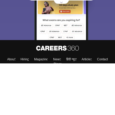
About
Hiring
Magazine
News
हिंदी न्यूज़
Articles
Contact
Blogs
Top Exams
Top Colleges & Career