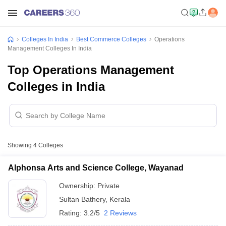
Colleges In India
Best Commerce Colleges
Operations
Management Colleges In India
Top Operations Management
Colleges in India
Showing
4
Colleges
Alphonsa Arts and Science College, Wayanad
Ownership:
Private
Sultan Bathery
,
Kerala
Rating:
3.2/5
2 Reviews