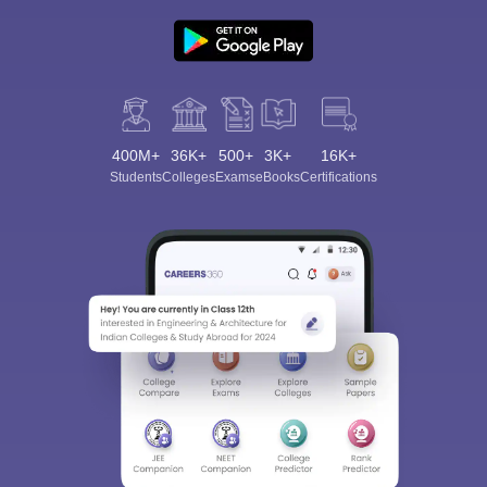
400M+
36K+
500+
3K+
16K+
Students
Colleges
Exams
eBooks
Certifications