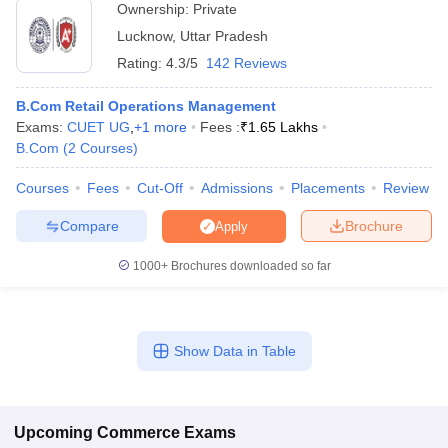
Ownership:
Private
Lucknow
,
Uttar Pradesh
Rating:
4.3/5
142 Reviews
B.Com Retail Operations Management
Exams:
CUET UG
,
+
1
more
Fees :
₹
1.65 Lakhs
B.Com
(
2
Courses
)
Courses
Fees
Cut-Off
Admissions
Placements
Review
Compare
Brochure
Apply
1000+
Brochures downloaded so far
Show Data in Table
Upcoming
Commerce
Exams