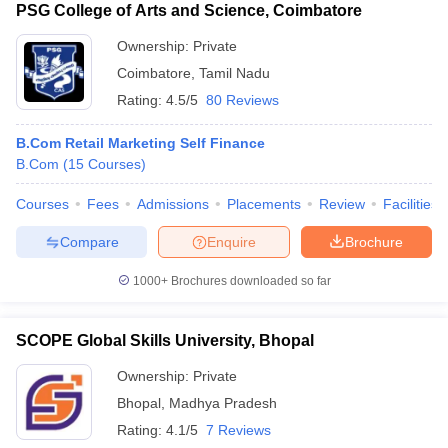
PSG College of Arts and Science, Coimbatore
Ownership:
Private
Coimbatore
,
Tamil Nadu
Rating:
4.5/5
80 Reviews
B.Com Retail Marketing Self Finance
B.Com
(
15
Courses
)
Courses
Fees
Admissions
Placements
Review
Facilities
Compare
Enquire
Brochure
1000+
Brochures downloaded so far
SCOPE Global Skills University, Bhopal
Ownership:
Private
Bhopal
,
Madhya Pradesh
Rating:
4.1/5
7 Reviews