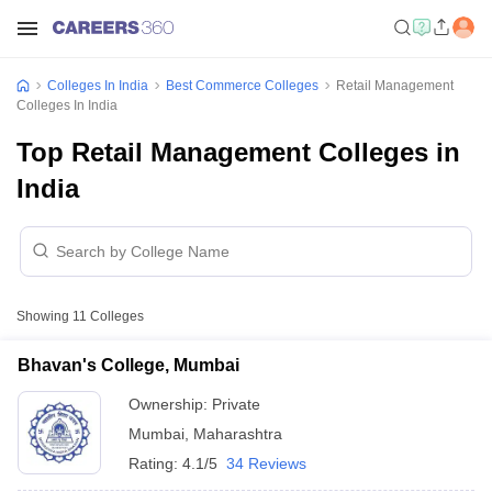
Colleges In India
Best Commerce Colleges
Retail Management
Colleges In India
Top Retail Management Colleges in
India
Showing
11
Colleges
Bhavan's College, Mumbai
Ownership:
Private
Mumbai
,
Maharashtra
Rating:
4.1/5
34 Reviews