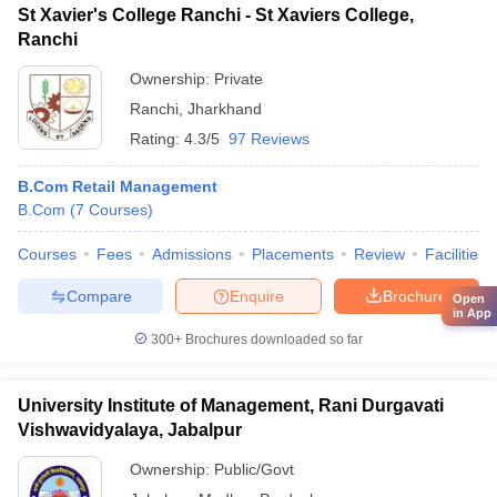
St Xavier's College Ranchi - St Xaviers College,
Ranchi
Ownership:
Private
Ranchi
,
Jharkhand
Rating:
4.3/5
97 Reviews
B.Com Retail Management
B.Com
(
7
Courses
)
Courses
Fees
Admissions
Placements
Review
Facilities
Compare
Enquire
Brochure
Open
in App
300+
Brochures downloaded so far
University Institute of Management, Rani Durgavati
Vishwavidyalaya, Jabalpur
Ownership:
Public/Govt