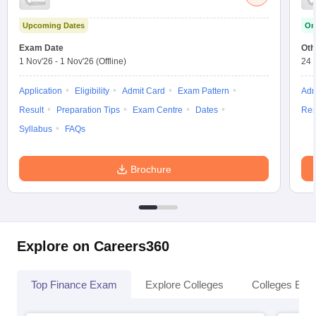
Upcoming Dates
On
Exam Date
Oth
1 Nov'26
-
1 Nov'26
(Offline)
24 
Application
Eligibility
Admit Card
Exam Pattern
Adm
Result
Preparation Tips
Exam Centre
Dates
Res
Syllabus
FAQs
Brochure
Explore on Careers360
Top Finance Exam
Explore Colleges
Colleges By L