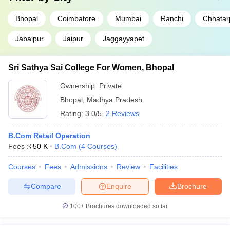
Bhopal
Coimbatore
Mumbai
Ranchi
Chhatar
Jabalpur
Jaipur
Jaggayyapet
Sri Sathya Sai College For Women, Bhopal
Ownership:
Private
Bhopal
,
Madhya Pradesh
Rating:
3.0/5
2 Reviews
B.Com Retail Operation
Fees :
₹
50 K
B.Com
(
4
Courses
)
Courses
Fees
Admissions
Review
Facilities
Compare
Enquire
Brochure
100+
Brochures downloaded so far