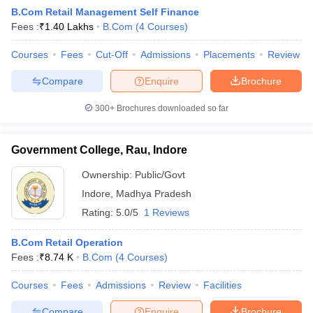
B.Com Retail Management Self Finance
Fees :
₹
1.40 Lakhs
B.Com
(
4
Courses
)
am Pattern
Courses
CMA Foundation Study Material
Fees
Cut-Off
Admissions
CMA Foundation exam form
Placements
Review
yllabus
CA Foundation Admit Card
CA Foundation Mock Test
CA Founda
Compare
Enquire
Brochure
A Final Exam Pattern
CA Final Question papers
CA Final Syllabus
CA Fin
cs executive question papers
CS Executive Syllabus
CS Executive Result
300+
Brochures downloaded so far
l Exam Centres
cs professional question papers
cs professional study ma
CMA Intermediate Syllabus
CMA Intermediate Exam Pattern
Cma interme
aterial
CMA Final Exam Pattern
CMA Final Pass Percentage
CMA Final
Government College, Rau, Indore
s In Indore
Top Government Commerce Colleges In Kolkata
Top Gover
B.Com Colleges in Noida
Top B.Com Colleges in Chennai
Top B.Com Col
Ownership:
Public/Govt
Top M.Com Colleges in HYderabad
Top M.Com Colleges in Lucknow
Top
Indore
,
Madhya Pradesh
e
Investment Banking
Rating:
5.0/5
1 Reviews
alyst
Financial Planner
B.Com Retail Operation
Fees :
₹
8.74 K
B.Com
(
4
Courses
)
Courses
Fees
Admissions
Review
Facilities
Compare
Enquire
Brochure