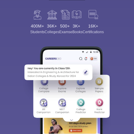
400M+
36K+
500+
3K+
16K+
Students
Colleges
Exams
eBooks
Certifications