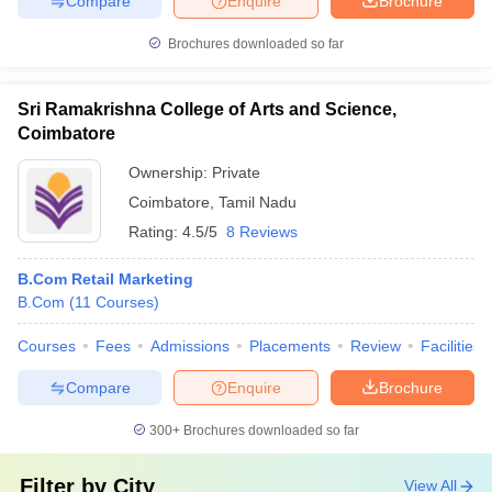
Compare
Enquire
Brochure
Brochures downloaded so far
Sri Ramakrishna College of Arts and Science,
Coimbatore
Ownership:
Private
Coimbatore
,
Tamil Nadu
Rating:
4.5/5
8 Reviews
B.Com Retail Marketing
B.Com
(
11
Courses
)
Courses
Fees
Admissions
Placements
Review
Facilities
Compare
Enquire
Brochure
300+
Brochures downloaded so far
Filter by
City
View All