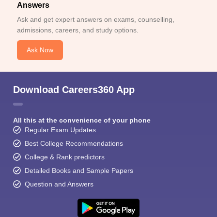
Answers
Ask and get expert answers on exams, counselling,
admissions, careers, and study options.
Ask Now
Download Careers360 App
All this at the convenience of your phone
Regular Exam Updates
Best College Recommendations
College & Rank predictors
Detailed Books and Sample Papers
Question and Answers