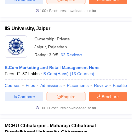
100+
Brochures downloaded so far
IIS University, Jaipur
Ownership:
Private
Jaipur
,
Rajasthan
Rating:
3.9/5
62 Reviews
B.Com Marketing and Retail Management Hons
Fees :
₹
1.87 Lakhs
B.Com(Hons)
(
13
Courses
)
Courses
Fees
Admissions
Placements
Review
Facilities
Compare
Enquire
Brochure
100+
Brochures downloaded so far
MCBU Chhatarpur - Maharaja Chhatrasal