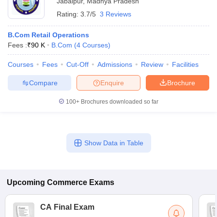
Jabalpur
,
Madhya Pradesh
Rating:
3.7/5
3 Reviews
B.Com Retail Operations
Fees :
₹
90 K
B.Com
(
4
Courses
)
Courses
Fees
Cut-Off
Admissions
Review
Facilities
Compare
Enquire
Brochure
100+
Brochures downloaded so far
Show Data in Table
Upcoming
Commerce
Exams
CA Final Exam