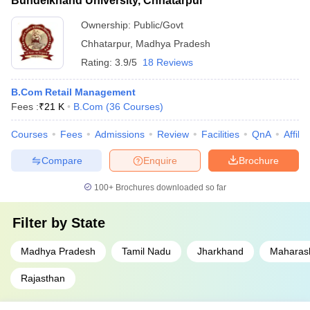
Bundelkhand University, Chhatarpur
Ownership:
Public/Govt
Chhatarpur
,
Madhya Pradesh
Rating:
3.9/5
18 Reviews
B.Com Retail Management
Fees :
₹
21 K
B.Com
(
36
Courses
)
Courses
Fees
Admissions
Review
Facilities
QnA
Affili
Compare
Enquire
Brochure
100+
Brochures downloaded so far
Filter by
State
Madhya Pradesh
Tamil Nadu
Jharkhand
Maharas
Rajasthan