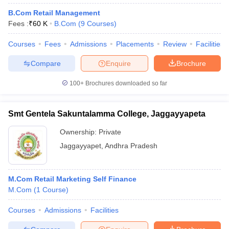
B.Com Retail Management
Fees :
₹
60 K
B.Com
(
9
Courses
)
Courses
Fees
Admissions
Placements
Review
Facilities
Compare
Enquire
Brochure
100+
Brochures downloaded so far
Smt Gentela Sakuntalamma College, Jaggayyapeta
Ownership:
Private
Jaggayyapet
,
Andhra Pradesh
M.Com Retail Marketing Self Finance
M.Com
(
1
Course
)
Courses
Admissions
Facilities