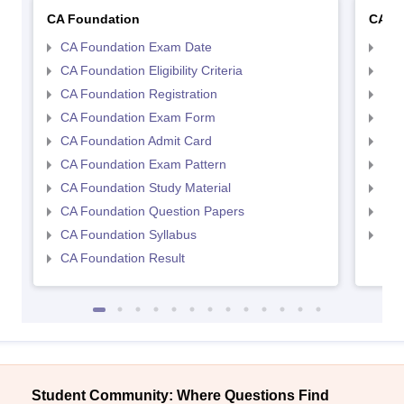
CA Foundation
CA In
CA Foundation Exam Date
CA 
CA Foundation Eligibility Criteria
CA I
CA Foundation Registration
CA 
CA Foundation Exam Form
Ca 
CA Foundation Admit Card
CA 
CA Foundation Exam Pattern
CA 
CA Foundation Study Material
CA 
CA Foundation Question Papers
CA 
CA Foundation Syllabus
CA 
CA Foundation Result
Student Community: Where Questions Find