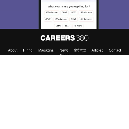
About
Hiring
Magazine
News
हिंदी न्यूज़
Articles
Contact
Blogs
Top Exams
Top Colleges & Career
Resources