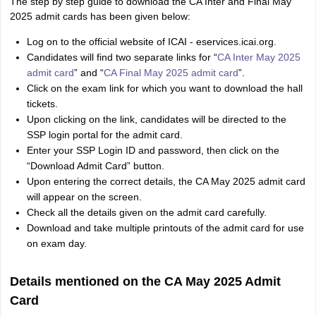
The step by step guide to download the CA Inter and Final May
2025 admit cards has been given below:
Log on to the official website of ICAI - eservices.icai.org.
Candidates will find two separate links for “
CA Inter May 2025
admit card
” and “
CA Final May 2025 admit card
”.
Click on the exam link for which you want to download the hall
tickets.
Upon clicking on the link, candidates will be directed to the
SSP login portal for the admit card.
Enter your SSP Login ID and password, then click on the
“Download Admit Card” button.
Upon entering the correct details, the CA May 2025 admit card
will appear on the screen.
Check all the details given on the admit card carefully.
Download and take multiple printouts of the admit card for use
on exam day.
Details mentioned on the CA May 2025 Admit
Card