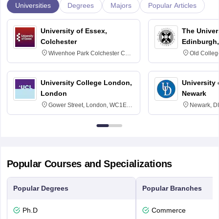
Universities
Degrees
Majors
Popular Articles
University of Essex,
The Univers
Colchester
Edinburgh,
Wivenhoe Park Colchester CO4
Old Colleg
3SQ
Edinburgh
University College London,
University 
London
Newark
Gower Street, London, WC1E
Newark, D
6BT
Popular Courses and Specializations
Popular Degrees
Popular Branches
Ph.D
Commerce