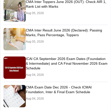
CMA Inter Toppers June 2026 (OUT): Check AIR 1,
Rank List with Marks
Aug 05, 2026
CMA Inter Result June 2026 (Declared): Passing
Marks, Pass Percentage, Toppers
Aug 05, 2026
ICAI CA September 2026 Exam Dates (Foundation
& Intermediate) and CA Final November 2026 Exam
Schedule
Aug 04, 2026
CMA Exam Date Dec 2026 - Check ICMAI
Foundation, Inter & Final Exam Schedule
Aug 04, 2026