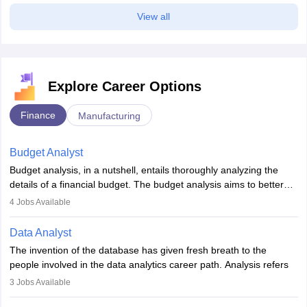
View all
Explore Career Options
Finance
Manufacturing
Budget Analyst
Budget analysis, in a nutshell, entails thoroughly analyzing the
details of a financial budget. The budget analysis aims to better
understand and manage revenue. Budget analysts assist in the
4
Jobs Available
achievement of financial targets, the preservation of profitability,
and the pursuit of long-term growth for a business. Budget
Data Analyst
analysts generally have a bachelor's degree in accounting,
The invention of the database has given fresh breath to the
finance, economics, or a closely related field. Knowledge of
people involved in the data analytics career path. Analysis refers
Financial Management
is of prime importance in this career.
to splitting up a whole into its individual components for individual
3
Jobs Available
analysis. Data analysis is a method through which raw data are