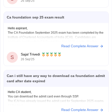
26 Sep'25
Ca foundation sep 25 exam result
Hello aspirant,
The CA Foundation September 2025 exam has been completed by the
Institute of Chartered Accountants of India (ICAI). Candidates are
anxiously awaiting their CA Foundation Sep 2025 results after the
Read Complete Answer
exam is over. The CA Foundation results are anticipated to be released
by ICAI in September 2025, most
Sajal Trivedi
S
26 Sep'25
Can i still have any way to download ca foundation admit
card after date expired
Hello CA student,
You can download the admit card even through SSP.
The ICAI has already issued the admit card for September 2025 exams.
All the best.
Read Complete Answer