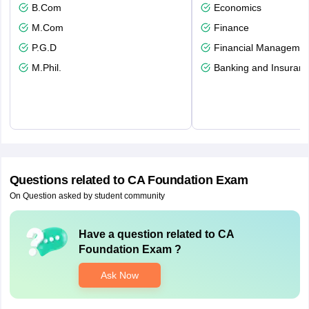
B.Com
Economics
M.Com
Finance
P.G.D
Financial Managemen
M.Phil.
Banking and Insuran
Questions related to
CA Foundation Exam
On Question asked by student community
Have a question related to
CA
Foundation Exam
?
Ask Now