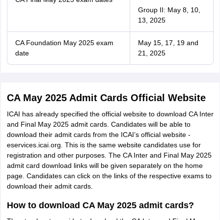
Group II: May 8, 10,
13, 2025
CA Foundation May 2025 exam
May 15, 17, 19 and
date
21, 2025
CA May 2025 Admit Cards Official Website
ICAI has already specified the official website to download CA Inter
and Final May 2025 admit cards. Candidates will be able to
download their admit cards from the ICAI’s official website -
eservices.icai.org. This is the same website candidates use for
registration and other purposes. The CA Inter and Final May 2025
admit card download links will be given separately on the home
page. Candidates can click on the links of the respective exams to
download their admit cards.
How to download CA May 2025 admit cards?