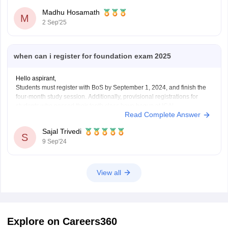
Madhu Hosamath
M
2 Sep'25
when can i register for foundation exam 2025
Hello aspirant,
Students must register with BoS by September 1, 2024, and finish the
four-month study session. Additionally, provisional registrations for
students who passed their tenth class have begun at ICAI.
Read Complete Answer
For more information you can visit our site by clicking on the link given
below.
Sajal Trivedi
https://finance.careers360.com/articles/ca-foundation-
S
9 Sep'24
registration#:~:text=CA%20Foundation%20Registration%202025%20%2D%20El
Candidates%20before%20registering&text=Students%20must%20register
.
Thank you
View all
Explore on Careers360