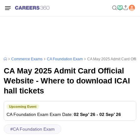
Commerce Exams
CA Foundation Exam
CA May 2025 Admit Card Officia
CA May 2025 Admit Card Official
Website - Where to download ICAI
hall tickets
Upcoming Event
CA Foundation Exam
Exam Date
:
02 Sep' 26
-
02 Sep' 26
#
CA Foundation Exam