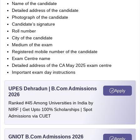
Name of the candidate
Detailed address of the candidate
Photograph of the candidate
Candidate’s signature
Roll number
City of the candidate
Medium of the exam
Registered mobile number of the candidate
Exam Centre name
Detailed address of the CA May 2025 exam centre
Important exam day instructions
UPES Dehradun | B.Com Admissions
Apply
2026
Ranked #45 Among Universities in India by
NIRF | Get Upto 100% Scholarships | Spot
Admissions via CUET
GNIOT B.Com Admissions 2026
Apply