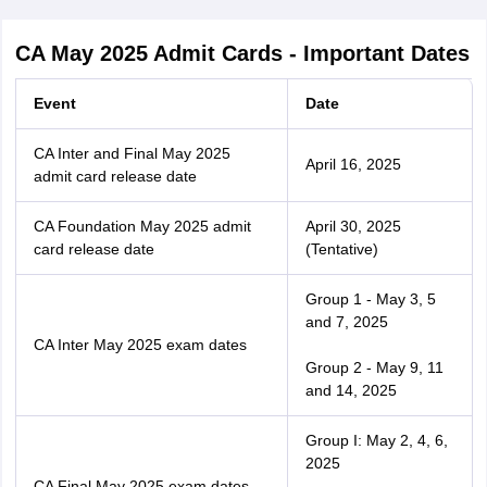
CA May 2025 Admit Cards - Important Dates
Event
Date
CA Inter and Final May 2025
April 16, 2025
admit card release date
CA Foundation May 2025 admit
April 30, 2025
card release date
(Tentative)
Group 1 - May 3, 5
and 7, 2025
CA Inter May 2025 exam dates
Group 2 - May 9, 11
and 14, 2025
Group I: May 2, 4, 6,
2025
CA Final May 2025 exam dates