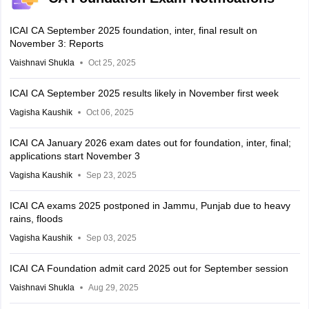
ICAI CA September 2025 foundation, inter, final result on
November 3: Reports
Vaishnavi Shukla
Oct 25, 2025
ICAI CA September 2025 results likely in November first week
Vagisha Kaushik
Oct 06, 2025
ICAI CA January 2026 exam dates out for foundation, inter, final;
applications start November 3
Vagisha Kaushik
Sep 23, 2025
ICAI CA exams 2025 postponed in Jammu, Punjab due to heavy
rains, floods
Vagisha Kaushik
Sep 03, 2025
ICAI CA Foundation admit card 2025 out for September session
Vaishnavi Shukla
Aug 29, 2025