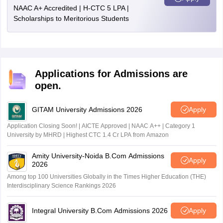
NAAC A+ Accredited | H-CTC 5 LPA |
Scholarships to Meritorious Students
Applications for Admissions are
open.
GITAM University Admissions 2026
Apply
Application Closing Soon! | AICTE Approved | NAAC A++ | Category 1
University by MHRD | Highest CTC 1.4 Cr LPA from Amazon
Amity University-Noida B.Com Admissions
Apply
2026
Among top 100 Universities Globally in the Times Higher Education (THE)
Interdisciplinary Science Rankings 2026
Integral University B.Com Admissions 2026
Apply