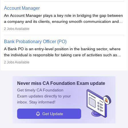
performance. With tech advancements like generative AI, PMs
now enhance innovation and decision-making. Adaptability and
Account Manager
continuous learning are key in this evolving, high-impact career.
An Account Manager plays a key role in bridging the gap between
a company and its clients, ensuring smooth communication and
fostering long-term partnerships. They are responsible for
2
Jobs Available
managing and nurturing client relationships, understanding their
needs, and crafting tailored strategies to achieve mutual goals.
Bank Probationary Officer (PO)
Account Managers also gather and analyse client feedback to
A Bank PO is an entry-level position in the banking sector, where
drive service improvements, while promptly addressing and
the individual is responsible for taking care of activities such as
resolving any issues that arise.
customer queries, loan processing, managing cash operations,
2
Jobs Available
and supervising clerical staff. There are opportunities for growth
and advancement in the career as well. Once the probation period
is complete, individuals can also specialise in areas such as credit
Never miss
CA Foundation Exam
update
management, risk analysis and operations.
Get timely
CA Foundation
Exam
updates directly to your
inbox. Stay informed!
Get Update