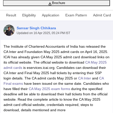
Brochure
Result
Eligibility
Application
Exam Pattern
Admit Card
am Pattern
CMA Foundation Study Material
CMA Foundation exam form
yllabus
CA Foundation Admit Card
CA Foundation Mock Test
CA Founda
Sansar Singh Chhikara
A Final Exam Pattern
CA Final Question papers
CA Final Syllabus
CA Fin
Updated on
16 Apr 2025, 05:24 PM IST
cs executive question papers
CS Executive Syllabus
CS Executive Result
l Exam Centres
cs professional question papers
cs professional study ma
CMA Intermediate Syllabus
CMA Intermediate Exam Pattern
Cma interme
The Institute of Chartered Accountants of India has released the
aterial
CMA Final Exam Pattern
CMA Final Pass Percentage
CMA Final
CA Inter and Foundation May 2025 admit cards on April 16, 2025.
s In Indore
Top Government Commerce Colleges In Kolkata
Top Gover
ICAI has already given CA May 2025 admit card download links on
B.Com Colleges in Noida
Top B.Com Colleges in Chennai
Top B.Com Col
its official website. The official website to download
CA May 2025
Top M.Com Colleges in HYderabad
Top M.Com Colleges in Lucknow
Top
admit cards
is eservices.icai.org. Candidates can download their
e
Investment Banking
CA Inter and Final May 2025 hall tickets by entering their SSP
login details. The CA admit cards May 2025 or
CA Inter
and
CA
alyst
Financial Planner
Final exams
have been issued on the same date. Candidates who
have filled their
CA May 2025 exam forms
during the specified
deadline will be able to download their hall tickets from the official
website. Read the complete article to know the CA May 2025
admit card official website, credentials required, steps to
download, details mentioned and more