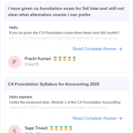
i have given ca foundation exam for 3rd time and still not
clear what alternative course i can prefer
Hello,
If you’ve given the CA Foundation exam three times and still couldn’t
clear it, don’t worry, there are many good alternatives you can go for.
Here are some options you can consider:
Read Complete Answer
B.Com (Bachelor of Commerce):
You can continue your studies with B.Com. It gives you a strong
Prachi Kumari
base
P
3 Nov'25
CA Foundation Syllabus for Accounting 2025
Hello aspirant,
Under the proposed plan, Module 1 of the CA Foundation Accounting
syllabus for 2025 covers theoretical frameworks, fundamental
accounting procedures, bank reconciliation, and inventory. Final
Read Complete Answer
accounts for partnerships, companies, and sole proprietors as well as
non-profit organizations are included in Module 2. Depreciation, bills of
Sajal Trivedi
exchange, and specific
S