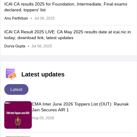
ICAI CA results 2025 for Foundation, Intermediate, Final exams
declared; toppers' list
Anu Parthiban
Jul 06, 2025
ICAI CA Result 2025 LIVE: CA May 2025 results date at icai.nic.in
today; download link, latest updates
Durva Gupta
Jul 06, 2025
Latest updates
Latest
CMA Inter June 2026 Toppers List (OUT): Raunak
Jain Secures AIR 1
Aug 05, 2026