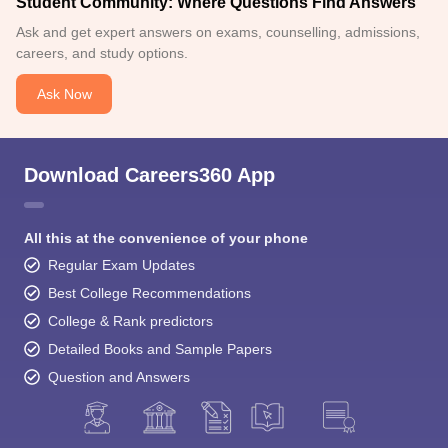
Student Community: Where Questions Find Answers
Ask and get expert answers on exams, counselling, admissions,
careers, and study options.
Ask Now
Download Careers360 App
All this at the convenience of your phone
Regular Exam Updates
Best College Recommendations
College & Rank predictors
Detailed Books and Sample Papers
Question and Answers