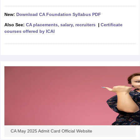
New:
Download CA Foundation Syllabus PDF
Also See:
CA placements, salary, recruiters
|
Certificate
courses offered by ICAI
CA May 2025 Admit Card Official Website