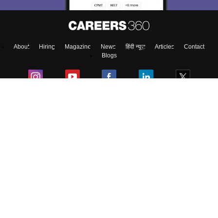
About
Hiring
Magazine
News
हिंदी न्यूज़
Articles
Contact
Blogs
Top Exams
Top Colleges & Career
Resources
Upcoming Events & Exams
Sitemap
Terms & Conditions
Privacy Policy
Grievance Redressal