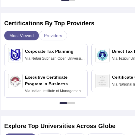
Certifications By Top Providers
Most Viewed
Providers
Corporate Tax Planning
Direct Tax
Via
Netaji Subhash Open University,
Via
Tezpur Uni
Kolkata
Executive Certificate
Certificate
Program in Business
Via
National I
and Informati
Finance
Via
Indian Institute of Management
Haridwar
Raipur
Explore Top Universities Across Globe