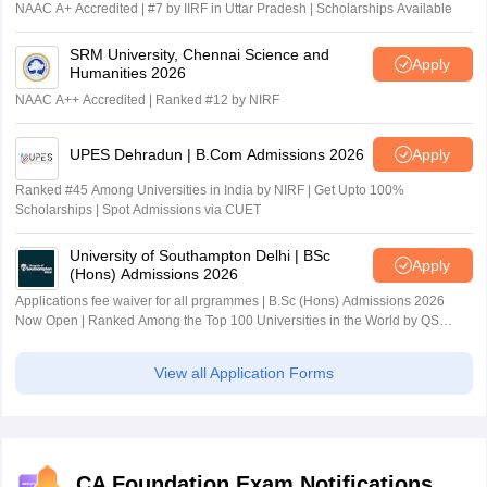
NAAC A+ Accredited | #7 by IIRF in Uttar Pradesh | Scholarships Available
SRM University, Chennai Science and
Apply
Humanities 2026
NAAC A++ Accredited | Ranked #12 by NIRF
UPES Dehradun | B.Com Admissions 2026
Apply
Ranked #45 Among Universities in India by NIRF | Get Upto 100%
Scholarships | Spot Admissions via CUET
University of Southampton Delhi | BSc
Apply
(Hons) Admissions 2026
Applications fee waiver for all prgrammes | B.Sc (Hons) Admissions 2026
Now Open | Ranked Among the Top 100 Universities in the World by QS
World University Rankings 2025
View all Application Forms
CA Foundation Exam Notifications