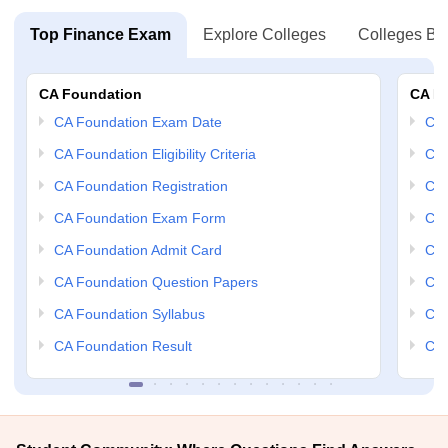
Top Finance Exam
Explore Colleges
Colleges By
CA Foundation
CA In
CA Foundation Exam Date
CA 
CA Foundation Eligibility Criteria
CA 
CA Foundation Registration
CA 
CA Foundation Exam Form
Ca 
CA Foundation Admit Card
CA 
CA Foundation Question Papers
CA 
CA Foundation Syllabus
CA 
CA Foundation Result
CA 