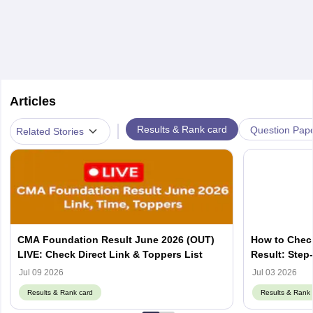
Articles
|
Results & Rank card
Question Pap
Related Stories
CMA Foundation Result June 2026 (OUT)
How to Chec
LIVE: Check Direct Link & Toppers List
Result: Step
Jul 09 2026
Jul 03 2026
Results & Rank card
Results & Rank 