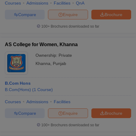
Courses
Admissions
Facilities
QnA
Compare
Enquire
Brochure
100+
Brochures downloaded so far
AS College for Women, Khanna
Ownership:
Private
Khanna
,
Punjab
B.Com Hons
B.Com(Hons)
(
1
Course
)
Courses
Admissions
Facilities
Compare
Enquire
Brochure
100+
Brochures downloaded so far