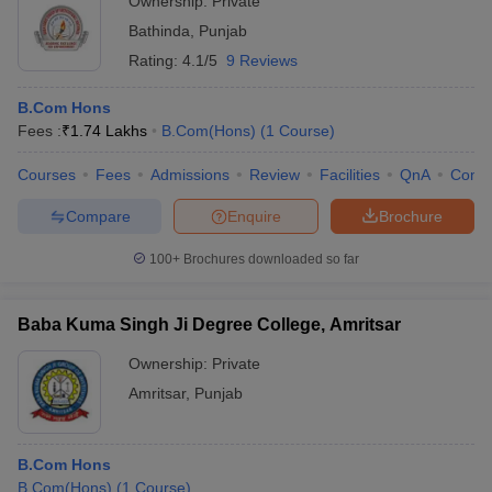
Ownership:
Private
Bathinda
,
Punjab
Rating:
4.1/5
9 Reviews
B.Com Hons
Fees :
₹
1.74 Lakhs
B.Com(Hons)
(
1
Course
)
Courses
Fees
Admissions
Review
Facilities
QnA
Comp
Compare
Enquire
Brochure
100+
Brochures downloaded so far
Baba Kuma Singh Ji Degree College, Amritsar
Ownership:
Private
Amritsar
,
Punjab
B.Com Hons
B.Com(Hons)
(
1
Course
)