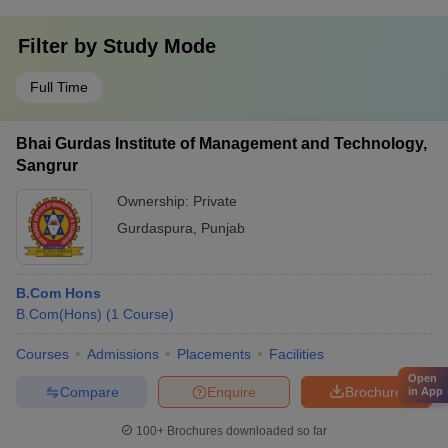
Filter by
Study Mode
Full Time
Bhai Gurdas Institute of Management and Technology,
Sangrur
Ownership:
Private
Gurdaspura
,
Punjab
B.Com Hons
B.Com(Hons)
(
1
Course
)
Courses
Admissions
Placements
Facilities
Open
Compare
Enquire
Brochure
in App
100+
Brochures downloaded so far