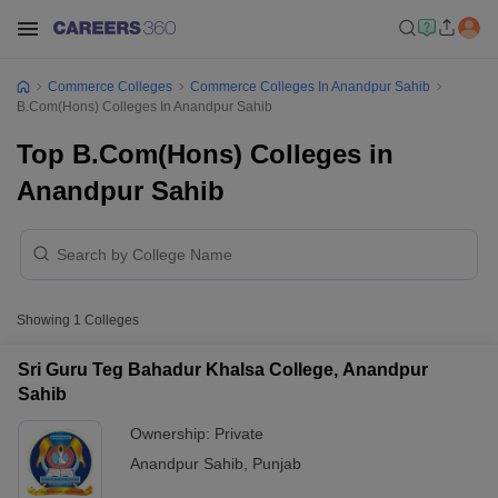
Commerce Colleges
Commerce Colleges In Anandpur Sahib
B.Com(Hons) Colleges In Anandpur Sahib
Top B.Com(Hons) Colleges in
Anandpur Sahib
Showing
1
Colleges
Sri Guru Teg Bahadur Khalsa College, Anandpur
Sahib
Ownership:
Private
Anandpur Sahib
,
Punjab