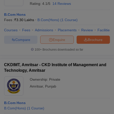
Rating:
4.1/5
14 Reviews
B.Com Hons
Fees :
₹
3.30 Lakhs
B.Com(Hons)
(
1
Course
)
Courses
Fees
Admissions
Placements
Review
Facilities
Compare
Enquire
Brochure
100+
Brochures downloaded so far
CKDIMT, Amritsar - CKD Institute of Management and
Technology, Amritsar
Ownership:
Private
Amritsar
,
Punjab
B.Com Hons
B.Com(Hons)
(
1
Course
)