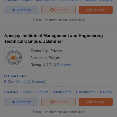
Courses
Fees
Admissions
Placements
Review
Facilities
Compare
Enquire
Brochure
100+
Brochures downloaded so far
Apeejay Institute of Management and Engineering
Technical Campus, Jalandhar
Ownership:
Private
Jalandhar
,
Punjab
Rating:
4.7/5
3 Reviews
B.Com Hons
B.Com(Hons)
(
1
Course
)
Courses
Fees
Cut-Off
Admissions
Placements
Review
Compare
Enquire
Brochure
100+
Brochures downloaded so far