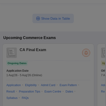
Show Data in Table
Upcoming
Commerce
Exams
CA Final Exam
Ongoing Dates
Up
Application Date
Oth
1 Aug'26
-
5 Aug'26
(Online)
7 A
Application
Eligibility
Admit Card
Exam Pattern
Adm
Result
Preparation Tips
Exam Centre
Dates
Res
Syllabus
FAQs