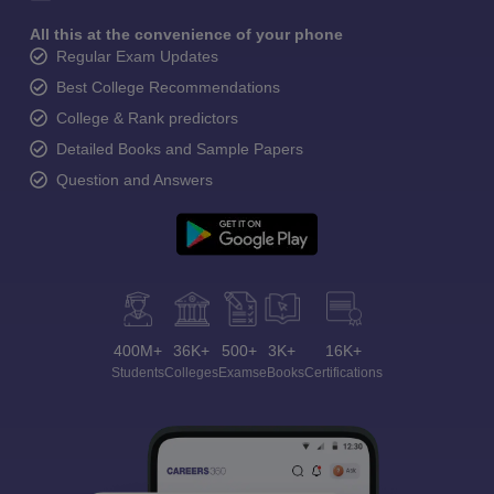
All this at the convenience of your phone
Regular Exam Updates
Best College Recommendations
College & Rank predictors
Detailed Books and Sample Papers
Question and Answers
400M+
36K+
500+
3K+
16K+
Students
Colleges
Exams
eBooks
Certifications