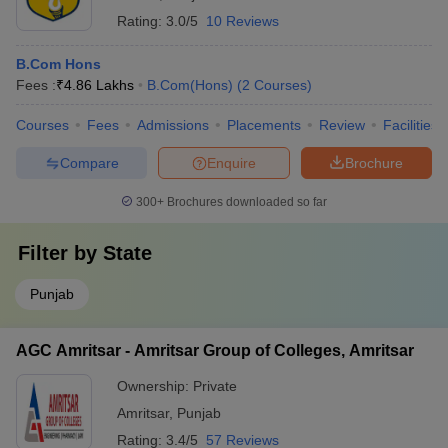
Rating:
3.0/5
10 Reviews
B.Com Hons
Fees :
₹
4.86 Lakhs
B.Com(Hons)
(
2
Courses
)
Courses
Fees
Admissions
Placements
Review
Facilities
Compare
Enquire
Brochure
300+
Brochures downloaded so far
Filter by
State
Punjab
AGC Amritsar - Amritsar Group of Colleges, Amritsar
Ownership:
Private
Amritsar
,
Punjab
Rating:
3.4/5
57 Reviews