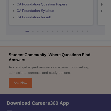
CA Foundation Question Papers
CA 
CA Foundation Syllabus
CA 
CA Foundation Result
Student Community: Where Questions Find
Answers
Ask and get expert answers on exams, counselling,
admissions, careers, and study options.
Ask Now
Download Careers360 App