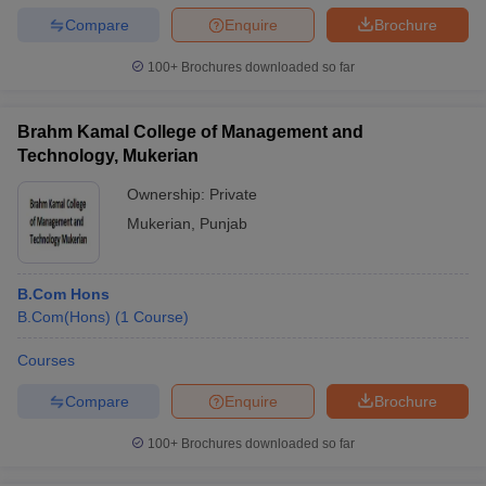
Compare
Enquire
Brochure
100+
Brochures downloaded so far
Brahm Kamal College of Management and
Technology, Mukerian
Ownership:
Private
Mukerian
,
Punjab
B.Com Hons
B.Com(Hons)
(
1
Course
)
Courses
Compare
Enquire
Brochure
100+
Brochures downloaded so far