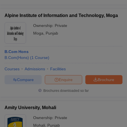
Alpine Institute of Information and Technology, Moga
Ownership:
Private
Moga
,
Punjab
B.Com Hons
B.Com(Hons)
(
1
Course
)
Courses
Admissions
Facilities
Compare
Enquire
Brochure
Brochures downloaded so far
Amity University, Mohali
Ownership:
Private
Mohali
,
Punjab