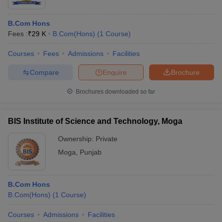
B.Com Hons
Fees :
₹
29 K
B.Com(Hons)
(
1
Course
)
Courses
Fees
Admissions
Facilities
Compare
Enquire
Brochure
Brochures downloaded so far
BIS Institute of Science and Technology, Moga
Ownership:
Private
Moga
,
Punjab
B.Com Hons
B.Com(Hons)
(
1
Course
)
Courses
Admissions
Facilities