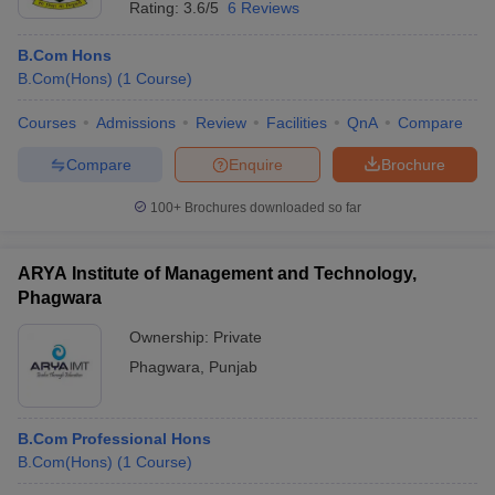
Rating:
3.6/5
6 Reviews
B.Com Hons
B.Com(Hons)
(
1
Course
)
Courses
Admissions
Review
Facilities
QnA
Compare
Compare
Enquire
Brochure
100+
Brochures downloaded so far
ARYA Institute of Management and Technology,
Phagwara
Ownership:
Private
Phagwara
,
Punjab
B.Com Professional Hons
B.Com(Hons)
(
1
Course
)