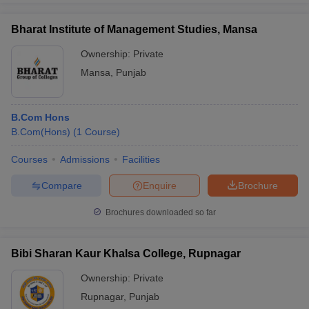
Bharat Institute of Management Studies, Mansa
Ownership:
Private
Mansa
,
Punjab
B.Com Hons
B.Com(Hons)
(
1
Course
)
Courses
Admissions
Facilities
Compare
Enquire
Brochure
Brochures downloaded so far
Bibi Sharan Kaur Khalsa College, Rupnagar
Ownership:
Private
Rupnagar
,
Punjab