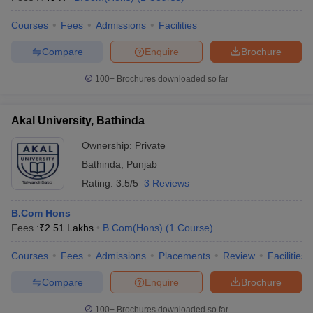
Courses
Fees
Admissions
Facilities
Compare
Enquire
Brochure
100+
Brochures downloaded so far
Akal University, Bathinda
Ownership:
Private
Bathinda
,
Punjab
Rating:
3.5/5
3 Reviews
B.Com Hons
Fees :
₹
2.51 Lakhs
B.Com(Hons)
(
1
Course
)
Courses
Fees
Admissions
Placements
Review
Facilities
Compare
Enquire
Brochure
100+
Brochures downloaded so far