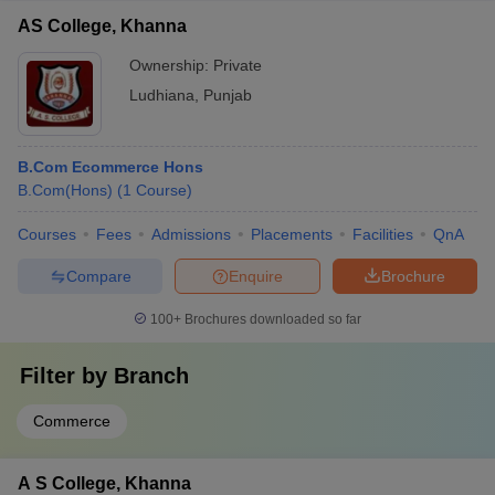
AS College, Khanna
Ownership:
Private
Ludhiana
,
Punjab
B.Com Ecommerce Hons
B.Com(Hons)
(
1
Course
)
Courses
Fees
Admissions
Placements
Facilities
QnA
Compare
Enquire
Brochure
100+
Brochures downloaded so far
Filter by
Branch
Commerce
A S College, Khanna