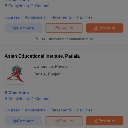
B.Com(Hons)
(
1
Course
)
Courses
Admissions
Placements
Facilities
Compare
Enquire
Brochure
100+
Brochures downloaded so far
Asian Educational Institute, Patiala
Ownership:
Private
Patiala
,
Punjab
B.Com Hons
B.Com(Hons)
(
1
Course
)
Courses
Admissions
Placements
Facilities
Compare
Enquire
Brochure