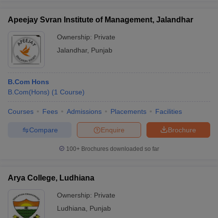
Apeejay Svran Institute of Management, Jalandhar
Ownership:
Private
Jalandhar
,
Punjab
B.Com Hons
B.Com(Hons)
(
1
Course
)
Courses
Fees
Admissions
Placements
Facilities
Compare
Enquire
Brochure
100+
Brochures downloaded so far
Arya College, Ludhiana
Ownership:
Private
Ludhiana
,
Punjab