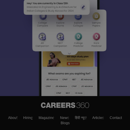
About
Hiring
Magazine
News
हिंदी न्यूज़
Articles
Contact
Blogs