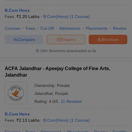
B.Com Hons
Fees :
₹
2.20 Lakhs
B.Com(Hons)
(
1
Course
)
Courses
Fees
Cut-Off
Admissions
Placements
Review
Compare
Enquire
Brochure
100+
Brochures downloaded so far
ACFA Jalandhar - Apeejay College of Fine Arts,
Jalandhar
Ownership:
Private
Jalandhar
,
Punjab
Rating:
4.0/5
11 Reviews
B.Com Hons
Fees :
₹
2.13 Lakhs
B.Com(Hons)
(
1
Course
)