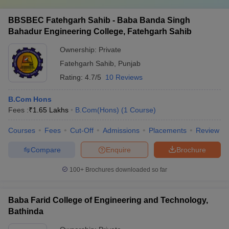
BBSBEC Fatehgarh Sahib - Baba Banda Singh
Bahadur Engineering College, Fatehgarh Sahib
Ownership:
Private
Fatehgarh Sahib
,
Punjab
Rating:
4.7/5
10 Reviews
B.Com Hons
Fees :
₹
1.65 Lakhs
B.Com(Hons)
(
1
Course
)
Courses
Fees
Cut-Off
Admissions
Placements
Review
Compare
Enquire
Brochure
100+
Brochures downloaded so far
Baba Farid College of Engineering and Technology,
Bathinda