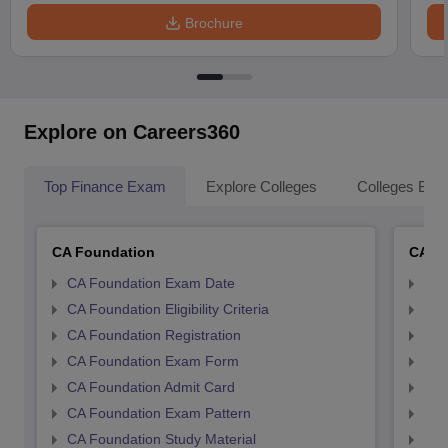
Brochure
Explore on Careers360
Top Finance Exam
Explore Colleges
Colleges By L
CA Foundation
CA In
CA Foundation Exam Date
CA 
CA Foundation Eligibility Criteria
CA I
CA Foundation Registration
CA 
CA Foundation Exam Form
Ca 
CA Foundation Admit Card
CA 
CA Foundation Exam Pattern
CA 
CA Foundation Study Material
CA 