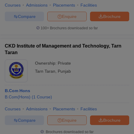
Courses
Admissions
Placements
Facilities
Compare
Enquire
Brochure
100+
Brochures downloaded so far
CKD Institute of Management and Technology, Tarn
Taran
Ownership:
Private
Tarn Taran
,
Punjab
B.Com Hons
B.Com(Hons)
(
1
Course
)
Courses
Admissions
Placements
Facilities
Compare
Enquire
Brochure
Brochures downloaded so far