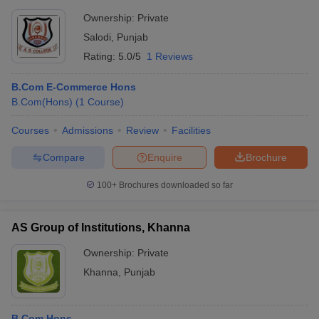
Ownership:
Private
Salodi
,
Punjab
Rating:
5.0/5
1 Reviews
B.Com E-Commerce Hons
B.Com(Hons)
(
1
Course
)
Courses
Admissions
Review
Facilities
Compare
Enquire
Brochure
100+
Brochures downloaded so far
AS Group of Institutions, Khanna
Ownership:
Private
Khanna
,
Punjab
B.Com Hons