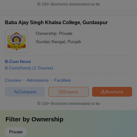
100+
Brochures downloaded so far
Baba Ajay Singh Khalsa College, Gurdaspur
Ownership:
Private
Gurdas Nangal
,
Punjab
B.Com Hons
B.Com(Hons)
(
1
Course
)
Courses
Admissions
Facilities
Compare
Enquire
Brochure
100+
Brochures downloaded so far
Filter by
Ownership
Private