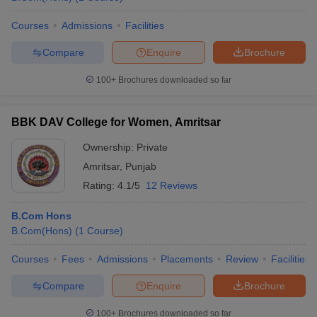
Courses
Admissions
Facilities
Compare
Enquire
Brochure
100+
Brochures downloaded so far
BBK DAV College for Women, Amritsar
Ownership:
Private
Amritsar
,
Punjab
Rating:
4.1/5
12 Reviews
B.Com Hons
B.Com(Hons)
(
1
Course
)
Courses
Fees
Admissions
Placements
Review
Facilities
Compare
Enquire
Brochure
100+
Brochures downloaded so far