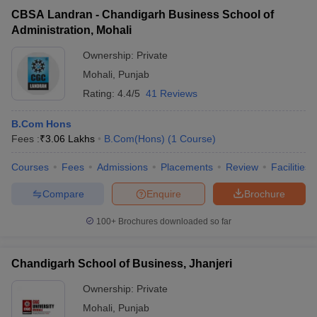
CBSA Landran - Chandigarh Business School of
Administration, Mohali
Ownership:
Private
Mohali
,
Punjab
Rating:
4.4/5
41 Reviews
B.Com Hons
Fees :
₹
3.06 Lakhs
B.Com(Hons)
(
1
Course
)
Courses
Fees
Admissions
Placements
Review
Facilities
Compare
Enquire
Brochure
100+
Brochures downloaded so far
Chandigarh School of Business, Jhanjeri
Ownership:
Private
Mohali
,
Punjab