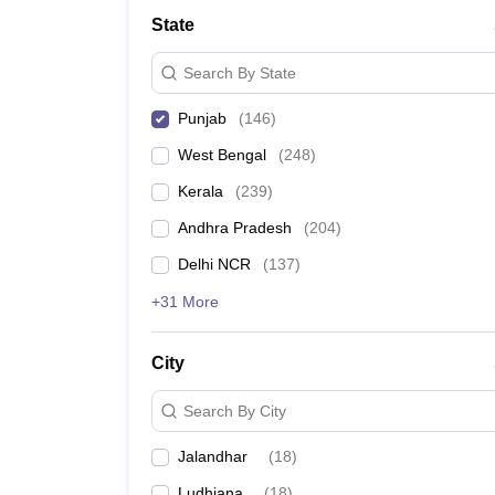
Medicine and Allied Science
State
University
Animation and Design
Search By State
Management and Business Administration
School
Punjab
(
146
)
Competition
Hospitality
West Bengal
(
248
)
Law
Pharmacy
Kerala
(
239
)
Study Abroad
Andhra Pradesh
(
204
)
News
Delhi NCR
(
137
)
+31 More
City
Search By City
Jalandhar
(
18
)
Ludhiana
(
18
)