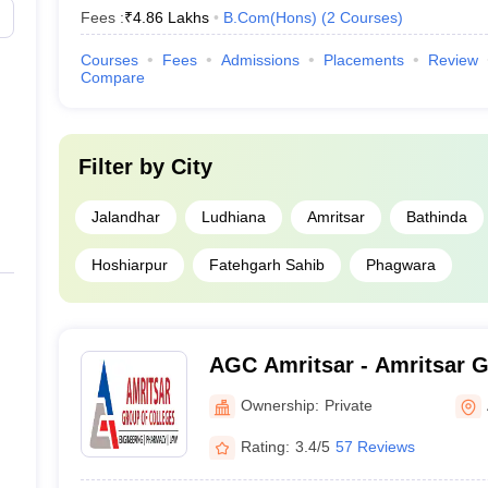
Fees :
₹
4.86 Lakhs
B.Com(Hons)
(
2
Courses
)
Courses
Fees
Admissions
Placements
Review
Compare
Filter by
City
Jalandhar
Ludhiana
Amritsar
Bathinda
Hoshiarpur
Fatehgarh Sahib
Phagwara
AGC Amritsar - Amritsar G
Amritsar
Ownership:
Private
Rating:
3.4/5
57 Reviews