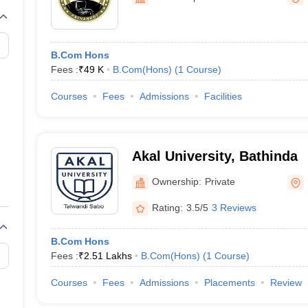
B.Com Hons
Fees :
₹
49 K
B.Com(Hons)
(
1
Course
)
Courses
Fees
Admissions
Facilities
Akal University, Bathinda
Ownership:
Private
Rating:
3.5/5
3 Reviews
B.Com Hons
Fees :
₹
2.51 Lakhs
B.Com(Hons)
(
1
Course
)
Courses
Fees
Admissions
Placements
Review