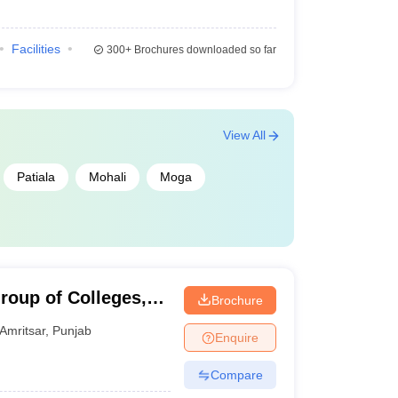
Facilities
300+
Brochures downloaded so far
View All
Patiala
Mohali
Moga
roup of Colleges,
Brochure
Amritsar
,
Punjab
Enquire
Compare