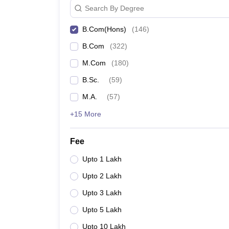
Search By Degree
B.Com(Hons)
(
146
)
B.Com
(
322
)
M.Com
(
180
)
B.Sc.
(
59
)
M.A.
(
57
)
+15 More
Fee
Upto 1 Lakh
Upto 2 Lakh
Upto 3 Lakh
Upto 5 Lakh
Upto 10 Lakh