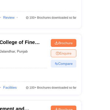
Review
100+
Brochures downloaded so far
College of Fine
Brochure
Jalandhar
,
Punjab
Enquire
Compare
Facilities
100+
Brochures downloaded so far
gement and
Brochure