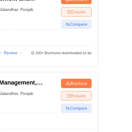
mpus, Jalandhar
Jalandhar
,
Punjab
Enquire
Compare
Review
100+
Brochures downloaded so far
f Management,
Brochure
Jalandhar
,
Punjab
Enquire
Compare