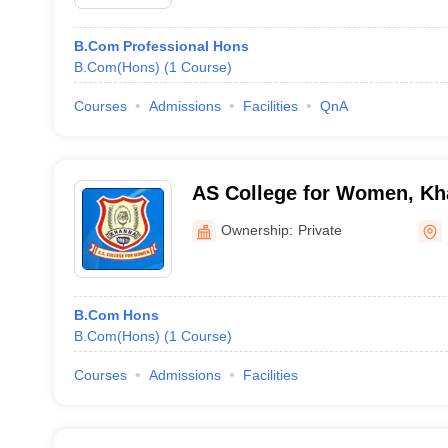
B.Com Professional Hons
B.Com(Hons)
(
1
Course
)
Courses
Admissions
Facilities
QnA
AS College for Women, K
Ownership:
Private
B.Com Hons
B.Com(Hons)
(
1
Course
)
Courses
Admissions
Facilities