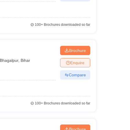
100+
Brochures downloaded so far
Brochure
Bhagalpur
,
Bihar
Enquire
Compare
100+
Brochures downloaded so far
Brochure