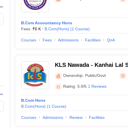
B.Com Accountancy Hons
Fees :
₹
6 K
B.Com(Hons)
(
1
Course
)
Courses
Fees
Admissions
Facilities
QnA
KLS Nawada - Kanhai Lal S
Nawada
Ownership:
Public/Govt
Rating:
5.0/5
1 Reviews
B.Com Hons
B.Com(Hons)
(
1
Course
)
Courses
Admissions
Review
Facilities