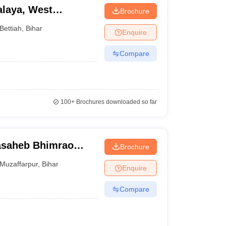
laya, West
Brochure
Bettiah
,
Bihar
Enquire
Compare
100+
Brochures downloaded so far
asaheb Bhimrao
Brochure
, Muzaffarpur
Muzaffarpur
,
Bihar
Enquire
Compare