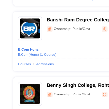
Banshi Ram Degree Colleg
Ownership:
Public/Govt
B.Com Hons
B.Com(Hons)
(
1
Course
)
Courses
Admissions
Benny Singh College, Roh
Ownership:
Public/Govt