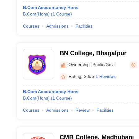
B.Com Accountancy Hons
B.Com(Hons)
(
1
Course
)
Courses
Admissions
Facilities
BN College, Bhagalpur
Ownership:
Public/Govt
Rating:
2.6/5
1 Reviews
B.Com Accountancy Hons
B.Com(Hons)
(
1
Course
)
Courses
Admissions
Review
Facilities
CMB College, Madhubani