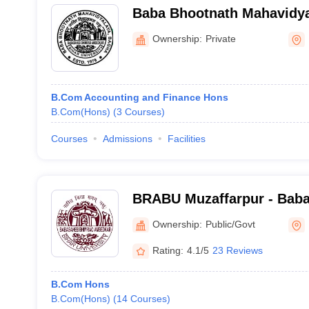
Baba Bhootnath Mahavidya
Champaran
Ownership:
Private
B.Com Accounting and Finance Hons
B.Com(Hons)
(
3
Courses
)
Courses
Admissions
Facilities
BRABU Muzaffarpur - Bab
Ambedkar Bihar University
Ownership:
Public/Govt
Rating:
4.1/5
23 Reviews
B.Com Hons
B.Com(Hons)
(
14
Courses
)