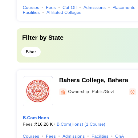
Courses
Fees
Cut-Off
Admissions
Placements
Facilities
Affiliated Colleges
Filter by
State
Bihar
Bahera College, Bahera
Ownership:
Public/Govt
B.Com Hons
Fees :
₹
16.28 K
B.Com(Hons)
(
1
Course
)
Courses
Fees
Admissions
Facilities
QnA