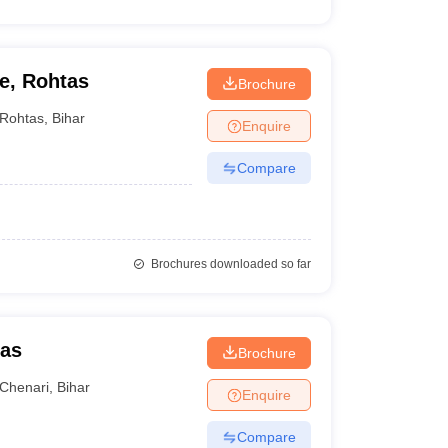
e, Rohtas
Brochure
Rohtas
,
Bihar
Enquire
Compare
Brochures downloaded so far
tas
Brochure
Chenari
,
Bihar
Enquire
Compare