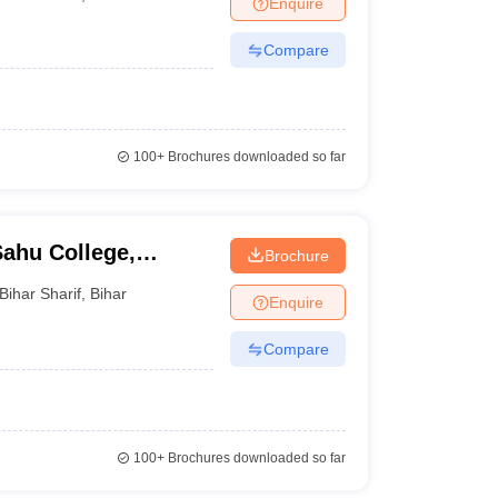
Enquire
Compare
100+
Brochures downloaded so far
ahu College,
Brochure
Bihar Sharif
,
Bihar
Enquire
Compare
100+
Brochures downloaded so far