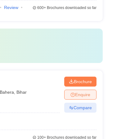
Review
600+
Brochures downloaded so far
Brochure
Bahera
,
Bihar
Enquire
Compare
100+
Brochures downloaded so far