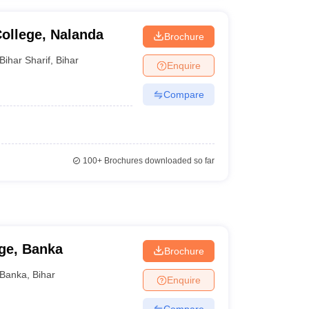
ollege, Nalanda
Brochure
Bihar Sharif
,
Bihar
Enquire
Compare
100+
Brochures downloaded so far
ge, Banka
Brochure
Banka
,
Bihar
Enquire
Compare