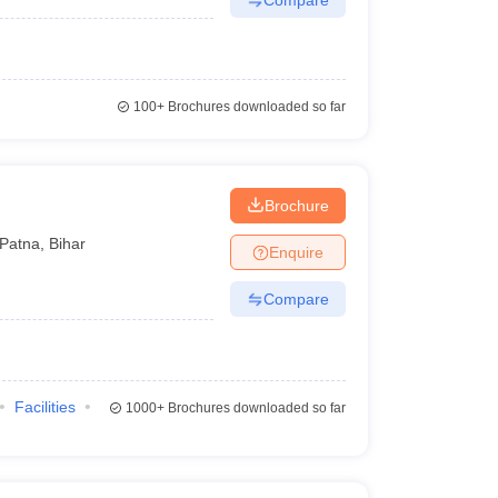
100+
Brochures downloaded so far
Brochure
Patna
,
Bihar
Enquire
Compare
Facilities
1000+
Brochures downloaded so far