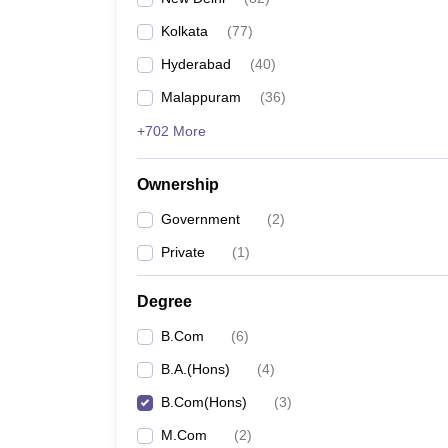
Kolkata
(
77
)
Hyderabad
(
40
)
Malappuram
(
36
)
+702 More
Ownership
Government
(
2
)
Private
(
1
)
Degree
B.Com
(
6
)
B.A.(Hons)
(
4
)
B.Com(Hons)
(
3
)
M.Com
(
2
)