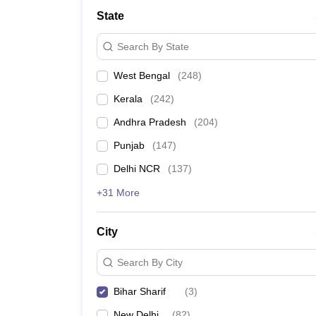
Medicine and Allied Science
State
University
Animation and Design
Search By State
Management and Business Administration
School
West Bengal
(
248
)
Competition
Hospitality
Kerala
(
242
)
Law
Pharmacy
Andhra Pradesh
(
204
)
Study Abroad
Punjab
(
147
)
News
Delhi NCR
(
137
)
+31 More
City
Search By City
Bihar Sharif
(
3
)
New Delhi
(
82
)