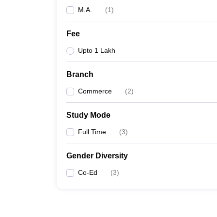
M.A.
(
1
)
Fee
Upto 1 Lakh
Branch
Commerce
(
2
)
Study Mode
Full Time
(
3
)
Gender Diversity
Co-Ed
(
3
)