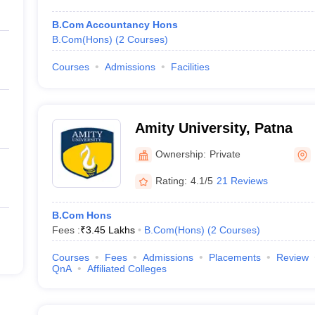
B.Com Accountancy Hons
B.Com(Hons)
(
2
Courses
)
Courses
Admissions
Facilities
Amity University, Patna
Ownership:
Private
Rating:
4.1/5
21 Reviews
B.Com Hons
Fees :
₹
3.45 Lakhs
B.Com(Hons)
(
2
Courses
)
Courses
Fees
Admissions
Placements
Review
QnA
Affiliated Colleges