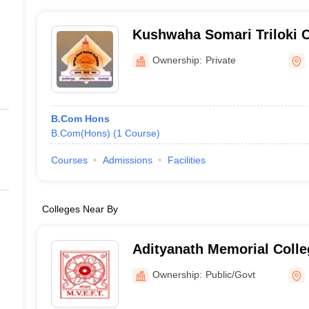
Kushwaha Somari Triloki C
Ownership:
Private
B.Com Hons
B.Com(Hons)
(
1
Course
)
Courses
Admissions
Facilities
Colleges Near By
Adityanath Memorial Colle
Ownership:
Public/Govt