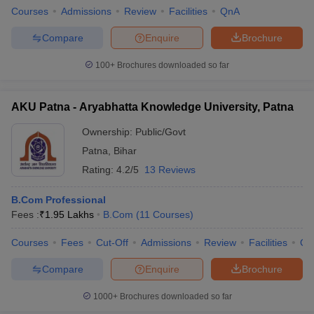
Courses
Admissions
Review
Facilities
QnA
Compare
Enquire
Brochure
100+
Brochures downloaded so far
AKU Patna - Aryabhatta Knowledge University, Patna
Ownership:
Public/Govt
Patna
,
Bihar
Rating:
4.2/5
13 Reviews
B.Com Professional
Fees :
₹
1.95 Lakhs
B.Com
(
11
Courses
)
Courses
Fees
Cut-Off
Admissions
Review
Facilities
Qn
Compare
Enquire
Brochure
1000+
Brochures downloaded so far