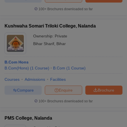
100+
Brochures downloaded so far
Kushwaha Somari Triloki College, Nalanda
Ownership:
Private
Bihar Sharif
,
Bihar
B.Com Hons
B.Com(Hons)
(
1
Course
)
B.Com
(
1
Course
)
Courses
Admissions
Facilities
Compare
Enquire
Brochure
100+
Brochures downloaded so far
PMS College, Nalanda