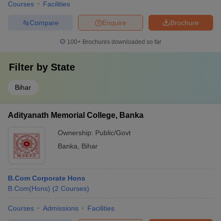
Courses
Facilities
Compare
Enquire
Brochure
100+
Brochures downloaded so far
Filter by
State
Bihar
Adityanath Memorial College, Banka
Ownership:
Public/Govt
Banka
,
Bihar
B.Com Corporate Hons
B.Com(Hons)
(
2
Courses
)
Courses
Admissions
Facilities