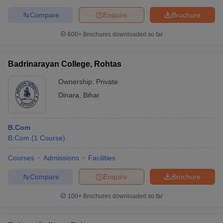
Compare
Enquire
Brochure
600+
Brochures downloaded so far
Badrinarayan College, Rohtas
Ownership:
Private
Dinara
,
Bihar
B.Com
B.Com
(
1
Course
)
Courses
Admissions
Facilities
Compare
Enquire
Brochure
100+
Brochures downloaded so far