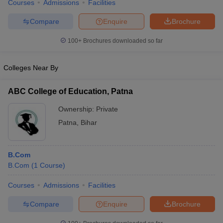
Courses
Admissions
Facilities
Compare
Enquire
Brochure
100+
Brochures downloaded so far
Colleges Near By
ABC College of Education, Patna
Ownership:
Private
Patna
,
Bihar
B.Com
B.Com
(
1
Course
)
Courses
Admissions
Facilities
Compare
Enquire
Brochure