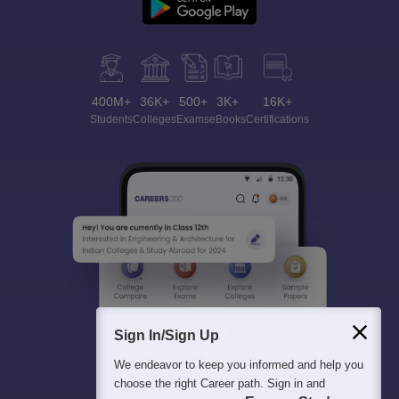
400M+
36K+
500+
3K+
16K+
Students
Colleges
Exams
eBooks
Certifications
Sign In/Sign Up
We endeavor to keep you informed and help you
choose the right Career path. Sign in and