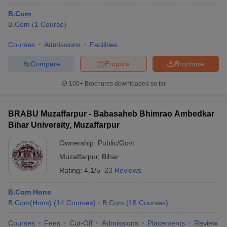
B.Com
B.Com
(
1
Course
)
Courses
Admissions
Facilities
Compare
Enquire
Brochure
100+
Brochures downloaded so far
BRABU Muzaffarpur - Babasaheb Bhimrao Ambedkar
Bihar University, Muzaffarpur
Ownership:
Public/Govt
Muzaffarpur
,
Bihar
Rating:
4.1/5
23 Reviews
B.Com Hons
B.Com(Hons)
(
14
Courses
)
B.Com
(
18
Courses
)
Courses
Fees
Cut-Off
Admissions
Placements
Review