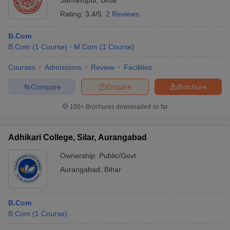
Samastipur
,
Bihar
Rating:
3.4/5
2 Reviews
B.Com
B.Com
(
1
Course
)
M.Com
(
1
Course
)
Courses
Admissions
Review
Facilities
Compare
Enquire
Brochure
100+
Brochures downloaded so far
Adhikari College, Silar, Aurangabad
Ownership:
Public/Govt
Aurangabad
,
Bihar
B.Com
B.Com
(
1
Course
)