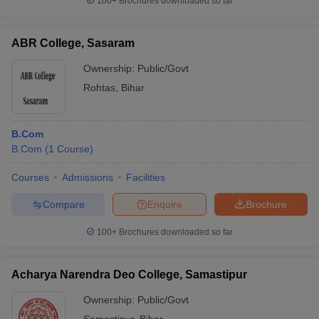
100+
Brochures downloaded so far
ABR College, Sasaram
Ownership:
Public/Govt
Rohtas
,
Bihar
B.Com
B.Com
(
1
Course
)
Courses
Admissions
Facilities
Compare
Enquire
Brochure
100+
Brochures downloaded so far
Acharya Narendra Deo College, Samastipur
Ownership:
Public/Govt