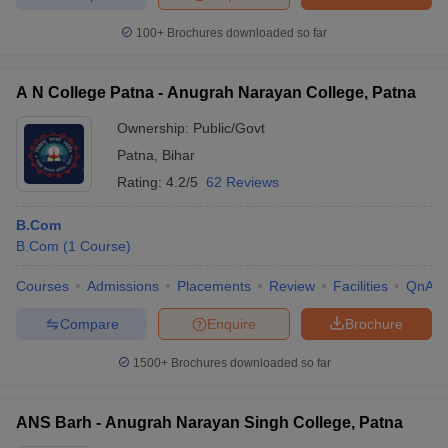
100+
Brochures downloaded so far
A N College Patna - Anugrah Narayan College, Patna
Ownership:
Public/Govt
Patna
,
Bihar
Rating:
4.2/5
62 Reviews
B.Com
B.Com
(
1
Course
)
Courses
Admissions
Placements
Review
Facilities
QnA
Compare
Enquire
Brochure
1500+
Brochures downloaded so far
ANS Barh - Anugrah Narayan Singh College, Patna