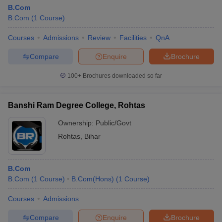
B.Com
B.Com
(
1
Course
)
Courses
Admissions
Review
Facilities
QnA
Compare
Enquire
Brochure
100+
Brochures downloaded so far
Banshi Ram Degree College, Rohtas
Ownership:
Public/Govt
Rohtas
,
Bihar
B.Com
B.Com
(
1
Course
)
B.Com(Hons)
(
1
Course
)
Courses
Admissions
Compare
Enquire
Brochure