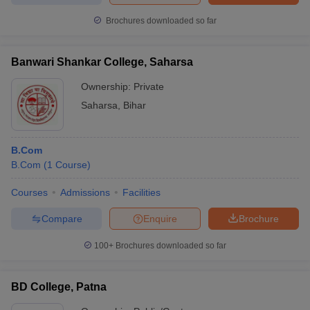
Brochures downloaded so far
Banwari Shankar College, Saharsa
Ownership:
Private
Saharsa
,
Bihar
B.Com
B.Com
(
1
Course
)
Courses
Admissions
Facilities
Compare
Enquire
Brochure
100+
Brochures downloaded so far
BD College, Patna