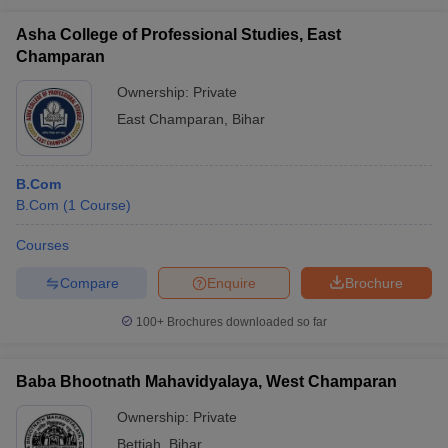
Asha College of Professional Studies, East
Champaran
Ownership:
Private
East Champaran
,
Bihar
B.Com
B.Com
(
1
Course
)
Courses
Compare
Enquire
Brochure
100+
Brochures downloaded so far
Baba Bhootnath Mahavidyalaya, West Champaran
Ownership:
Private
Bettiah
,
Bihar