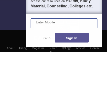
Exams, Study
access our resources on
Material, Counseling, Colleges etc.
Enter Mobile
Skip
Sign In
About
Hiring
Magazine
News
हिंदी न्यूज़
Articles
Contact
Blogs
Top Exams
Top Colleges & Career
Resources