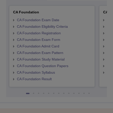
CA Foundation
CA In
CA Foundation Exam Date
CA 
CA Foundation Eligibility Criteria
CA I
CA Foundation Registration
CA 
CA Foundation Exam Form
Ca 
CA Foundation Admit Card
CA 
CA Foundation Exam Pattern
CA 
CA Foundation Study Material
CA 
CA Foundation Question Papers
CA 
CA Foundation Syllabus
CA 
CA Foundation Result