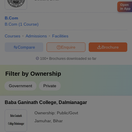
Open
in App
B.Com
B.Com
(
1
Course
)
Courses
Admissions
Facilities
Compare
Enquire
Brochure
100+
Brochures downloaded so far
Filter by
Ownership
Government
Private
Baba Ganinath College, Dalmianagar
Ownership:
Public/Govt
Jamuhar
,
Bihar