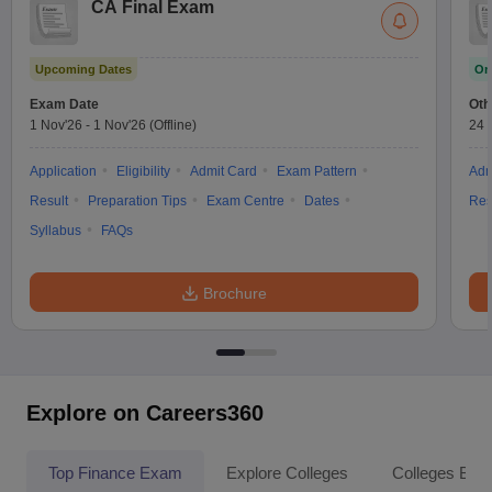
CA Final Exam
Upcoming Dates
On
Exam Date
Oth
1 Nov'26
-
1 Nov'26
(Offline)
24 
Application
Eligibility
Admit Card
Exam Pattern
Adm
Result
Preparation Tips
Exam Centre
Dates
Res
Syllabus
FAQs
Brochure
Explore on Careers360
Top Finance Exam
Explore Colleges
Colleges By L