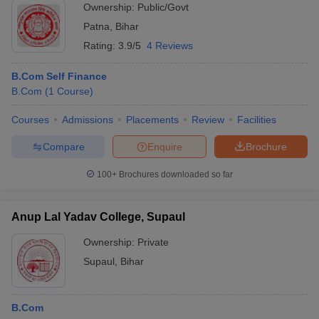
Ownership:
Public/Govt
Patna
,
Bihar
Rating:
3.9/5
4 Reviews
B.Com Self Finance
B.Com
(
1
Course
)
Courses
Admissions
Placements
Review
Facilities
Compare
Enquire
Brochure
100+
Brochures downloaded so far
Anup Lal Yadav College, Supaul
Ownership:
Private
Supaul
,
Bihar
B.Com