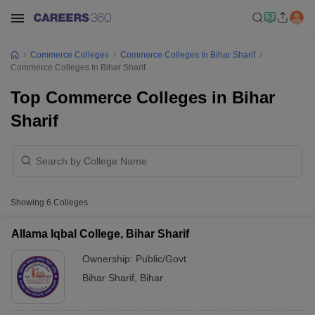
Commerce Colleges
Commerce Colleges In Bihar Sharif
Commerce Colleges In Bihar Sharif
Top Commerce Colleges in Bihar
Sharif
Showing
6
Colleges
Allama Iqbal College, Bihar Sharif
Ownership:
Public/Govt
Bihar Sharif
,
Bihar