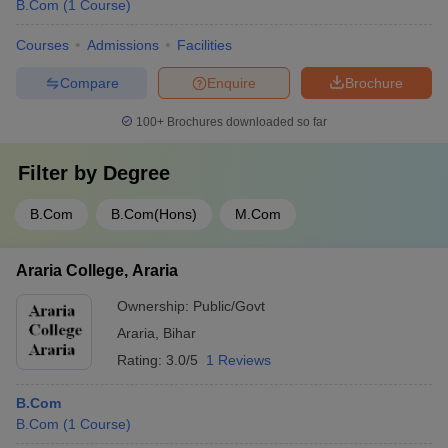
B.Com
(
1
Course
)
Courses
Admissions
Facilities
Compare
Enquire
Brochure
100+
Brochures downloaded so far
Filter by
Degree
B.Com
B.Com(Hons)
M.Com
Araria College, Araria
Ownership:
Public/Govt
Araria
,
Bihar
Rating:
3.0/5
1 Reviews
B.Com
B.Com
(
1
Course
)