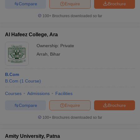
Compare
Enquire
Brochure
100+
Brochures downloaded so far
Al Hafeez College, Ara
Ownership:
Private
Arrah
,
Bihar
B.Com
B.Com
(
1
Course
)
Courses
Admissions
Facilities
Compare
Enquire
Brochure
100+
Brochures downloaded so far
Amity University, Patna