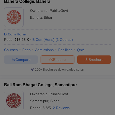
Bahera College, Bahera
Ownership:
Public/Govt
Bahera
,
Bihar
B.Com Hons
Fees :
₹
16.28 K
B.Com(Hons)
(
1
Course
)
Courses
Fees
Admissions
Facilities
QnA
Compare
Enquire
Brochure
100+
Brochures downloaded so far
Bali Ram Bhagat College, Samastipur
Ownership:
Public/Govt
Samastipur
,
Bihar
Rating:
3.8/5
2 Reviews