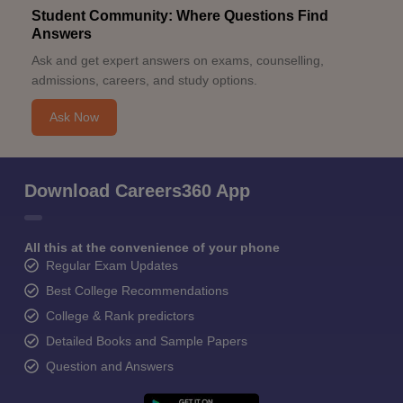
Student Community: Where Questions Find
Answers
Ask and get expert answers on exams, counselling,
admissions, careers, and study options.
Ask Now
Download Careers360 App
All this at the convenience of your phone
Regular Exam Updates
Best College Recommendations
College & Rank predictors
Detailed Books and Sample Papers
Question and Answers