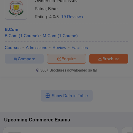
Ownership:
Public/Govt
Patna
,
Bihar
Rating:
4.0/5
19 Reviews
B.Com
B.Com
(
1
Course
)
M.Com
(
1
Course
)
Courses
Admissions
Review
Facilities
Compare
Enquire
Brochure
300+
Brochures downloaded so far
Show Data in Table
Upcoming
Commerce
Exams