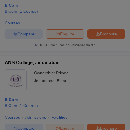
B.Com
B.Com
(
1
Course
)
Courses
Compare
Enquire
Brochure
100+
Brochures downloaded so far
ANS College, Jehanabad
Ownership:
Private
Jehanabad
,
Bihar
B.Com
B.Com
(
1
Course
)
Courses
Admissions
Facilities
Compare
Enquire
Brochure