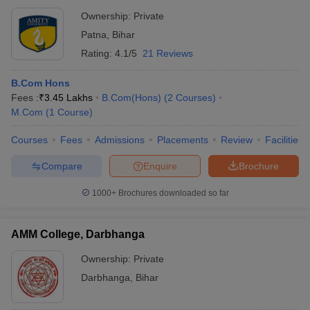
Ownership:
Private
Patna
,
Bihar
Rating:
4.1/5
21 Reviews
B.Com Hons
Fees :
₹
3.45 Lakhs
B.Com(Hons)
(
2
Courses
)
M.Com
(
1
Course
)
Courses
Fees
Admissions
Placements
Review
Facilities
Compare
Enquire
Brochure
1000+
Brochures downloaded so far
AMM College, Darbhanga
Ownership:
Private
Darbhanga
,
Bihar