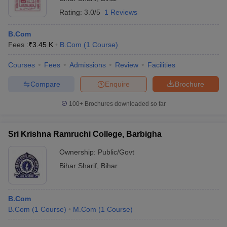
Rating:
3.0/5
1 Reviews
B.Com
Fees :
₹
3.45 K
B.Com
(
1
Course
)
Courses
Fees
Admissions
Review
Facilities
Compare
Enquire
Brochure
100+
Brochures downloaded so far
Sri Krishna Ramruchi College, Barbigha
Ownership:
Public/Govt
Bihar Sharif
,
Bihar
B.Com
B.Com
(
1
Course
)
M.Com
(
1
Course
)