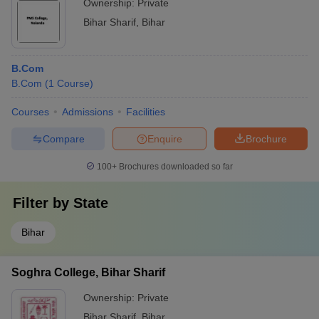
Ownership:
Private
Bihar Sharif
,
Bihar
B.Com
B.Com
(
1
Course
)
Courses
Admissions
Facilities
Compare
Enquire
Brochure
100+
Brochures downloaded so far
Filter by
State
Bihar
Soghra College, Bihar Sharif
Ownership:
Private
Bihar Sharif
,
Bihar