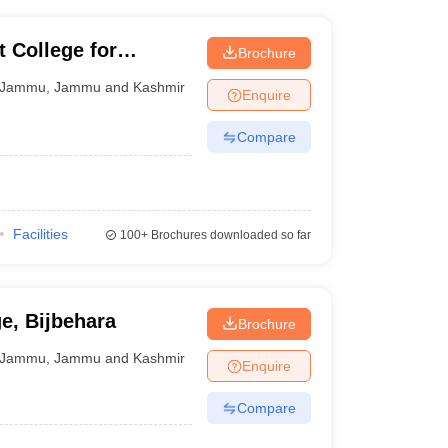
College for
Brochure
Jammu
Jammu
,
Jammu and Kashmir
Enquire
Compare
Facilities
100+
Brochures downloaded so far
e, Bijbehara
Brochure
Jammu
,
Jammu and Kashmir
Enquire
Compare