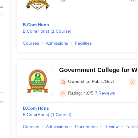
B.Com Hons
B.Com(Hons)
(
1
Course
)
Courses
Admissions
Facilities
Government College for 
Nagar
Ownership:
Public/Govt
Rating:
4.0/5
7 Reviews
B.Com Hons
B.Com(Hons)
(
1
Course
)
Courses
Admissions
Placements
Review
Facilit