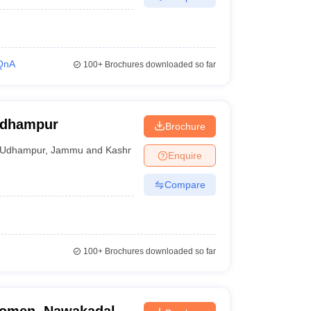
QnA
100+
Brochures downloaded so far
Udhampur
Brochure
Udhampur
,
Jammu and Kashmir
Enquire
Compare
100+
Brochures downloaded so far