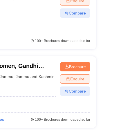
Enquire
Compare
100+
Brochures downloaded so far
Women, Gandhi
Brochure
Jammu
,
Jammu and Kashmir
Enquire
Compare
ies
100+
Brochures downloaded so far