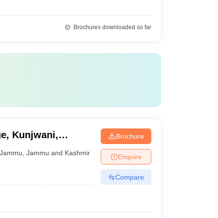
Brochures downloaded so far
e, Kunjwani,
Brochure
Jammu
,
Jammu and Kashmir
Enquire
Compare