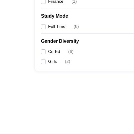
Finance
(
1
)
Study Mode
Full Time
(
8
)
Gender Diversity
Co-Ed
(
6
)
Girls
(
2
)