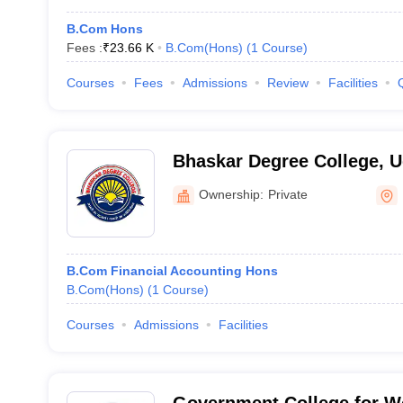
B.Com Hons
Fees :
₹
23.66 K
B.Com(Hons)
(
1
Course
)
Courses
Fees
Admissions
Review
Facilities
Bhaskar Degree College, 
Ownership:
Private
B.Com Financial Accounting Hons
B.Com(Hons)
(
1
Course
)
Courses
Admissions
Facilities