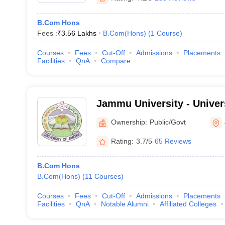
B.Com Hons
Fees :
₹
3.56 Lakhs
B.Com(Hons)
(
1
Course
)
Courses
Fees
Cut-Off
Admissions
Placements
Facilities
QnA
Compare
Jammu University - Univer
Jammu
Ownership:
Public/Govt
Rating:
3.7/5
65 Reviews
B.Com Hons
B.Com(Hons)
(
11
Courses
)
Courses
Fees
Cut-Off
Admissions
Placements
Facilities
QnA
Notable Alumni
Affiliated Colleges