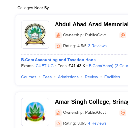
Colleges Near By
Abdul Ahad Azad Memorial
Ownership:
Public/Govt
Rating:
4.5/5
2 Reviews
B.Com Accounting and Taxation Hons
Exams:
CUET UG
Fees :
₹
41.43 K
B.Com(Hons)
(
2
Cour
Courses
Fees
Admissions
Review
Facilities
Amar Singh College, Srina
Ownership:
Public/Govt
Rating:
3.8/5
4 Reviews