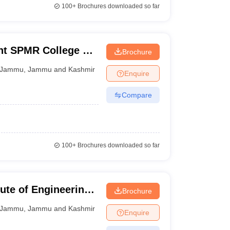
100+
Brochures downloaded so far
t SPMR College of
Brochure
Jammu
,
Jammu and Kashmir
Enquire
Compare
100+
Brochures downloaded so far
ute of Engineering
Brochure
Jammu
,
Jammu and Kashmir
Enquire