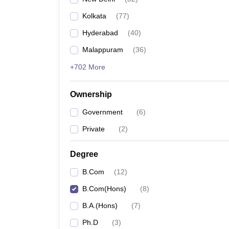
Kolkata
(
77
)
Hyderabad
(
40
)
Malappuram
(
36
)
+702 More
Ownership
Government
(
6
)
Private
(
2
)
Degree
B.Com
(
12
)
B.Com(Hons)
(
8
)
B.A.(Hons)
(
7
)
Ph.D
(
3
)