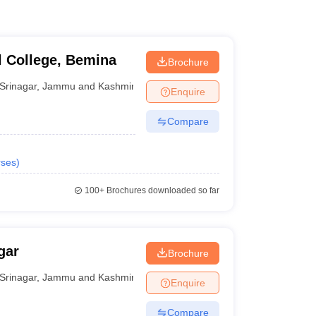
 College, Bemina
Brochure
Srinagar
,
Jammu and Kashmir
Enquire
Compare
ses
)
100+
Brochures downloaded so far
gar
Brochure
Srinagar
,
Jammu and Kashmir
Enquire
Compare