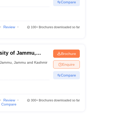
Compare
Review
100+
Brochures downloaded so far
sity of Jammu,
Brochure
Jammu
,
Jammu and Kashmir
Enquire
Compare
Review
300+
Brochures downloaded so far
Compare