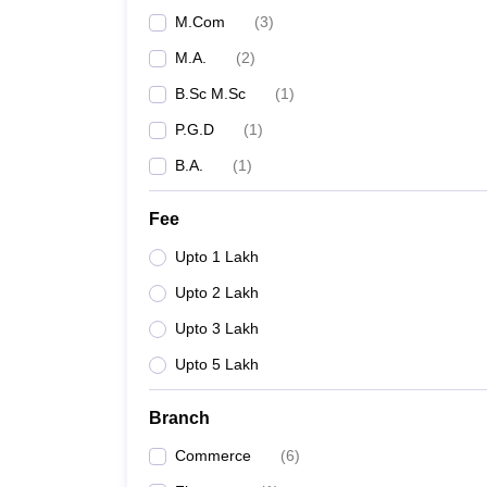
M.Com
(
3
)
M.A.
(
2
)
B.Sc M.Sc
(
1
)
P.G.D
(
1
)
B.A.
(
1
)
Fee
Upto 1 Lakh
Upto 2 Lakh
Upto 3 Lakh
Upto 5 Lakh
Branch
Commerce
(
6
)