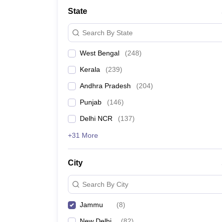
Medicine and Allied Science
State
University
Animation and Design
Search By State
Management and Business Administration
School
West Bengal
(
248
)
Competition
Hospitality
Kerala
(
239
)
Law
Pharmacy
Andhra Pradesh
(
204
)
Study Abroad
Punjab
(
146
)
News
Delhi NCR
(
137
)
+31 More
City
Search By City
Jammu
(
8
)
New Delhi
(
82
)