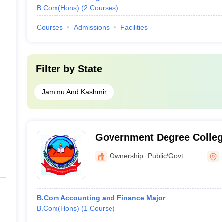
B.Com(Hons)
(
2
Courses
)
Courses
Admissions
Facilities
Filter by
State
Jammu And Kashmir
Government Degree Colleg
Jammu
Ownership:
Public/Govt
B.Com Accounting and Finance Major
B.Com(Hons)
(
1
Course
)