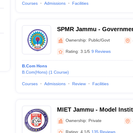
Courses
Admissions
Facilities
SPMR Jammu - Governmen
Commerce, Jammu
Ownership:
Public/Govt
Rating:
3.1/5
9 Reviews
B.Com Hons
B.Com(Hons)
(
1
Course
)
Courses
Admissions
Review
Facilities
MIET Jammu - Model Instit
and Technology, Jammu
Ownership:
Private
Rating:
4.1/5
135 Reviews