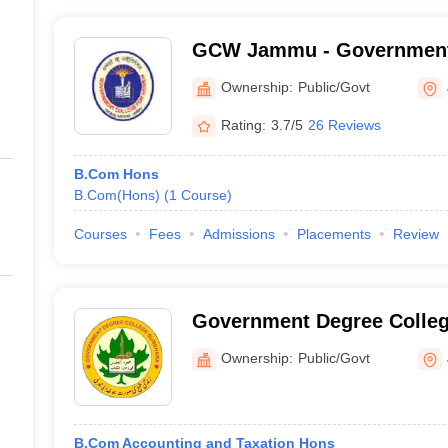
GCW Jammu - Government 
Women, Parade Ground, 
Ownership:
Public/Govt
Rating:
3.7/5
26 Reviews
B.Com Hons
B.Com(Hons)
(
1
Course
)
Courses
Fees
Admissions
Placements
Review
Government Degree Colleg
Ownership:
Public/Govt
B.Com Accounting and Taxation Hons