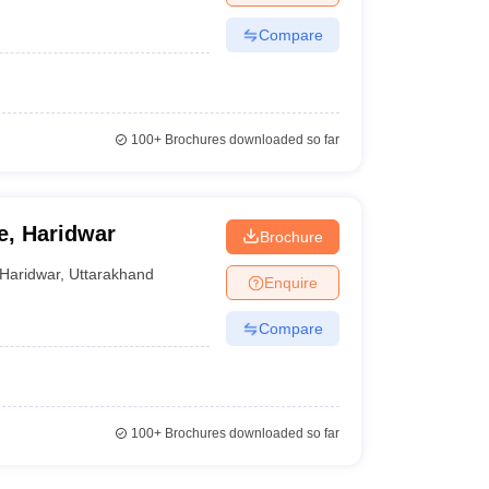
Compare
100+
Brochures downloaded so far
e, Haridwar
Brochure
Haridwar
,
Uttarakhand
Enquire
Compare
100+
Brochures downloaded so far