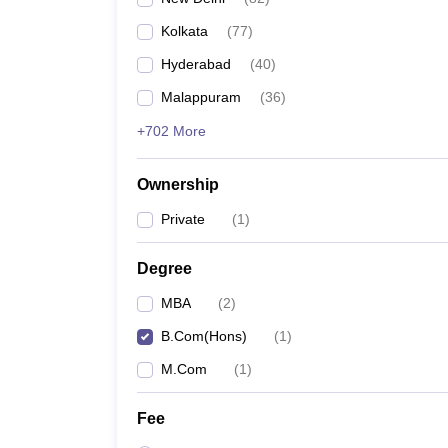
Kolkata
(
77
)
Hyderabad
(
40
)
Malappuram
(
36
)
+702 More
Ownership
Private
(
1
)
Degree
MBA
(
2
)
B.Com(Hons)
(
1
)
M.Com
(
1
)
Fee