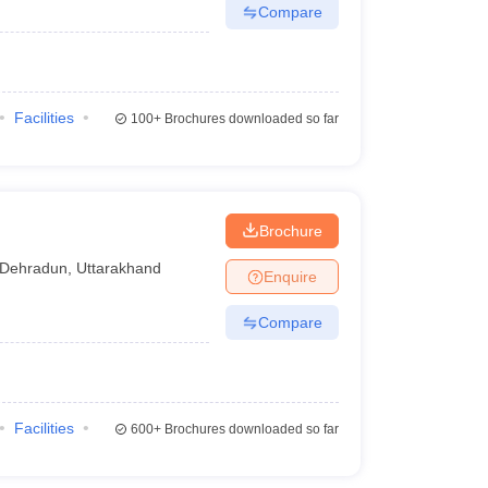
Compare
Facilities
100+
Brochures downloaded so far
Brochure
Dehradun
,
Uttarakhand
Enquire
Compare
Facilities
600+
Brochures downloaded so far