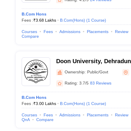
B.Com Hons
Fees :
₹
3.68 Lakhs
B.Com(Hons)
(
1
Course
)
Courses
Fees
Admissions
Placements
Review
Compare
Doon University, Dehradun
Ownership:
Public/Govt
Rating:
3.7/5
83 Reviews
B.Com Hons
Fees :
₹
3.00 Lakhs
B.Com(Hons)
(
1
Course
)
Courses
Fees
Admissions
Placements
Review
QnA
Compare