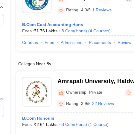
Rating:
4.0/5
1 Reviews
B.Com Cost Accounting Hons
Fees :
₹
1.76 Lakhs
B.Com(Hons)
(
4
Courses
)
Courses
Fees
Admissions
Placements
Review
Colleges Near By
Amrapali University, Hald
Ownership:
Private
Rating:
3.9/5
22 Reviews
B.Com Honours
Fees :
₹
2.64 Lakhs
B.Com(Hons)
(
1
Course
)