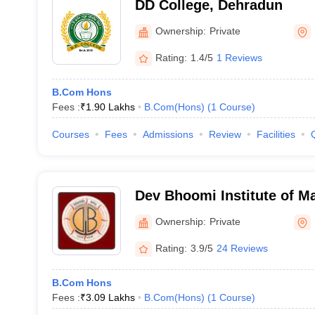
DD College, Dehradun
Ownership:
Private
Rating:
1.4/5
1 Reviews
B.Com Hons
Fees :
₹
1.90 Lakhs
B.Com(Hons)
(
1
Course
)
Courses
Fees
Admissions
Review
Facilities
Dev Bhoomi Institute of M
Dehradun
Ownership:
Private
Rating:
3.9/5
24 Reviews
B.Com Hons
Fees :
₹
3.09 Lakhs
B.Com(Hons)
(
1
Course
)