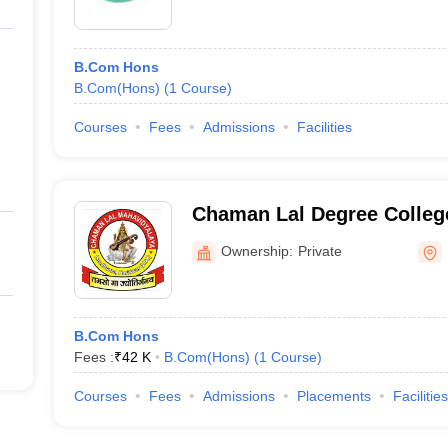
B.Com Hons
B.Com(Hons)
(
1
Course
)
Courses
Fees
Admissions
Facilities
Chaman Lal Degree Colleg
Ownership:
Private
B.Com Hons
Fees :
₹
42 K
B.Com(Hons)
(
1
Course
)
Courses
Fees
Admissions
Placements
Facilities