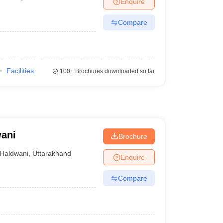
Enquire
Compare
Facilities
100+
Brochures downloaded so far
wani
Brochure
Haldwani
,
Uttarakhand
Enquire
Compare