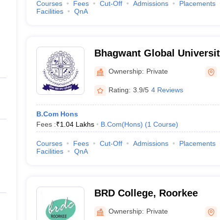
Courses
Fees
Cut-Off
Admissions
Placements
Facilities
QnA
Bhagwant Global Universit
Ownership:
Private
Rating:
3.9/5
4 Reviews
B.Com Hons
Fees :
₹
1.04 Lakhs
B.Com(Hons)
(
1
Course
)
Courses
Fees
Cut-Off
Admissions
Placements
Facilities
QnA
BRD College, Roorkee
Ownership:
Private