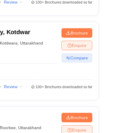
Review
100+
Brochures downloaded so far
y, Kotdwar
Brochure
Kotdwara
,
Uttarakhand
Enquire
Compare
Review
100+
Brochures downloaded so far
Brochure
Roorkee
,
Uttarakhand
Enquire