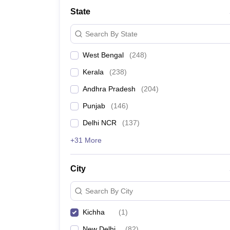
Medicine and Allied Science
State
University
Animation and Design
Search By State
Management and Business Administration
School
West Bengal
(
248
)
Competition
Hospitality
Kerala
(
238
)
Law
Pharmacy
Andhra Pradesh
(
204
)
Study Abroad
Punjab
(
146
)
News
Delhi NCR
(
137
)
+31 More
City
Search By City
Kichha
(
1
)
New Delhi
(
82
)