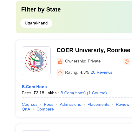
Filter by
State
Uttarakhand
COER University, Roorkee
Ownership:
Private
Rating:
4.3/5
20 Reviews
B.Com Hons
Fees :
₹
2.18 Lakhs
B.Com(Hons)
(
1
Course
)
Courses
Fees
Admissions
Placements
Review
QnA
Compare