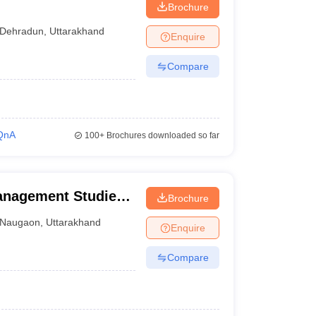
Brochure
Dehradun
,
Uttarakhand
Enquire
Compare
QnA
100+
Brochures downloaded so far
anagement Studies,
Brochure
Naugaon
,
Uttarakhand
Enquire
Compare