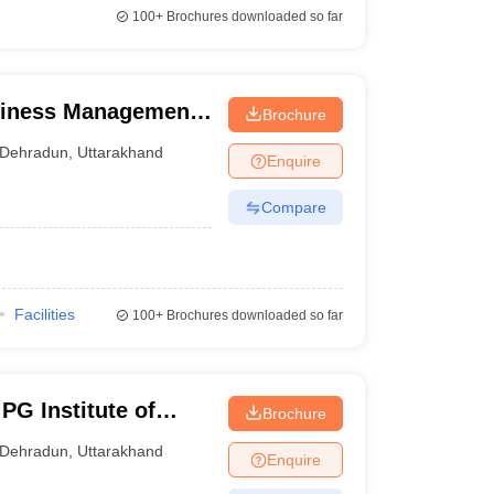
100+
Brochures downloaded so far
siness Management,
Brochure
Dehradun
,
Uttarakhand
Enquire
Compare
Facilities
100+
Brochures downloaded so far
PG Institute of
Brochure
iences, Dehradun
Dehradun
,
Uttarakhand
Enquire