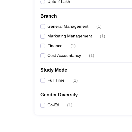
Upto 2 Lakh
Branch
General Management
(
1
)
Marketing Management
(
1
)
Finance
(
1
)
Cost Accountancy
(
1
)
Study Mode
Full Time
(
1
)
Gender Diversity
Co-Ed
(
1
)