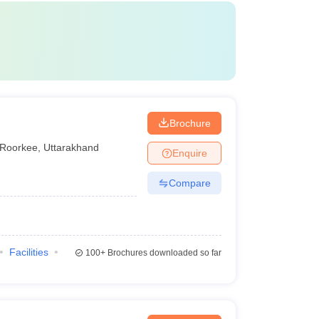
Brochure
Roorkee
,
Uttarakhand
Enquire
Compare
Facilities
100+
Brochures downloaded so far