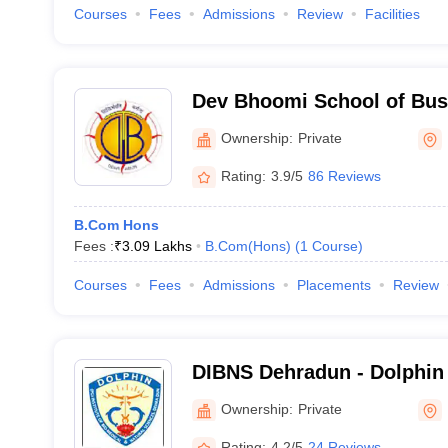
Courses
Fees
Admissions
Review
Facilities
Dev Bhoomi School of Bu
Dehradun
Ownership:
Private
Rating:
3.9/5
86 Reviews
B.Com Hons
Fees :
₹
3.09 Lakhs
B.Com(Hons)
(
1
Course
)
Courses
Fees
Admissions
Placements
Review
DIBNS Dehradun - Dolphin 
Biomedical and Natural Sc
Ownership:
Private
Rating:
4.2/5
24 Reviews