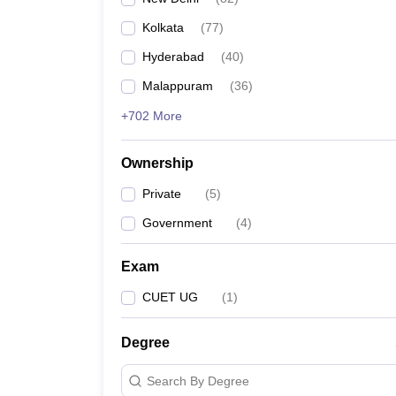
Kolkata
(
77
)
Hyderabad
(
40
)
Malappuram
(
36
)
+702 More
Ownership
Private
(
5
)
Government
(
4
)
Exam
CUET UG
(
1
)
Degree
Search By Degree