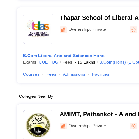
Thapar School of Liberal A
Patiala
Ownership:
Private
B.Com Liberal Arts and Sciences Hons
Exams:
CUET UG
Fees :
₹
15 Lakhs
B.Com(Hons)
(
1
Co
Courses
Fees
Admissions
Facilities
Colleges Near By
AMIMT, Pathankot - A and M
Management and Technolo
Ownership:
Private