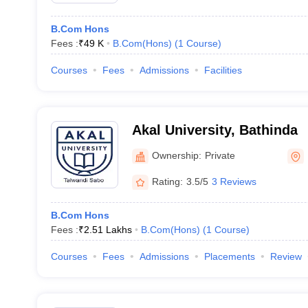
B.Com Hons
Fees :
₹
49 K
B.Com(Hons)
(
1
Course
)
Courses
Fees
Admissions
Facilities
Akal University, Bathinda
Ownership:
Private
Rating:
3.5/5
3 Reviews
B.Com Hons
Fees :
₹
2.51 Lakhs
B.Com(Hons)
(
1
Course
)
Courses
Fees
Admissions
Placements
Review