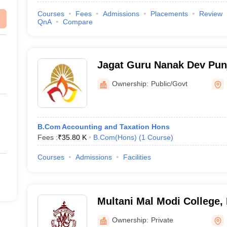
Courses
Fees
Admissions
Placements
Review
QnA
Compare
Jagat Guru Nanak Dev Pun
University, Patiala
Ownership:
Public/Govt
B.Com Accounting and Taxation Hons
Fees :
₹
35.80 K
B.Com(Hons)
(
1
Course
)
Courses
Admissions
Facilities
Multani Mal Modi College, 
Ownership:
Private