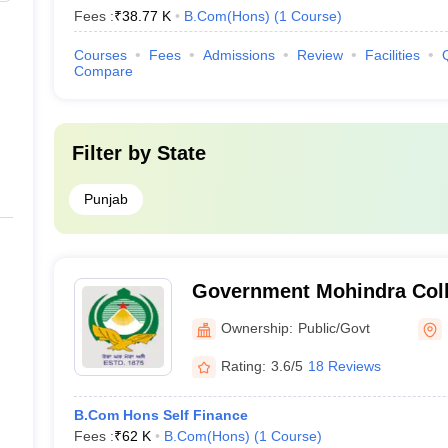
Fees :
₹
38.77 K
B.Com(Hons)
(
1
Course
)
Courses
Fees
Admissions
Review
Facilities
Compare
Filter by
State
Punjab
Government Mohindra Colle
Ownership:
Public/Govt
Rating:
3.6/5
18 Reviews
B.Com Hons Self Finance
Fees :
₹
62 K
B.Com(Hons)
(
1
Course
)