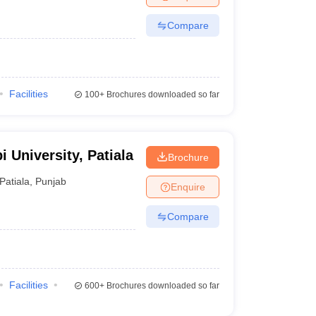
Compare
Facilities
100+
Brochures downloaded so far
i University, Patiala
Brochure
Patiala
,
Punjab
Enquire
Compare
Facilities
600+
Brochures downloaded so far