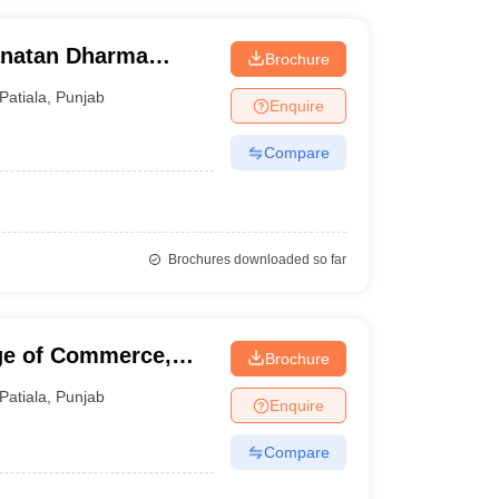
natan Dharma
Brochure
Patiala
,
Punjab
Enquire
Compare
Brochures downloaded so far
ge of Commerce,
Brochure
Patiala
,
Punjab
Enquire
Compare