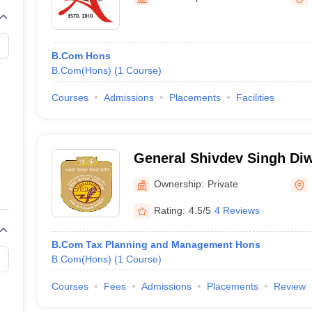
B.Com Hons
B.Com(Hons)
(
1
Course
)
Courses
Admissions
Placements
Facilities
General Shivdev Singh Di
Singh Khalsa College, Pati
Ownership:
Private
Rating:
4.5/5
4 Reviews
B.Com Tax Planning and Management Hons
B.Com(Hons)
(
1
Course
)
Courses
Fees
Admissions
Placements
Review