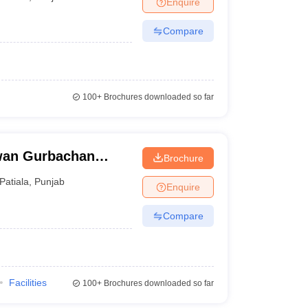
Enquire
Compare
100+
Brochures downloaded so far
wan Gurbachan
Brochure
ala
Patiala
,
Punjab
Enquire
Compare
Facilities
100+
Brochures downloaded so far