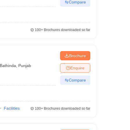
Compare
100+
Brochures downloaded so far
Brochure
Bathinda
,
Punjab
Enquire
Compare
Facilities
100+
Brochures downloaded so far