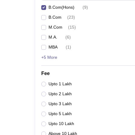
B.Com(Hons)
(
9
)
B.Com
(
23
)
M.Com
(
15
)
M.A.
(
6
)
MBA
(
1
)
+5 More
Fee
Upto 1 Lakh
Upto 2 Lakh
Upto 3 Lakh
Upto 5 Lakh
Upto 10 Lakh
Above 10 Lakh