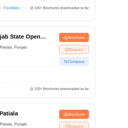
Facilities
100+
Brochures downloaded so far
jab State Open
Brochure
Patiala
,
Punjab
Enquire
Compare
100+
Brochures downloaded so far
Patiala
Brochure
Patiala
,
Punjab
Enquire