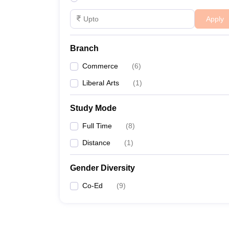
Apply
Branch
Commerce
(
6
)
Liberal Arts
(
1
)
Study Mode
Full Time
(
8
)
Distance
(
1
)
Gender Diversity
Co-Ed
(
9
)