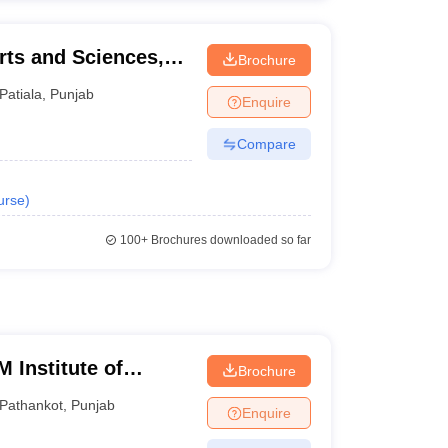
rts and Sciences,
Brochure
Patiala
,
Punjab
Enquire
Compare
urse
)
100+
Brochures downloaded so far
 Institute of
Brochure
gy, Pathankot
Pathankot
,
Punjab
Enquire