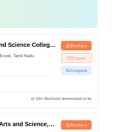
nd Science College
Brochure
Erode
,
Tamil Nadu
Enquire
Compare
100+
Brochures downloaded so far
Arts and Science,
Brochure