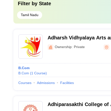
Filter by
State
Tamil Nadu
Adharsh Vidhyalaya Arts a
for Women, Erode
Ownership:
Private
B.Com
B.Com
(
1
Course
)
Courses
Admissions
Facilities
Adhiparasakthi College of 
Vellore