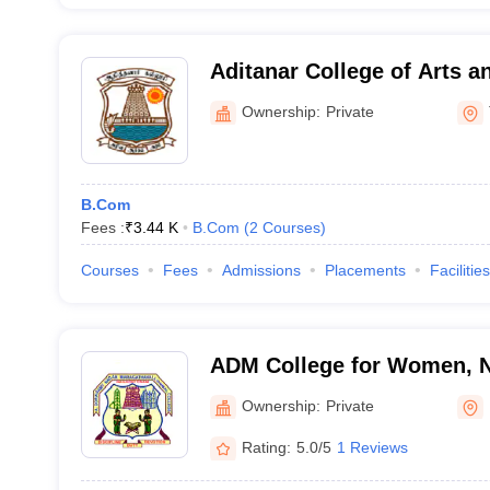
Aditanar College of Arts a
Tiruchendur
Ownership:
Private
B.Com
Fees :
₹
3.44 K
B.Com
(
2
Courses
)
Courses
Fees
Admissions
Placements
Facilities
ADM College for Women, 
Ownership:
Private
Rating:
5.0/5
1 Reviews