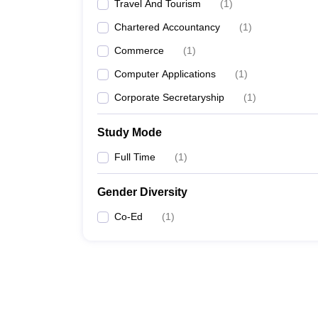
Travel And Tourism
(
1
)
Chartered Accountancy
(
1
)
Commerce
(
1
)
Computer Applications
(
1
)
Corporate Secretaryship
(
1
)
Study Mode
Full Time
(
1
)
Gender Diversity
Co-Ed
(
1
)