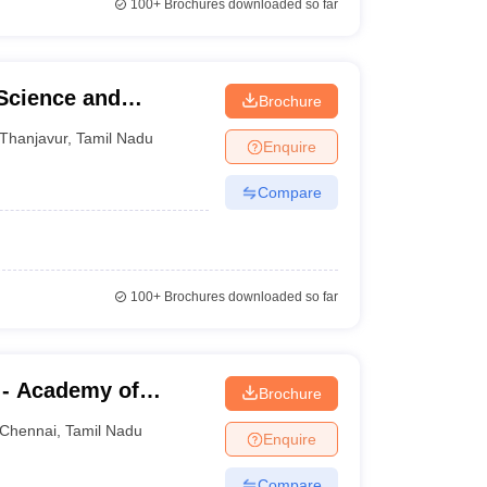
100+
Brochures downloaded so far
 Science and
Brochure
Thanjavur
,
Tamil Nadu
Enquire
Compare
100+
Brochures downloaded so far
 - Academy of
Brochure
aining, Kanathur
Chennai
,
Tamil Nadu
Enquire
Compare