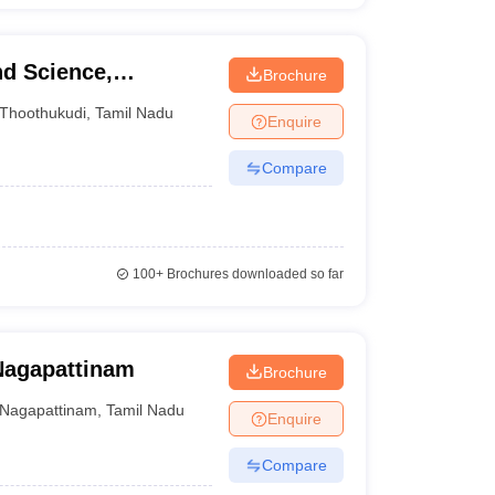
nd Science,
Brochure
Thoothukudi
,
Tamil Nadu
Enquire
Compare
100+
Brochures downloaded so far
Nagapattinam
Brochure
Nagapattinam
,
Tamil Nadu
Enquire
Compare