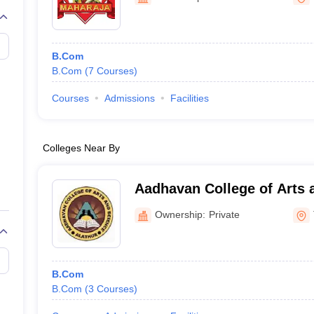
B.Com
B.Com
(
7
Courses
)
Courses
Admissions
Facilities
Colleges Near By
Aadhavan College of Arts 
Ownership:
Private
B.Com
B.Com
(
3
Courses
)