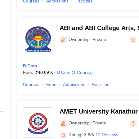
Courses
Admissions
Facilities
ABI and ABI College Arts,
Technology, Thanjavur
Ownership:
Private
B.Com
Fees :
₹
40.89 K
B.Com
(
1
Course
)
Courses
Fees
Admissions
Facilities
AMET University Kanathur
Maritime Education and Tr
Ownership:
Private
Rating:
3.8/5
12 Reviews