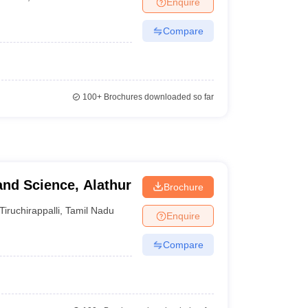
Enquire
Compare
100+
Brochures downloaded so far
and Science, Alathur
Brochure
Tiruchirappalli
,
Tamil Nadu
Enquire
Compare