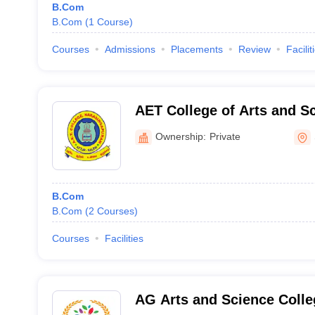
B.Com
B.Com
(
1
Course
)
Courses
Admissions
Placements
Review
Facilit
AET College of Arts and S
Attur
Ownership:
Private
B.Com
B.Com
(
2
Courses
)
Courses
Facilities
AG Arts and Science Coll