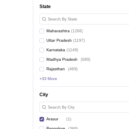
Medicine and Allied Science
State
University
Animation and Design
Search By State
Management and Business Administration
School
Maharashtra
(
1266
)
Competition
Hospitality
Uttar Pradesh
(
1197
)
Law
Pharmacy
Karnataka
(
1149
)
Study Abroad
Madhya Pradesh
(
589
)
News
Rajasthan
(
469
)
+33 More
City
Search By City
Arasur
(
1
)
Bangalore
(
368
)