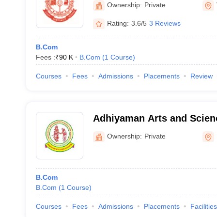
Ownership:
Private
Rating:
3.6/5
3 Reviews
B.Com
Fees :
₹
90 K
B.Com
(
1
Course
)
Courses
Fees
Admissions
Placements
Review
Adhiyaman Arts and Scienc
Women, Krishnagiri
Ownership:
Private
B.Com
B.Com
(
1
Course
)
Courses
Fees
Admissions
Placements
Facilities