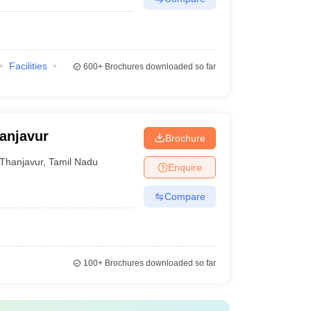
Facilities
600+
Brochures downloaded so far
anjavur
Brochure
Thanjavur
,
Tamil Nadu
Enquire
Compare
100+
Brochures downloaded so far