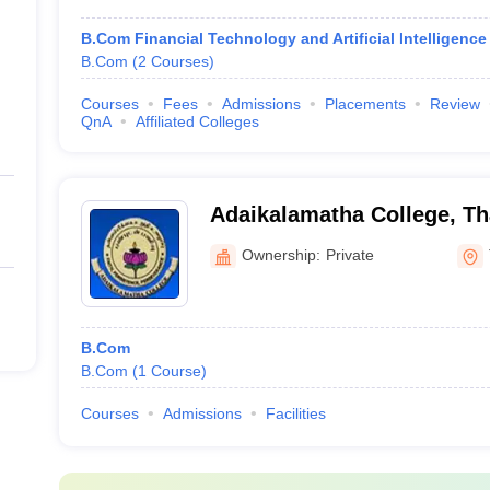
B.Com Financial Technology and Artificial Intelligence
B.Com
(
2
Courses
)
Courses
Fees
Admissions
Placements
Review
QnA
Affiliated Colleges
Adaikalamatha College, Th
Ownership:
Private
B.Com
B.Com
(
1
Course
)
Courses
Admissions
Facilities