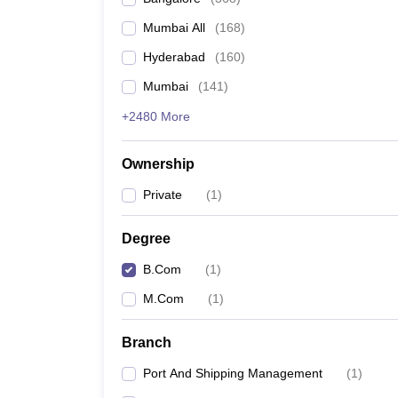
Mumbai All
(
168
)
Hyderabad
(
160
)
Mumbai
(
141
)
+2480 More
Ownership
Private
(
1
)
Degree
B.Com
(
1
)
M.Com
(
1
)
Branch
Port And Shipping Management
(
1
)