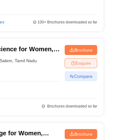
ies
100+
Brochures downloaded so far
cience for Women,
Brochure
Salem
,
Tamil Nadu
Enquire
Compare
Brochures downloaded so far
ege for Women,
Brochure