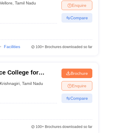
Vellore
,
Tamil Nadu
Enquire
Compare
Facilities
100+
Brochures downloaded so far
e College for
Brochure
Krishnagiri
,
Tamil Nadu
Enquire
Compare
100+
Brochures downloaded so far