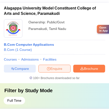
Alagappa University Model Constituent College of
Arts and Science, Paramakudi
Ownership:
Public/Govt
Open
Paramakudi
,
Tamil Nadu
in App
B.Com Computer Applications
B.Com
(
1
Course
)
Courses
Admissions
Facilities
Compare
Enquire
Brochure
100+
Brochures downloaded so far
Filter by
Study Mode
Full Time