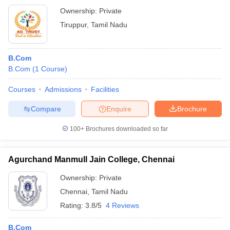
Ownership:
Private
Tiruppur
,
Tamil Nadu
B.Com
B.Com
(
1
Course
)
Courses
Admissions
Facilities
Compare
Enquire
Brochure
100+
Brochures downloaded so far
Agurchand Manmull Jain College, Chennai
Ownership:
Private
Chennai
,
Tamil Nadu
Rating:
3.8/5
4 Reviews
B.Com