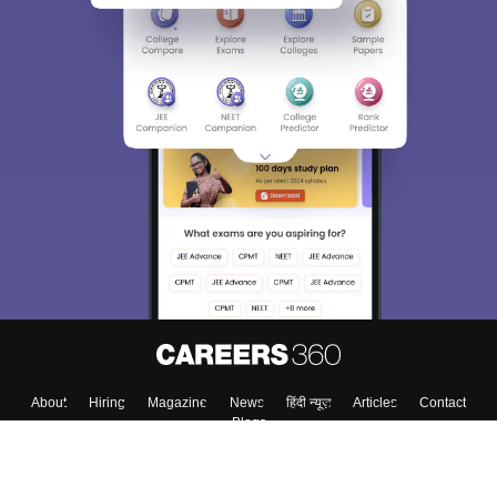
Sign In/Sign Up
We endeavor to keep you informed and help you
choose the right Career path. Sign in and
Exams, Study
access our resources on
Material, Counseling, Colleges etc.
Enter Mobile
Skip
Sign In
About
Hiring
Magazine
News
हिंदी न्यूज़
Articles
Contact
Blogs