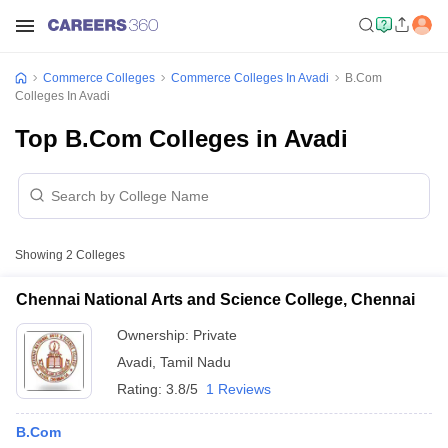
Commerce Colleges
Commerce Colleges In Avadi
B.Com
Colleges In Avadi
Top B.Com Colleges in Avadi
Showing
2
Colleges
Chennai National Arts and Science College, Chennai
Ownership:
Private
Avadi
,
Tamil Nadu
Rating:
3.8/5
1 Reviews
B.Com