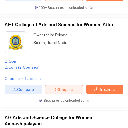
100+
Brochures downloaded so far
AET College of Arts and Science for Women, Attur
Ownership:
Private
Salem
,
Tamil Nadu
B.Com
B.Com
(
2
Courses
)
Courses
Facilities
Compare
Enquire
Brochure
Brochures downloaded so far
AG Arts and Science College for Women,
Avinashipalayam