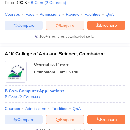
Fees :
₹
90 K
B.Com
(
2
Courses
)
Courses
Fees
Admissions
Review
Facilities
QnA
Compare
Enquire
Brochure
100+
Brochures downloaded so far
AJK College of Arts and Science, Coimbatore
Ownership:
Private
Coimbatore
,
Tamil Nadu
B.Com Computer Applications
B.Com
(
2
Courses
)
Courses
Admissions
Facilities
QnA
Compare
Enquire
Brochure