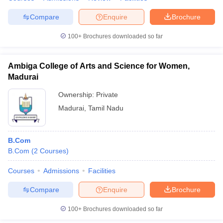
Compare
Enquire
Brochure
100+
Brochures downloaded so far
Ambiga College of Arts and Science for Women,
Madurai
Ownership:
Private
Madurai
,
Tamil Nadu
B.Com
B.Com
(
2
Courses
)
Courses
Admissions
Facilities
Compare
Enquire
Brochure
100+
Brochures downloaded so far