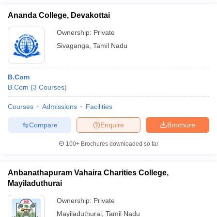
Ananda College, Devakottai
Ownership:
Private
Sivaganga
,
Tamil Nadu
B.Com
B.Com
(
3
Courses
)
Courses
Admissions
Facilities
Compare
Enquire
Brochure
100+
Brochures downloaded so far
Anbanathapuram Vahaira Charities College,
Mayiladuthurai
Ownership:
Private
Mayiladuthurai
,
Tamil Nadu