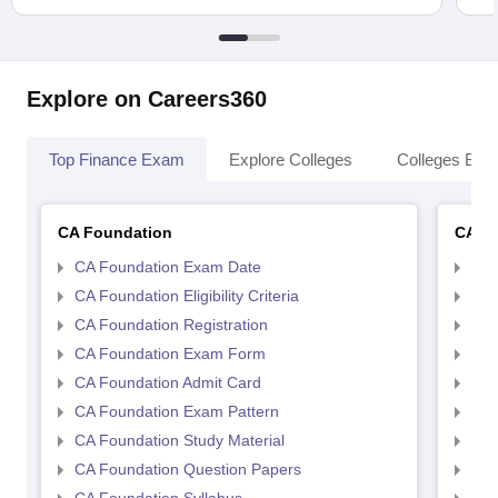
Explore on Careers360
Top Finance Exam
Explore Colleges
Colleges By L
CA Foundation
CA In
CA Foundation Exam Date
CA 
CA Foundation Eligibility Criteria
CA I
CA Foundation Registration
CA 
CA Foundation Exam Form
Ca 
CA Foundation Admit Card
CA 
CA Foundation Exam Pattern
CA 
CA Foundation Study Material
CA 
CA Foundation Question Papers
CA 