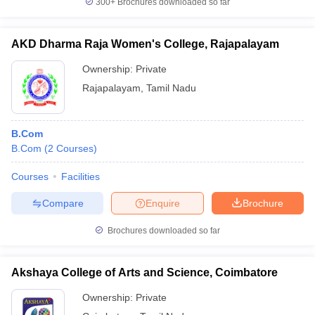
300+
Brochures downloaded so far
AKD Dharma Raja Women's College, Rajapalayam
Ownership:
Private
Rajapalayam
,
Tamil Nadu
B.Com
B.Com
(
2
Courses
)
Courses
Facilities
Compare
Enquire
Brochure
Brochures downloaded so far
Akshaya College of Arts and Science, Coimbatore
Ownership:
Private