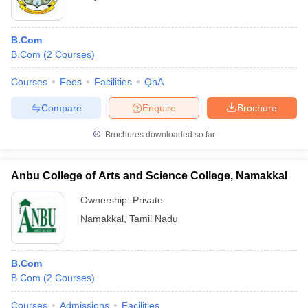
B.Com
B.Com
(
2
Courses
)
Courses
Fees
Facilities
QnA
Compare
Enquire
Brochure
Brochures downloaded so far
Anbu College of Arts and Science College, Namakkal
Ownership:
Private
Namakkal
,
Tamil Nadu
B.Com
B.Com
(
2
Courses
)
Courses
Admissions
Facilities