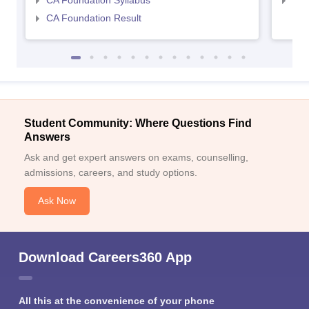
CA Foundation Syllabus
CA 
CA Foundation Result
Student Community: Where Questions Find
Answers
Ask and get expert answers on exams, counselling,
admissions, careers, and study options.
Ask Now
Download Careers360 App
All this at the convenience of your phone