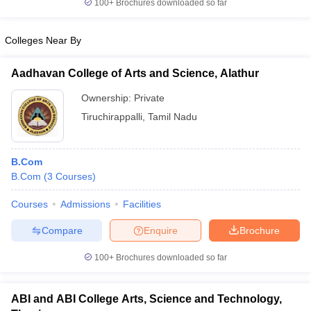
100+
Brochures downloaded so far
Colleges Near By
Aadhavan College of Arts and Science, Alathur
Ownership:
Private
Tiruchirappalli
,
Tamil Nadu
B.Com
B.Com
(
3
Courses
)
Courses
Admissions
Facilities
Compare
Enquire
Brochure
100+
Brochures downloaded so far
ABI and ABI College Arts, Science and Technology,