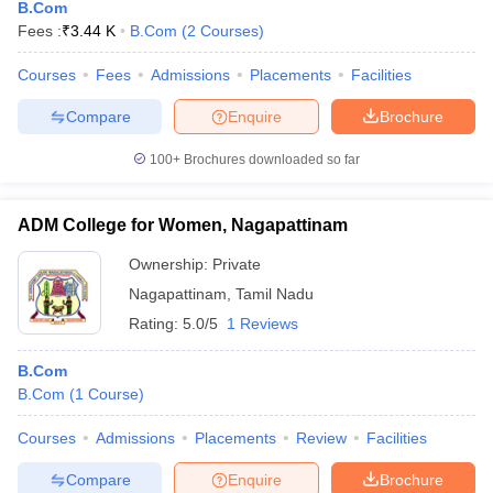
B.Com
Fees :
₹
3.44 K
B.Com
(
2
Courses
)
Courses
Fees
Admissions
Placements
Facilities
Compare
Enquire
Brochure
100+
Brochures downloaded so far
ADM College for Women, Nagapattinam
Ownership:
Private
Nagapattinam
,
Tamil Nadu
Rating:
5.0/5
1 Reviews
B.Com
B.Com
(
1
Course
)
Courses
Admissions
Placements
Review
Facilities
Compare
Enquire
Brochure