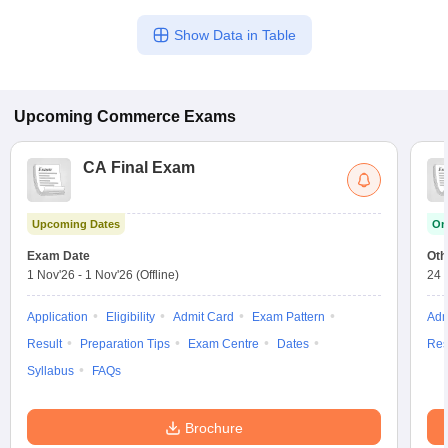
Show Data in Table
Upcoming
Commerce
Exams
CA Final Exam
Upcoming Dates
On
Exam Date
Oth
1 Nov'26
-
1 Nov'26
(Offline)
24 
Application
Eligibility
Admit Card
Exam Pattern
Adm
Result
Preparation Tips
Exam Centre
Dates
Res
Syllabus
FAQs
Brochure