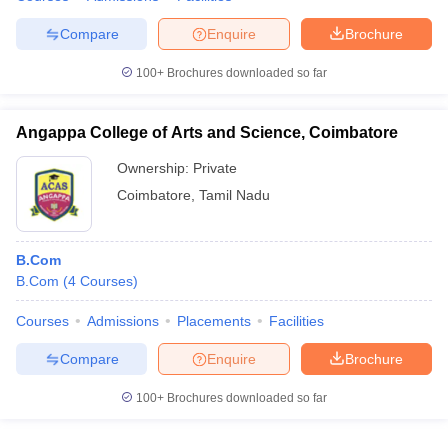
Compare
Enquire
Brochure
100+
Brochures downloaded so far
Angappa College of Arts and Science, Coimbatore
Ownership:
Private
Coimbatore
,
Tamil Nadu
B.Com
B.Com
(
4
Courses
)
Courses
Admissions
Placements
Facilities
Compare
Enquire
Brochure
100+
Brochures downloaded so far