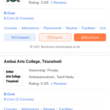
Rating:
3.0/5
1 Reviews
B.Com
B.Com
(
6
Courses
)
Courses
Admissions
Placements
Review
Facilities
Comp
Compare
Enquire
Brochure
100+
Brochures downloaded so far
Ambai Arts College, Tirunelveli
Ownership:
Private
Ambasamudram
,
Tamil Nadu
Rating:
5.0/5
1 Reviews
B.Com
B.Com
(
2
Courses
)
Courses
Admissions
Review
Facilities