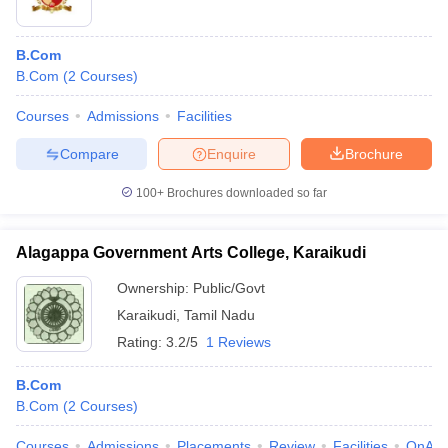
B.Com
B.Com
(
2
Courses
)
Courses
Admissions
Facilities
Compare
Enquire
Brochure
100+
Brochures downloaded so far
Alagappa Government Arts College, Karaikudi
Ownership:
Public/Govt
Karaikudi
,
Tamil Nadu
Rating:
3.2/5
1 Reviews
B.Com
B.Com
(
2
Courses
)
Courses
Admissions
Placements
Review
Facilities
QnA