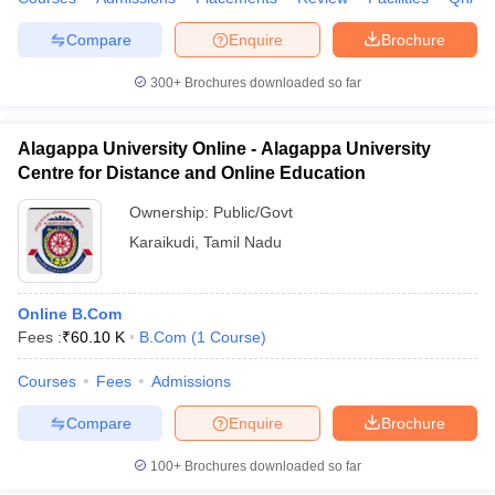
Compare
Enquire
Brochure
300+
Brochures downloaded so far
Alagappa University Online - Alagappa University
Centre for Distance and Online Education
Ownership:
Public/Govt
Karaikudi
,
Tamil Nadu
Online B.Com
Fees :
₹
60.10 K
B.Com
(
1
Course
)
Courses
Fees
Admissions
Compare
Enquire
Brochure
100+
Brochures downloaded so far