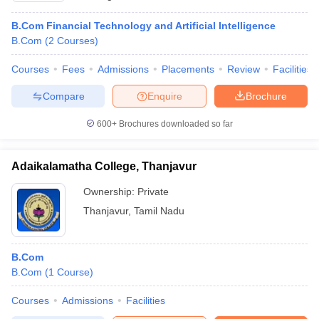
B.Com Financial Technology and Artificial Intelligence
B.Com
(
2
Courses
)
Courses
Fees
Admissions
Placements
Review
Facilities
Compare
Enquire
Brochure
600+
Brochures downloaded so far
Adaikalamatha College, Thanjavur
Ownership:
Private
Thanjavur
,
Tamil Nadu
B.Com
B.Com
(
1
Course
)
Courses
Admissions
Facilities