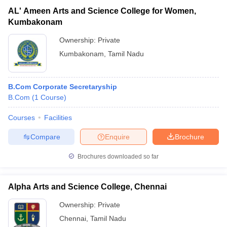
AL' Ameen Arts and Science College for Women,
Kumbakonam
Ownership:
Private
Kumbakonam
,
Tamil Nadu
B.Com Corporate Secretaryship
B.Com
(
1
Course
)
Courses
Facilities
Compare
Enquire
Brochure
Brochures downloaded so far
Alpha Arts and Science College, Chennai
Ownership:
Private
Chennai
,
Tamil Nadu