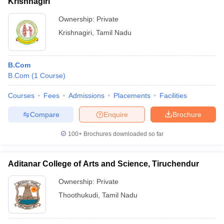
Krishnagiri
Ownership:
Private
Krishnagiri
,
Tamil Nadu
B.Com
B.Com
(
1
Course
)
Courses
Fees
Admissions
Placements
Facilities
Compare
Enquire
Brochure
100+
Brochures downloaded so far
Aditanar College of Arts and Science, Tiruchendur
Ownership:
Private
Thoothukudi
,
Tamil Nadu