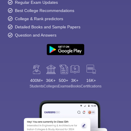
Regular Exam Updates
Best College Recommendations
College & Rank predictors
Detailed Books and Sample Papers
Question and Answers
400M+
36K+
500+
3K+
16K+
Students
Colleges
Exams
eBooks
Certifications