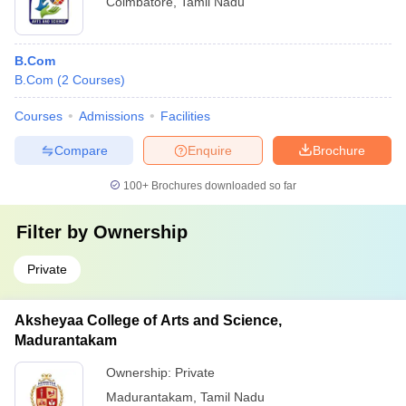
Coimbatore
,
Tamil Nadu
B.Com
B.Com
(
2
Courses
)
Courses
Admissions
Facilities
Compare
Enquire
Brochure
100+
Brochures downloaded so far
Filter by
Ownership
Private
Aksheyaa College of Arts and Science,
Madurantakam
Ownership:
Private
Madurantakam
,
Tamil Nadu