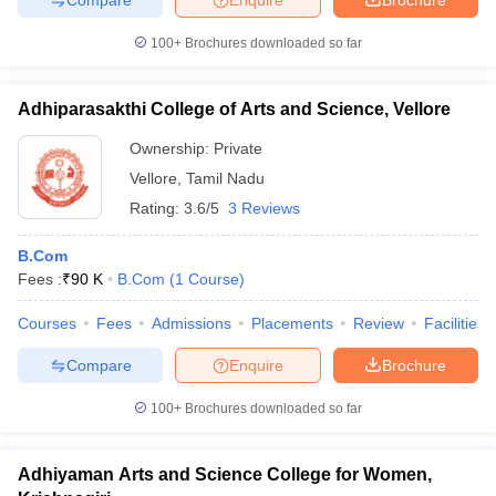
100+
Brochures downloaded so far
Adhiparasakthi College of Arts and Science, Vellore
Ownership:
Private
Vellore
,
Tamil Nadu
Rating:
3.6/5
3 Reviews
B.Com
Fees :
₹
90 K
B.Com
(
1
Course
)
Courses
Fees
Admissions
Placements
Review
Facilities
Compare
Enquire
Brochure
100+
Brochures downloaded so far
Adhiyaman Arts and Science College for Women,