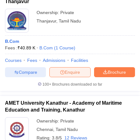
Thanjavur
Ownership:
Private
Thanjavur
,
Tamil Nadu
B.Com
Fees :
₹
40.89 K
B.Com
(
1
Course
)
Courses
Fees
Admissions
Facilities
Compare
Enquire
Brochure
100+
Brochures downloaded so far
AMET University Kanathur - Academy of Maritime
Education and Training, Kanathur
Ownership:
Private
Chennai
,
Tamil Nadu
Rating:
3.8/5
12 Reviews