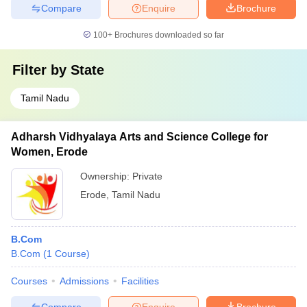
Compare
Enquire
Brochure
100+
Brochures downloaded so far
Filter by
State
Tamil Nadu
Adharsh Vidhyalaya Arts and Science College for
Women, Erode
Ownership:
Private
Erode
,
Tamil Nadu
B.Com
B.Com
(
1
Course
)
Courses
Admissions
Facilities
Compare
Enquire
Brochure