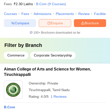
Fees :
₹
2.30 Lakhs
B.Com
(
9
Courses
)
Courses
Fees
Admissions
Placements
Review
Facilities
Compare
Enquire
Brochure
100+
Brochures downloaded so far
Filter by
Branch
Commerce
Corporate Secretaryship
Aiman College of Arts and Science for Women,
Tiruchirappalli
Ownership:
Private
Tiruchirappalli
,
Tamil Nadu
Rating:
4.0/5
1 Reviews
B.Com