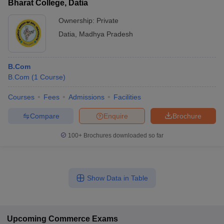
Bharat College, Datia
Ownership:
Private
Datia
,
Madhya Pradesh
B.Com
B.Com
(
1
Course
)
Courses
Fees
Admissions
Facilities
Compare
Enquire
Brochure
100+
Brochures downloaded so far
Show Data in Table
Upcoming
Commerce
Exams