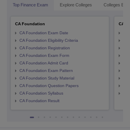
Top Finance Exam
Explore Colleges
Colleges By L
CA Foundation
CA In
CA Foundation Exam Date
CA 
CA Foundation Eligibility Criteria
CA I
CA Foundation Registration
CA 
CA Foundation Exam Form
Ca 
CA Foundation Admit Card
CA 
CA Foundation Exam Pattern
CA 
CA Foundation Study Material
CA 
CA Foundation Question Papers
CA 
CA Foundation Syllabus
CA 
CA Foundation Result