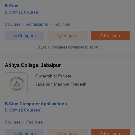
B.Com
B.Com
(
1
Course
)
Courses
Admissions
Facilities
Compare
Enquire
Brochure
100+
Brochures downloaded so far
Aditya College, Jabalpur
Ownership:
Private
Jabalpur
,
Madhya Pradesh
B.Com Computer Applications
B.Com
(
2
Courses
)
Courses
Facilities
Compare
Enquire
Brochure