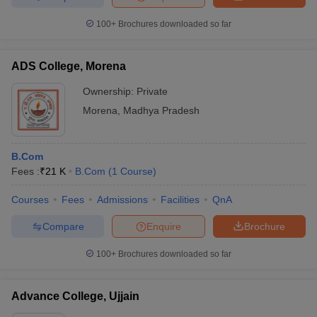
100+
Brochures downloaded so far
ADS College, Morena
Ownership:
Private
Morena
,
Madhya Pradesh
B.Com
Fees :
₹
21 K
B.Com
(
1
Course
)
Courses
Fees
Admissions
Facilities
QnA
Compare
Enquire
Brochure
100+
Brochures downloaded so far
Advance College, Ujjain