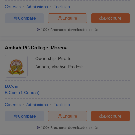
Courses
Admissions
Facilities
Compare
Enquire
Brochure
100+
Brochures downloaded so far
Ambah PG College, Morena
Ownership:
Private
Ambah
,
Madhya Pradesh
B.Com
B.Com
(
1
Course
)
Courses
Admissions
Facilities
Compare
Enquire
Brochure
100+
Brochures downloaded so far