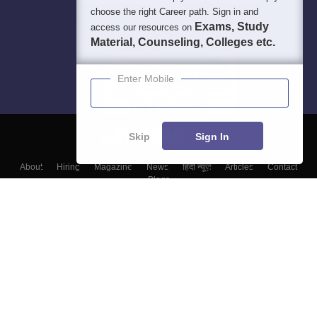
choose the right Career path. Sign in and
Exams, Study
access our resources on
Material, Counseling, Colleges etc.
Enter Mobile
Skip
Sign In
About
Hiring
Magazine
News
हिंदी न्यूज़
Articles
Contact
Blogs
Top Exams
Top Colleges & Career