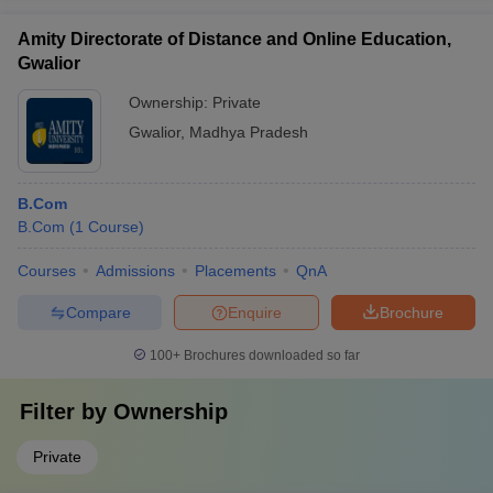
Amity Directorate of Distance and Online Education,
Gwalior
Ownership:
Private
Gwalior
,
Madhya Pradesh
B.Com
B.Com
(
1
Course
)
Courses
Admissions
Placements
QnA
Compare
Enquire
Brochure
100+
Brochures downloaded so far
Filter by
Ownership
Private