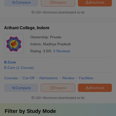
Compare
Enquire
Brochure
100+
Brochures downloaded so far
Arihant College, Indore
Ownership:
Private
Indore
,
Madhya Pradesh
Rating:
3.0/5
6 Reviews
B.Com
B.Com
(
1
Course
)
Courses
Cut-Off
Admissions
Review
Facilities
Compare
Enquire
Brochure
100+
Brochures downloaded so far
Filter by
Study Mode