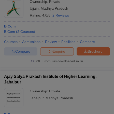
Ownership:
Private
Ujjain
,
Madhya Pradesh
Rating:
4.0/5
2 Reviews
B.Com
B.Com
(
2
Courses
)
Courses
Admissions
Review
Facilities
Compare
Compare
Enquire
Brochure
300+
Brochures downloaded so far
Ajay Satya Prakash Institute of Higher Learning,
Jabalpur
Ownership:
Private
Jabalpur
,
Madhya Pradesh