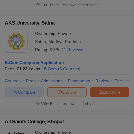
100+
Brochures downloaded so far
AKS University, Satna
Ownership:
Private
Satna
,
Madhya Pradesh
Rating:
3.3/5
11 Reviews
B.Com Computer Application
Fees :
₹
1.23 Lakhs
B.Com
(
3
Courses
)
Courses
Fees
Admissions
Placements
Review
Facilities
Compare
Enquire
Brochure
300+
Brochures downloaded so far
All Saints College, Bhopal
Ownership:
Private