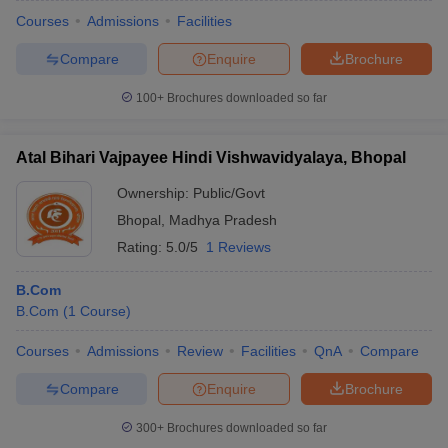
Courses
Admissions
Facilities
Compare
Enquire
Brochure
100+
Brochures downloaded so far
Atal Bihari Vajpayee Hindi Vishwavidyalaya, Bhopal
Ownership:
Public/Govt
Bhopal
,
Madhya Pradesh
Rating:
5.0/5
1 Reviews
B.Com
B.Com
(
1
Course
)
Courses
Admissions
Review
Facilities
QnA
Compare
Compare
Enquire
Brochure
300+
Brochures downloaded so far