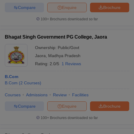
Compare
Enquire
Brochure
100+
Brochures downloaded so far
Bhagat Singh Government PG College, Jaora
Ownership:
Public/Govt
Jaora
,
Madhya Pradesh
Rating:
2.0/5
1 Reviews
B.Com
B.Com
(
2
Courses
)
Courses
Admissions
Review
Facilities
Compare
Enquire
Brochure
100+
Brochures downloaded so far