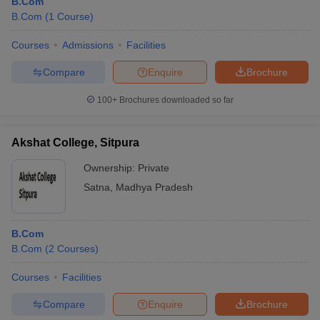
B.Com
B.Com
(
1
Course
)
Courses
Admissions
Facilities
Compare
Enquire
Brochure
100+
Brochures downloaded so far
Akshat College, Sitpura
Ownership:
Private
Satna
,
Madhya Pradesh
B.Com
B.Com
(
2
Courses
)
Courses
Facilities
Compare
Enquire
Brochure