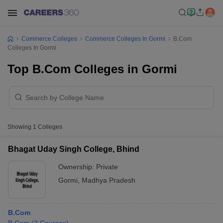
Commerce Colleges
Commerce Colleges In Gormi
B.Com
Colleges In Gormi
Top B.Com Colleges in Gormi
Showing
1
Colleges
Bhagat Uday Singh College, Bhind
Ownership:
Private
Gormi
,
Madhya Pradesh
B.Com