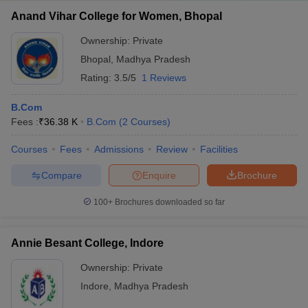
Anand Vihar College for Women, Bhopal
Ownership:
Private
Bhopal
,
Madhya Pradesh
Rating:
3.5/5
1 Reviews
B.Com
Fees :
₹
36.38 K
B.Com
(
2
Courses
)
Courses
Fees
Admissions
Review
Facilities
Compare
Enquire
Brochure
100+
Brochures downloaded so far
Annie Besant College, Indore
Ownership:
Private
Indore
,
Madhya Pradesh