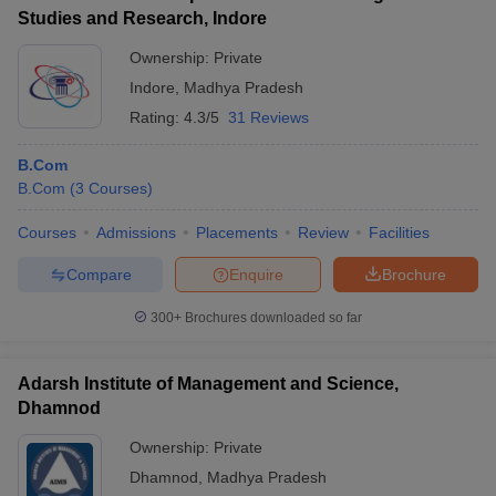
Studies and Research, Indore
Ownership:
Private
Indore
,
Madhya Pradesh
Rating:
4.3/5
31 Reviews
B.Com
B.Com
(
3
Courses
)
Courses
Admissions
Placements
Review
Facilities
Compare
Enquire
Brochure
300+
Brochures downloaded so far
Adarsh Institute of Management and Science,
Dhamnod
Ownership:
Private
Dhamnod
,
Madhya Pradesh