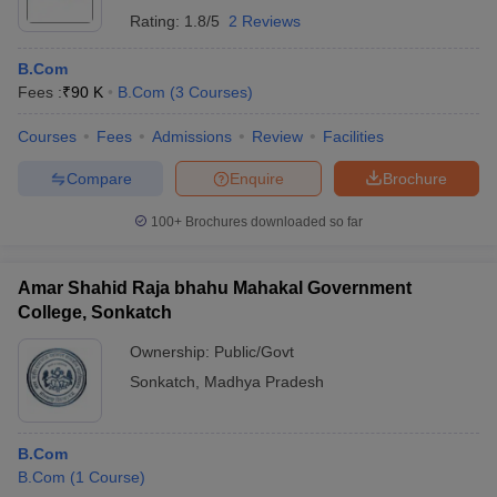
Rating:
1.8/5
2 Reviews
B.Com
Fees :
₹
90 K
B.Com
(
3
Courses
)
Courses
Fees
Admissions
Review
Facilities
Compare
Enquire
Brochure
100+
Brochures downloaded so far
Amar Shahid Raja bhahu Mahakal Government
College, Sonkatch
Ownership:
Public/Govt
Sonkatch
,
Madhya Pradesh
B.Com
B.Com
(
1
Course
)