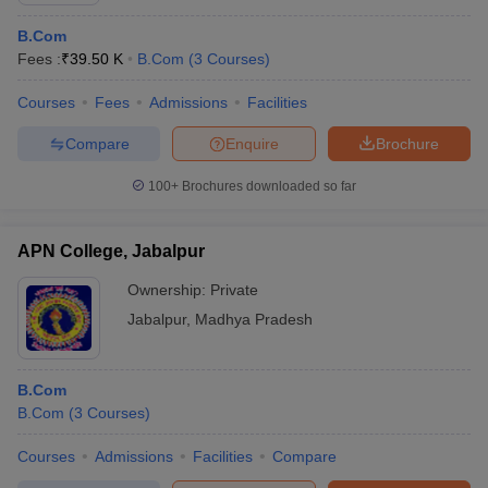
B.Com
Fees :
₹
39.50 K
B.Com
(
3
Courses
)
Courses
Fees
Admissions
Facilities
Compare
Enquire
Brochure
100+
Brochures downloaded so far
APN College, Jabalpur
Ownership:
Private
Jabalpur
,
Madhya Pradesh
B.Com
B.Com
(
3
Courses
)
Courses
Admissions
Facilities
Compare