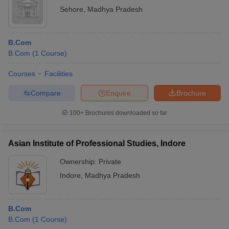
Sehore
,
Madhya Pradesh
B.Com
B.Com
(
1
Course
)
Courses
Facilities
Compare
Enquire
Brochure
100+
Brochures downloaded so far
Asian Institute of Professional Studies, Indore
Ownership:
Private
Indore
,
Madhya Pradesh
B.Com
B.Com
(
1
Course
)