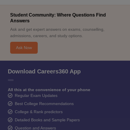
Student Community: Where Questions Find
Answers
Ask and get expert answers on exams, counselling,
admissions, careers, and study options.
Ask Now
Download Careers360 App
All this at the convenience of your phone
Regular Exam Updates
Best College Recommendations
College & Rank predictors
Detailed Books and Sample Papers
Question and Answers