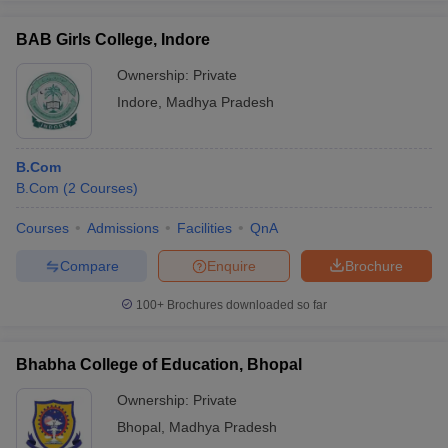
BAB Girls College, Indore
Ownership:
Private
Indore
,
Madhya Pradesh
B.Com
B.Com
(
2
Courses
)
Courses
Admissions
Facilities
QnA
Compare
Enquire
Brochure
100+
Brochures downloaded so far
Bhabha College of Education, Bhopal
Ownership:
Private
Bhopal
,
Madhya Pradesh