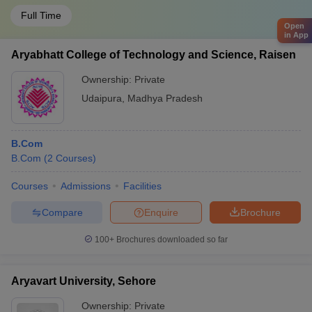
Full Time
Open
in App
Aryabhatt College of Technology and Science, Raisen
Ownership:
Private
Udaipura
,
Madhya Pradesh
B.Com
B.Com
(
2
Courses
)
Courses
Admissions
Facilities
Compare
Enquire
Brochure
100+
Brochures downloaded so far
Aryavart University, Sehore
Ownership:
Private