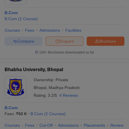
B.Com
B.Com
(
1
Course
)
Courses
Fees
Admissions
Facilities
Compare
Enquire
Brochure
100+
Brochures downloaded so far
Bhabha University, Bhopal
Ownership:
Private
Bhopal
,
Madhya Pradesh
Rating:
3.2/5
4 Reviews
B.Com
Fees :
₹
60 K
B.Com
(
2
Courses
)
Courses
Fees
Cut-Off
Admissions
Placements
Review