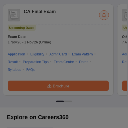
CA Final Exam
Upcoming Dates
Up
Exam Date
Oth
1 Nov'26
-
1 Nov'26
(Offline)
7 A
Application
Eligibility
Admit Card
Exam Pattern
Adm
Result
Preparation Tips
Exam Centre
Dates
Res
Syllabus
FAQs
Brochure
Explore on Careers360