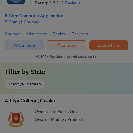
Rating:
3.3/5
2 Reviews
B.Com Computer Application
B.Com
(
1
Course
)
Courses
Admissions
Review
Facilities
Compare
Enquire
Brochure
100+
Brochures downloaded so far
Filter by
State
Madhya Pradesh
Aditya College, Gwalior
Ownership:
Public/Govt
Gwalior
,
Madhya Pradesh