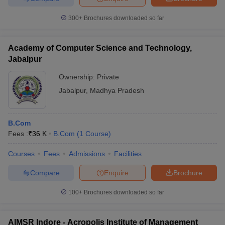
300+
Brochures downloaded so far
Academy of Computer Science and Technology,
Jabalpur
Ownership:
Private
Jabalpur
,
Madhya Pradesh
B.Com
Fees :
₹
36 K
B.Com
(
1
Course
)
Courses
Fees
Admissions
Facilities
Compare
Enquire
Brochure
100+
Brochures downloaded so far
AIMSR Indore - Acropolis Institute of Management