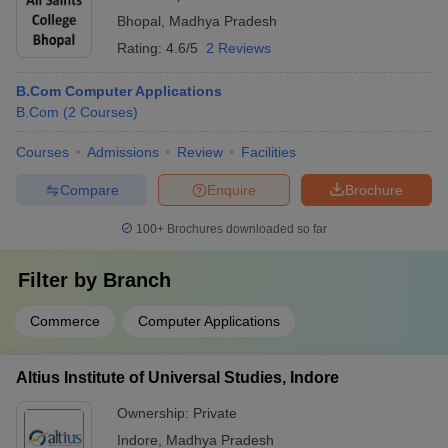
Bhopal
,
Madhya Pradesh
Rating:
4.6/5
2 Reviews
B.Com Computer Applications
B.Com
(
2
Courses
)
Courses
Admissions
Review
Facilities
Compare
Enquire
Brochure
100+
Brochures downloaded so far
Filter by
Branch
Commerce
Computer Applications
Altius Institute of Universal Studies, Indore
Ownership:
Private
Indore
,
Madhya Pradesh