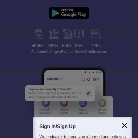
400M+
36K+
500+
3K+
16K+
Students
Colleges
Exams
eBooks
Certifications
Sign In/Sign Up
We endeavor to keep you informed and help you