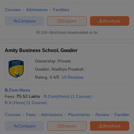
Courses
Admissions
Facilities
Compare
Enquire
Brochure
100+
Brochures downloaded so far
Amity Business School, Gwalior
Ownership:
Private
Gwalior
,
Madhya Pradesh
Rating:
4.4/5
10 Reviews
B.Com Hons
Fees :
₹
5.52 Lakhs
B.Com(Hons)
(
1
Course
)
B.A.(Hons)
(
1
Course
)
Courses
Fees
Admissions
Placements
Review
Facilities
Compare
Enquire
Brochure