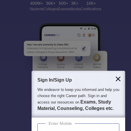
400M+
36K+
500+
3K+
16K+
Students
Colleges
Exams
eBooks
Certifications
Sign In/Sign Up
We endeavor to keep you informed and help you
choose the right Career path. Sign in and
Exams, Study
access our resources on
Material, Counseling, Colleges etc.
Enter Mobile