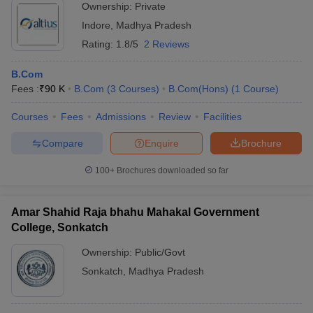
Ownership:
Private
Indore
,
Madhya Pradesh
Rating:
1.8/5
2 Reviews
B.Com
Fees :
₹
90 K
B.Com
(
3
Courses
)
B.Com(Hons)
(
1
Course
)
Courses
Fees
Admissions
Review
Facilities
Compare
Enquire
Brochure
100+
Brochures downloaded so far
Amar Shahid Raja bhahu Mahakal Government
College, Sonkatch
Ownership:
Public/Govt
Sonkatch
,
Madhya Pradesh