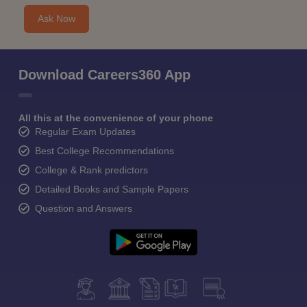
Ask Now
Download Careers360 App
All this at the convenience of your phone
Regular Exam Updates
Best College Recommendations
College & Rank predictors
Detailed Books and Sample Papers
Question and Answers