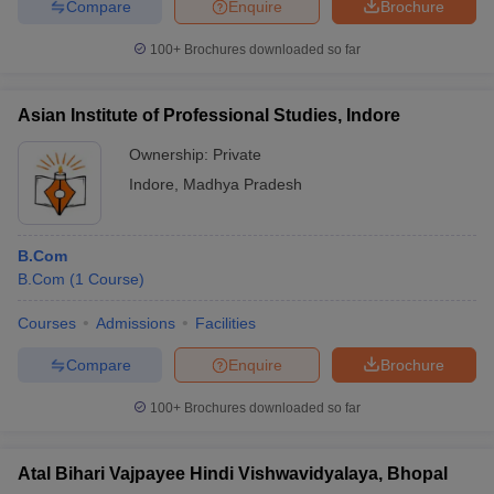
Compare
Enquire
Brochure
100+
Brochures downloaded so far
Asian Institute of Professional Studies, Indore
Ownership:
Private
Indore
,
Madhya Pradesh
B.Com
B.Com
(
1
Course
)
Courses
Admissions
Facilities
Compare
Enquire
Brochure
100+
Brochures downloaded so far
Atal Bihari Vajpayee Hindi Vishwavidyalaya, Bhopal