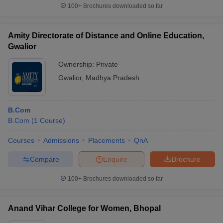
100+
Brochures downloaded so far
Amity Directorate of Distance and Online Education,
Gwalior
Ownership:
Private
Gwalior
,
Madhya Pradesh
B.Com
B.Com
(
1
Course
)
Courses
Admissions
Placements
QnA
Compare
Enquire
Brochure
100+
Brochures downloaded so far
Anand Vihar College for Women, Bhopal