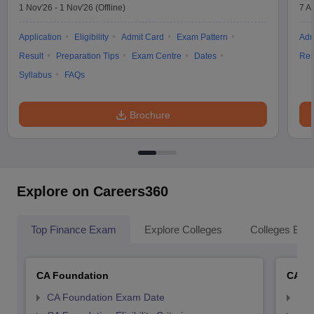
1 Nov'26
-
1 Nov'26
(Offline)
7 A
Application
Eligibility
Admit Card
Exam Pattern
Adm
Result
Preparation Tips
Exam Centre
Dates
Res
Syllabus
FAQs
Brochure
Explore on Careers360
Top Finance Exam
Explore Colleges
Colleges By L
CA Foundation
CA In
CA Foundation Exam Date
CA 