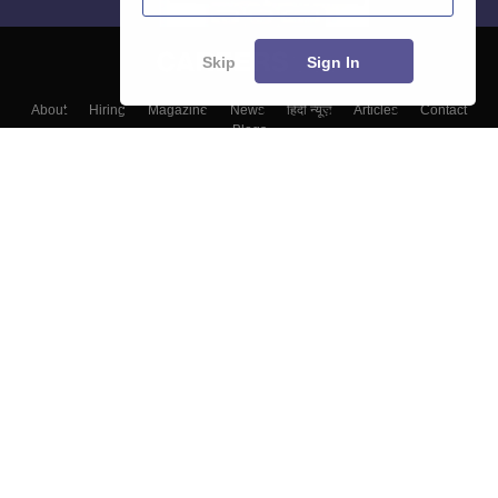
Skip
Sign In
About
Hiring
Magazine
News
हिंदी न्यूज़
Articles
Contact
Blogs
Top Exams
Top Colleges & Career
Resources
Upcoming Events & Exams
Sitemap
Terms & Conditions
Privacy Policy
Grievance Redressal