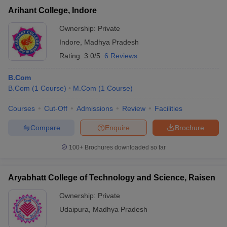
Arihant College, Indore
Ownership:
Private
Indore
,
Madhya Pradesh
Rating:
3.0/5
6 Reviews
B.Com
B.Com
(
1
Course
)
M.Com
(
1
Course
)
Courses
Cut-Off
Admissions
Review
Facilities
Compare
Enquire
Brochure
100+
Brochures downloaded so far
Aryabhatt College of Technology and Science, Raisen
Ownership:
Private
Udaipura
,
Madhya Pradesh