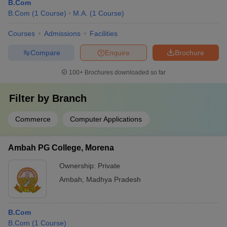
B.Com
B.Com
(
1
Course
)
M.A.
(
1
Course
)
Courses
Admissions
Facilities
Compare
Enquire
Brochure
100+
Brochures downloaded so far
Filter by
Branch
Commerce
Computer Applications
Ambah PG College, Morena
Ownership:
Private
Ambah
,
Madhya Pradesh
B.Com
B.Com
(
1
Course
)