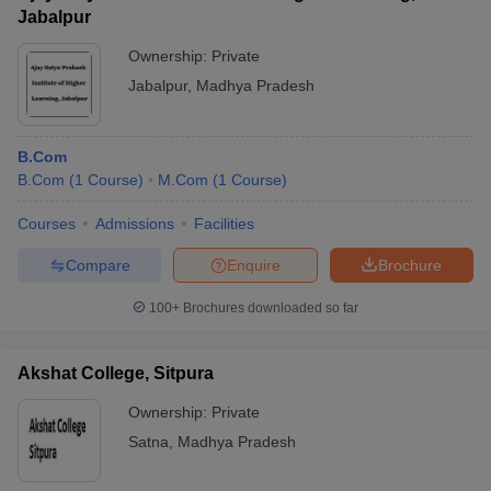
Jabalpur
Ownership:
Private
Jabalpur
,
Madhya Pradesh
B.Com
B.Com
(
1
Course
)
M.Com
(
1
Course
)
Courses
Admissions
Facilities
Compare
Enquire
Brochure
100+
Brochures downloaded so far
Akshat College, Sitpura
Ownership:
Private
Satna
,
Madhya Pradesh