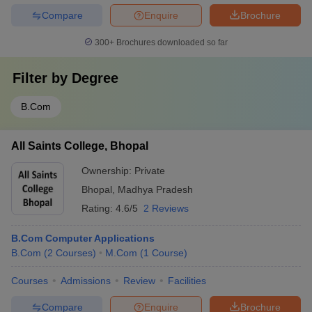
Compare
Enquire
Brochure
300+
Brochures downloaded so far
Filter by
Degree
B.Com
All Saints College, Bhopal
Ownership:
Private
Bhopal
,
Madhya Pradesh
Rating:
4.6/5
2 Reviews
B.Com Computer Applications
B.Com
(
2
Courses
)
M.Com
(
1
Course
)
Courses
Admissions
Review
Facilities
Compare
Enquire
Brochure