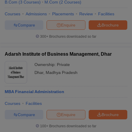
B.Com
(
3
Courses
)
M.Com
(
2
Courses
)
Courses
Admissions
Placements
Review
Facilities
Compare
Enquire
Brochure
300+
Brochures downloaded so far
Adarsh Institute of Business Management, Dhar
Ownership:
Private
Dhar
,
Madhya Pradesh
MBA Financial Administration
Courses
Facilities
Compare
Enquire
Brochure
100+
Brochures downloaded so far