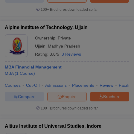
100+
Brochures downloaded so far
Alpine Institute of Technology, Ujjain
Ownership:
Private
Ujjain
,
Madhya Pradesh
Rating:
3.8/5
3 Reviews
MBA Financial Management
MBA
(
1
Course
)
Courses
Cut-Off
Admissions
Placements
Review
Facilitie
Compare
Enquire
Brochure
100+
Brochures downloaded so far
Altius Institute of Universal Studies, Indore