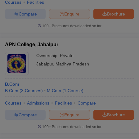
Courses
Facilities
Compare
Enquire
Brochure
100+
Brochures downloaded so far
APN College, Jabalpur
Ownership:
Private
Jabalpur
,
Madhya Pradesh
B.Com
B.Com
(
3
Courses
)
M.Com
(
1
Course
)
Courses
Admissions
Facilities
Compare
Compare
Enquire
Brochure
100+
Brochures downloaded so far