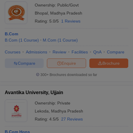
Ownership:
Public/Govt
Bhopal
,
Madhya Pradesh
Rating:
5.0/5
1 Reviews
B.Com
B.Com
(
1
Course
)
M.Com
(
1
Course
)
Courses
Admissions
Review
Facilities
QnA
Compare
Compare
Enquire
Brochure
300+
Brochures downloaded so far
Avantika University, Ujjain
Ownership:
Private
Lekoda
,
Madhya Pradesh
Rating:
4.5/5
27 Reviews
B.Com Hons