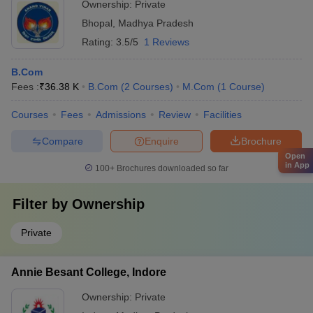
Ownership:
Private
Bhopal
,
Madhya Pradesh
Rating:
3.5/5
1 Reviews
B.Com
Fees :
₹
36.38 K
B.Com
(
2
Courses
)
M.Com
(
1
Course
)
Courses
Fees
Admissions
Review
Facilities
Compare
Enquire
Brochure
Open
in App
100+
Brochures downloaded so far
Filter by
Ownership
Private
Annie Besant College, Indore
Ownership:
Private