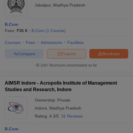
Jabalpur
,
Madhya Pradesh
B.Com
Fees :
₹
36 K
B.Com
(
1
Course
)
Courses
Fees
Admissions
Facilities
Compare
Enquire
Brochure
100+
Brochures downloaded so far
AIMSR Indore - Acropolis Institute of Management
Studies and Research, Indore
Ownership:
Private
Indore
,
Madhya Pradesh
Rating:
4.3/5
31 Reviews
B.Com