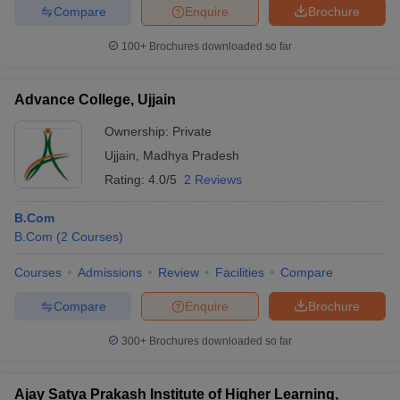
Compare
Enquire
Brochure
100+
Brochures downloaded so far
Advance College, Ujjain
Ownership:
Private
Ujjain
,
Madhya Pradesh
Rating:
4.0/5
2 Reviews
B.Com
B.Com
(
2
Courses
)
Courses
Admissions
Review
Facilities
Compare
Compare
Enquire
Brochure
300+
Brochures downloaded so far
Ajay Satya Prakash Institute of Higher Learning,