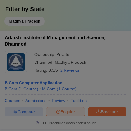
Filter by
State
Madhya Pradesh
Adarsh Institute of Management and Science,
Dhamnod
Ownership:
Private
Dhamnod
,
Madhya Pradesh
Rating:
3.3/5
2 Reviews
B.Com Computer Application
B.Com
(
1
Course
)
M.Com
(
1
Course
)
Courses
Admissions
Review
Facilities
Compare
Enquire
Brochure
100+
Brochures downloaded so far