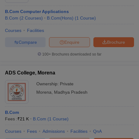
B.Com Computer Applications
B.Com
(
2
Courses
)
B.Com(Hons)
(
1
Course
)
Courses
Facilities
Compare
Enquire
Brochure
100+
Brochures downloaded so far
ADS College, Morena
Ownership:
Private
Morena
,
Madhya Pradesh
B.Com
Fees :
₹
21 K
B.Com
(
1
Course
)
Courses
Fees
Admissions
Facilities
QnA