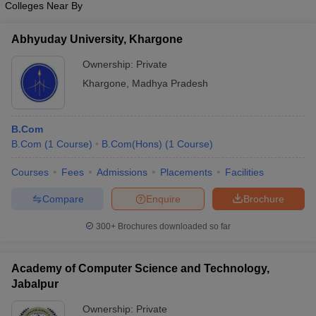
Colleges Near By
Abhyuday University, Khargone
Ownership:
Private
Khargone
,
Madhya Pradesh
B.Com
B.Com
(
1
Course
)
B.Com(Hons)
(
1
Course
)
Courses
Fees
Admissions
Placements
Facilities
Compare
Enquire
Brochure
300+
Brochures downloaded so far
Academy of Computer Science and Technology,
Jabalpur
Ownership:
Private