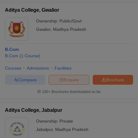
Aditya College, Gwalior
Ownership:
Public/Govt
Gwalior
,
Madhya Pradesh
B.Com
B.Com
(
1
Course
)
Courses
Admissions
Facilities
Compare
Enquire
Brochure
100+
Brochures downloaded so far
Aditya College, Jabalpur
Ownership:
Private
Jabalpur
,
Madhya Pradesh