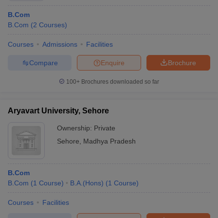
B.Com
B.Com
(
2
Courses
)
Courses
Admissions
Facilities
Compare
Enquire
Brochure
100+
Brochures downloaded so far
Aryavart University, Sehore
Ownership:
Private
Sehore
,
Madhya Pradesh
B.Com
B.Com
(
1
Course
)
B.A.(Hons)
(
1
Course
)
Courses
Facilities