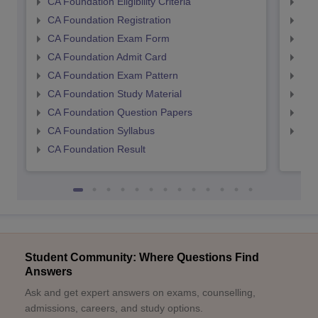
CA Foundation Eligibility Criteria
CA I
CA Foundation Registration
CA 
CA Foundation Exam Form
Ca 
CA Foundation Admit Card
CA 
CA Foundation Exam Pattern
CA 
CA Foundation Study Material
CA 
CA Foundation Question Papers
CA 
CA Foundation Syllabus
CA 
CA Foundation Result
Student Community: Where Questions Find
Answers
Ask and get expert answers on exams, counselling,
admissions, careers, and study options.