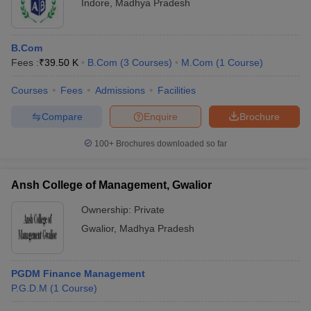
Indore
,
Madhya Pradesh
B.Com
Fees :
₹
39.50 K
B.Com
(
3
Courses
)
M.Com
(
1
Course
)
Courses
Fees
Admissions
Facilities
Compare
Enquire
Brochure
100+
Brochures downloaded so far
Ansh College of Management, Gwalior
Ownership:
Private
Gwalior
,
Madhya Pradesh
PGDM Finance Management
P.G.D.M
(
1
Course
)