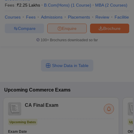
Fees :
₹
2.25 Lakhs
B.Com(Hons)
(
1
Course
)
MBA
(
2
Courses
)
Courses
Fees
Admissions
Placements
Review
Facilities
Compare
Enquire
Brochure
100+
Brochures downloaded so far
Show Data in Table
Upcoming
Commerce
Exams
CA Final Exam
Upcoming Dates
Up
Exam Date
Oth