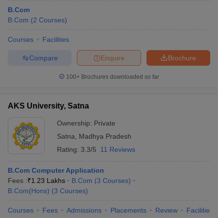
B.Com
B.Com
(
2
Courses
)
Courses
Facilities
Compare
Enquire
Brochure
100+
Brochures downloaded so far
AKS University, Satna
Ownership:
Private
Satna
,
Madhya Pradesh
Rating:
3.3/5
11 Reviews
B.Com Computer Application
Fees :
₹
1.23 Lakhs
B.Com
(
3
Courses
)
B.Com(Hons)
(
3
Courses
)
Courses
Fees
Admissions
Placements
Review
Facilities