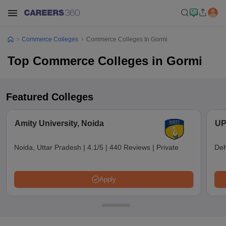
Commerce Colleges
Commerce Colleges In Gormi
Top Commerce Colleges in Gormi
Featured Colleges
Amity University, Noida
UP
Noida, Uttar Pradesh
|
4.1/5
|
440 Reviews
|
Private
Deh
Apply