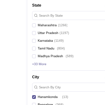
Medicine and Allied Science
State
University
Animation and Design
Search By State
Management and Business Administration
School
Maharashtra
(
1266
)
Competition
Hospitality
Uttar Pradesh
(
1197
)
Law
Pharmacy
Karnataka
(
1149
)
Study Abroad
Tamil Nadu
(
804
)
News
Madhya Pradesh
(
589
)
+33 More
City
Search By City
Hanamkonda
(
13
)
Bangalore
(
368
)