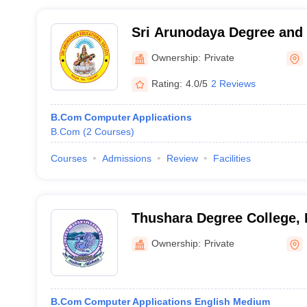
Sri Arunodaya Degree and 
Warangal
Ownership:
Private
Rating:
4.0/5
2 Reviews
B.Com Computer Applications
B.Com
(
2
Courses
)
Courses
Admissions
Review
Facilities
Thushara Degree College
Ownership:
Private
B.Com Computer Applications English Medium