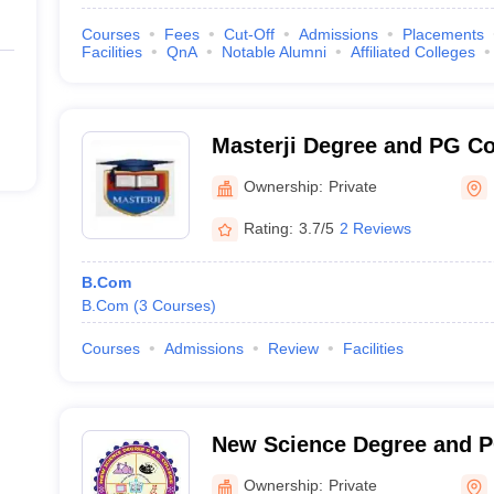
Courses
Fees
Cut-Off
Admissions
Placements
Facilities
QnA
Notable Alumni
Affiliated Colleges
Masterji Degree and PG Co
Hanamakonda
Ownership:
Private
Rating:
3.7/5
2 Reviews
B.Com
B.Com
(
3
Courses
)
Courses
Admissions
Review
Facilities
New Science Degree and P
Hanamkonda
Ownership:
Private