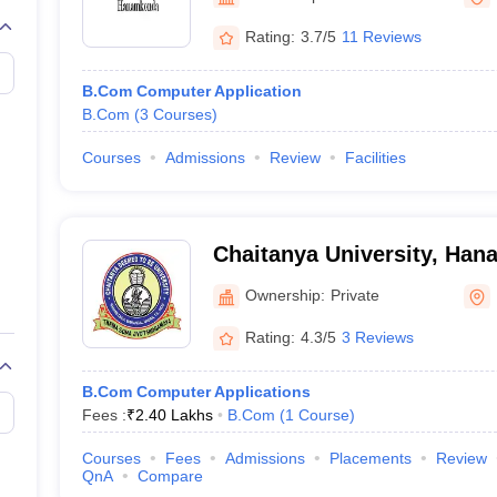
Rating:
3.7/5
11 Reviews
B.Com Computer Application
B.Com
(
3
Courses
)
Courses
Admissions
Review
Facilities
Chaitanya University, Ha
Ownership:
Private
Rating:
4.3/5
3 Reviews
B.Com Computer Applications
Fees :
₹
2.40 Lakhs
B.Com
(
1
Course
)
Courses
Fees
Admissions
Placements
Review
QnA
Compare