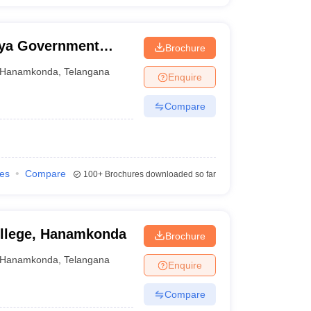
ya Government
Brochure
Hanamkonda
,
Telangana
Enquire
Compare
ies
Compare
100+
Brochures downloaded so far
ollege, Hanamkonda
Brochure
Hanamkonda
,
Telangana
Enquire
Compare