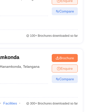
Enquire
Compare
100+
Brochures downloaded so far
namkonda
Brochure
Hanamkonda
,
Telangana
Enquire
Compare
Facilities
300+
Brochures downloaded so far