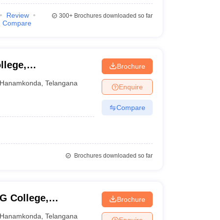
Review
300+
Brochures downloaded so far
Compare
llege,
Brochure
Hanamkonda
,
Telangana
Enquire
Compare
Brochures downloaded so far
G College,
Brochure
Hanamkonda
,
Telangana
Enquire