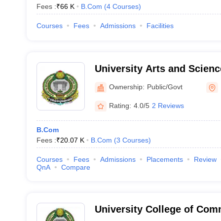
Fees :
₹
66 K
B.Com
(
4
Courses
)
Courses
Fees
Admissions
Facilities
University Arts and Scienc
University, Hanamakonda
Ownership:
Public/Govt
Rating:
4.0/5
2 Reviews
B.Com
Fees :
₹
20.07 K
B.Com
(
3
Courses
)
Courses
Fees
Admissions
Placements
Review
QnA
Compare
University College of Co