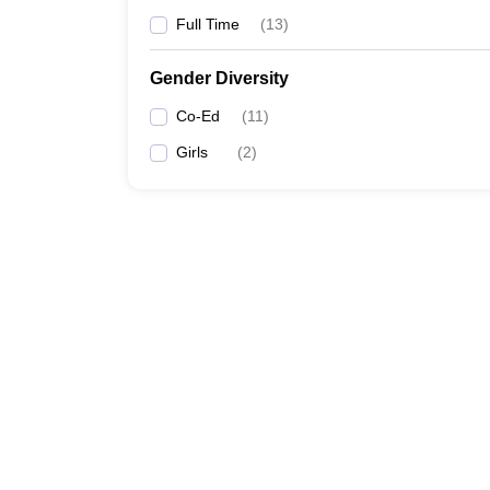
Full Time
(
13
)
Gender Diversity
Co-Ed
(
11
)
Girls
(
2
)