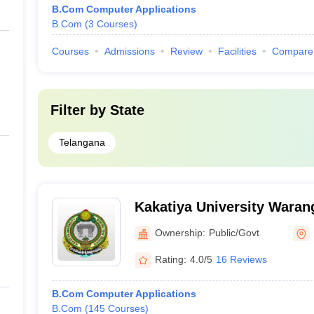
B.Com Computer Applications
B.Com
(
3
Courses
)
Courses
Admissions
Review
Facilities
Compare
Filter by
State
Telangana
Kakatiya University Warang
University, Warangal
Ownership:
Public/Govt
Rating:
4.0/5
16 Reviews
B.Com Computer Applications
B.Com
(
145
Courses
)