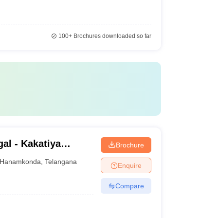
100+
Brochures downloaded so far
al - Kakatiya
Brochure
Hanamkonda
,
Telangana
Enquire
Compare