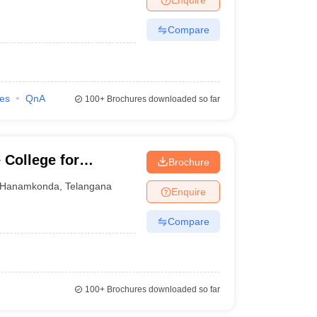
Compare
ies
QnA
100+
Brochures downloaded so far
College for
Brochure
Hanamkonda
,
Telangana
Enquire
Compare
100+
Brochures downloaded so far