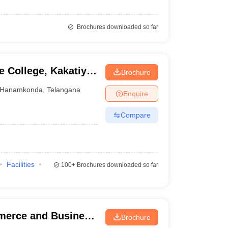
Brochures downloaded so far
e College, Kakatiya
Brochure
Hanamkonda
,
Telangana
Enquire
Compare
Facilities
100+
Brochures downloaded so far
mmerce and Business
Brochure