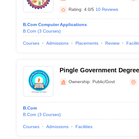
Rating:
4.0/5
10 Reviews
B.Com Computer Applications
B.Com
(
3
Courses
)
Courses
Admissions
Placements
Review
Facilit
Pingle Government Degree 
Women, Warangal
Ownership:
Public/Govt
B.Com
B.Com
(
3
Courses
)
Courses
Admissions
Facilities