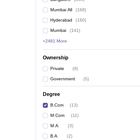
Mumbai All
(
168
)
Hyderabad
(
160
)
Mumbai
(
141
)
+2481 More
Ownership
Private
(
8
)
Government
(
5
)
Degree
B.Com
(
13
)
M.Com
(
11
)
M.A.
(
3
)
B.A.
(
2
)