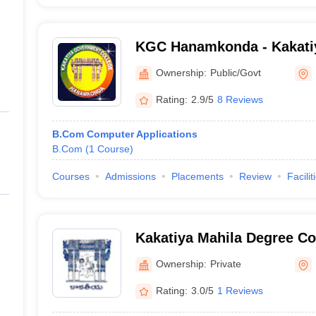
KGC Hanamkonda - Kakati
College, Hanamkonda
Ownership:
Public/Govt
Rating:
2.9/5
8 Reviews
B.Com Computer Applications
B.Com
(
1
Course
)
Courses
Admissions
Placements
Review
Facilit
Kakatiya Mahila Degree C
Ownership:
Private
Rating:
3.0/5
1 Reviews