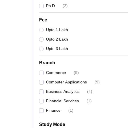
Ph.D
(
2
)
Fee
Upto 1 Lakh
Upto 2 Lakh
Upto 3 Lakh
Branch
Commerce
(
9
)
Computer Applications
(
9
)
Business Analytics
(
4
)
Financial Services
(
1
)
Finance
(
1
)
Study Mode