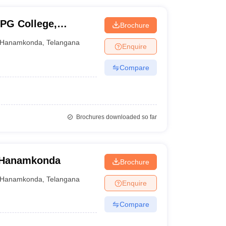
PG College,
Brochure
Hanamkonda
,
Telangana
Enquire
Compare
Brochures downloaded so far
, Hanamkonda
Brochure
Hanamkonda
,
Telangana
Enquire
Compare