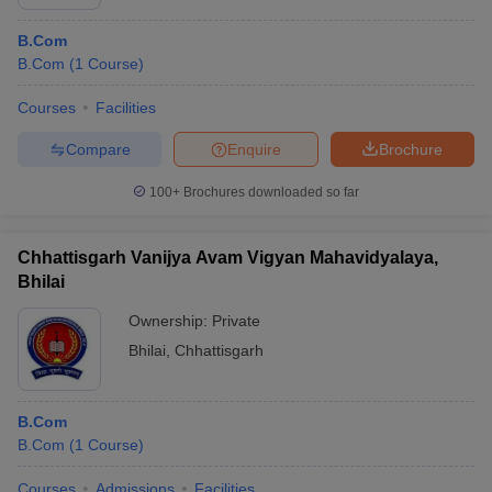
B.Com
B.Com
(
1
Course
)
Courses
Facilities
Compare
Enquire
Brochure
100+
Brochures downloaded so far
Chhattisgarh Vanijya Avam Vigyan Mahavidyalaya,
Bhilai
Ownership:
Private
Bhilai
,
Chhattisgarh
B.Com
B.Com
(
1
Course
)
Courses
Admissions
Facilities