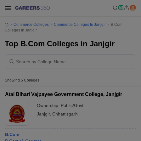
Commerce Colleges
Commerce Colleges In Janjgir
B.Com
Colleges In Janjgir
Top B.Com Colleges in Janjgir
Showing
5
Colleges
Atal Bihari Vajpayee Government College, Janjgir
Ownership:
Public/Govt
Janjgir
,
Chhattisgarh
B.Com