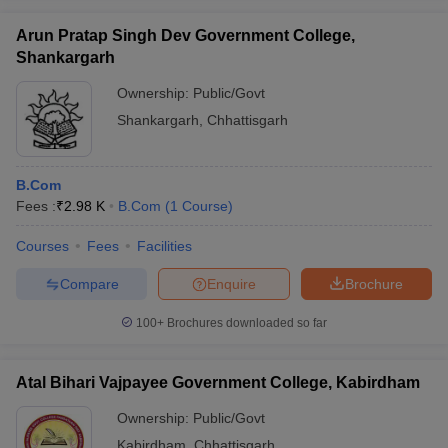
Arun Pratap Singh Dev Government College,
Shankargarh
Ownership:
Public/Govt
Shankargarh
,
Chhattisgarh
B.Com
Fees :
₹
2.98 K
B.Com
(
1
Course
)
Courses
Fees
Facilities
Compare
Enquire
Brochure
100+
Brochures downloaded so far
Atal Bihari Vajpayee Government College, Kabirdham
Ownership:
Public/Govt
Kabirdham
,
Chhattisgarh