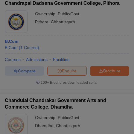
Chandrapal Dadsena Government College, Pithora
Ownership:
Public/Govt
Pithora
,
Chhattisgarh
B.Com
B.Com
(
1
Course
)
Courses
Admissions
Facilities
Compare
Enquire
Brochure
100+
Brochures downloaded so far
Chandulal Chandrakar Government Arts and
Commerce College, Dhamdha
Ownership:
Public/Govt
Dhamdha
,
Chhattisgarh