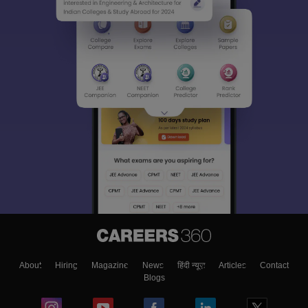
About
Hiring
Magazine
News
हिंदी न्यूज़
Articles
Contact
Blogs