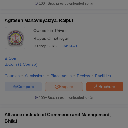
100+
Brochures downloaded so far
Agrasen Mahavidyalaya, Raipur
Ownership:
Private
Raipur
,
Chhattisgarh
Rating:
5.0/5
1 Reviews
B.Com
B.Com
(
1
Course
)
Courses
Admissions
Placements
Review
Facilities
Compare
Enquire
Brochure
100+
Brochures downloaded so far
Alliance institute of Commerce and Management,
Bhilai