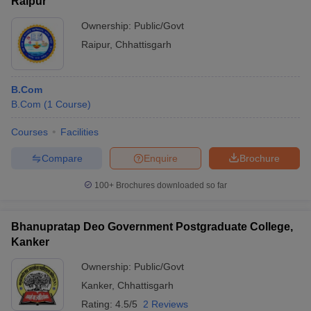
Raipur
Ownership:
Public/Govt
Raipur
,
Chhattisgarh
B.Com
B.Com
(
1
Course
)
Courses
Facilities
Compare
Enquire
Brochure
100+
Brochures downloaded so far
Bhanupratap Deo Government Postgraduate College,
Kanker
Ownership:
Public/Govt
Kanker
,
Chhattisgarh
Rating:
4.5/5
2 Reviews