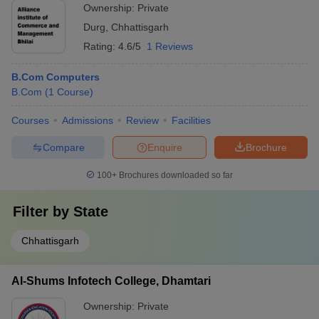
Ownership:
Private
Durg
,
Chhattisgarh
Rating:
4.6/5
1 Reviews
B.Com Computers
B.Com
(
1
Course
)
Courses
Admissions
Review
Facilities
Compare
Enquire
Brochure
100+
Brochures downloaded so far
Filter by
State
Chhattisgarh
Al-Shums Infotech College, Dhamtari
Ownership:
Private