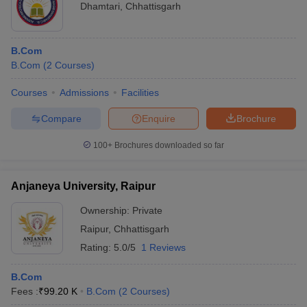
Dhamtari
,
Chhattisgarh
B.Com
B.Com
(
2
Courses
)
Courses
Admissions
Facilities
Compare
Enquire
Brochure
100+
Brochures downloaded so far
Anjaneya University, Raipur
Ownership:
Private
Raipur
,
Chhattisgarh
Rating:
5.0/5
1 Reviews
B.Com
Fees :
₹
99.20 K
B.Com
(
2
Courses
)