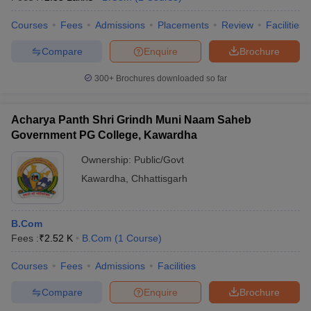
Courses
Fees
Admissions
Placements
Review
Facilities
Compare
Enquire
Brochure
300+
Brochures downloaded so far
Acharya Panth Shri Grindh Muni Naam Saheb
Government PG College, Kawardha
Ownership:
Public/Govt
Kawardha
,
Chhattisgarh
B.Com
Fees :
₹
2.52 K
B.Com
(
1
Course
)
Courses
Fees
Admissions
Facilities
Compare
Enquire
Brochure