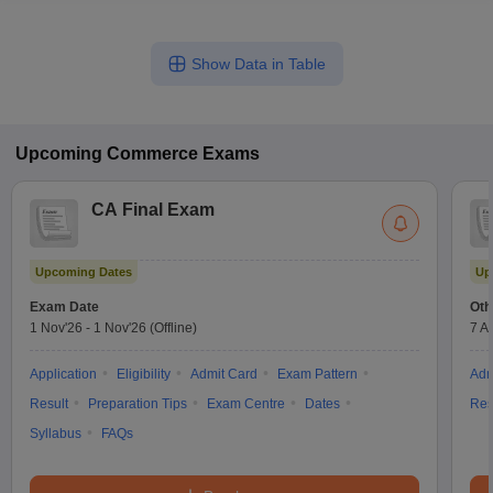
Show Data in Table
Upcoming
Commerce
Exams
CA Final Exam
Upcoming Dates
Up
Exam Date
Oth
1 Nov'26
-
1 Nov'26
(Offline)
7 A
Application
Eligibility
Admit Card
Exam Pattern
Adm
Result
Preparation Tips
Exam Centre
Dates
Res
Syllabus
FAQs