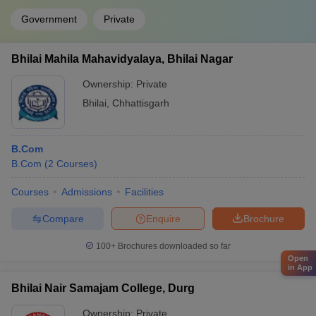
Government
Private
Bhilai Mahila Mahavidyalaya, Bhilai Nagar
Ownership:
Private
Bhilai
,
Chhattisgarh
B.Com
B.Com
(
2
Courses
)
Courses
Admissions
Facilities
Compare
Enquire
Brochure
100+
Brochures downloaded so far
Open
in App
Bhilai Nair Samajam College, Durg
Ownership:
Private