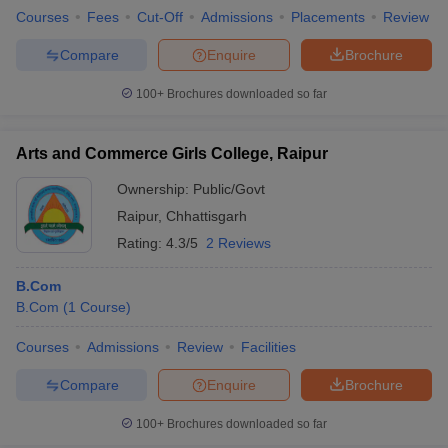
Courses
Fees
Cut-Off
Admissions
Placements
Review
Compare
Enquire
Brochure
100+
Brochures downloaded so far
Arts and Commerce Girls College, Raipur
Ownership:
Public/Govt
Raipur
,
Chhattisgarh
Rating:
4.3/5
2 Reviews
B.Com
B.Com
(
1
Course
)
Courses
Admissions
Review
Facilities
Compare
Enquire
Brochure
100+
Brochures downloaded so far