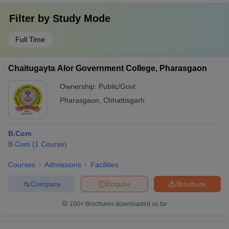
Filter by
Study Mode
Full Time
Chaitugayta Alor Government College, Pharasgaon
Ownership:
Public/Govt
Pharasgaon
,
Chhattisgarh
B.Com
B.Com
(
1
Course
)
Courses
Admissions
Facilities
Compare
Enquire
Brochure
100+
Brochures downloaded so far