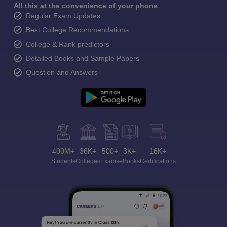
All this at the convenience of your phone
Regular Exam Updates
Best College Recommendations
College & Rank predictors
Detailed Books and Sample Papers
Question and Answers
400M+
36K+
500+
3K+
16K+
Students
Colleges
Exams
eBooks
Certifications