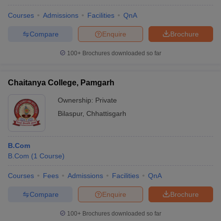
Courses
Admissions
Facilities
QnA
Compare
Enquire
Brochure
100+
Brochures downloaded so far
Chaitanya College, Pamgarh
Ownership:
Private
Bilaspur
,
Chhattisgarh
B.Com
B.Com
(
1
Course
)
Courses
Fees
Admissions
Facilities
QnA
Compare
Enquire
Brochure
100+
Brochures downloaded so far