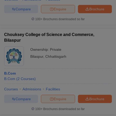
Compare
Enquire
Brochure
100+
Brochures downloaded so far
Chouksey College of Science and Commerce,
Bilaspur
Ownership:
Private
Bilaspur
,
Chhattisgarh
B.Com
B.Com
(
2
Courses
)
Courses
Admissions
Facilities
Compare
Enquire
Brochure
100+
Brochures downloaded so far