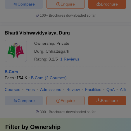
Compare
Enquire
Brochure
100+
Brochures downloaded so far
Bharti Vishwavidyalaya, Durg
Ownership:
Private
Durg
,
Chhattisgarh
Rating:
3.2/5
1 Reviews
B.Com
Fees :
₹
54 K
B.Com
(
2
Courses
)
Courses
Fees
Admissions
Review
Facilities
QnA
Affili
Compare
Enquire
Brochure
300+
Brochures downloaded so far
Filter by
Ownership