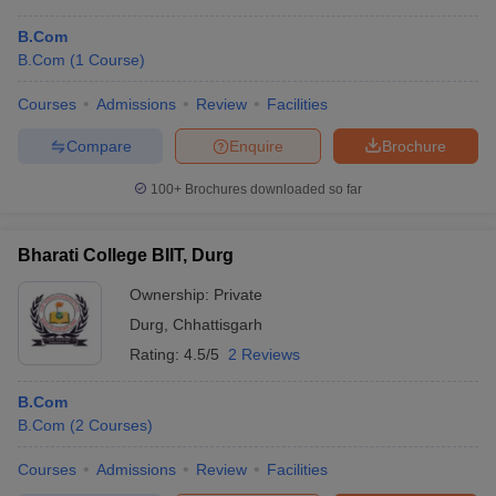
B.Com
B.Com
(
1
Course
)
Courses
Admissions
Review
Facilities
Compare
Enquire
Brochure
100+
Brochures downloaded so far
Bharati College BIIT, Durg
Ownership:
Private
Durg
,
Chhattisgarh
Rating:
4.5/5
2 Reviews
B.Com
B.Com
(
2
Courses
)
Courses
Admissions
Review
Facilities