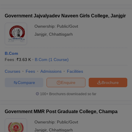
Government Jajvalyadev Naveen Girls College, Janjgir
Ownership:
Public/Govt
Janjgir
,
Chhattisgarh
B.Com
Fees :
₹
3.63 K
B.Com
(
1
Course
)
Courses
Fees
Admissions
Facilities
Compare
Enquire
Brochure
100+
Brochures downloaded so far
Government MMR Post Graduate College, Champa
Ownership:
Public/Govt
Janjgir
,
Chhattisgarh