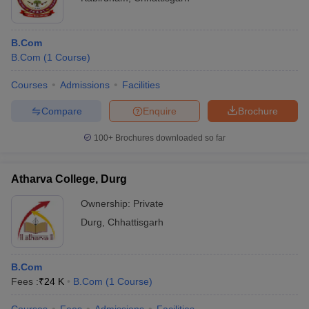
B.Com
B.Com
(
1
Course
)
Courses
Admissions
Facilities
Compare
Enquire
Brochure
100+
Brochures downloaded so far
Atharva College, Durg
Ownership:
Private
Durg
,
Chhattisgarh
B.Com
Fees :
₹
24 K
B.Com
(
1
Course
)