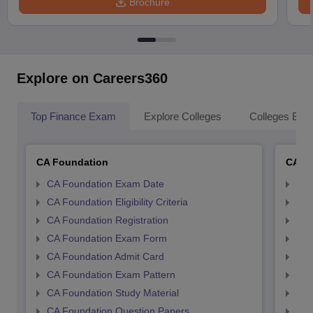
Brochure
Explore on Careers360
Top Finance Exam
Explore Colleges
Colleges By L
CA Foundation
CA In
CA Foundation Exam Date
CA 
CA Foundation Eligibility Criteria
CA I
CA Foundation Registration
CA 
CA Foundation Exam Form
Ca 
CA Foundation Admit Card
CA 
CA Foundation Exam Pattern
CA 
CA Foundation Study Material
CA 
CA Foundation Question Papers
CA 