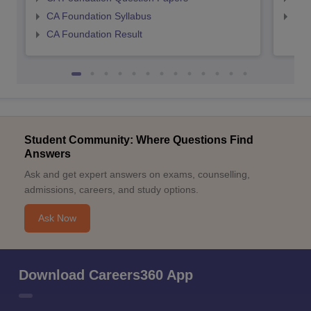
CA Foundation Syllabus
CA 
CA Foundation Result
Student Community: Where Questions Find
Answers
Ask and get expert answers on exams, counselling,
admissions, careers, and study options.
Ask Now
Download Careers360 App