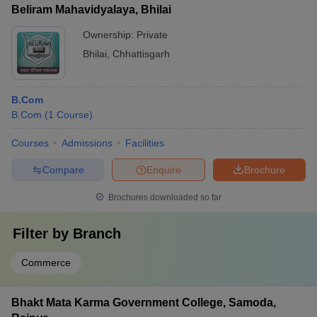
Beliram Mahavidyalaya, Bhilai
Ownership:
Private
Bhilai
,
Chhattisgarh
B.Com
B.Com
(
1
Course
)
Courses
Admissions
Facilities
Compare
Enquire
Brochure
Brochures downloaded so far
Filter by
Branch
Commerce
Bhakt Mata Karma Government College, Samoda,