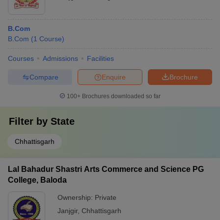
B.Com
B.Com
(
1
Course
)
Courses
Admissions
Facilities
Compare
Enquire
Brochure
100+
Brochures downloaded so far
Filter by
State
Chhattisgarh
Lal Bahadur Shastri Arts Commerce and Science PG
College, Baloda
Ownership:
Private
Janjgir
,
Chhattisgarh