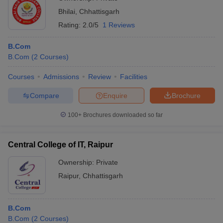
Bhilai
,
Chhattisgarh
Rating:
2.0/5
1 Reviews
B.Com
B.Com
(
2
Courses
)
Courses
Admissions
Review
Facilities
Compare
Enquire
Brochure
100+
Brochures downloaded so far
Central College of IT, Raipur
Ownership:
Private
Raipur
,
Chhattisgarh
B.Com
B.Com
(
2
Courses
)