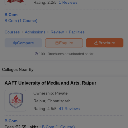
Rating:
2.2/5
1 Reviews
B.Com
B.Com
(
1
Course
)
Courses
Admissions
Review
Facilities
Compare
Enquire
Brochure
100+
Brochures downloaded so far
Colleges Near By
AAFT University of Media and Arts, Raipur
Ownership:
Private
Raipur
,
Chhattisgarh
Rating:
4.5/5
41 Reviews
B.Com
Fees :
₹
2.55 Lakhs
B.Com
(
1
Course
)