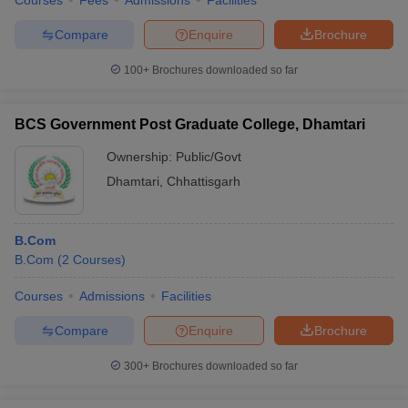
Courses
Fees
Admissions
Facilities
Compare
Enquire
Brochure
100+
Brochures downloaded so far
BCS Government Post Graduate College, Dhamtari
Ownership:
Public/Govt
Dhamtari
,
Chhattisgarh
B.Com
B.Com
(
2
Courses
)
Courses
Admissions
Facilities
Compare
Enquire
Brochure
300+
Brochures downloaded so far