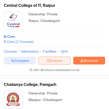
Central College of IT, Raipur
Ownership:
Private
Raipur
,
Chhattisgarh
B.Com
B.Com
(
2
Courses
)
Courses
Admissions
Facilities
QnA
Compare
Enquire
Brochure
100+
Brochures downloaded so far
Chaitanya College, Pamgarh
Ownership:
Private
Bilaspur
,
Chhattisgarh