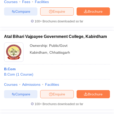
Courses
Fees
Facilities
Compare
Enquire
Brochure
100+
Brochures downloaded so far
Atal Bihari Vajpayee Government College, Kabirdham
Ownership:
Public/Govt
Kabirdham
,
Chhattisgarh
B.Com
B.Com
(
1
Course
)
Courses
Admissions
Facilities
Compare
Enquire
Brochure
100+
Brochures downloaded so far