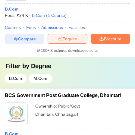
B.Com
Fees :
₹
24 K
B.Com
(
1
Course
)
Courses
Fees
Admissions
Facilities
Compare
Enquire
Brochure
100+
Brochures downloaded so far
Filter by
Degree
B.Com
M.Com
BCS Government Post Graduate College, Dhamtari
Ownership:
Public/Govt
Dhamtari
,
Chhattisgarh
B.Com