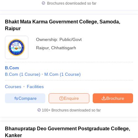
Brochures downloaded so far
Bhakt Mata Karma Government College, Samoda,
Raipur
Ownership:
Public/Govt
Raipur
,
Chhattisgarh
B.Com
B.Com
(
1
Course
)
M.Com
(
1
Course
)
Courses
Facilities
Compare
Enquire
Brochure
100+
Brochures downloaded so far
Bhanupratap Deo Government Postgraduate College,
Kanker