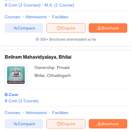
B.Com
(
2
Courses
)
M.A.
(
1
Course
)
Courses
Admissions
Facilities
Compare
Enquire
Brochure
300+
Brochures downloaded so far
Beliram Mahavidyalaya, Bhilai
Ownership:
Private
Bhilai
,
Chhattisgarh
B.Com
B.Com
(
1
Course
)
Courses
Admissions
Facilities
Compare
Enquire
Brochure