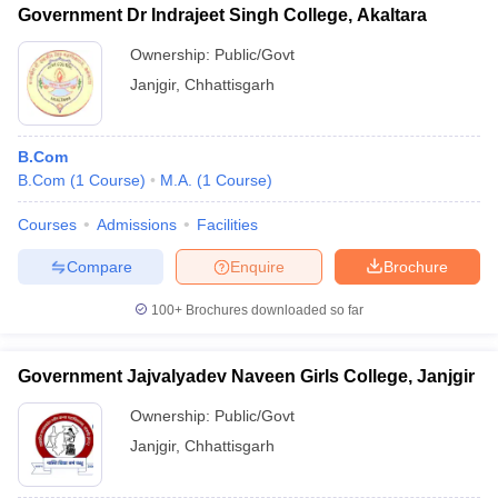
Government Dr Indrajeet Singh College, Akaltara
Ownership:
Public/Govt
Janjgir
,
Chhattisgarh
B.Com
B.Com
(
1
Course
)
M.A.
(
1
Course
)
Courses
Admissions
Facilities
Compare
Enquire
Brochure
100+
Brochures downloaded so far
Government Jajvalyadev Naveen Girls College, Janjgir
Ownership:
Public/Govt
Janjgir
,
Chhattisgarh