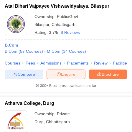
Atal Bihari Vajpayee Vishwavidyalaya, Bilaspur
Ownership:
Public/Govt
Bilaspur
,
Chhattisgarh
Rating:
3.7/5
8 Reviews
B.Com
B.Com
(
57
Courses
)
M.Com
(
34
Courses
)
Courses
Fees
Admissions
Placements
Review
Facilities
Compare
Enquire
Brochure
300+
Brochures downloaded so far
Atharva College, Durg
Ownership:
Private
Durg
,
Chhattisgarh