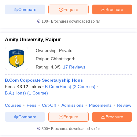
Compare
Enquire
Brochure
100+
Brochures downloaded so far
Amity University, Raipur
Ownership:
Private
Raipur
,
Chhattisgarh
Rating:
4.3/5
17 Reviews
B.Com Corporate Secretaryship Hons
Fees :
₹
3.12 Lakhs
B.Com(Hons)
(
2
Courses
)
B.A.(Hons)
(
1
Course
)
Courses
Fees
Cut-Off
Admissions
Placements
Review
Compare
Enquire
Brochure
300+
Brochures downloaded so far