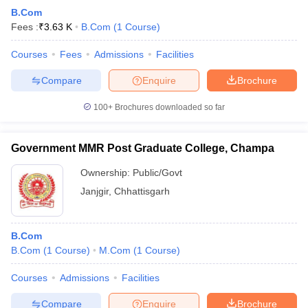
B.Com
Fees :
₹
3.63 K
B.Com
(
1
Course
)
Courses
Fees
Admissions
Facilities
Compare
Enquire
Brochure
100+
Brochures downloaded so far
Government MMR Post Graduate College, Champa
Ownership:
Public/Govt
Janjgir
,
Chhattisgarh
B.Com
B.Com
(
1
Course
)
M.Com
(
1
Course
)
Courses
Admissions
Facilities
Compare
Enquire
Brochure