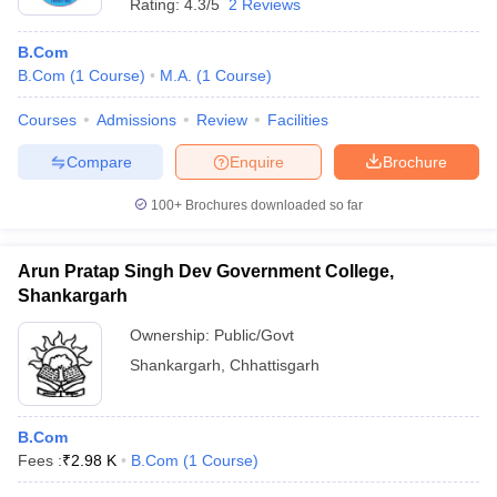
Rating:
4.3/5
2 Reviews
B.Com
B.Com
(
1
Course
)
M.A.
(
1
Course
)
Courses
Admissions
Review
Facilities
Compare
Enquire
Brochure
100+
Brochures downloaded so far
Arun Pratap Singh Dev Government College,
Shankargarh
Ownership:
Public/Govt
Shankargarh
,
Chhattisgarh
B.Com
Fees :
₹
2.98 K
B.Com
(
1
Course
)