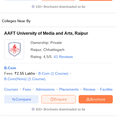
100+
Brochures downloaded so far
Colleges Near By
AAFT University of Media and Arts, Raipur
Ownership:
Private
Raipur
,
Chhattisgarh
Rating:
4.5/5
41 Reviews
B.Com
Fees :
₹
2.55 Lakhs
B.Com
(
1
Course
)
B.Com(Hons)
(
1
Course
)
Courses
Fees
Admissions
Placements
Review
Facilities
Compare
Enquire
Brochure
300+
Brochures downloaded so far