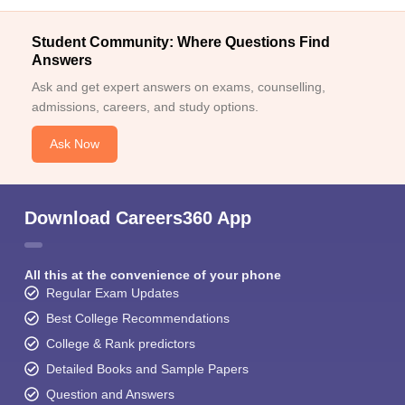
Student Community: Where Questions Find
Answers
Ask and get expert answers on exams, counselling,
admissions, careers, and study options.
Ask Now
Download Careers360 App
All this at the convenience of your phone
Regular Exam Updates
Best College Recommendations
College & Rank predictors
Detailed Books and Sample Papers
Question and Answers