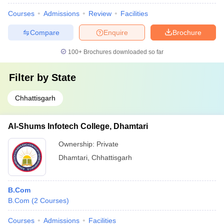
Courses
Admissions
Review
Facilities
Compare
Enquire
Brochure
100+
Brochures downloaded so far
Filter by
State
Chhattisgarh
Al-Shums Infotech College, Dhamtari
Ownership:
Private
Dhamtari
,
Chhattisgarh
B.Com
B.Com
(
2
Courses
)
Courses
Admissions
Facilities