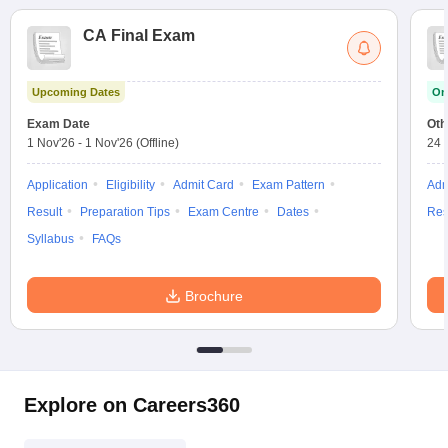
CA Final Exam
Upcoming Dates
On
Exam Date
Oth
1 Nov'26
-
1 Nov'26
(Offline)
24 
Application
Eligibility
Admit Card
Exam Pattern
Adm
Result
Preparation Tips
Exam Centre
Dates
Res
Syllabus
FAQs
Brochure
Explore on Careers360