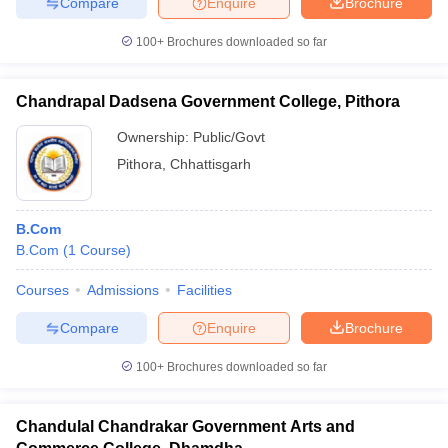
Compare
Enquire
Brochure
100+
Brochures downloaded so far
Chandrapal Dadsena Government College, Pithora
Ownership:
Public/Govt
Pithora
,
Chhattisgarh
B.Com
B.Com
(
1
Course
)
Courses
Admissions
Facilities
Compare
Enquire
Brochure
100+
Brochures downloaded so far
Chandulal Chandrakar Government Arts and