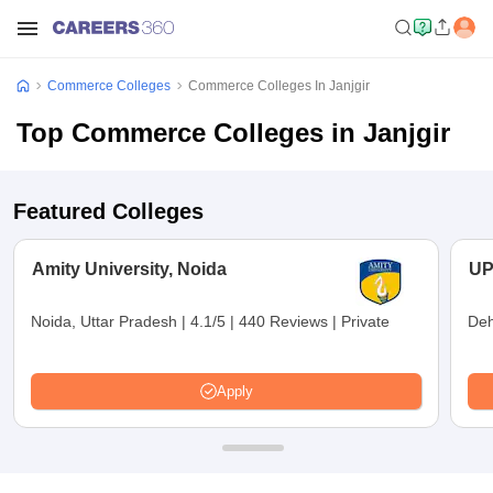
Commerce Colleges
Commerce Colleges In Janjgir
Top Commerce Colleges in Janjgir
Featured Colleges
Amity University, Noida
UP
Noida, Uttar Pradesh
|
4.1/5
|
440 Reviews
|
Private
Deh
Apply