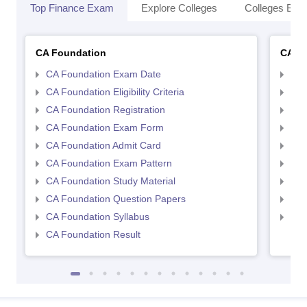
Top Finance Exam
Explore Colleges
Colleges By L
CA Foundation
CA In
CA Foundation Exam Date
CA 
CA Foundation Eligibility Criteria
CA I
CA Foundation Registration
CA 
CA Foundation Exam Form
Ca 
CA Foundation Admit Card
CA 
CA Foundation Exam Pattern
CA 
CA Foundation Study Material
CA 
CA Foundation Question Papers
CA 
CA Foundation Syllabus
CA 
CA Foundation Result