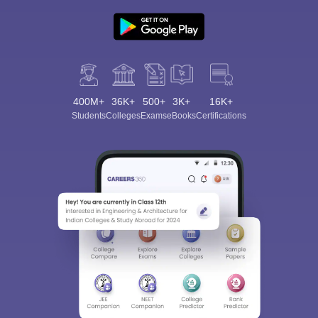
400M+
36K+
500+
3K+
16K+
Students
Colleges
Exams
eBooks
Certifications
Sign In/Sign Up
We endeavor to keep you informed and help you