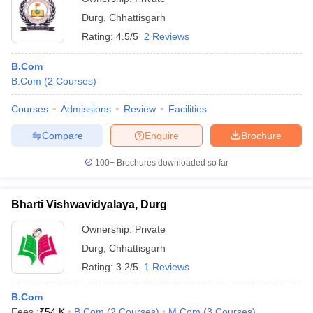
Durg
,
Chhattisgarh
Rating:
4.5/5
2 Reviews
B.Com
B.Com
(
2
Courses
)
Courses
Admissions
Review
Facilities
Compare
Enquire
Brochure
100+
Brochures downloaded so far
Bharti Vishwavidyalaya, Durg
Ownership:
Private
Durg
,
Chhattisgarh
Rating:
3.2/5
1 Reviews
B.Com
Fees :
₹
54 K
B.Com
(
2
Courses
)
M.Com
(
3
Courses
)