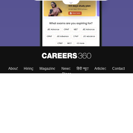
choose the right Career path. Sign in and
Exams, Study
access our resources on
Material, Counseling, Colleges etc.
Enter Mobile
Skip
Sign In
About
Hiring
Magazine
News
हिंदी न्यूज़
Articles
Contact
Blogs
Top Exams
Top Colleges & Career