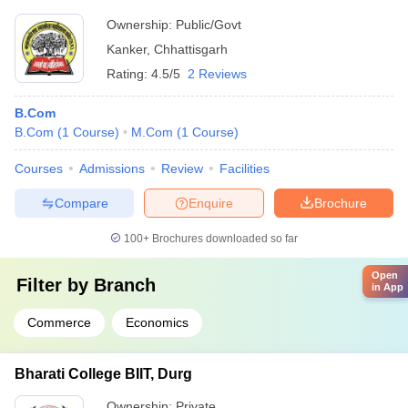
Ownership:
Public/Govt
Kanker
,
Chhattisgarh
Rating:
4.5/5
2 Reviews
B.Com
B.Com
(
1
Course
)
M.Com
(
1
Course
)
Courses
Admissions
Review
Facilities
Compare
Enquire
Brochure
100+
Brochures downloaded so far
Open
Filter by
Branch
in App
Commerce
Economics
Bharati College BIIT, Durg
Ownership:
Private