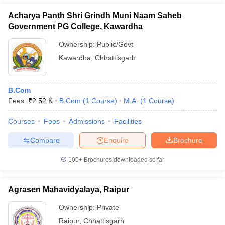
Acharya Panth Shri Grindh Muni Naam Saheb
Government PG College, Kawardha
Ownership:
Public/Govt
Kawardha
,
Chhattisgarh
B.Com
Fees :
₹
2.52 K
B.Com
(
1
Course
)
M.A.
(
1
Course
)
Courses
Fees
Admissions
Facilities
Compare
Enquire
Brochure
100+
Brochures downloaded so far
Agrasen Mahavidyalaya, Raipur
Ownership:
Private
Raipur
,
Chhattisgarh