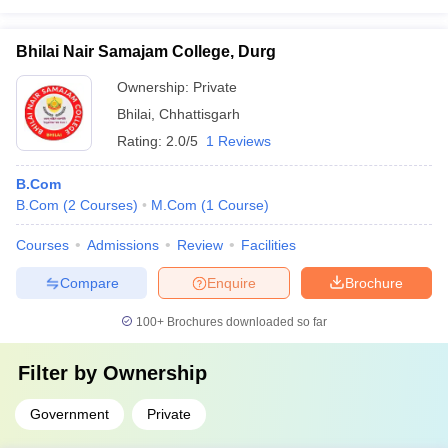
Bhilai Nair Samajam College, Durg
Ownership:
Private
Bhilai
,
Chhattisgarh
Rating:
2.0/5
1 Reviews
B.Com
B.Com
(
2
Courses
)
M.Com
(
1
Course
)
Courses
Admissions
Review
Facilities
Compare
Enquire
Brochure
100+
Brochures downloaded so far
Filter by
Ownership
Government
Private