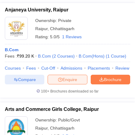
Anjaneya University, Raipur
Ownership:
Private
Raipur
,
Chhattisgarh
Rating:
5.0/5
1 Reviews
B.Com
Fees :
₹
99.20 K
B.Com
(
2
Courses
)
B.Com(Hons)
(
1
Course
)
Courses
Fees
Cut-Off
Admissions
Placements
Review
Compare
Enquire
Brochure
100+
Brochures downloaded so far
Arts and Commerce Girls College, Raipur
Ownership:
Public/Govt
Raipur
,
Chhattisgarh