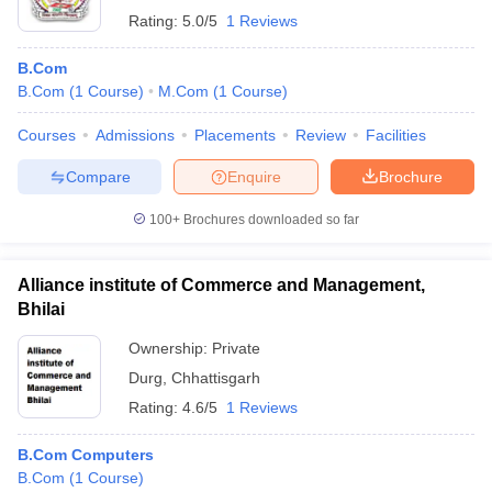
Rating:
5.0/5
1 Reviews
B.Com
B.Com
(
1
Course
)
M.Com
(
1
Course
)
Courses
Admissions
Placements
Review
Facilities
Compare
Enquire
Brochure
100+
Brochures downloaded so far
Alliance institute of Commerce and Management,
Bhilai
Ownership:
Private
Durg
,
Chhattisgarh
Rating:
4.6/5
1 Reviews
B.Com Computers
B.Com
(
1
Course
)