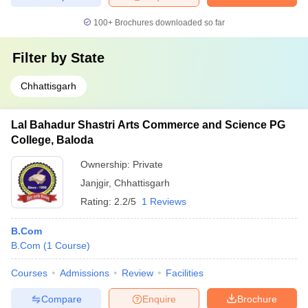
100+
Brochures downloaded so far
Filter by
State
Chhattisgarh
Lal Bahadur Shastri Arts Commerce and Science PG
College, Baloda
Ownership:
Private
Janjgir
,
Chhattisgarh
Rating:
2.2/5
1 Reviews
B.Com
B.Com
(
1
Course
)
Courses
Admissions
Review
Facilities
Compare
Enquire
Brochure