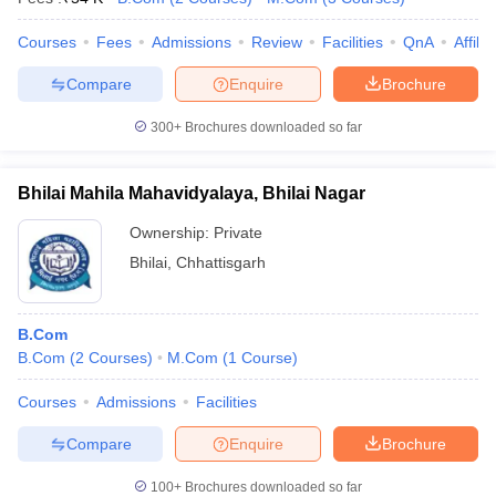
Courses
Fees
Admissions
Review
Facilities
QnA
Affili
Compare
Enquire
Brochure
300+
Brochures downloaded so far
Bhilai Mahila Mahavidyalaya, Bhilai Nagar
Ownership:
Private
Bhilai
,
Chhattisgarh
B.Com
B.Com
(
2
Courses
)
M.Com
(
1
Course
)
Courses
Admissions
Facilities
Compare
Enquire
Brochure
100+
Brochures downloaded so far