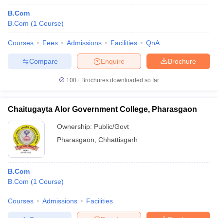
B.Com
B.Com
(
1
Course
)
Courses
Fees
Admissions
Facilities
QnA
Compare
Enquire
Brochure
100+
Brochures downloaded so far
Chaitugayta Alor Government College, Pharasgaon
Ownership:
Public/Govt
Pharasgaon
,
Chhattisgarh
B.Com
B.Com
(
1
Course
)
Courses
Admissions
Facilities