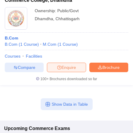
Commerce College, Dhamdha
Ownership:
Public/Govt
Dhamdha
,
Chhattisgarh
B.Com
B.Com
(
1
Course
)
M.Com
(
1
Course
)
Courses
Facilities
Compare
Enquire
Brochure
100+
Brochures downloaded so far
Show Data in Table
Upcoming
Commerce
Exams