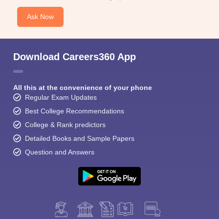
Ask Now
Download Careers360 App
All this at the convenience of your phone
Regular Exam Updates
Best College Recommendations
College & Rank predictors
Detailed Books and Sample Papers
Question and Answers