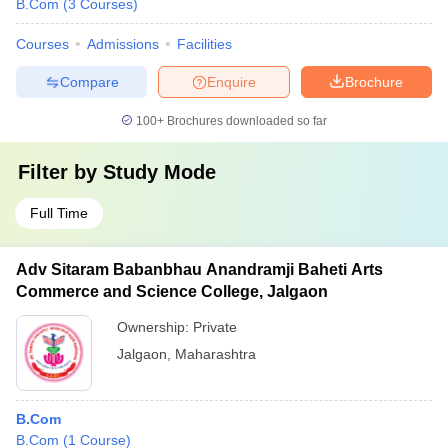
B.Com
(
3
Courses
)
Courses
Admissions
Facilities
Compare
Enquire
Brochure
100+
Brochures downloaded so far
Filter by
Study Mode
Full Time
Adv Sitaram Babanbhau Anandramji Baheti Arts
Commerce and Science College, Jalgaon
Ownership:
Private
Jalgaon
,
Maharashtra
B.Com
B.Com
(
1
Course
)