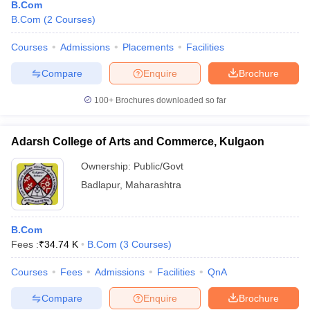
B.Com
B.Com
(
2
Courses
)
Courses
Admissions
Placements
Facilities
Compare
Enquire
Brochure
100+
Brochures downloaded so far
Adarsh College of Arts and Commerce, Kulgaon
Ownership:
Public/Govt
Badlapur
,
Maharashtra
B.Com
Fees :
₹
34.74 K
B.Com
(
3
Courses
)
Courses
Fees
Admissions
Facilities
QnA
Compare
Enquire
Brochure