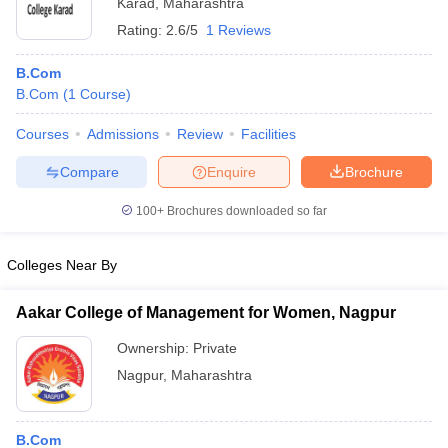
Karad
,
Maharashtra
Rating:
2.6/5
1 Reviews
B.Com
B.Com
(
1
Course
)
Courses
Admissions
Review
Facilities
Compare
Enquire
Brochure
100+
Brochures downloaded so far
Colleges Near By
Aakar College of Management for Women, Nagpur
Ownership:
Private
Nagpur
,
Maharashtra
B.Com