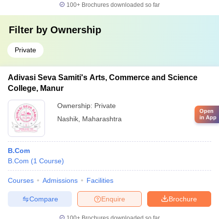
100+
Brochures downloaded so far
Filter by
Ownership
Private
Adivasi Seva Samiti's Arts, Commerce and Science
College, Manur
Ownership:
Private
Open
in App
Nashik
,
Maharashtra
B.Com
B.Com
(
1
Course
)
Courses
Admissions
Facilities
Compare
Enquire
Brochure
100+
Brochures downloaded so far