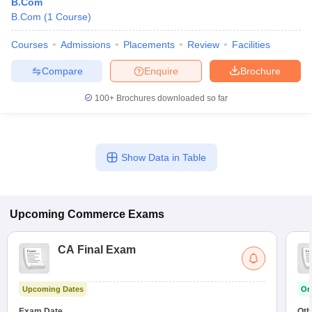
B.Com
B.Com
(
1
Course
)
Courses
Admissions
Placements
Review
Facilities
Compare
Enquire
Brochure
100+
Brochures downloaded so far
Show Data in Table
Upcoming
Commerce
Exams
CA Final Exam
Upcoming Dates
On
Exam Date
Oth