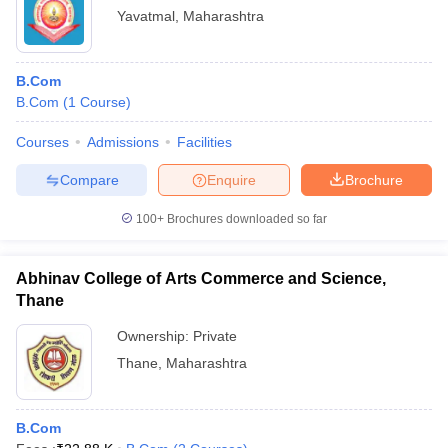
Yavatmal
,
Maharashtra
B.Com
B.Com
(
1
Course
)
Courses
Admissions
Facilities
Compare
Enquire
Brochure
100+
Brochures downloaded so far
Abhinav College of Arts Commerce and Science,
Thane
Ownership:
Private
Thane
,
Maharashtra
B.Com