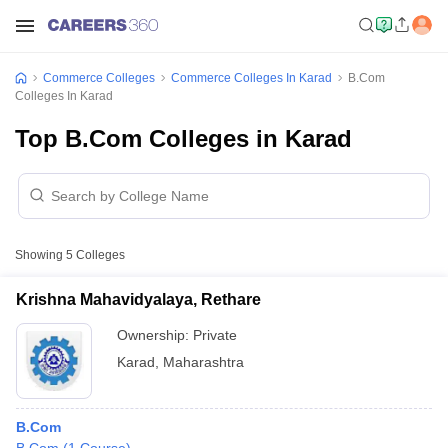
Commerce Colleges
Commerce Colleges In Karad
B.Com
Colleges In Karad
Top B.Com Colleges in Karad
Showing
5
Colleges
Krishna Mahavidyalaya, Rethare
Ownership:
Private
Karad
,
Maharashtra
B.Com