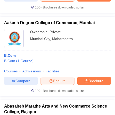
100+
Brochures downloaded so far
Aakash Degree College of Commerce, Mumbai
Ownership:
Private
Mumbai City
,
Maharashtra
B.Com
B.Com
(
1
Course
)
Courses
Admissions
Facilities
Compare
Enquire
Brochure
100+
Brochures downloaded so far
Abasaheb Marathe Arts and New Commerce Science
College, Rajapur