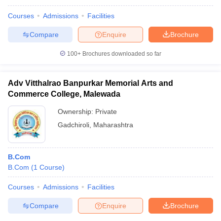
Courses
Admissions
Facilities
Compare
Enquire
Brochure
100+
Brochures downloaded so far
Adv Vitthalrao Banpurkar Memorial Arts and
Commerce College, Malewada
Ownership:
Private
Gadchiroli
,
Maharashtra
B.Com
B.Com
(
1
Course
)
Courses
Admissions
Facilities
Compare
Enquire
Brochure