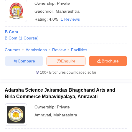
Ownership:
Private
Gadchiroli
,
Maharashtra
Rating:
4.0/5
1 Reviews
B.Com
B.Com
(
1
Course
)
Courses
Admissions
Review
Facilities
Compare
Enquire
Brochure
100+
Brochures downloaded so far
Adarsha Science Jairamdas Bhagchand Arts and
Birla Commerce Mahavidyalaya, Amravati
Ownership:
Private
Amravati
,
Maharashtra