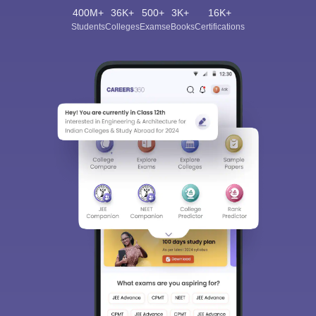
400M+
36K+
500+
3K+
16K+
Students
Colleges
Exams
eBooks
Certifications