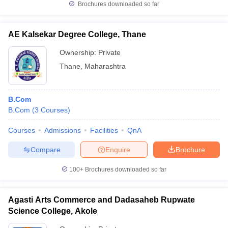
Brochures downloaded so far
AE Kalsekar Degree College, Thane
Ownership:
Private
Thane
,
Maharashtra
B.Com
B.Com
(
3
Courses
)
Courses
Admissions
Facilities
QnA
Compare
Enquire
Brochure
100+
Brochures downloaded so far
Agasti Arts Commerce and Dadasaheb Rupwate
Science College, Akole