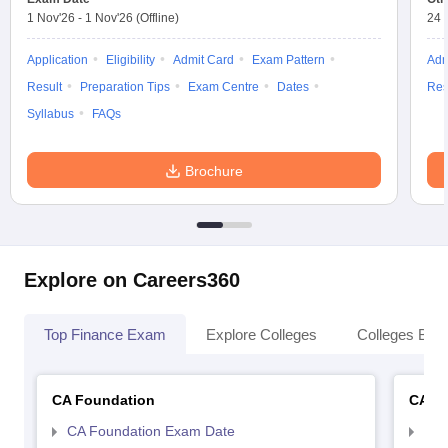
1 Nov'26
-
1 Nov'26
(Offline)
24 
Application
Eligibility
Admit Card
Exam Pattern
Adm
Result
Preparation Tips
Exam Centre
Dates
Res
Syllabus
FAQs
Brochure
Explore on Careers360
Top Finance Exam
Explore Colleges
Colleges By L
CA Foundation
CA In
CA Foundation Exam Date
CA 