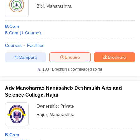
Bibi
,
Maharashtra
B.Com
B.Com
(
1
Course
)
Courses
Facilities
Compare
Enquire
Brochure
100+
Brochures downloaded so far
Adv Manoharrao Nanasaheb Deshmukh Arts and
Science College, Rajur
Ownership:
Private
Rajur
,
Maharashtra
B.Com