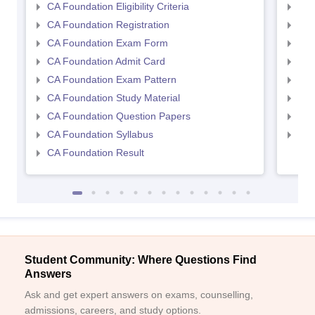
CA Foundation Eligibility Criteria
CA I
CA Foundation Registration
CA 
CA Foundation Exam Form
Ca 
CA Foundation Admit Card
CA 
CA Foundation Exam Pattern
CA 
CA Foundation Study Material
CA 
CA Foundation Question Papers
CA 
CA Foundation Syllabus
CA 
CA Foundation Result
Student Community: Where Questions Find
Answers
Ask and get expert answers on exams, counselling,
admissions, careers, and study options.