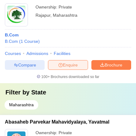
Ownership:
Private
Rajapur
,
Maharashtra
B.Com
B.Com
(
1
Course
)
Courses
Admissions
Facilities
Compare
Enquire
Brochure
100+
Brochures downloaded so far
Filter by
State
Maharashtra
Abasaheb Parvekar Mahavidyalaya, Yavatmal
Ownership:
Private