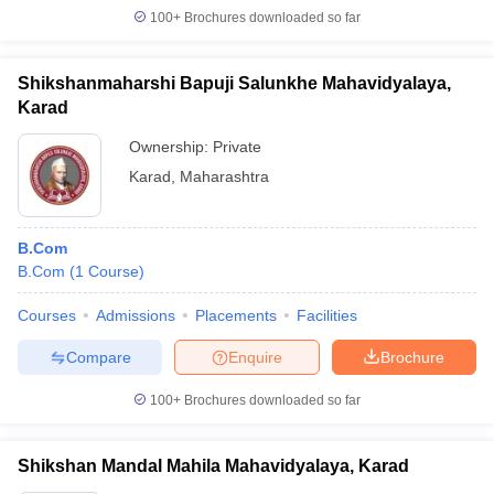
100+
Brochures downloaded so far
Shikshanmaharshi Bapuji Salunkhe Mahavidyalaya,
Karad
Ownership:
Private
Karad
,
Maharashtra
B.Com
B.Com
(
1
Course
)
Courses
Admissions
Placements
Facilities
Compare
Enquire
Brochure
100+
Brochures downloaded so far
Shikshan Mandal Mahila Mahavidyalaya, Karad