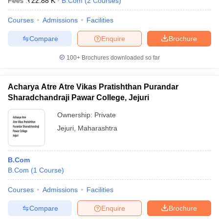
Fees :
₹
22.88 K
B.Com
(
2
Courses
)
Courses
Admissions
Facilities
Compare
Enquire
Brochure
100+
Brochures downloaded so far
Acharya Atre Atre Vikas Pratishthan Purandar
Sharadchandraji Pawar College, Jejuri
Ownership:
Private
Jejuri
,
Maharashtra
B.Com
B.Com
(
1
Course
)
Courses
Admissions
Facilities
Compare
Enquire
Brochure