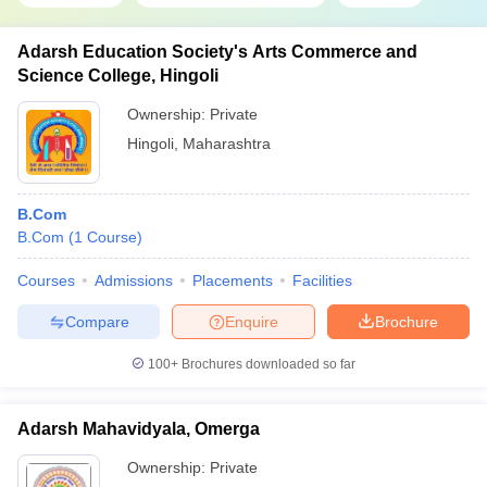
Adarsh Education Society's Arts Commerce and
Science College, Hingoli
Ownership:
Private
Hingoli
,
Maharashtra
B.Com
B.Com
(
1
Course
)
Courses
Admissions
Placements
Facilities
Compare
Enquire
Brochure
100+
Brochures downloaded so far
Adarsh Mahavidyala, Omerga
Ownership:
Private