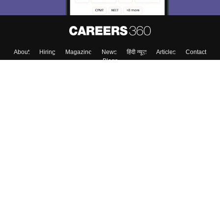
About
Hiring
Magazine
News
हिंदी न्यूज़
Articles
Contact
Blogs
Top Exams
Top Colleges & Career
Resources
Upcoming Events & Exams