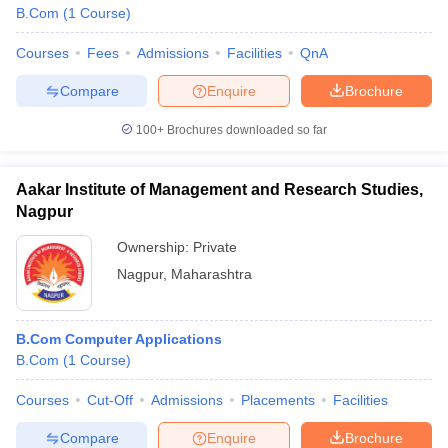
B.Com
(
1
Course
)
Courses
Fees
Admissions
Facilities
QnA
Compare
Enquire
Brochure
100+
Brochures downloaded so far
Aakar Institute of Management and Research Studies,
Nagpur
Ownership:
Private
Nagpur
,
Maharashtra
B.Com Computer Applications
B.Com
(
1
Course
)
Courses
Cut-Off
Admissions
Placements
Facilities
Compare
Enquire
Brochure