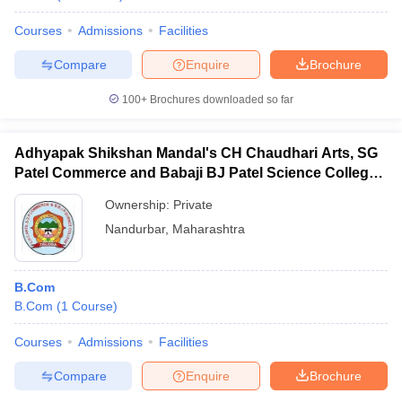
Courses
Admissions
Facilities
Compare
Enquire
Brochure
100+
Brochures downloaded so far
Adhyapak Shikshan Mandal's CH Chaudhari Arts, SG
Patel Commerce and Babaji BJ Patel Science College,
Taloda
Ownership:
Private
Nandurbar
,
Maharashtra
B.Com
B.Com
(
1
Course
)
Courses
Admissions
Facilities
Compare
Enquire
Brochure