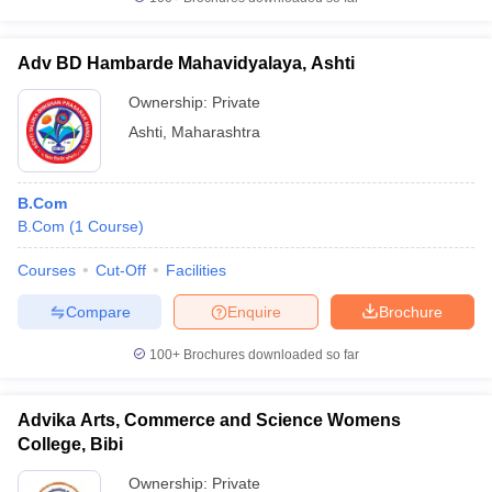
Adv BD Hambarde Mahavidyalaya, Ashti
Ownership:
Private
Ashti
,
Maharashtra
B.Com
B.Com
(
1
Course
)
Courses
Cut-Off
Facilities
Compare
Enquire
Brochure
100+
Brochures downloaded so far
Advika Arts, Commerce and Science Womens
College, Bibi
Ownership:
Private