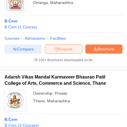
Omerga
,
Maharashtra
B.Com
B.Com
(
1
Course
)
Courses
Admissions
Facilities
Compare
Enquire
Brochure
100+
Brochures downloaded so far
Adarsh Vikas Mandal Karmaveer Bhaurao Patil
College of Arts, Commerce and Science, Thane
Ownership:
Private
Thane
,
Maharashtra
B.Com
B.Com
(
3
Courses
)