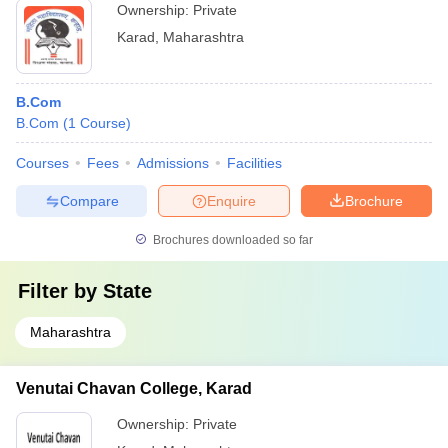
Ownership:
Private
Karad
,
Maharashtra
B.Com
B.Com
(
1
Course
)
Courses
Fees
Admissions
Facilities
Compare
Enquire
Brochure
Brochures downloaded so far
Filter by
State
Maharashtra
Venutai Chavan College, Karad
Ownership:
Private