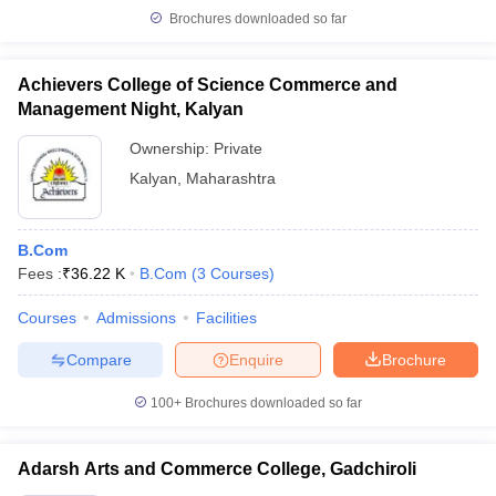
Brochures downloaded so far
Achievers College of Science Commerce and
Management Night, Kalyan
Ownership:
Private
Kalyan
,
Maharashtra
B.Com
Fees :
₹
36.22 K
B.Com
(
3
Courses
)
Courses
Admissions
Facilities
Compare
Enquire
Brochure
100+
Brochures downloaded so far
Adarsh Arts and Commerce College, Gadchiroli