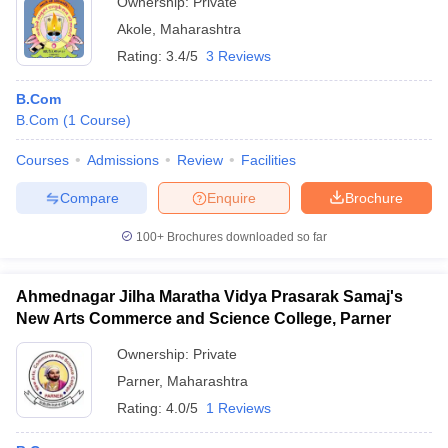
Ownership:
Private
Akole
,
Maharashtra
Rating:
3.4/5
3 Reviews
B.Com
B.Com
(
1
Course
)
Courses
Admissions
Review
Facilities
Compare
Enquire
Brochure
100+
Brochures downloaded so far
Ahmednagar Jilha Maratha Vidya Prasarak Samaj's
New Arts Commerce and Science College, Parner
Ownership:
Private
Parner
,
Maharashtra
Rating:
4.0/5
1 Reviews