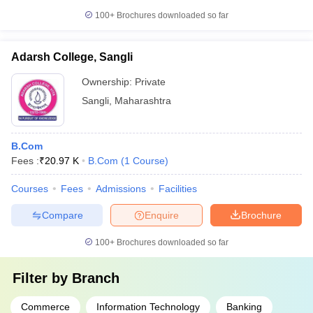
100+
Brochures downloaded so far
Adarsh College, Sangli
Ownership:
Private
Sangli
,
Maharashtra
B.Com
Fees :
₹
20.97 K
B.Com
(
1
Course
)
Courses
Fees
Admissions
Facilities
Compare
Enquire
Brochure
100+
Brochures downloaded so far
Filter by
Branch
Commerce
Information Technology
Banking