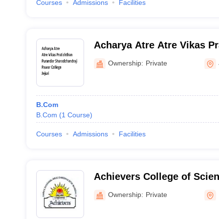
Courses
Admissions
Facilities
Acharya Atre Atre Vikas P
Sharadchandraji Pawar Col
Ownership:
Private
B.Com
B.Com
(
1
Course
)
Courses
Admissions
Facilities
Achievers College of Sci
Management Night, Kalyan
Ownership:
Private