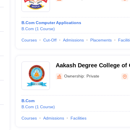
B.Com Computer Applications
B.Com
(
1
Course
)
Courses
Cut-Off
Admissions
Placements
Facilit
Aakash Degree College o
Ownership:
Private
B.Com
B.Com
(
1
Course
)
Courses
Admissions
Facilities