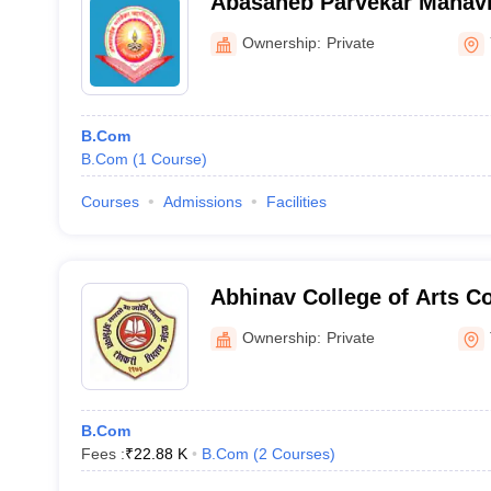
Abasaheb Parvekar Mahavi
Ownership:
Private
B.Com
B.Com
(
1
Course
)
Courses
Admissions
Facilities
Abhinav College of Arts 
Science, Thane
Ownership:
Private
B.Com
Fees :
₹
22.88 K
B.Com
(
2
Courses
)