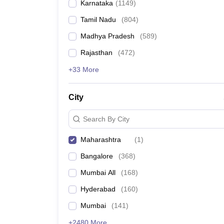
Karnataka
(
1149
)
Tamil Nadu
(
804
)
Madhya Pradesh
(
589
)
Rajasthan
(
472
)
+33 More
City
Search By City
Maharashtra
(
1
)
Bangalore
(
368
)
Mumbai All
(
168
)
Hyderabad
(
160
)
Mumbai
(
141
)
+2480 More