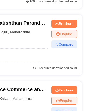
100+
Brochures downloaded so far
ratishthan Purandar
Brochure
lege, Jejuri
Jejuri
,
Maharashtra
Enquire
Compare
Brochures downloaded so far
ence Commerce and
Brochure
Kalyan
,
Maharashtra
Enquire
Compare