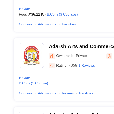
B.Com
Fees :
₹
36.22 K
B.Com
(
3
Courses
)
Courses
Admissions
Facilities
Adarsh Arts and Commerce
Gadchiroli
Ownership:
Private
Rating:
4.0/5
1 Reviews
B.Com
B.Com
(
1
Course
)
Courses
Admissions
Review
Facilities