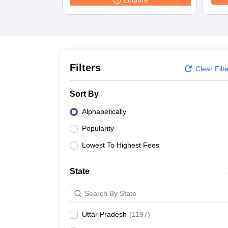
Enquire
Medicine and Allied Science
University
Animation and Design
Management and Business Administration
School
Competition
Hospitality
Filters
Clear Filt
Law
Pharmacy
Sort By
Study Abroad
News
Alphabetically
Popularity
Lowest To Highest Fees
State
Search By State
Uttar Pradesh
(
1197
)