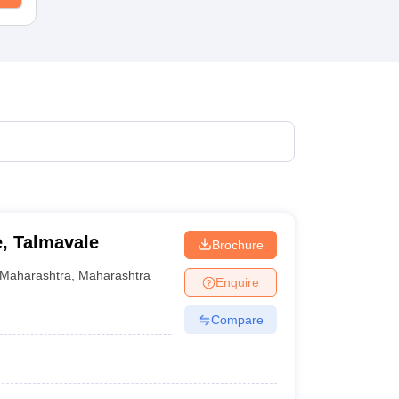
, Talmavale
Brochure
Maharashtra
,
Maharashtra
Enquire
Compare