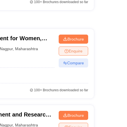
100+
Brochures downloaded so far
ent for Women,
Brochure
Nagpur
,
Maharashtra
Enquire
Compare
100+
Brochures downloaded so far
ment and Research
Brochure
Nagpur
,
Maharashtra