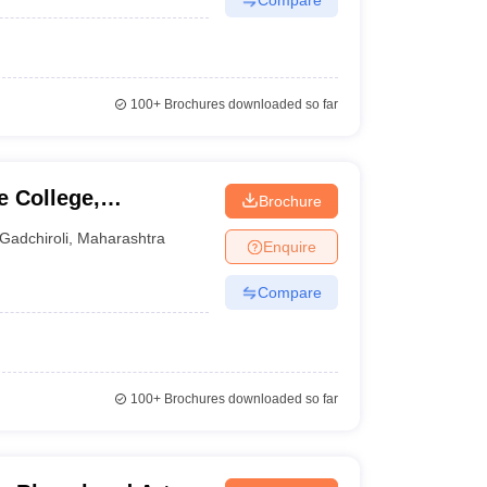
100+
Brochures downloaded so far
 College,
Brochure
Gadchiroli
,
Maharashtra
Enquire
Compare
100+
Brochures downloaded so far