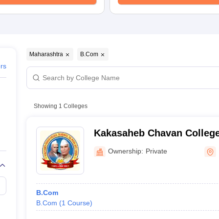
Maharashtra
B.Com
ers
Showing
1
Colleges
Kakasaheb Chavan College
Ownership:
Private
B.Com
B.Com
(
1
Course
)