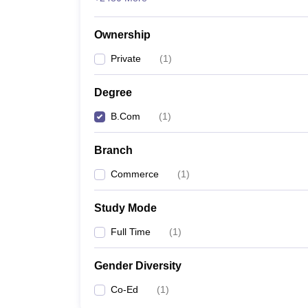
Ownership
Private
(
1
)
Degree
B.Com
(
1
)
Branch
Commerce
(
1
)
Study Mode
Full Time
(
1
)
Gender Diversity
Co-Ed
(
1
)