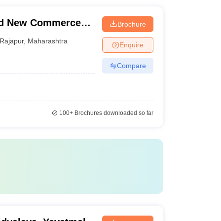
nd New Commerce
Brochure
Rajapur
,
Maharashtra
Enquire
Compare
100+
Brochures downloaded so far