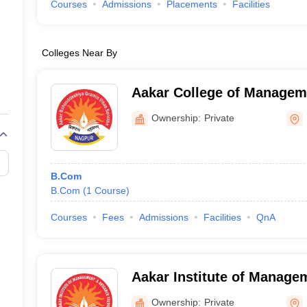
Courses
Admissions
Placements
Facilities
Colleges Near By
Aakar College of Managem
Nagpur
Ownership:
Private
B.Com
B.Com
(
1
Course
)
Courses
Fees
Admissions
Facilities
QnA
Aakar Institute of Manage
Studies, Nagpur
Ownership:
Private