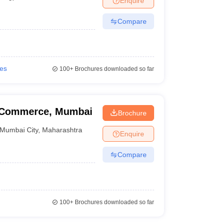
Enquire
Compare
ies
100+
Brochures downloaded so far
f Commerce, Mumbai
Brochure
Mumbai City
,
Maharashtra
Enquire
Compare
100+
Brochures downloaded so far