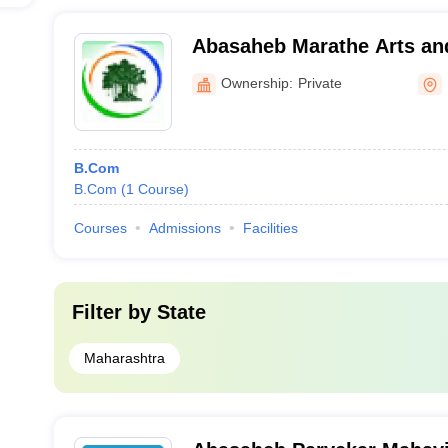
Abasaheb Marathe Arts a
Science College, Rajapur
Ownership:
Private
B.Com
B.Com
(
1
Course
)
Courses
Admissions
Facilities
Filter by
State
Maharashtra