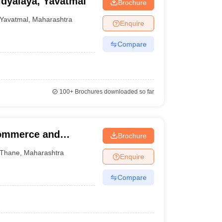
dyalaya, Yavatmal
Brochure
Yavatmal
,
Maharashtra
Enquire
Compare
100+
Brochures downloaded so far
Commerce and
Brochure
Thane
,
Maharashtra
Enquire
Compare