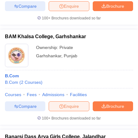
Compare
Enquire
Brochure
100+
Brochures downloaded so far
BAM Khalsa College, Garhshankar
Ownership:
Private
Garhshankar
,
Punjab
B.Com
B.Com
(
2
Courses
)
Courses
Fees
Admissions
Facilities
Compare
Enquire
Brochure
100+
Brochures downloaded so far
Banarsi Dass Arya Girls College, Jalandhar