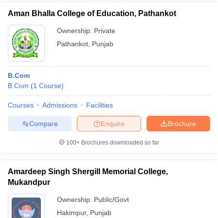
Aman Bhalla College of Education, Pathankot
Ownership:
Private
Pathankot
,
Punjab
B.Com
B.Com
(
1
Course
)
Courses
Admissions
Facilities
Compare
Enquire
Brochure
100+
Brochures downloaded so far
Amardeep Singh Shergill Memorial College,
Mukandpur
Ownership:
Public/Govt
Hakimpur
,
Punjab