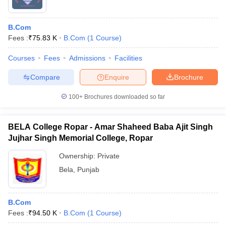
B.Com
Fees :
₹
75.83 K
B.Com
(
1
Course
)
Courses
Fees
Admissions
Facilities
Compare
Enquire
Brochure
100+
Brochures downloaded so far
BELA College Ropar - Amar Shaheed Baba Ajit Singh
Jujhar Singh Memorial College, Ropar
Ownership:
Private
Bela
,
Punjab
B.Com
Fees :
₹
94.50 K
B.Com
(
1
Course
)