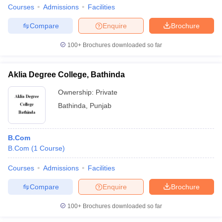
Courses
Admissions
Facilities
Compare
Enquire
Brochure
100+
Brochures downloaded so far
Aklia Degree College, Bathinda
Ownership:
Private
Bathinda
,
Punjab
B.Com
B.Com
(
1
Course
)
Courses
Admissions
Facilities
Compare
Enquire
Brochure
100+
Brochures downloaded so far