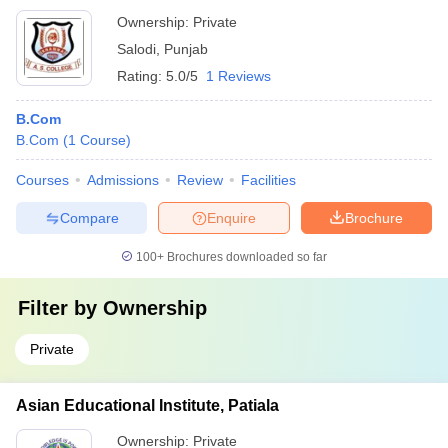
Ownership:
Private
Salodi
,
Punjab
Rating:
5.0/5
1 Reviews
B.Com
B.Com
(
1
Course
)
Courses
Admissions
Review
Facilities
Compare
Enquire
Brochure
100+
Brochures downloaded so far
Filter by
Ownership
Private
Asian Educational Institute, Patiala
Ownership:
Private