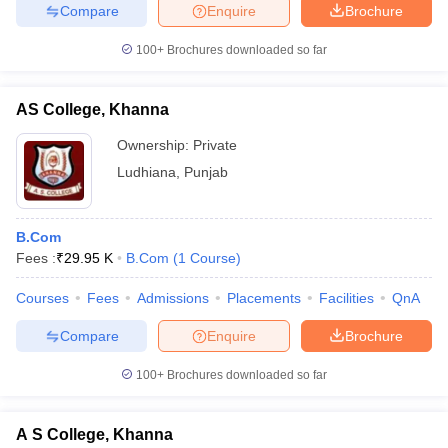
Compare
Enquire
Brochure
100+
Brochures downloaded so far
AS College, Khanna
Ownership:
Private
Ludhiana
,
Punjab
B.Com
Fees :
₹
29.95 K
B.Com
(
1
Course
)
Courses
Fees
Admissions
Placements
Facilities
QnA
Compare
Enquire
Brochure
100+
Brochures downloaded so far
A S College, Khanna