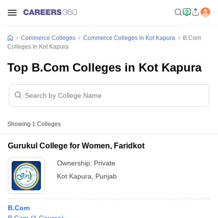
Commerce Colleges
Commerce Colleges In Kot Kapura
B.Com
Colleges In Kot Kapura
Top B.Com Colleges in Kot Kapura
Showing
1
Colleges
Gurukul College for Women, Faridkot
Ownership:
Private
Kot Kapura
,
Punjab
B.Com