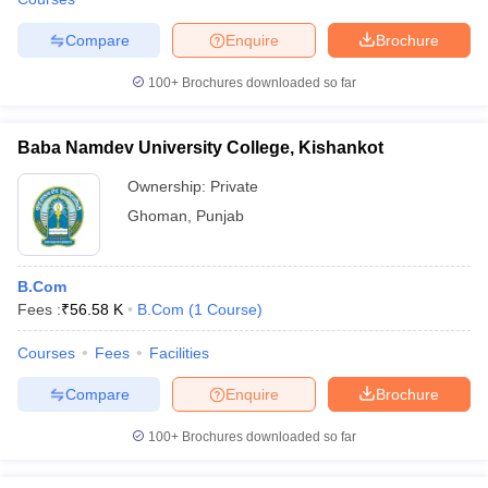
Compare
Enquire
Brochure
100+
Brochures downloaded so far
Baba Namdev University College, Kishankot
Ownership:
Private
Ghoman
,
Punjab
B.Com
Fees :
₹
56.58 K
B.Com
(
1
Course
)
Courses
Fees
Facilities
Compare
Enquire
Brochure
100+
Brochures downloaded so far