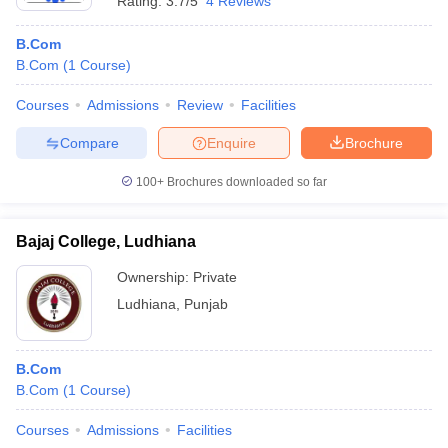
Rating:
3.7/5
4 Reviews
B.Com
B.Com
(
1
Course
)
Courses
Admissions
Review
Facilities
Compare
Enquire
Brochure
100+
Brochures downloaded so far
Bajaj College, Ludhiana
Ownership:
Private
Ludhiana
,
Punjab
B.Com
B.Com
(
1
Course
)
Courses
Admissions
Facilities