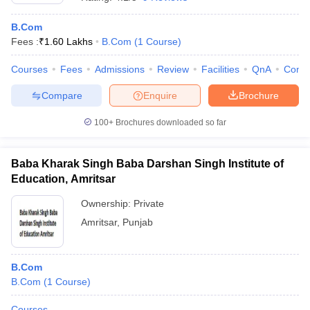
B.Com
Fees :
₹
1.60 Lakhs
B.Com
(
1
Course
)
Courses
Fees
Admissions
Review
Facilities
QnA
Comp
Compare
Enquire
Brochure
100+
Brochures downloaded so far
Baba Kharak Singh Baba Darshan Singh Institute of
Education, Amritsar
Ownership:
Private
Amritsar
,
Punjab
B.Com
B.Com
(
1
Course
)
Courses