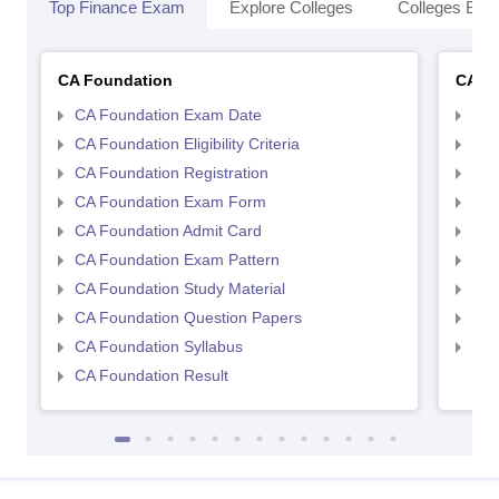
Top Finance Exam
Explore Colleges
Colleges By L
CA Foundation
CA In
CA Foundation Exam Date
CA 
CA Foundation Eligibility Criteria
CA I
CA Foundation Registration
CA 
CA Foundation Exam Form
Ca 
CA Foundation Admit Card
CA 
CA Foundation Exam Pattern
CA 
CA Foundation Study Material
CA 
CA Foundation Question Papers
CA 
CA Foundation Syllabus
CA 
CA Foundation Result