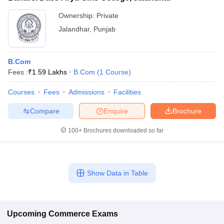
Ownership:
Private
Jalandhar
,
Punjab
B.Com
Fees :
₹
1.59 Lakhs
B.Com
(
1
Course
)
Courses
Fees
Admissions
Facilities
Compare
Enquire
Brochure
100+
Brochures downloaded so far
Show Data in Table
Upcoming
Commerce
Exams