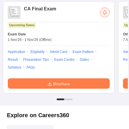
CA Final Exam
Upcoming Dates
Up
Exam Date
Oth
1 Nov'26
-
1 Nov'26
(Offline)
7 A
Application
Eligibility
Admit Card
Exam Pattern
Adm
Result
Preparation Tips
Exam Centre
Dates
Res
Syllabus
FAQs
Brochure
Explore on Careers360