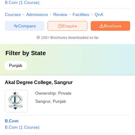
B.Com
(
1
Course
)
Courses
Admissions
Review
Facilities
QnA
Compare
Enquire
Brochure
100+
Brochures downloaded so far
Filter by
State
Punjab
Akal Degree College, Sangrur
Ownership:
Private
Sangrur
,
Punjab
B.Com
B.Com
(
1
Course
)