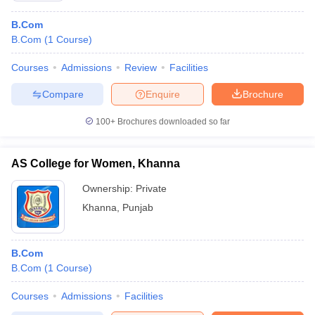
B.Com
B.Com
(
1
Course
)
Courses
Admissions
Review
Facilities
Compare
Enquire
Brochure
100+
Brochures downloaded so far
AS College for Women, Khanna
Ownership:
Private
Khanna
,
Punjab
B.Com
B.Com
(
1
Course
)
Courses
Admissions
Facilities