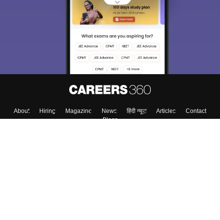
About
Hiring
Magazine
News
हिंदी न्यूज़
Articles
Contact
Blogs
Top Exams
Top Colleges & Career