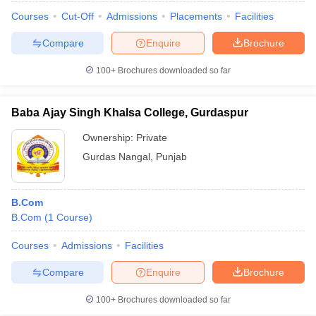
Courses
Cut-Off
Admissions
Placements
Facilities
Compare
Enquire
Brochure
100+
Brochures downloaded so far
Baba Ajay Singh Khalsa College, Gurdaspur
Ownership:
Private
Gurdas Nangal
,
Punjab
B.Com
B.Com
(
1
Course
)
Courses
Admissions
Facilities
Compare
Enquire
Brochure
100+
Brochures downloaded so far