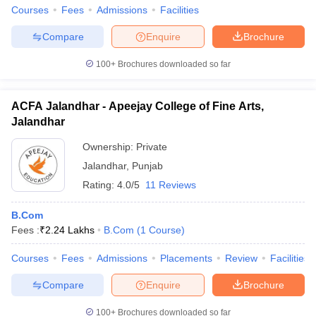
Courses
Fees
Admissions
Facilities
Compare
Enquire
Brochure
100+
Brochures downloaded so far
ACFA Jalandhar - Apeejay College of Fine Arts,
Jalandhar
Ownership:
Private
Jalandhar
,
Punjab
Rating:
4.0/5
11 Reviews
B.Com
Fees :
₹
2.24 Lakhs
B.Com
(
1
Course
)
Courses
Fees
Admissions
Placements
Review
Facilities
Compare
Enquire
Brochure
100+
Brochures downloaded so far