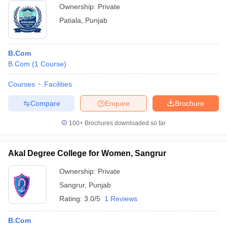
Ownership:
Private
Patiala
,
Punjab
B.Com
B.Com
(
1
Course
)
Courses
Facilities
Compare
Enquire
Brochure
100+
Brochures downloaded so far
Akal Degree College for Women, Sangrur
Ownership:
Private
Sangrur
,
Punjab
Rating:
3.0/5
1 Reviews
B.Com