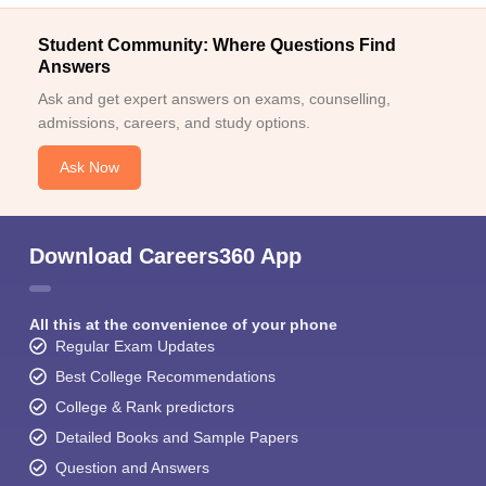
Student Community: Where Questions Find
Answers
Ask and get expert answers on exams, counselling,
admissions, careers, and study options.
Ask Now
Download Careers360 App
All this at the convenience of your phone
Regular Exam Updates
Best College Recommendations
College & Rank predictors
Detailed Books and Sample Papers
Question and Answers