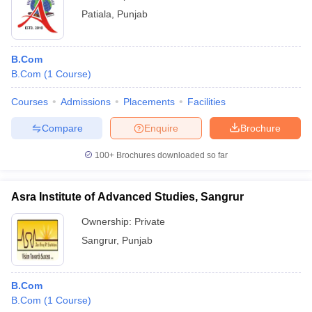
Patiala
,
Punjab
B.Com
B.Com
(
1
Course
)
Courses
Admissions
Placements
Facilities
Compare
Enquire
Brochure
100+
Brochures downloaded so far
Asra Institute of Advanced Studies, Sangrur
Ownership:
Private
Sangrur
,
Punjab
B.Com
B.Com
(
1
Course
)