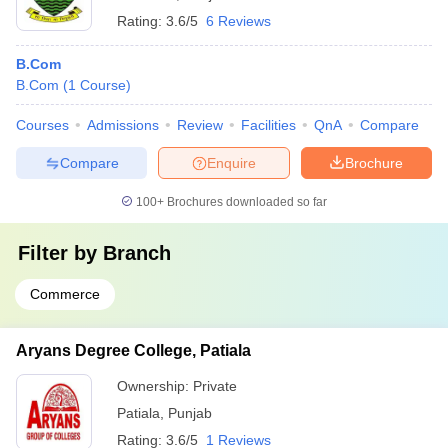
Rating:
3.6/5
6 Reviews
B.Com
B.Com
(
1
Course
)
Courses
Admissions
Review
Facilities
QnA
Compare
Compare
Enquire
Brochure
100+
Brochures downloaded so far
Filter by
Branch
Commerce
Aryans Degree College, Patiala
Ownership:
Private
Patiala
,
Punjab
Rating:
3.6/5
1 Reviews