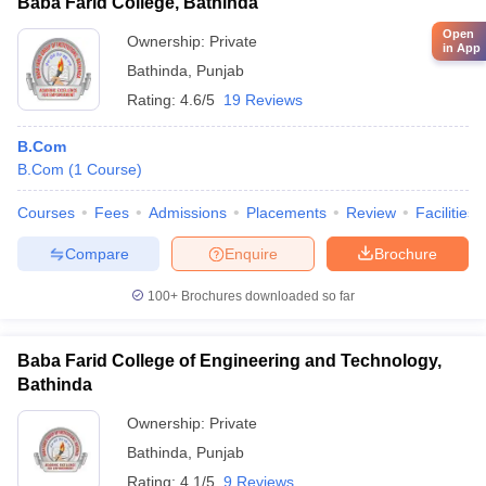
Baba Farid College, Bathinda
Open
Ownership:
Private
in App
Bathinda
,
Punjab
Rating:
4.6/5
19 Reviews
B.Com
B.Com
(
1
Course
)
Courses
Fees
Admissions
Placements
Review
Facilities
Compare
Enquire
Brochure
100+
Brochures downloaded so far
Baba Farid College of Engineering and Technology,
Bathinda
Ownership:
Private
Bathinda
,
Punjab
Rating:
4.1/5
9 Reviews