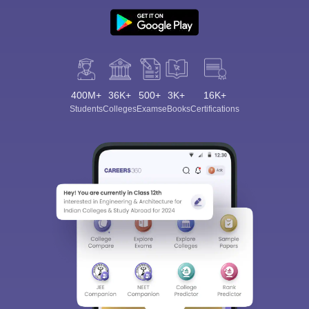
400M+
36K+
500+
3K+
16K+
Students
Colleges
Exams
eBooks
Certifications