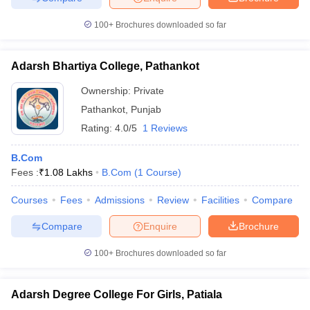
100+
Brochures downloaded so far
Adarsh Bhartiya College, Pathankot
Ownership:
Private
Pathankot
,
Punjab
Rating:
4.0/5
1 Reviews
B.Com
Fees :
₹
1.08 Lakhs
B.Com
(
1
Course
)
Courses
Fees
Admissions
Review
Facilities
Compare
Compare
Enquire
Brochure
100+
Brochures downloaded so far
Adarsh Degree College For Girls, Patiala