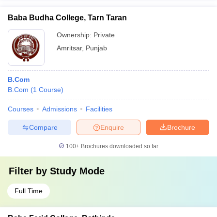
Baba Budha College, Tarn Taran
Ownership:
Private
Amritsar
,
Punjab
B.Com
B.Com
(
1
Course
)
Courses
Admissions
Facilities
Compare
Enquire
Brochure
100+
Brochures downloaded so far
Filter by
Study Mode
Full Time