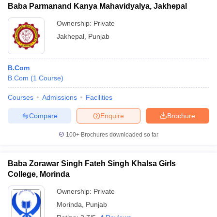
Baba Parmanand Kanya Mahavidyalya, Jakhepal
Ownership:
Private
Jakhepal
,
Punjab
B.Com
B.Com
(
1
Course
)
Courses
Admissions
Facilities
Compare
Enquire
Brochure
100+
Brochures downloaded so far
Baba Zorawar Singh Fateh Singh Khalsa Girls
College, Morinda
Ownership:
Private
Morinda
,
Punjab