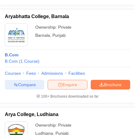
Aryabhatta College, Barnala
Ownership:
Private
Barnala
,
Punjab
B.Com
B.Com
(
1
Course
)
Courses
Fees
Admissions
Facilities
Compare
Enquire
Brochure
100+
Brochures downloaded so far
Arya College, Ludhiana
Ownership:
Private
Ludhiana
,
Punjab