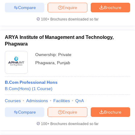
Compare
Enquire
Brochure
100+
Brochures downloaded so far
ARYA Institute of Management and Technology,
Phagwara
Ownership:
Private
Phagwara
,
Punjab
B.Com Professional Hons
B.Com(Hons)
(
1
Course
)
Courses
Admissions
Facilities
QnA
Compare
Enquire
Brochure
100+
Brochures downloaded so far