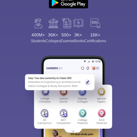
400M+
36K+
500+
3K+
16K+
Students
Colleges
Exams
eBooks
Certifications