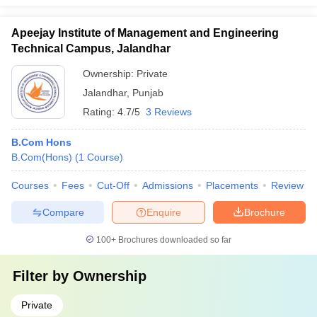
Apeejay Institute of Management and Engineering
Technical Campus, Jalandhar
Ownership:
Private
Jalandhar
,
Punjab
Rating:
4.7/5
3 Reviews
B.Com Hons
B.Com(Hons)
(
1
Course
)
Courses
Fees
Cut-Off
Admissions
Placements
Review
Compare
Enquire
Brochure
100+
Brochures downloaded so far
Filter by
Ownership
Private