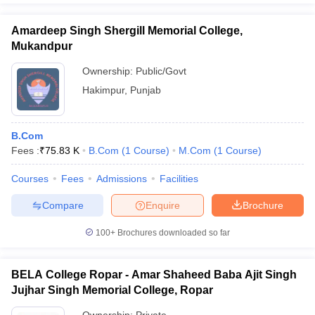
Amardeep Singh Shergill Memorial College,
Mukandpur
Ownership:
Public/Govt
Hakimpur
,
Punjab
B.Com
Fees :
₹
75.83 K
B.Com
(
1
Course
)
M.Com
(
1
Course
)
Courses
Fees
Admissions
Facilities
Compare
Enquire
Brochure
100+
Brochures downloaded so far
BELA College Ropar - Amar Shaheed Baba Ajit Singh
Jujhar Singh Memorial College, Ropar