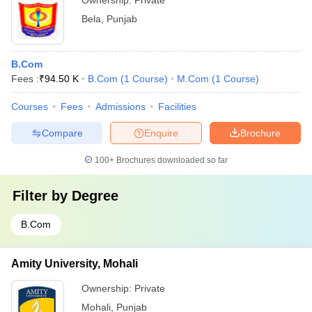
Ownership:
Private
Bela
,
Punjab
B.Com
Fees :
₹
94.50 K
B.Com
(
1
Course
)
M.Com
(
1
Course
)
Courses
Fees
Admissions
Facilities
Compare
Enquire
Brochure
100+
Brochures downloaded so far
Filter by
Degree
B.Com
Amity University, Mohali
Ownership:
Private
Mohali
,
Punjab