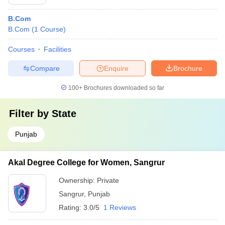
B.Com
B.Com
(
1
Course
)
Courses
Facilities
Compare
Enquire
Brochure
100+
Brochures downloaded so far
Filter by
State
Punjab
Akal Degree College for Women, Sangrur
Ownership:
Private
Sangrur
,
Punjab
Rating:
3.0/5
1 Reviews