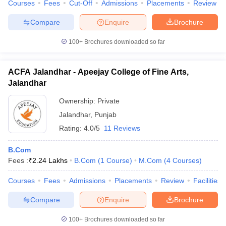
Courses
Fees
Cut-Off
Admissions
Placements
Review
Compare
Enquire
Brochure
100+
Brochures downloaded so far
ACFA Jalandhar - Apeejay College of Fine Arts,
Jalandhar
Ownership:
Private
Jalandhar
,
Punjab
Rating:
4.0/5
11 Reviews
B.Com
Fees :
₹
2.24 Lakhs
B.Com
(
1
Course
)
M.Com
(
4
Courses
)
Courses
Fees
Admissions
Placements
Review
Facilities
Compare
Enquire
Brochure
100+
Brochures downloaded so far