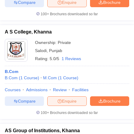
Compare
Enquire
Brochure
100+
Brochures downloaded so far
A S College, Khanna
Ownership:
Private
Salodi
,
Punjab
Rating:
5.0/5
1 Reviews
B.Com
B.Com
(
1
Course
)
M.Com
(
1
Course
)
Courses
Admissions
Review
Facilities
Compare
Enquire
Brochure
100+
Brochures downloaded so far
AS Group of Institutions, Khanna