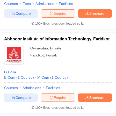
Courses
Fees
Admissions
Facilities
Compare
Enquire
Brochure
100+
Brochures downloaded so far
Abbnoor Institute of Information Technology, Faridkot
Ownership:
Private
Faridkot
,
Punjab
B.Com
B.Com
(
1
Course
)
M.Com
(
1
Course
)
Courses
Admissions
Facilities
Compare
Enquire
Brochure
100+
Brochures downloaded so far