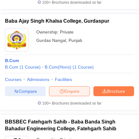
100+
Brochures downloaded so far
Baba Ajay Singh Khalsa College, Gurdaspur
Ownership:
Private
Gurdas Nangal
,
Punjab
B.Com
B.Com
(
1
Course
)
B.Com(Hons)
(
1
Course
)
Courses
Admissions
Facilities
Compare
Enquire
Brochure
100+
Brochures downloaded so far
BBSBEC Fatehgarh Sahib - Baba Banda Singh
Bahadur Engineering College, Fatehgarh Sahib