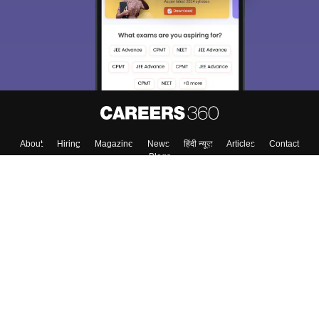
About
Hiring
Magazine
News
हिंदी न्यूज़
Articles
Contact
Blogs
Top Exams
Top Colleges & Career
Resources