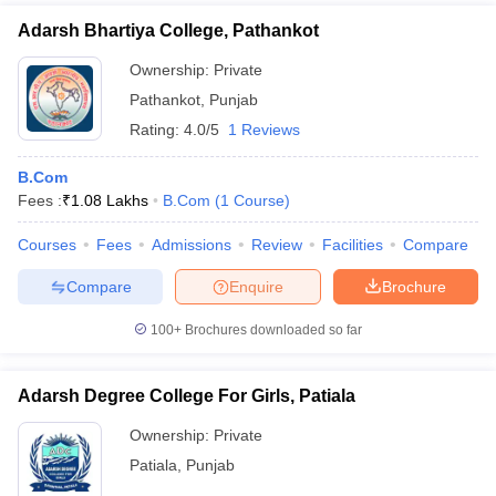
Adarsh Bhartiya College, Pathankot
Ownership:
Private
Pathankot
,
Punjab
Rating:
4.0/5
1 Reviews
B.Com
Fees :
₹
1.08 Lakhs
B.Com
(
1
Course
)
Courses
Fees
Admissions
Review
Facilities
Compare
Compare
Enquire
Brochure
100+
Brochures downloaded so far
Adarsh Degree College For Girls, Patiala
Ownership:
Private
Patiala
,
Punjab