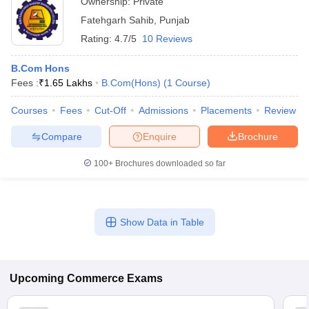
Ownership:
Private
Fatehgarh Sahib
,
Punjab
Rating:
4.7/5
10 Reviews
B.Com Hons
Fees :
₹
1.65 Lakhs
B.Com(Hons)
(
1
Course
)
Courses
Fees
Cut-Off
Admissions
Placements
Review
Compare
Enquire
Brochure
100+
Brochures downloaded so far
Show Data in Table
Upcoming
Commerce
Exams