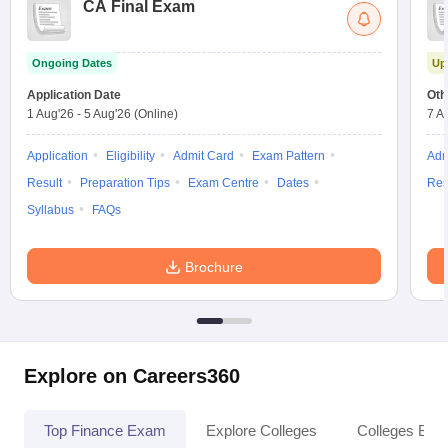
CA Final Exam
Ongoing Dates
Up
Application Date
Oth
1 Aug'26
-
5 Aug'26
(Online)
7 A
Application
Eligibility
Admit Card
Exam Pattern
Adm
Result
Preparation Tips
Exam Centre
Dates
Res
Syllabus
FAQs
Brochure
Explore on Careers360
Top Finance Exam
Explore Colleges
Colleges By L