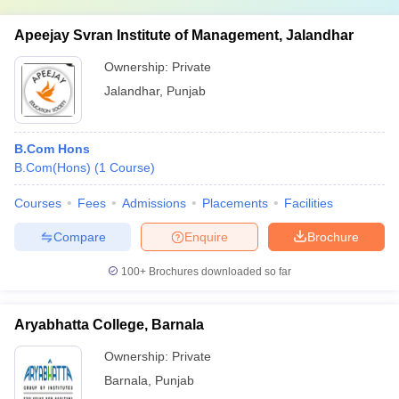
Apeejay Svran Institute of Management, Jalandhar
Ownership:
Private
Jalandhar
,
Punjab
B.Com Hons
B.Com(Hons)
(
1
Course
)
Courses
Fees
Admissions
Placements
Facilities
Compare
Enquire
Brochure
100+
Brochures downloaded so far
Aryabhatta College, Barnala
Ownership:
Private
Barnala
,
Punjab