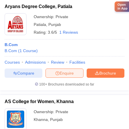
Open
Aryans Degree College, Patiala
in App
Ownership:
Private
Patiala
,
Punjab
Rating:
3.6/5
1 Reviews
B.Com
B.Com
(
1
Course
)
Courses
Admissions
Review
Facilities
Compare
Enquire
Brochure
100+
Brochures downloaded so far
AS College for Women, Khanna
Ownership:
Private
Khanna
,
Punjab