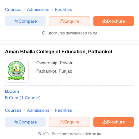
Courses
Admissions
Facilities
Compare
Enquire
Brochure
Brochures downloaded so far
Aman Bhalla College of Education, Pathankot
Ownership:
Private
Pathankot
,
Punjab
B.Com
B.Com
(
1
Course
)
Courses
Admissions
Facilities
Compare
Enquire
Brochure
100+
Brochures downloaded so far