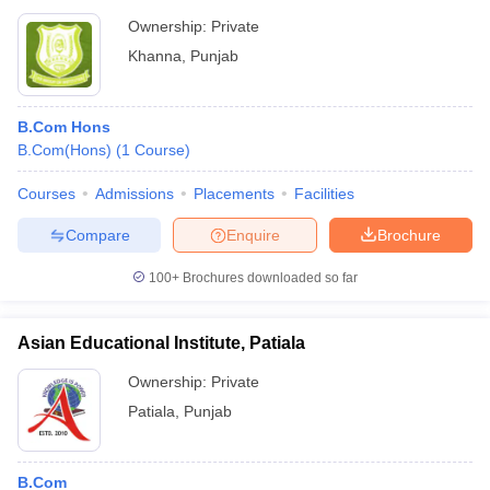
Ownership:
Private
Khanna
,
Punjab
B.Com Hons
B.Com(Hons)
(
1
Course
)
Courses
Admissions
Placements
Facilities
Compare
Enquire
Brochure
100+
Brochures downloaded so far
Asian Educational Institute, Patiala
Ownership:
Private
Patiala
,
Punjab
B.Com