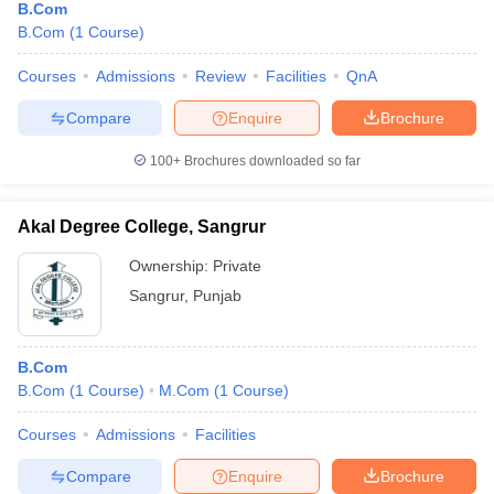
B.Com
B.Com
(
1
Course
)
Courses
Admissions
Review
Facilities
QnA
Compare
Enquire
Brochure
100+
Brochures downloaded so far
Akal Degree College, Sangrur
Ownership:
Private
Sangrur
,
Punjab
B.Com
B.Com
(
1
Course
)
M.Com
(
1
Course
)
Courses
Admissions
Facilities
Compare
Enquire
Brochure