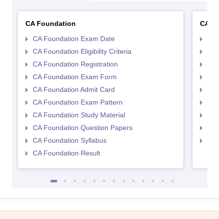
CA Foundation
CA In
CA Foundation Exam Date
CA 
CA Foundation Eligibility Criteria
CA I
CA Foundation Registration
CA 
CA Foundation Exam Form
Ca 
CA Foundation Admit Card
CA 
CA Foundation Exam Pattern
CA 
CA Foundation Study Material
CA 
CA Foundation Question Papers
CA 
CA Foundation Syllabus
CA 
CA Foundation Result