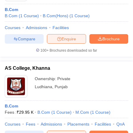
B.Com
B.Com
(
1
Course
)
B.Com(Hons)
(
1
Course
)
Courses
Admissions
Facilities
Compare
Enquire
Brochure
100+
Brochures downloaded so far
AS College, Khanna
Ownership:
Private
Ludhiana
,
Punjab
B.Com
Fees :
₹
29.95 K
B.Com
(
1
Course
)
M.Com
(
1
Course
)
Courses
Fees
Admissions
Placements
Facilities
QnA