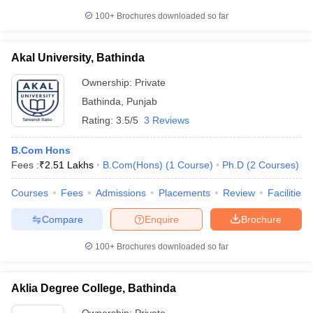
100+
Brochures downloaded so far
Akal University, Bathinda
Ownership:
Private
Bathinda
,
Punjab
Rating:
3.5/5
3 Reviews
B.Com Hons
Fees :
₹
2.51 Lakhs
B.Com(Hons)
(
1
Course
)
Ph.D
(
2
Courses
)
Courses
Fees
Admissions
Placements
Review
Facilities
Compare
Enquire
Brochure
100+
Brochures downloaded so far
Aklia Degree College, Bathinda