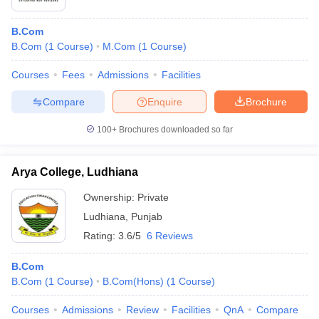
B.Com
B.Com
(
1
Course
)
M.Com
(
1
Course
)
Courses
Fees
Admissions
Facilities
Compare
Enquire
Brochure
100+
Brochures downloaded so far
Arya College, Ludhiana
Ownership:
Private
Ludhiana
,
Punjab
Rating:
3.6/5
6 Reviews
B.Com
B.Com
(
1
Course
)
B.Com(Hons)
(
1
Course
)
Courses
Admissions
Review
Facilities
QnA
Compare