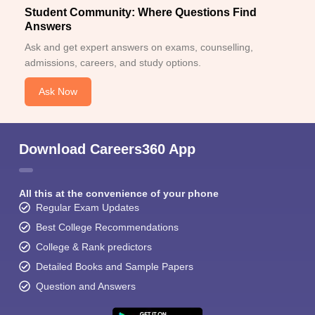
Student Community: Where Questions Find
Answers
Ask and get expert answers on exams, counselling,
admissions, careers, and study options.
Ask Now
Download Careers360 App
All this at the convenience of your phone
Regular Exam Updates
Best College Recommendations
College & Rank predictors
Detailed Books and Sample Papers
Question and Answers