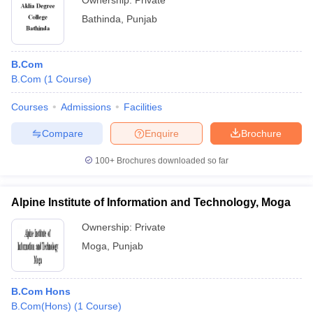
Ownership:
Private
Bathinda
,
Punjab
B.Com
B.Com
(
1
Course
)
Courses
Admissions
Facilities
Compare
Enquire
Brochure
100+
Brochures downloaded so far
Alpine Institute of Information and Technology, Moga
Ownership:
Private
Moga
,
Punjab
B.Com Hons
B.Com(Hons)
(
1
Course
)