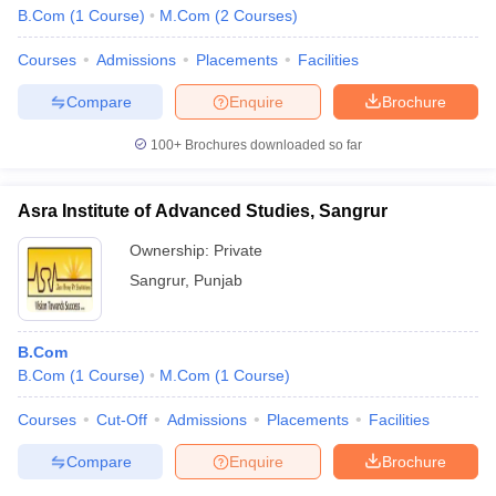
B.Com
(
1
Course
)
M.Com
(
2
Courses
)
Courses
Admissions
Placements
Facilities
Compare
Enquire
Brochure
100+
Brochures downloaded so far
Asra Institute of Advanced Studies, Sangrur
Ownership:
Private
Sangrur
,
Punjab
B.Com
B.Com
(
1
Course
)
M.Com
(
1
Course
)
Courses
Cut-Off
Admissions
Placements
Facilities
Compare
Enquire
Brochure