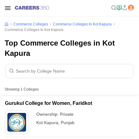
Commerce Colleges
Commerce Colleges In Kot Kapura
Commerce Colleges In Kot Kapura
Top Commerce Colleges in Kot
Kapura
Showing
1
Colleges
Gurukul College for Women, Faridkot
Ownership:
Private
Kot Kapura
,
Punjab