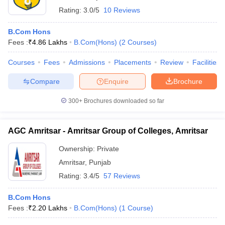
Rating:
3.0/5
10 Reviews
B.Com Hons
Fees :
₹
4.86 Lakhs
B.Com(Hons)
(
2
Courses
)
Courses
Fees
Admissions
Placements
Review
Facilities
Compare
Enquire
Brochure
300+
Brochures downloaded so far
AGC Amritsar - Amritsar Group of Colleges, Amritsar
Ownership:
Private
Amritsar
,
Punjab
Rating:
3.4/5
57 Reviews
B.Com Hons
Fees :
₹
2.20 Lakhs
B.Com(Hons)
(
1
Course
)