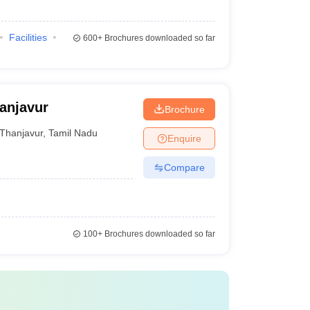
Facilities
600+
Brochures downloaded so far
anjavur
Brochure
Thanjavur
,
Tamil Nadu
Enquire
Compare
100+
Brochures downloaded so far