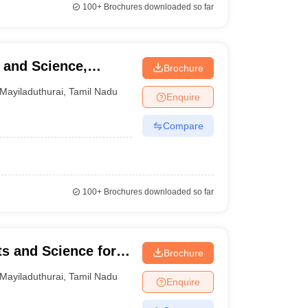
100+
Brochures downloaded so far
 and Science,
Brochure
Mayiladuthurai
,
Tamil Nadu
Enquire
Compare
100+
Brochures downloaded so far
ts and Science for
Brochure
Mayiladuthurai
,
Tamil Nadu
Enquire