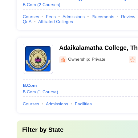
B.Com
(
2
Courses
)
Courses
Fees
Admissions
Placements
Review
QnA
Affiliated Colleges
Adaikalamatha College, Th
Ownership:
Private
B.Com
B.Com
(
1
Course
)
Courses
Admissions
Facilities
Filter by
State