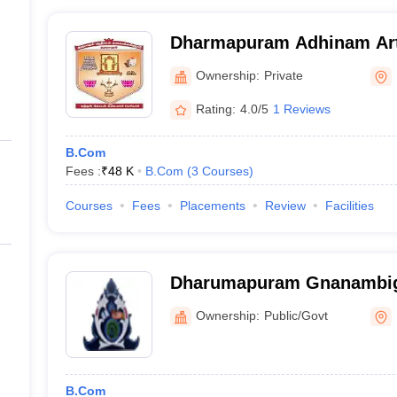
Dharmapuram Adhinam Art
Mayiladuthurai
Ownership:
Private
Rating:
4.0/5
1 Reviews
B.Com
Fees :
₹
48 K
B.Com
(
3
Courses
)
Courses
Fees
Placements
Review
Facilities
Dharumapuram Gnanambig
Arts College for Woman, 
Ownership:
Public/Govt
B.Com