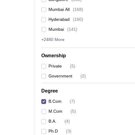
Mumbai All
(
168
)
Hyderabad
(
160
)
Mumbai
(
141
)
+2480 More
Ownership
Private
(
5
)
Government
(
2
)
Degree
B.Com
(
7
)
M.Com
(
5
)
B.A.
(
4
)
Ph.D
(
3
)