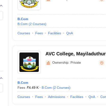
B.Com
B.Com
(
2
Courses
)
Courses
Fees
Facilities
QnA
AVC College, Mayiladuthur
Ownership:
Private
B.Com
Fees :
₹
4.49 K
B.Com
(
2
Courses
)
Courses
Fees
Admissions
Facilities
QnA
Co