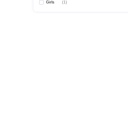
Girls
(
1
)