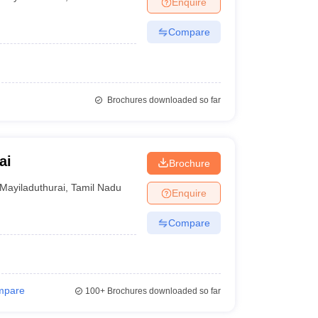
Enquire
Compare
Brochures downloaded so far
ai
Brochure
Mayiladuthurai
,
Tamil Nadu
Enquire
Compare
mpare
100+
Brochures downloaded so far