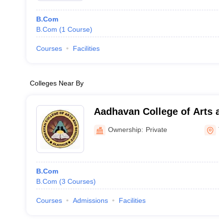
B.Com
B.Com
(
1
Course
)
Courses
Facilities
Colleges Near By
Aadhavan College of Arts 
Ownership:
Private
B.Com
B.Com
(
3
Courses
)
Courses
Admissions
Facilities