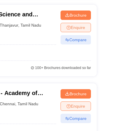
 Science and
Brochure
Thanjavur
,
Tamil Nadu
Enquire
Compare
100+
Brochures downloaded so far
 - Academy of
Brochure
aining, Kanathur
Chennai
,
Tamil Nadu
Enquire
Compare