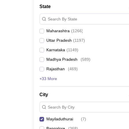
Medicine and Allied Science
State
University
Animation and Design
Search By State
Management and Business Administration
School
Maharashtra
(
1266
)
Competition
Hospitality
Uttar Pradesh
(
1197
)
Law
Pharmacy
Karnataka
(
1149
)
Study Abroad
Madhya Pradesh
(
589
)
News
Rajasthan
(
469
)
+33 More
City
Search By City
Mayiladuthurai
(
7
)
Bangalore
(
368
)