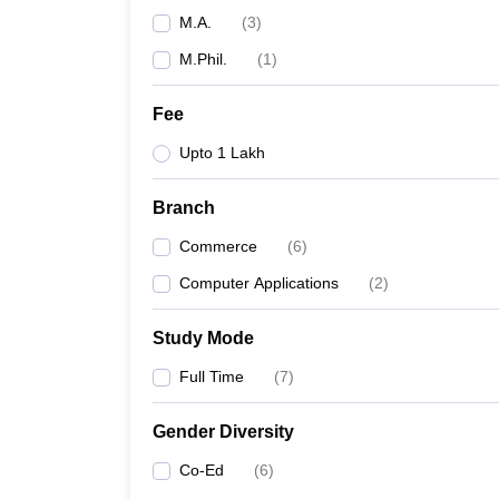
M.A.
(
3
)
M.Phil.
(
1
)
Fee
Upto 1 Lakh
Branch
Commerce
(
6
)
Computer Applications
(
2
)
Study Mode
Full Time
(
7
)
Gender Diversity
Co-Ed
(
6
)