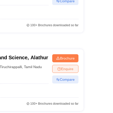
Compare
100+
Brochures downloaded so far
and Science, Alathur
Brochure
Tiruchirappalli
,
Tamil Nadu
Enquire
Compare
100+
Brochures downloaded so far