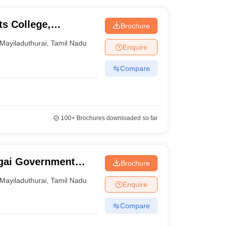
s College,
Brochure
Mayiladuthurai
,
Tamil Nadu
Enquire
Compare
100+
Brochures downloaded so far
ai Government
Brochure
Nagapatinam
Mayiladuthurai
,
Tamil Nadu
Enquire
Compare