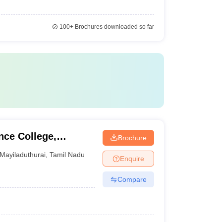
100+
Brochures downloaded so far
nce College,
Brochure
Mayiladuthurai
,
Tamil Nadu
Enquire
Compare