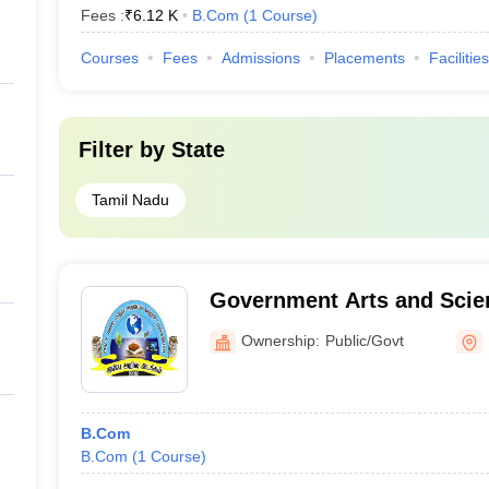
Fees :
₹
6.12 K
B.Com
(
1
Course
)
Courses
Fees
Admissions
Placements
Facilities
Filter by
State
Tamil Nadu
Government Arts and Scie
Manalmedu
Ownership:
Public/Govt
B.Com
B.Com
(
1
Course
)