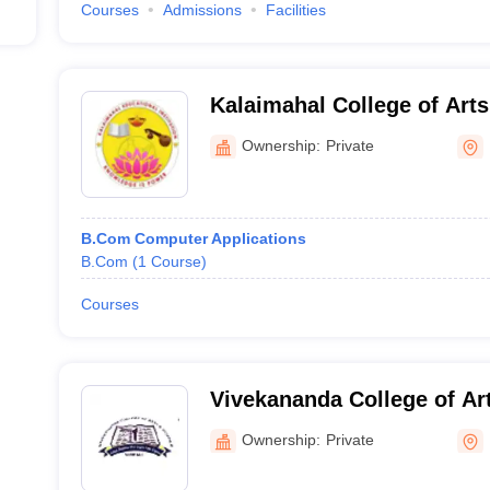
Courses
Admissions
Facilities
Kalaimahal College of Arts
Mayiladuthurai
Ownership:
Private
B.Com Computer Applications
B.Com
(
1
Course
)
Courses
Vivekananda College of Ar
Women, Sirkali
Ownership:
Private