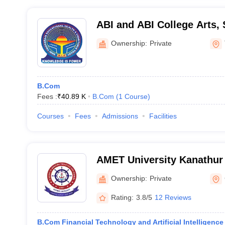
ABI and ABI College Arts,
Technology, Thanjavur
Ownership:
Private
B.Com
Fees :
₹
40.89 K
B.Com
(
1
Course
)
Courses
Fees
Admissions
Facilities
AMET University Kanathur
Maritime Education and Tr
Ownership:
Private
Rating:
3.8/5
12 Reviews
B.Com Financial Technology and Artificial Intelligence