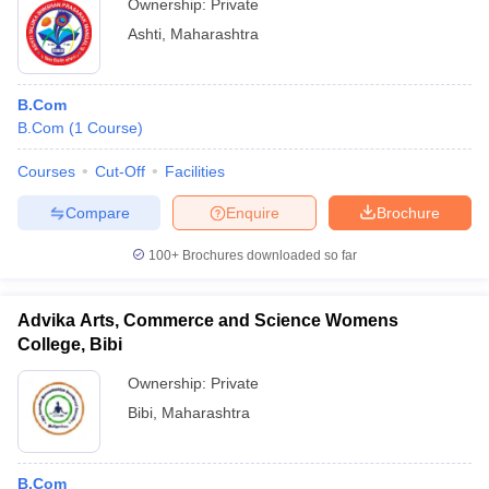
Ownership:
Private
Ashti
,
Maharashtra
B.Com
B.Com
(
1
Course
)
Courses
Cut-Off
Facilities
Compare
Enquire
Brochure
100+
Brochures downloaded so far
Advika Arts, Commerce and Science Womens
College, Bibi
Ownership:
Private
Bibi
,
Maharashtra
B.Com