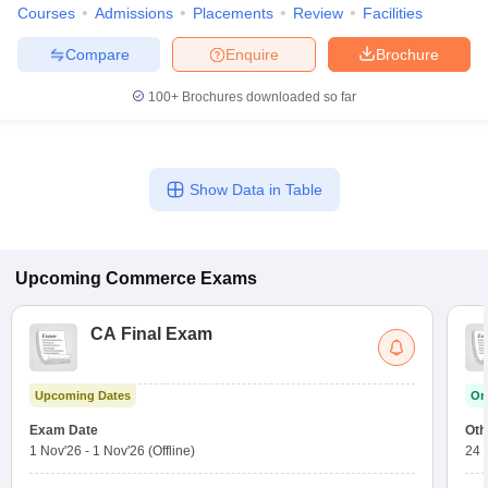
Courses
Admissions
Placements
Review
Facilities
Compare
Enquire
Brochure
100+
Brochures downloaded so far
Show Data in Table
Upcoming
Commerce
Exams
CA Final Exam
Upcoming Dates
On
Exam Date
Oth
1 Nov'26
-
1 Nov'26
(Offline)
24 