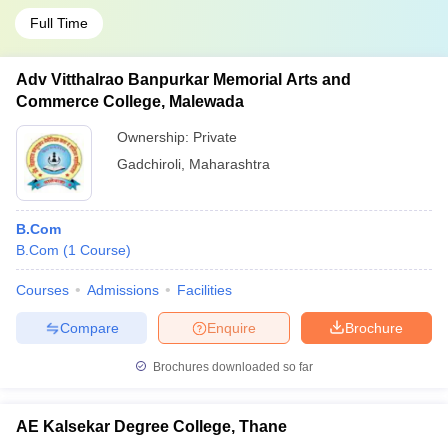
Full Time
Adv Vitthalrao Banpurkar Memorial Arts and
Commerce College, Malewada
Ownership:
Private
Gadchiroli
,
Maharashtra
B.Com
B.Com
(
1
Course
)
Courses
Admissions
Facilities
Compare
Enquire
Brochure
Brochures downloaded so far
AE Kalsekar Degree College, Thane