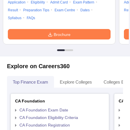
Application
Eligibility
Admit Card
Exam Pattern
Adm
Result
Preparation Tips
Exam Centre
Dates
Res
Syllabus
FAQs
Brochure
Explore on Careers360
Top Finance Exam
Explore Colleges
Colleges By L
CA Foundation
CA In
CA Foundation Exam Date
CA 
CA Foundation Eligibility Criteria
CA I
CA Foundation Registration
CA 