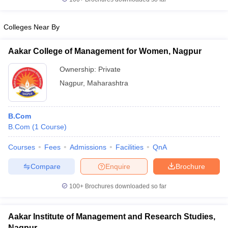
Colleges Near By
Aakar College of Management for Women, Nagpur
Ownership:
Private
Nagpur
,
Maharashtra
B.Com
B.Com
(
1
Course
)
Courses
Fees
Admissions
Facilities
QnA
Compare
Enquire
Brochure
100+
Brochures downloaded so far
Aakar Institute of Management and Research Studies,
Nagpur