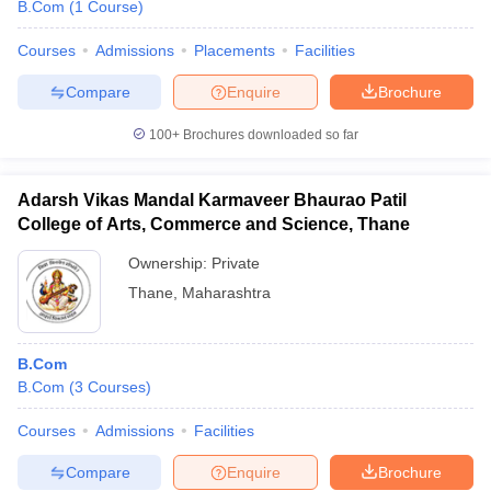
B.Com
(
1
Course
)
Courses
Admissions
Placements
Facilities
Compare
Enquire
Brochure
100+
Brochures downloaded so far
Adarsh Vikas Mandal Karmaveer Bhaurao Patil
College of Arts, Commerce and Science, Thane
Ownership:
Private
Thane
,
Maharashtra
B.Com
B.Com
(
3
Courses
)
Courses
Admissions
Facilities
Compare
Enquire
Brochure