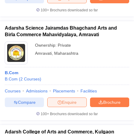
100+
Brochures downloaded so far
Adarsha Science Jairamdas Bhagchand Arts and
Birla Commerce Mahavidyalaya, Amravati
Ownership:
Private
Amravati
,
Maharashtra
B.Com
B.Com
(
2
Courses
)
Courses
Admissions
Placements
Facilities
Compare
Enquire
Brochure
100+
Brochures downloaded so far
Adarsh College of Arts and Commerce, Kulgaon