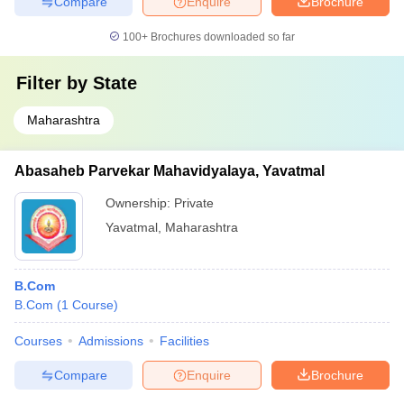
Compare
Enquire
Brochure
100+
Brochures downloaded so far
Filter by
State
Maharashtra
Abasaheb Parvekar Mahavidyalaya, Yavatmal
Ownership:
Private
Yavatmal
,
Maharashtra
B.Com
B.Com
(
1
Course
)
Courses
Admissions
Facilities
Compare
Enquire
Brochure