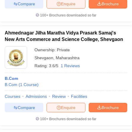
Compare
Enquire
Brochure
100+
Brochures downloaded so far
Ahmednagar Jilha Maratha Vidya Prasark Samaj's
New Arts Commerce and Science College, Shevgaon
Ownership:
Private
Shevgaon
,
Maharashtra
Rating:
3.6/5
1 Reviews
B.Com
B.Com
(
1
Course
)
Courses
Admissions
Review
Facilities
Compare
Enquire
Brochure
100+
Brochures downloaded so far