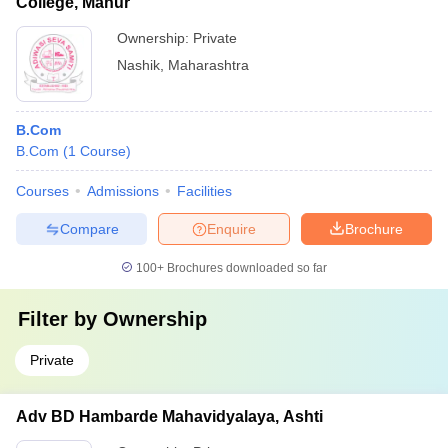
College, Manur
Ownership:
Private
Nashik
,
Maharashtra
B.Com
B.Com
(
1
Course
)
Courses
Admissions
Facilities
Compare
Enquire
Brochure
100+
Brochures downloaded so far
Filter by
Ownership
Private
Adv BD Hambarde Mahavidyalaya, Ashti