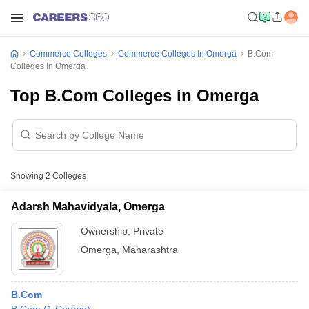
Commerce Colleges
Commerce Colleges In Omerga
B.Com
Colleges In Omerga
Top B.Com Colleges in Omerga
Showing
2
Colleges
Adarsh Mahavidyala, Omerga
Ownership:
Private
Omerga
,
Maharashtra
B.Com