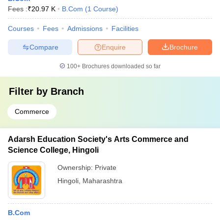
Fees :
₹
20.97 K
B.Com
(
1
Course
)
Courses
Fees
Admissions
Facilities
Compare
Enquire
Brochure
100+
Brochures downloaded so far
Filter by
Branch
Commerce
Adarsh Education Society's Arts Commerce and
Science College, Hingoli
Ownership:
Private
Hingoli
,
Maharashtra
B.Com