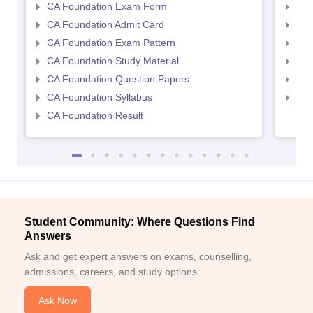
CA Foundation Exam Form
Ca 
CA Foundation Admit Card
CA 
CA Foundation Exam Pattern
CA 
CA Foundation Study Material
CA 
CA Foundation Question Papers
CA 
CA Foundation Syllabus
CA 
CA Foundation Result
Student Community: Where Questions Find
Answers
Ask and get expert answers on exams, counselling,
admissions, careers, and study options.
Ask Now