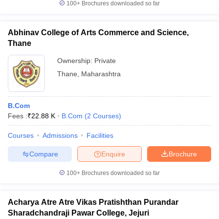
100+
Brochures downloaded so far
Abhinav College of Arts Commerce and Science,
Thane
Ownership:
Private
Thane
,
Maharashtra
B.Com
Fees :
₹
22.88 K
B.Com
(
2
Courses
)
Courses
Admissions
Facilities
Compare
Enquire
Brochure
100+
Brochures downloaded so far
Acharya Atre Atre Vikas Pratishthan Purandar
Sharadchandraji Pawar College, Jejuri