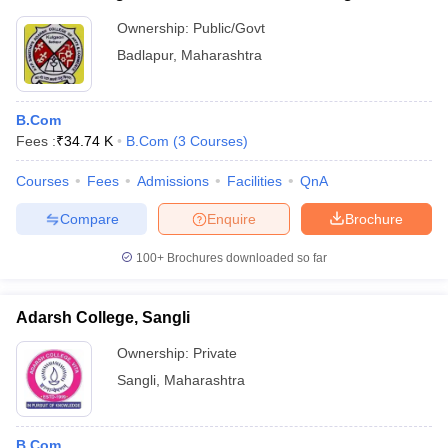
Ownership:
Public/Govt
Badlapur
,
Maharashtra
B.Com
Fees :
₹
34.74 K
B.Com
(
3
Courses
)
Courses
Fees
Admissions
Facilities
QnA
Compare
Enquire
Brochure
100+
Brochures downloaded so far
Adarsh College, Sangli
Ownership:
Private
Sangli
,
Maharashtra
B.Com