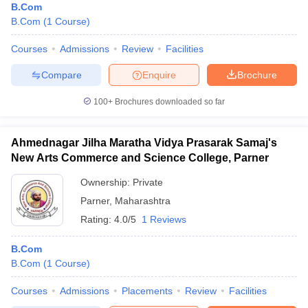
B.Com
B.Com
(
1
Course
)
Courses
Admissions
Review
Facilities
Compare
Enquire
Brochure
100+
Brochures downloaded so far
Ahmednagar Jilha Maratha Vidya Prasarak Samaj's
New Arts Commerce and Science College, Parner
Ownership:
Private
Parner
,
Maharashtra
Rating:
4.0/5
1 Reviews
B.Com
B.Com
(
1
Course
)
Courses
Admissions
Placements
Review
Facilities