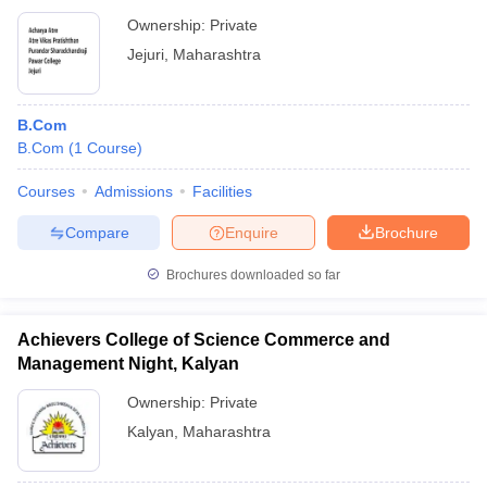
Ownership:
Private
Jejuri
,
Maharashtra
B.Com
B.Com
(
1
Course
)
Courses
Admissions
Facilities
Compare
Enquire
Brochure
Brochures downloaded so far
Achievers College of Science Commerce and
Management Night, Kalyan
Ownership:
Private
Kalyan
,
Maharashtra