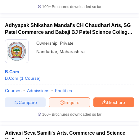
100+
Brochures downloaded so far
Adhyapak Shikshan Mandal's CH Chaudhari Arts, SG
Patel Commerce and Babaji BJ Patel Science College,
Taloda
Ownership:
Private
Nandurbar
,
Maharashtra
B.Com
B.Com
(
1
Course
)
Courses
Admissions
Facilities
Compare
Enquire
Brochure
100+
Brochures downloaded so far
Adivasi Seva Samiti's Arts, Commerce and Science