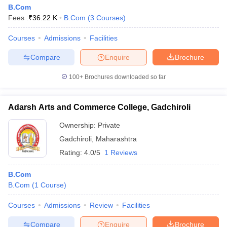
B.Com
Fees :
₹
36.22 K
B.Com
(
3
Courses
)
Courses
Admissions
Facilities
Compare
Enquire
Brochure
100+
Brochures downloaded so far
Adarsh Arts and Commerce College, Gadchiroli
Ownership:
Private
Gadchiroli
,
Maharashtra
Rating:
4.0/5
1 Reviews
B.Com
B.Com
(
1
Course
)
Courses
Admissions
Review
Facilities
Compare
Enquire
Brochure