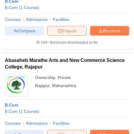
B.Com
B.Com
(
1
Course
)
Courses
Admissions
Facilities
Compare
Enquire
Brochure
100+
Brochures downloaded so far
Abasaheb Marathe Arts and New Commerce Science
College, Rajapur
Ownership:
Private
Rajapur
,
Maharashtra
B.Com
B.Com
(
1
Course
)
Courses
Admissions
Facilities