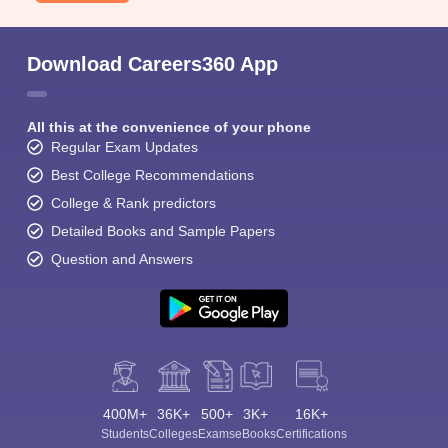
Download Careers360 App
All this at the convenience of your phone
Regular Exam Updates
Best College Recommendations
College & Rank predictors
Detailed Books and Sample Papers
Question and Answers
400M+
36K+
500+
3K+
16K+
Students
Colleges
Exams
eBooks
Certifications