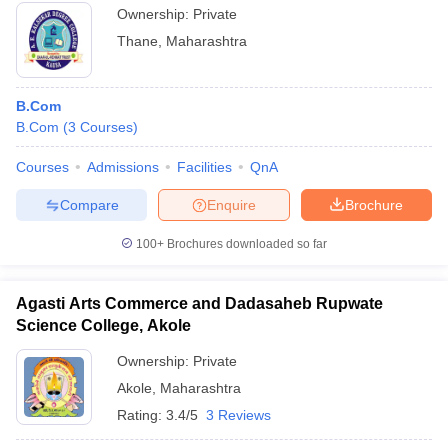
Ownership:
Private
Thane
,
Maharashtra
B.Com
B.Com
(
3
Courses
)
Courses
Admissions
Facilities
QnA
Compare
Enquire
Brochure
100+
Brochures downloaded so far
Agasti Arts Commerce and Dadasaheb Rupwate
Science College, Akole
Ownership:
Private
Akole
,
Maharashtra
Rating:
3.4/5
3 Reviews