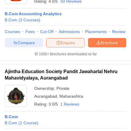
Rating:
4.0/5
33 Reviews
B.Com Accounting Analytics
B.Com
(
3
Courses
)
Courses
Fees
Cut-Off
Admissions
Placements
Review
Compare
Enquire
Brochure
1000+
Brochures downloaded so far
Ajintha Education Society Pandit Jawaharlal Nehru
Mahavidyalaya, Aurangabad
Ownership:
Private
Aurangabad
,
Maharashtra
Rating:
3.0/5
1 Reviews
B.Com
B.Com
(
1
Course
)