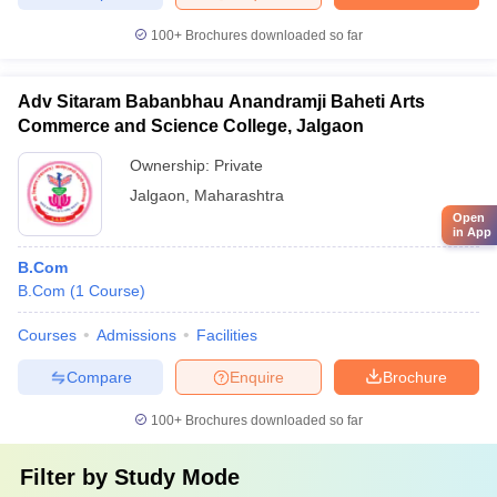
100+
Brochures downloaded so far
Adv Sitaram Babanbhau Anandramji Baheti Arts
Commerce and Science College, Jalgaon
Ownership:
Private
Jalgaon
,
Maharashtra
Open
in App
B.Com
B.Com
(
1
Course
)
Courses
Admissions
Facilities
Compare
Enquire
Brochure
100+
Brochures downloaded so far
Filter by
Study Mode