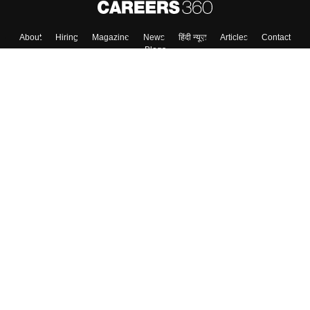
About
Hiring
Magazine
News
हिंदी न्यूज़
Articles
Contact
Blogs
Top Exams
Top Colleges & Career
Resources
Upcoming Events & Exams
Sitemap
Terms & Conditions
Privacy Policy
Grievance Redressal
Copyright ©
2026
Pathfinder Publishing Pvt Ltd.