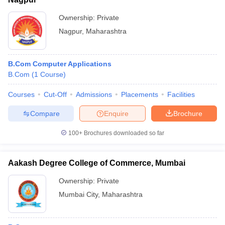
Ownership:
Private
Nagpur
,
Maharashtra
B.Com Computer Applications
B.Com
(
1
Course
)
Courses
Cut-Off
Admissions
Placements
Facilities
Compare
Enquire
Brochure
100+
Brochures downloaded so far
Aakash Degree College of Commerce, Mumbai
Ownership:
Private
Mumbai City
,
Maharashtra