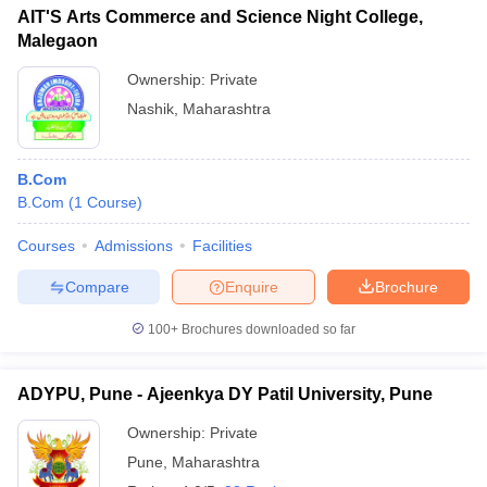
AIT'S Arts Commerce and Science Night College,
Malegaon
Ownership:
Private
Nashik
,
Maharashtra
B.Com
B.Com
(
1
Course
)
Courses
Admissions
Facilities
Compare
Enquire
Brochure
100+
Brochures downloaded so far
ADYPU, Pune - Ajeenkya DY Patil University, Pune
Ownership:
Private
Pune
,
Maharashtra