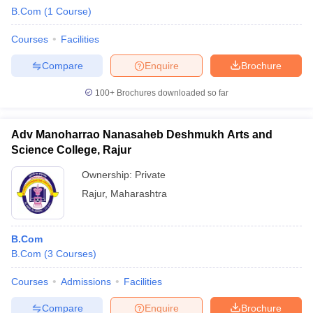
B.Com
(
1
Course
)
Courses
Facilities
Compare
Enquire
Brochure
100+
Brochures downloaded so far
Adv Manoharrao Nanasaheb Deshmukh Arts and
Science College, Rajur
Ownership:
Private
Rajur
,
Maharashtra
B.Com
B.Com
(
3
Courses
)
Courses
Admissions
Facilities
Compare
Enquire
Brochure