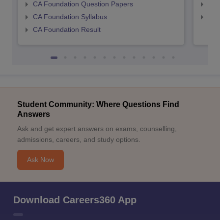
CA Foundation Question Papers
CA 
CA Foundation Syllabus
CA 
CA Foundation Result
Student Community: Where Questions Find
Answers
Ask and get expert answers on exams, counselling,
admissions, careers, and study options.
Ask Now
Download Careers360 App