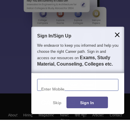
Sign In/Sign Up
We endeavor to keep you informed and help you
choose the right Career path. Sign in and
Exams, Study
access our resources on
Material, Counseling, Colleges etc.
Enter Mobile
Skip
Sign In
About
Hiring
Magazine
News
हिंदी न्यूज़
Articles
Contact
Blogs