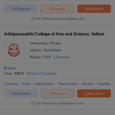
Compare
Enquire
Brochure
100+
Brochures downloaded so far
Adhiparasakthi College of Arts and Science, Vellore
Ownership:
Private
Vellore
,
Tamil Nadu
Rating:
3.6/5
3 Reviews
B.Com
Fees :
₹
90 K
B.Com
(
1
Course
)
Courses
Fees
Admissions
Placements
Review
Facilities
Compare
Enquire
Brochure
100+
Brochures downloaded so far