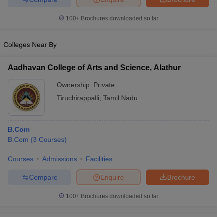
100+
Brochures downloaded so far
Colleges Near By
Aadhavan College of Arts and Science, Alathur
Ownership:
Private
Tiruchirappalli
,
Tamil Nadu
B.Com
B.Com
(
3
Courses
)
Courses
Admissions
Facilities
Compare
Enquire
Brochure
100+
Brochures downloaded so far