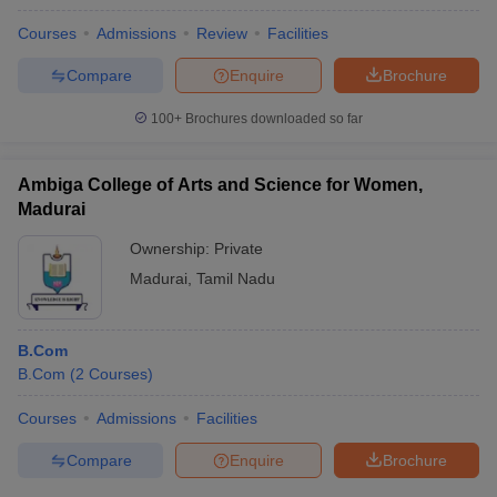
Courses
Admissions
Review
Facilities
Compare
Enquire
Brochure
100+
Brochures downloaded so far
Ambiga College of Arts and Science for Women,
Madurai
Ownership:
Private
Madurai
,
Tamil Nadu
B.Com
B.Com
(
2
Courses
)
Courses
Admissions
Facilities
Compare
Enquire
Brochure