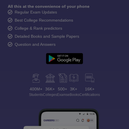
All this at the convenience of your phone
Regular Exam Updates
Best College Recommendations
College & Rank predictors
Detailed Books and Sample Papers
Question and Answers
400M+
36K+
500+
3K+
16K+
Students
Colleges
Exams
eBooks
Certifications