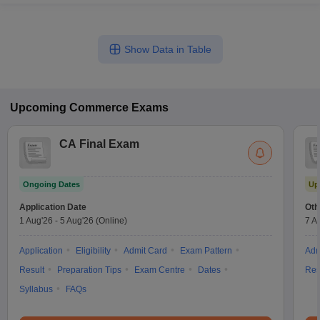
Show Data in Table
Upcoming
Commerce
Exams
CA Final Exam
Ongoing Dates
Up
Application Date
Oth
1 Aug'26
-
5 Aug'26
(Online)
7 A
Application
Eligibility
Admit Card
Exam Pattern
Adm
Result
Preparation Tips
Exam Centre
Dates
Res
Syllabus
FAQs