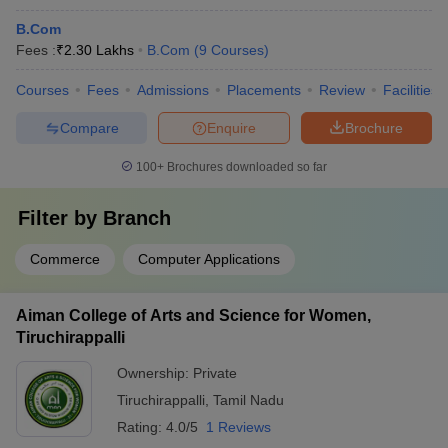
B.Com
Fees :
₹
2.30 Lakhs
B.Com
(
9
Courses
)
Courses
Fees
Admissions
Placements
Review
Facilities
Compare
Enquire
Brochure
100+
Brochures downloaded so far
Filter by
Branch
Commerce
Computer Applications
Aiman College of Arts and Science for Women,
Tiruchirappalli
Ownership:
Private
Tiruchirappalli
,
Tamil Nadu
Rating:
4.0/5
1 Reviews