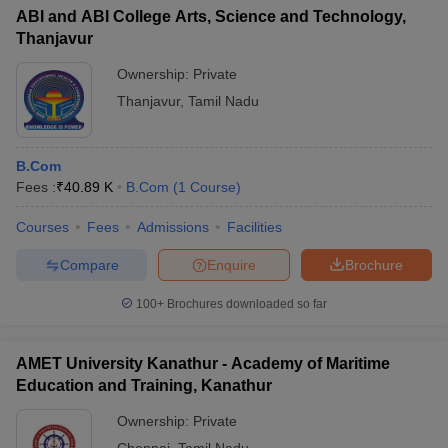
ABI and ABI College Arts, Science and Technology,
Thanjavur
Ownership:
Private
Thanjavur
,
Tamil Nadu
B.Com
Fees :
₹
40.89 K
B.Com
(
1
Course
)
Courses
Fees
Admissions
Facilities
Compare
Enquire
Brochure
100+
Brochures downloaded so far
AMET University Kanathur - Academy of Maritime
Education and Training, Kanathur
Ownership:
Private