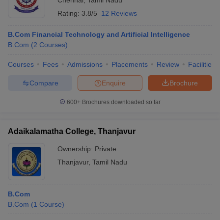
Chennai
,
Tamil Nadu
Rating:
3.8/5
12 Reviews
B.Com Financial Technology and Artificial Intelligence
B.Com
(
2
Courses
)
Courses
Fees
Admissions
Placements
Review
Facilities
Compare
Enquire
Brochure
600+
Brochures downloaded so far
Adaikalamatha College, Thanjavur
Ownership:
Private
Thanjavur
,
Tamil Nadu
B.Com
B.Com
(
1
Course
)