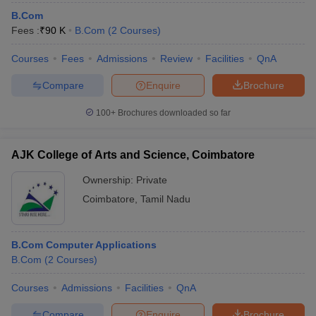
B.Com
Fees :
₹
90 K
B.Com
(
2
Courses
)
Courses
Fees
Admissions
Review
Facilities
QnA
Compare
Enquire
Brochure
100+
Brochures downloaded so far
AJK College of Arts and Science, Coimbatore
Ownership:
Private
Coimbatore
,
Tamil Nadu
B.Com Computer Applications
B.Com
(
2
Courses
)
Courses
Admissions
Facilities
QnA
Compare
Enquire
Brochure