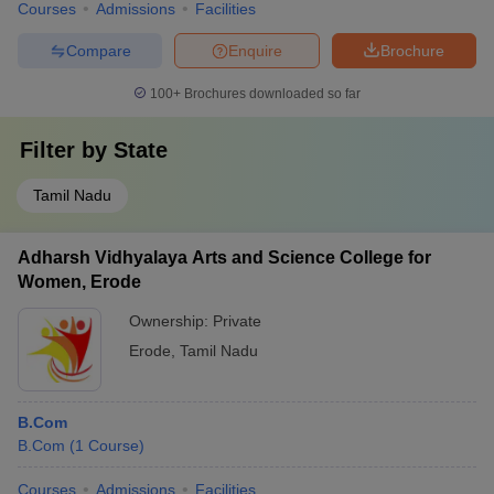
Courses
Admissions
Facilities
Compare
Enquire
Brochure
100+
Brochures downloaded so far
Filter by
State
Tamil Nadu
Adharsh Vidhyalaya Arts and Science College for
Women, Erode
Ownership:
Private
Erode
,
Tamil Nadu
B.Com
B.Com
(
1
Course
)
Courses
Admissions
Facilities