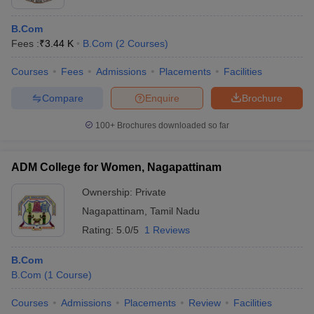
B.Com
Fees :
₹
3.44 K
B.Com
(
2
Courses
)
Courses
Fees
Admissions
Placements
Facilities
Compare
Enquire
Brochure
100+
Brochures downloaded so far
ADM College for Women, Nagapattinam
Ownership:
Private
Nagapattinam
,
Tamil Nadu
Rating:
5.0/5
1 Reviews
B.Com
B.Com
(
1
Course
)
Courses
Admissions
Placements
Review
Facilities