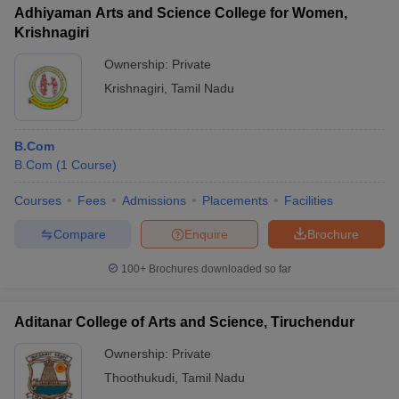
Adhiyaman Arts and Science College for Women,
Krishnagiri
Ownership:
Private
Krishnagiri
,
Tamil Nadu
B.Com
B.Com
(
1
Course
)
Courses
Fees
Admissions
Placements
Facilities
Compare
Enquire
Brochure
100+
Brochures downloaded so far
Aditanar College of Arts and Science, Tiruchendur
Ownership:
Private
Thoothukudi
,
Tamil Nadu