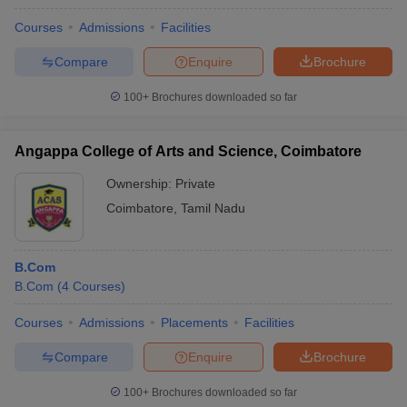
Courses
Admissions
Facilities
Compare
Enquire
Brochure
100+
Brochures downloaded so far
Angappa College of Arts and Science, Coimbatore
Ownership:
Private
Coimbatore
,
Tamil Nadu
B.Com
B.Com
(
4
Courses
)
Courses
Admissions
Placements
Facilities
Compare
Enquire
Brochure
100+
Brochures downloaded so far