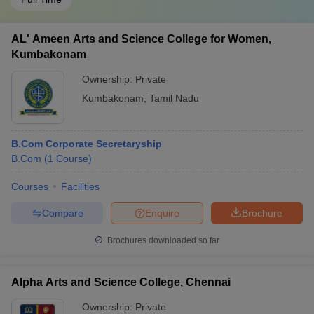
AL' Ameen Arts and Science College for Women,
Kumbakonam
Ownership:
Private
Kumbakonam
,
Tamil Nadu
B.Com Corporate Secretaryship
B.Com
(
1
Course
)
Courses
Facilities
Compare
Enquire
Brochure
Brochures downloaded so far
Alpha Arts and Science College, Chennai
Ownership:
Private