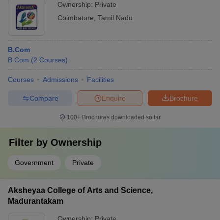
Ownership:
Private
Coimbatore
,
Tamil Nadu
B.Com
B.Com
(
2
Courses
)
Courses
Admissions
Facilities
Compare
Enquire
Brochure
100+
Brochures downloaded so far
Filter by
Ownership
Government
Private
Aksheyaa College of Arts and Science,
Madurantakam
Ownership:
Private