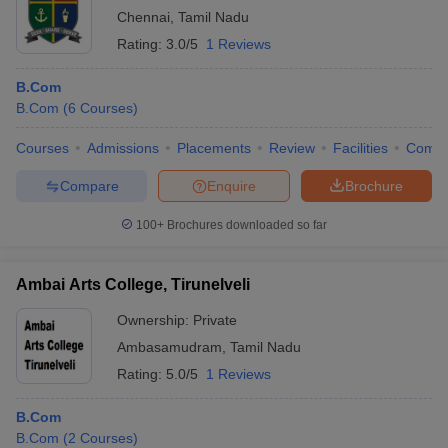
Chennai
,
Tamil Nadu
Rating:
3.0/5
1 Reviews
B.Com
B.Com
(
6
Courses
)
Courses
Admissions
Placements
Review
Facilities
Comp
Compare
Enquire
Brochure
100+
Brochures downloaded so far
Ambai Arts College, Tirunelveli
Ownership:
Private
Ambasamudram
,
Tamil Nadu
Rating:
5.0/5
1 Reviews
B.Com
B.Com
(
2
Courses
)