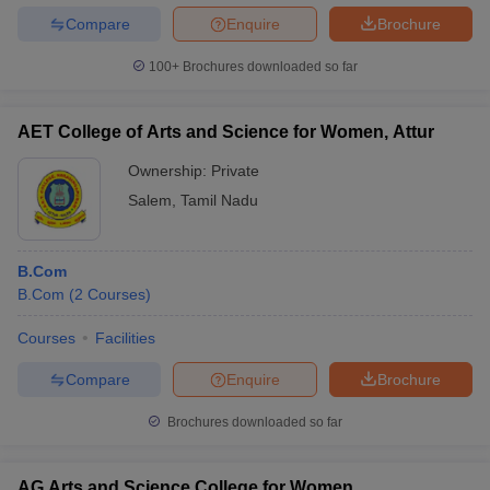
Compare
Enquire
Brochure
100+
Brochures downloaded so far
AET College of Arts and Science for Women, Attur
Ownership:
Private
Salem
,
Tamil Nadu
B.Com
B.Com
(
2
Courses
)
Courses
Facilities
Compare
Enquire
Brochure
Brochures downloaded so far
AG Arts and Science College for Women,