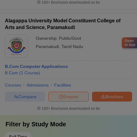
100+
Brochures downloaded so far
Alagappa University Model Constituent College of
Arts and Science, Paramakudi
Ownership:
Public/Govt
Open
in App
Paramakudi
,
Tamil Nadu
B.Com Computer Applications
B.Com
(
1
Course
)
Courses
Admissions
Facilities
Compare
Enquire
Brochure
100+
Brochures downloaded so far
Filter by
Study Mode
Full Time