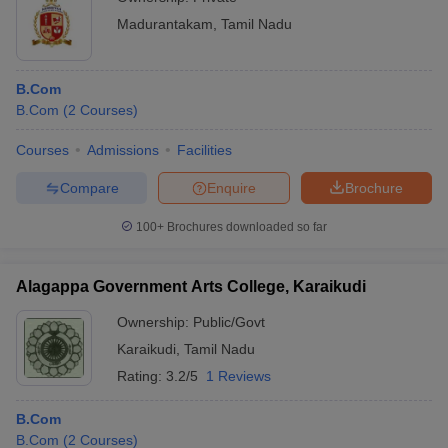
Madurantakam
,
Tamil Nadu
B.Com
B.Com
(
2
Courses
)
Courses
Admissions
Facilities
Compare
Enquire
Brochure
100+
Brochures downloaded so far
Alagappa Government Arts College, Karaikudi
Ownership:
Public/Govt
Karaikudi
,
Tamil Nadu
Rating:
3.2/5
1 Reviews
B.Com
B.Com
(
2
Courses
)