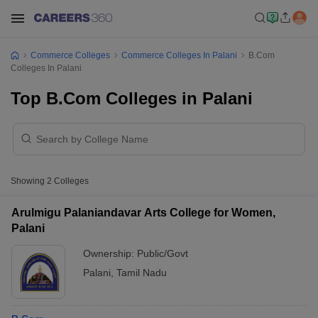
Commerce Colleges
Commerce Colleges In Palani
B.Com
Colleges In Palani
Top B.Com Colleges in Palani
Showing
2
Colleges
Arulmigu Palaniandavar Arts College for Women,
Palani
Ownership:
Public/Govt
Palani
,
Tamil Nadu