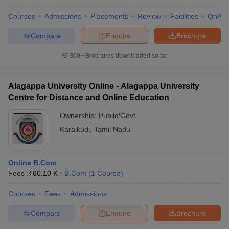
Courses
Admissions
Placements
Review
Facilities
QnA
Compare
Enquire
Brochure
300+
Brochures downloaded so far
Alagappa University Online - Alagappa University
Centre for Distance and Online Education
Ownership:
Public/Govt
Karaikudi
,
Tamil Nadu
Online B.Com
Fees :
₹
60.10 K
B.Com
(
1
Course
)
Courses
Fees
Admissions
Compare
Enquire
Brochure