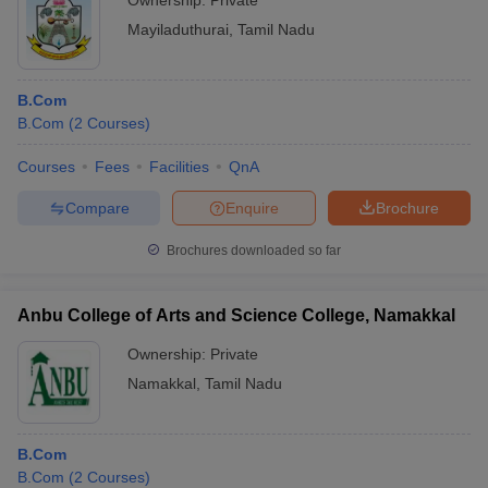
Ownership:
Private
Mayiladuthurai
,
Tamil Nadu
B.Com
B.Com
(
2
Courses
)
Courses
Fees
Facilities
QnA
Compare
Enquire
Brochure
Brochures downloaded so far
Anbu College of Arts and Science College, Namakkal
Ownership:
Private
Namakkal
,
Tamil Nadu
B.Com
B.Com
(
2
Courses
)