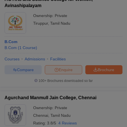
Avinashipalayam
Ownership:
Private
Tiruppur
,
Tamil Nadu
B.Com
B.Com
(
1
Course
)
Courses
Admissions
Facilities
Compare
Enquire
Brochure
100+
Brochures downloaded so far
Agurchand Manmull Jain College, Chennai
Ownership:
Private
Chennai
,
Tamil Nadu
Rating:
3.8/5
4 Reviews