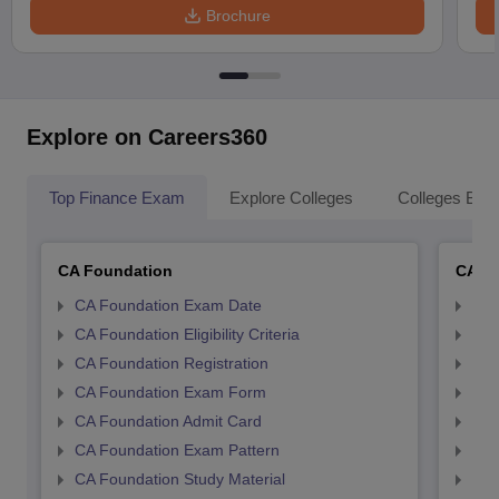
Brochure
Explore on Careers360
Top Finance Exam
Explore Colleges
Colleges By L
CA Foundation
CA In
CA Foundation Exam Date
CA 
CA Foundation Eligibility Criteria
CA I
CA Foundation Registration
CA 
CA Foundation Exam Form
Ca 
CA Foundation Admit Card
CA 
CA Foundation Exam Pattern
CA 
CA Foundation Study Material
CA 