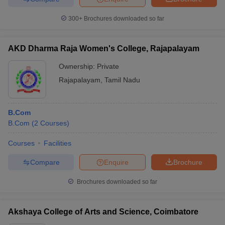
300+
Brochures downloaded so far
AKD Dharma Raja Women's College, Rajapalayam
Ownership:
Private
Rajapalayam
,
Tamil Nadu
B.Com
B.Com
(
2
Courses
)
Courses
Facilities
Compare
Enquire
Brochure
Brochures downloaded so far
Akshaya College of Arts and Science, Coimbatore