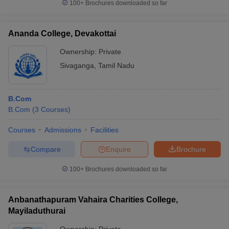
100+
Brochures downloaded so far
Ananda College, Devakottai
Ownership:
Private
Sivaganga
,
Tamil Nadu
B.Com
B.Com
(
3
Courses
)
Courses
Admissions
Facilities
Compare
Enquire
Brochure
100+
Brochures downloaded so far
Anbanathapuram Vahaira Charities College,
Mayiladuthurai