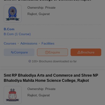
Ownership:
Private
Rajkot
,
Gujarat
B.Com
B.Com
(
1
Course
)
Courses
Admissions
Facilities
Compare
Enquire
Brochure
100+
Brochures downloaded so far
Smt RP Bhalodiya Arts and Commerce and Shree NP
Bhalodiya Mahila Home Science College, Rajkot
Ownership:
Private
Rajkot
,
Gujarat