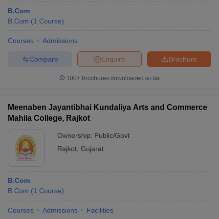
B.Com
B.Com
(
1
Course
)
Courses
Admissions
Compare
Enquire
Brochure
100+
Brochures downloaded so far
Meenaben Jayantibhai Kundaliya Arts and Commerce
Mahila College, Rajkot
Ownership:
Public/Govt
Rajkot
,
Gujarat
B.Com
B.Com
(
1
Course
)
Courses
Admissions
Facilities