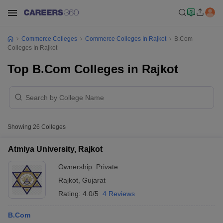
Commerce Colleges
Commerce Colleges In Rajkot
B.Com
Colleges In Rajkot
Top B.Com Colleges in Rajkot
Showing
26
Colleges
Atmiya University, Rajkot
Ownership:
Private
Rajkot
,
Gujarat
Rating:
4.0/5
4 Reviews
B.Com