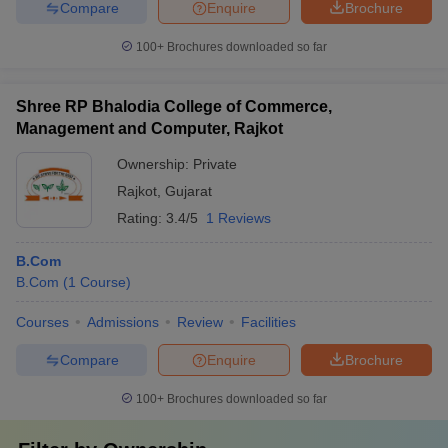
Compare
Enquire
Brochure
100+
Brochures downloaded so far
Shree RP Bhalodia College of Commerce,
Management and Computer, Rajkot
Ownership:
Private
Rajkot
,
Gujarat
Rating:
3.4/5
1 Reviews
B.Com
B.Com
(
1
Course
)
Courses
Admissions
Review
Facilities
Compare
Enquire
Brochure
100+
Brochures downloaded so far