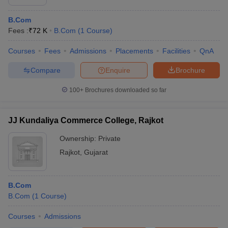
B.Com
Fees :
₹
72 K
B.Com
(
1
Course
)
Courses
Fees
Admissions
Placements
Facilities
QnA
Compare
Enquire
Brochure
100+
Brochures downloaded so far
JJ Kundaliya Commerce College, Rajkot
Ownership:
Private
Rajkot
,
Gujarat
B.Com
B.Com
(
1
Course
)
Courses
Admissions