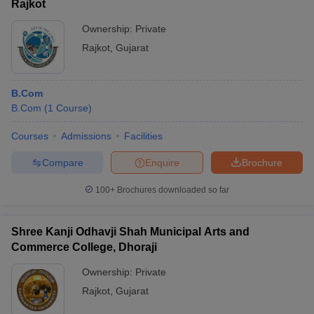
Rajkot
Ownership:
Private
Rajkot
,
Gujarat
B.Com
B.Com
(
1
Course
)
Courses
Admissions
Facilities
Compare
Enquire
Brochure
100+
Brochures downloaded so far
Shree Kanji Odhavji Shah Municipal Arts and
Commerce College, Dhoraji
Ownership:
Private
Rajkot
,
Gujarat