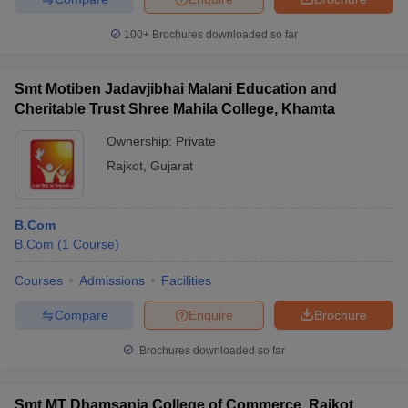
100+
Brochures downloaded so far
Smt Motiben Jadavjibhai Malani Education and
Cheritable Trust Shree Mahila College, Khamta
Ownership:
Private
Rajkot
,
Gujarat
B.Com
B.Com
(
1
Course
)
Courses
Admissions
Facilities
Compare
Enquire
Brochure
Brochures downloaded so far
Smt MT Dhamsania College of Commerce, Rajkot