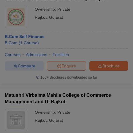
Ownership:
Private
Rajkot
,
Gujarat
B.Com Self Finance
B.Com
(
1
Course
)
Courses
Admissions
Facilities
Compare
Enquire
Brochure
100+
Brochures downloaded so far
Matushri Virbaima Mahila College of Commerce
Management and IT, Rajkot
Ownership:
Private
Rajkot
,
Gujarat