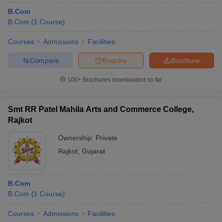
B.Com
B.Com
(
1
Course
)
Courses
Admissions
Facilities
Compare
Enquire
Brochure
100+
Brochures downloaded so far
Smt RR Patel Mahila Arts and Commerce College,
Rajkot
Ownership:
Private
Rajkot
,
Gujarat
B.Com
B.Com
(
1
Course
)
Courses
Admissions
Facilities