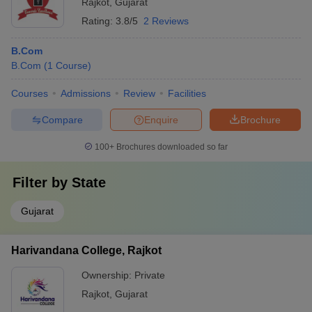
Rajkot
,
Gujarat
Rating:
3.8/5
2 Reviews
B.Com
B.Com
(
1
Course
)
Courses
Admissions
Review
Facilities
Compare
Enquire
Brochure
100+
Brochures downloaded so far
Filter by
State
Gujarat
Harivandana College, Rajkot
Ownership:
Private
Rajkot
,
Gujarat