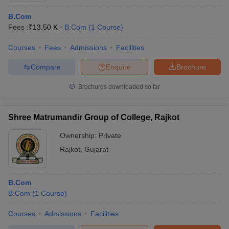
B.Com
Fees :
₹
13.50 K
B.Com
(
1
Course
)
Courses
Fees
Admissions
Facilities
Compare
Enquire
Brochure
Brochures downloaded so far
Shree Matrumandir Group of College, Rajkot
Ownership:
Private
Rajkot
,
Gujarat
B.Com
B.Com
(
1
Course
)
Courses
Admissions
Facilities