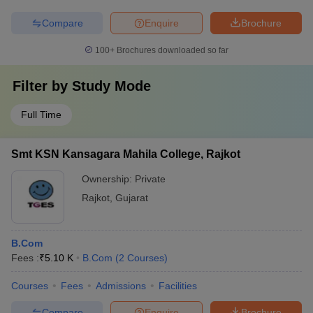
Compare
Enquire
Brochure
100+
Brochures downloaded so far
Filter by
Study Mode
Full Time
Smt KSN Kansagara Mahila College, Rajkot
Ownership:
Private
Rajkot
,
Gujarat
B.Com
Fees :
₹
5.10 K
B.Com
(
2
Courses
)
Courses
Fees
Admissions
Facilities
Compare
Enquire
Brochure