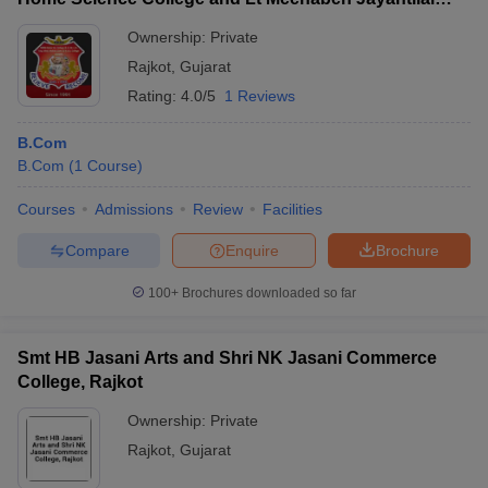
Kundaliya English Medium Mahila Commerce and
Ownership:
Private
BBA College, Rajkot
Rajkot
,
Gujarat
Rating:
4.0/5
1 Reviews
B.Com
B.Com
(
1
Course
)
Courses
Admissions
Review
Facilities
Compare
Enquire
Brochure
100+
Brochures downloaded so far
Smt HB Jasani Arts and Shri NK Jasani Commerce
College, Rajkot
Ownership:
Private
Rajkot
,
Gujarat