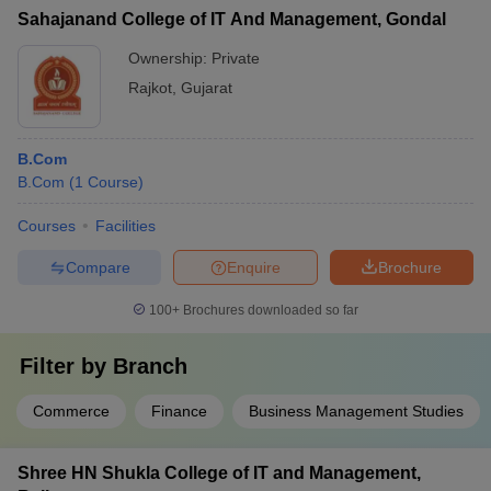
Sahajanand College of IT And Management, Gondal
Ownership:
Private
Rajkot
,
Gujarat
B.Com
B.Com
(
1
Course
)
Courses
Facilities
Compare
Enquire
Brochure
100+
Brochures downloaded so far
Filter by
Branch
Commerce
Finance
Business Management Studies
Shree HN Shukla College of IT and Management,