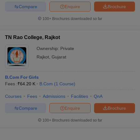
Compare
Enquire
Brochure
100+
Brochures downloaded so far
TN Rao College, Rajkot
Ownership:
Private
Rajkot
,
Gujarat
B.Com For Girls
Fees :
₹
64.20 K
B.Com
(
1
Course
)
Courses
Fees
Admissions
Facilities
QnA
Compare
Enquire
Brochure
100+
Brochures downloaded so far