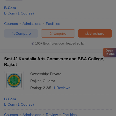
B.Com
B.Com
(
1
Course
)
Courses
Admissions
Facilities
Compare
Enquire
Brochure
100+
Brochures downloaded so far
Open
in App
Smt JJ Kundalia Arts Commerce and BBA College,
Rajkot
Ownership:
Private
Rajkot
,
Gujarat
Rating:
2.2/5
1 Reviews
B.Com
B.Com
(
1
Course
)
Courses
Admissions
Review
Facilities