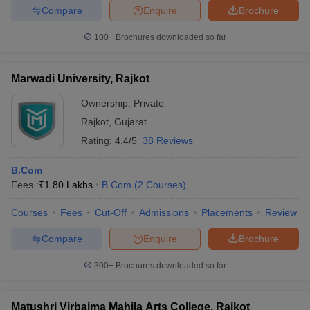
Compare
Enquire
Brochure
100+
Brochures downloaded so far
Marwadi University, Rajkot
Ownership:
Private
Rajkot
,
Gujarat
Rating:
4.4/5
38 Reviews
B.Com
Fees :
₹
1.80 Lakhs
B.Com
(
2
Courses
)
Courses
Fees
Cut-Off
Admissions
Placements
Review
Compare
Enquire
Brochure
300+
Brochures downloaded so far
Matushri Virbaima Mahila Arts College, Rajkot