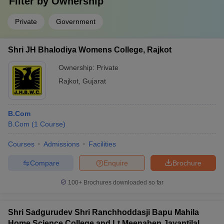
Filter by
Ownership
Private
Government
Shri JH Bhalodiya Womens College, Rajkot
Ownership:
Private
Rajkot
,
Gujarat
B.Com
B.Com
(
1
Course
)
Courses
Admissions
Facilities
Compare
Enquire
Brochure
100+
Brochures downloaded so far
Shri Sadgurudev Shri Ranchhoddasji Bapu Mahila
Home Science College and Lt Meenaben Jayantilal