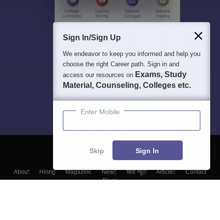
Sign In/Sign Up
We endeavor to keep you informed and help you
choose the right Career path. Sign in and
Exams, Study
access our resources on
Material, Counseling, Colleges etc.
Enter Mobile
Skip
Sign In
About
Hiring
Magazine
News
हिंदी न्यूज़
Articles
Contact
Blogs