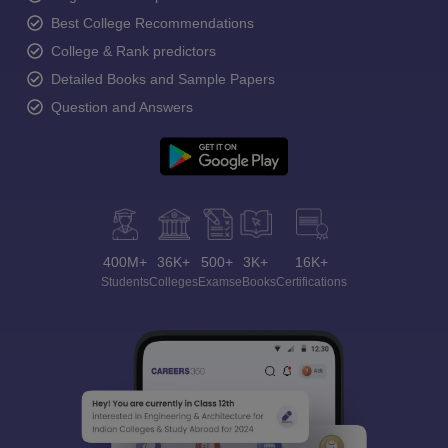
Best College Recommendations
College & Rank predictors
Detailed Books and Sample Papers
Question and Answers
400M+
36K+
500+
3K+
16K+
Students
Colleges
Exams
eBooks
Certifications