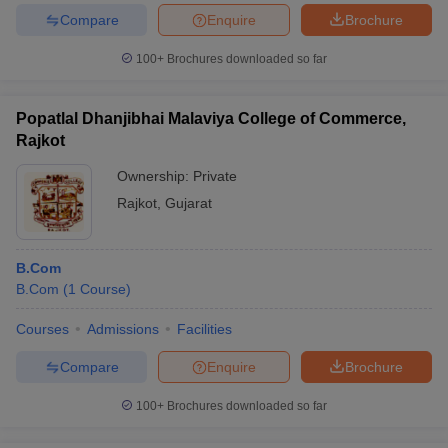
Compare
Enquire
Brochure
100+
Brochures downloaded so far
Popatlal Dhanjibhai Malaviya College of Commerce,
Rajkot
Ownership:
Private
Rajkot
,
Gujarat
B.Com
B.Com
(
1
Course
)
Courses
Admissions
Facilities
Compare
Enquire
Brochure
100+
Brochures downloaded so far