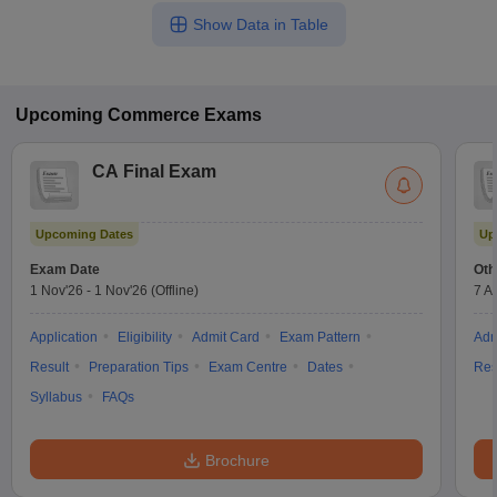
Show Data in Table
Upcoming
Commerce
Exams
CA Final Exam
Upcoming Dates
Up
Exam Date
Oth
1 Nov'26
-
1 Nov'26
(Offline)
7 A
Application
Eligibility
Admit Card
Exam Pattern
Adm
Result
Preparation Tips
Exam Centre
Dates
Res
Syllabus
FAQs
Brochure