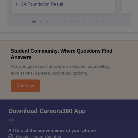
CA Foundation Result
Student Community: Where Questions Find
Answers
Ask and get expert answers on exams, counselling,
admissions, careers, and study options.
Ask Now
Download Careers360 App
All this at the convenience of your phone
Regular Exam Updates