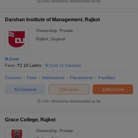
100+
Brochures downloaded so far
Darshan Institute of Management, Rajkot
Ownership:
Private
Rajkot
,
Gujarat
B.Com
Fees :
₹
2.10 Lakhs
B.Com
(
1
Course
)
Courses
Fees
Admissions
Placements
Facilities
Compare
Enquire
Brochure
100+
Brochures downloaded so far
Grace College, Rajkot
Ownership:
Private