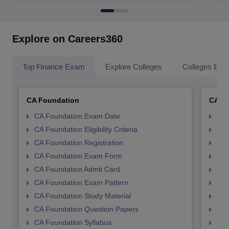
Explore on Careers360
Top Finance Exam
Explore Colleges
Colleges By L
CA Foundation
CA In
CA Foundation Exam Date
CA 
CA Foundation Eligibility Criteria
CA I
CA Foundation Registration
CA 
CA Foundation Exam Form
Ca 
CA Foundation Admit Card
CA 
CA Foundation Exam Pattern
CA 
CA Foundation Study Material
CA 
CA Foundation Question Papers
CA 
CA Foundation Syllabus
CA 