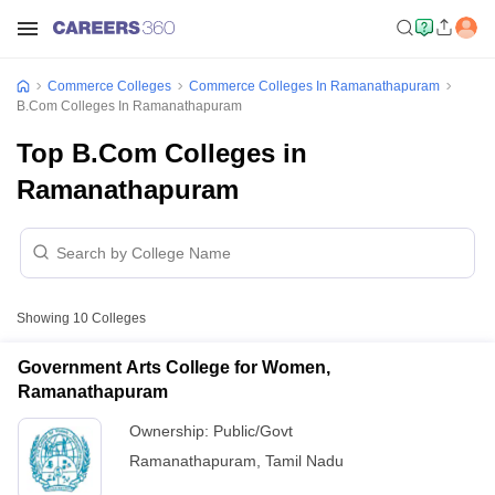
Commerce Colleges
Commerce Colleges In Ramanathapuram
B.Com Colleges In Ramanathapuram
Top B.Com Colleges in
Ramanathapuram
Showing
10
Colleges
Government Arts College for Women,
Ramanathapuram
Ownership:
Public/Govt
Ramanathapuram
,
Tamil Nadu