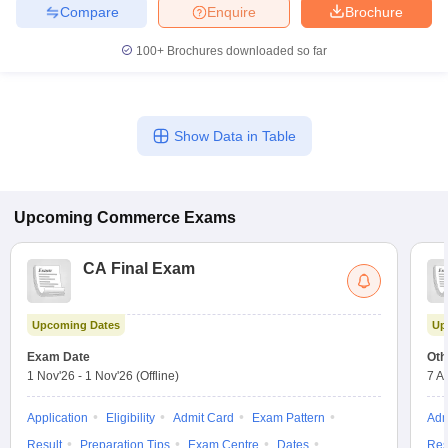
Compare
Enquire
Brochure
100+
Brochures downloaded so far
Show Data in Table
Upcoming
Commerce
Exams
CA Final Exam
Upcoming Dates
Up
Exam Date
Oth
1 Nov'26
-
1 Nov'26
(Offline)
7 A
Application
Eligibility
Admit Card
Exam Pattern
Adm
Result
Preparation Tips
Exam Centre
Dates
Res