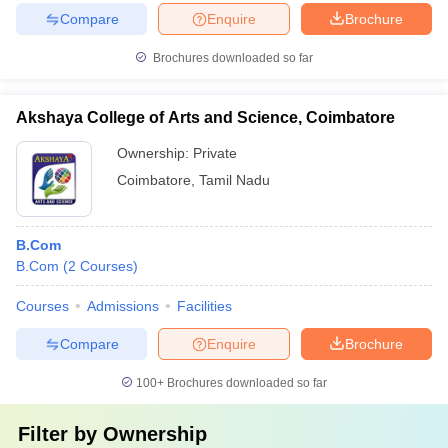
Compare
Enquire
Brochure
Brochures downloaded so far
Akshaya College of Arts and Science, Coimbatore
Ownership:
Private
Coimbatore
,
Tamil Nadu
B.Com
B.Com
(
2
Courses
)
Courses
Admissions
Facilities
Compare
Enquire
Brochure
100+
Brochures downloaded so far
Filter by
Ownership