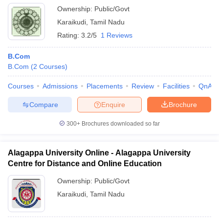
Ownership:
Public/Govt
Karaikudi
,
Tamil Nadu
Rating:
3.2/5
1 Reviews
B.Com
B.Com
(
2
Courses
)
Courses
Admissions
Placements
Review
Facilities
QnA
Compare
Enquire
Brochure
300+
Brochures downloaded so far
Alagappa University Online - Alagappa University
Centre for Distance and Online Education
Ownership:
Public/Govt
Karaikudi
,
Tamil Nadu