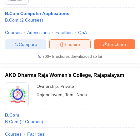
B.Com Computer Applications
B.Com
(
2
Courses
)
Courses
Admissions
Facilities
QnA
Compare
Enquire
Brochure
300+
Brochures downloaded so far
AKD Dharma Raja Women's College, Rajapalayam
Ownership:
Private
Rajapalayam
,
Tamil Nadu
B.Com
B.Com
(
2
Courses
)
Courses
Facilities