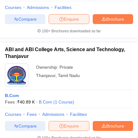
Courses
Admissions
Facilities
Compare
Enquire
Brochure
100+
Brochures downloaded so far
ABI and ABI College Arts, Science and Technology,
Thanjavur
Ownership:
Private
Thanjavur
,
Tamil Nadu
B.Com
Fees :
₹
40.89 K
B.Com
(
1
Course
)
Courses
Fees
Admissions
Facilities
Compare
Enquire
Brochure