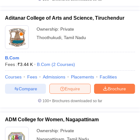
Aditanar College of Arts and Science, Tiruchendur
Ownership:
Private
Thoothukudi
,
Tamil Nadu
B.Com
Fees :
₹
3.44 K
B.Com
(
2
Courses
)
Courses
Fees
Admissions
Placements
Facilities
Compare
Enquire
Brochure
100+
Brochures downloaded so far
ADM College for Women, Nagapattinam
Ownership:
Private
Nagapattinam
,
Tamil Nadu