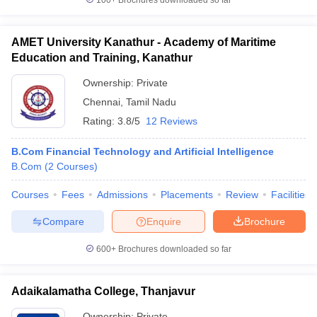
100+
Brochures downloaded so far
AMET University Kanathur - Academy of Maritime
Education and Training, Kanathur
Ownership:
Private
Chennai
,
Tamil Nadu
Rating:
3.8/5
12 Reviews
B.Com Financial Technology and Artificial Intelligence
B.Com
(
2
Courses
)
Courses
Fees
Admissions
Placements
Review
Facilities
Compare
Enquire
Brochure
600+
Brochures downloaded so far
Adaikalamatha College, Thanjavur
Ownership:
Private