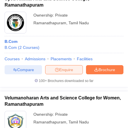
Ramanathapuram
Ownership:
Private
Ramanathapuram
,
Tamil Nadu
B.Com
B.Com
(
2
Courses
)
Courses
Admissions
Placements
Facilities
Compare
Enquire
Brochure
100+
Brochures downloaded so far
Velumanoharan Arts and Science College for Women,
Ramanathapuram
Ownership:
Private
Ramanathapuram
,
Tamil Nadu