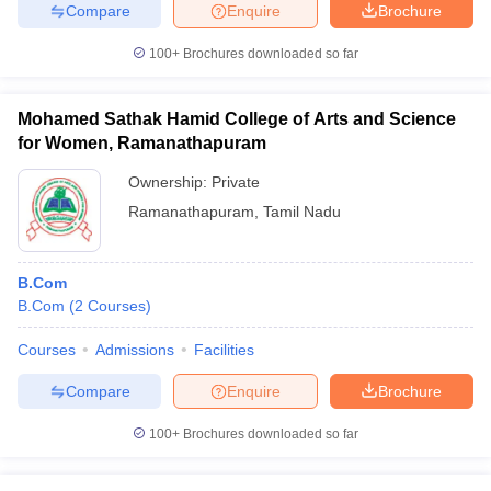
Compare
Enquire
Brochure
100+
Brochures downloaded so far
Mohamed Sathak Hamid College of Arts and Science
for Women, Ramanathapuram
Ownership:
Private
Ramanathapuram
,
Tamil Nadu
B.Com
B.Com
(
2
Courses
)
Courses
Admissions
Facilities
Compare
Enquire
Brochure
100+
Brochures downloaded so far