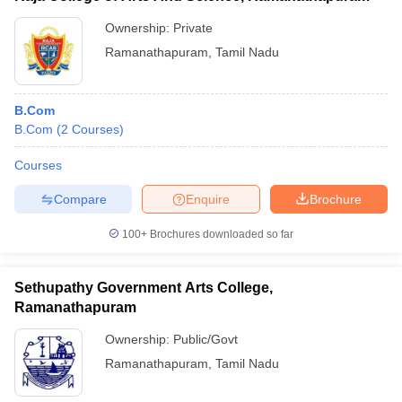
Ownership:
Private
Ramanathapuram
,
Tamil Nadu
B.Com
B.Com
(
2
Courses
)
Courses
Compare
Enquire
Brochure
100+
Brochures downloaded so far
Sethupathy Government Arts College,
Ramanathapuram
Ownership:
Public/Govt
Ramanathapuram
,
Tamil Nadu