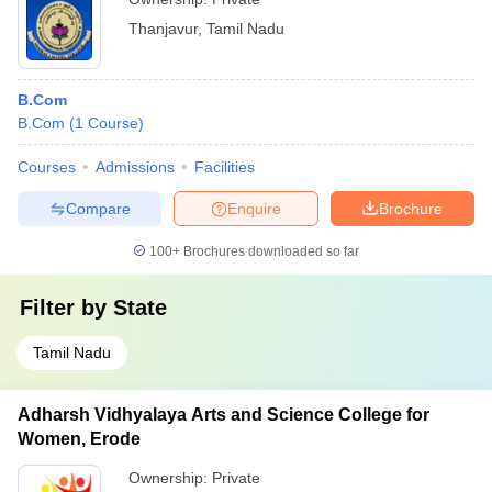
Thanjavur
,
Tamil Nadu
B.Com
B.Com
(
1
Course
)
Courses
Admissions
Facilities
Compare
Enquire
Brochure
100+
Brochures downloaded so far
Filter by
State
Tamil Nadu
Adharsh Vidhyalaya Arts and Science College for
Women, Erode
Ownership:
Private