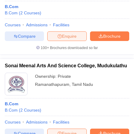
B.Com
B.Com
(
2
Courses
)
Courses
Admissions
Facilities
Compare
Enquire
Brochure
100+
Brochures downloaded so far
Sonai Meenal Arts And Science College, Mudukulathu
Ownership:
Private
Ramanathapuram
,
Tamil Nadu
B.Com
B.Com
(
2
Courses
)
Courses
Admissions
Facilities
Compare
Enquire
Brochure