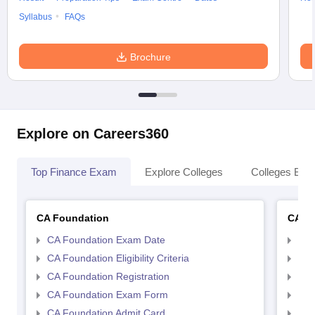
Syllabus
FAQs
Brochure
Explore on Careers360
Top Finance Exam
Explore Colleges
Colleges By L
CA Foundation
CA In
CA Foundation Exam Date
CA 
CA Foundation Eligibility Criteria
CA I
CA Foundation Registration
CA 
CA Foundation Exam Form
Ca 
CA Foundation Admit Card
CA 