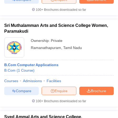
100+
Brochures downloaded so far
Sri Muthalamman Arts and Science College Women,
Paramakudi
Ownership:
Private
Ramanathapuram
,
Tamil Nadu
B.Com Computer Applications
B.Com
(
1
Course
)
Courses
Admissions
Facilities
Compare
Enquire
Brochure
100+
Brochures downloaded so far
Syed Ammal Arts and Science College,