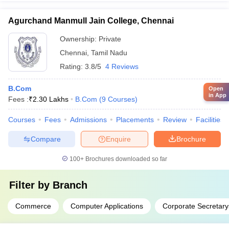
Agurchand Manmull Jain College, Chennai
Ownership:
Private
Chennai
,
Tamil Nadu
Rating:
3.8/5
4 Reviews
B.Com
Open
in App
Fees :
₹
2.30 Lakhs
B.Com
(
9
Courses
)
Courses
Fees
Admissions
Placements
Review
Facilities
Compare
Enquire
Brochure
100+
Brochures downloaded so far
Filter by
Branch
Commerce
Computer Applications
Corporate Secretary