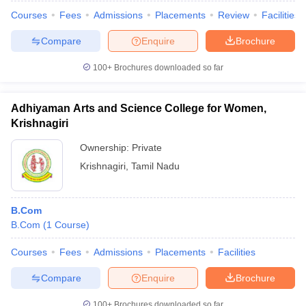
Courses
Fees
Admissions
Placements
Review
Facilities
Compare
Enquire
Brochure
100+
Brochures downloaded so far
Adhiyaman Arts and Science College for Women,
Krishnagiri
Ownership:
Private
Krishnagiri
,
Tamil Nadu
B.Com
B.Com
(
1
Course
)
Courses
Fees
Admissions
Placements
Facilities
Compare
Enquire
Brochure
100+
Brochures downloaded so far