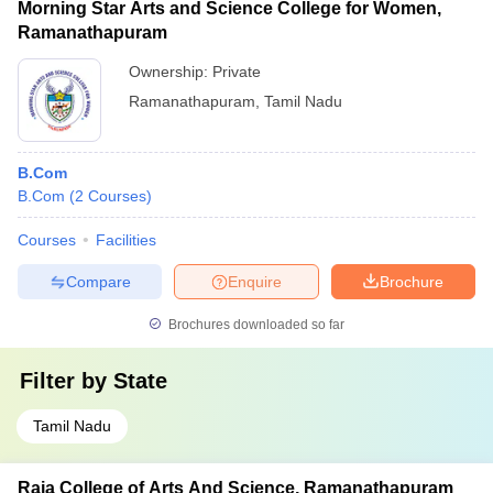
Morning Star Arts and Science College for Women,
Ramanathapuram
Ownership:
Private
Ramanathapuram
,
Tamil Nadu
B.Com
B.Com
(
2
Courses
)
Courses
Facilities
Compare
Enquire
Brochure
Brochures downloaded so far
Filter by
State
Tamil Nadu
Raja College of Arts And Science, Ramanathapuram