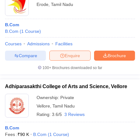
Erode
,
Tamil Nadu
B.Com
B.Com
(
1
Course
)
Courses
Admissions
Facilities
Compare
Enquire
Brochure
100+
Brochures downloaded so far
Adhiparasakthi College of Arts and Science, Vellore
Ownership:
Private
Vellore
,
Tamil Nadu
Rating:
3.6/5
3 Reviews
B.Com
Fees :
₹
90 K
B.Com
(
1
Course
)