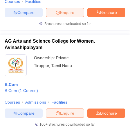
Courses
Facilities
Compare
Enquire
Brochure
Brochures downloaded so far
AG Arts and Science College for Women,
Avinashipalayam
Ownership:
Private
Tiruppur
,
Tamil Nadu
B.Com
B.Com
(
1
Course
)
Courses
Admissions
Facilities
Compare
Enquire
Brochure
100+
Brochures downloaded so far