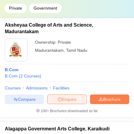
Private
Government
Aksheyaa College of Arts and Science,
Madurantakam
Ownership:
Private
Madurantakam
,
Tamil Nadu
B.Com
B.Com
(
2
Courses
)
Courses
Admissions
Facilities
Compare
Enquire
Brochure
100+
Brochures downloaded so far
Alagappa Government Arts College, Karaikudi