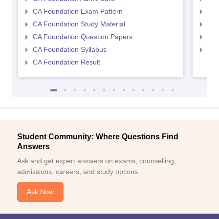
CA Foundation Exam Pattern
CA 
CA Foundation Study Material
CA 
CA Foundation Question Papers
CA 
CA Foundation Syllabus
CA 
CA Foundation Result
Student Community: Where Questions Find
Answers
Ask and get expert answers on exams, counselling,
admissions, careers, and study options.
Ask Now