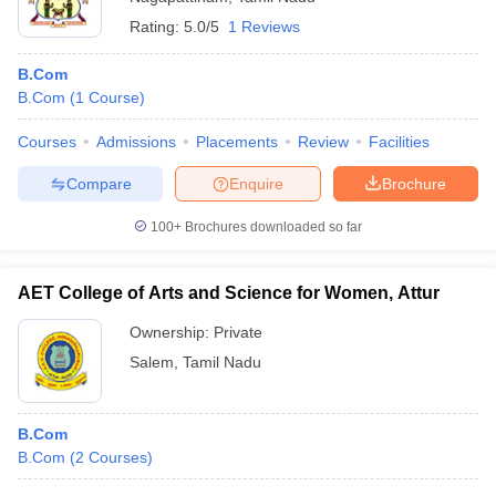
Rating:
5.0/5
1 Reviews
B.Com
B.Com
(
1
Course
)
Courses
Admissions
Placements
Review
Facilities
Compare
Enquire
Brochure
100+
Brochures downloaded so far
AET College of Arts and Science for Women, Attur
Ownership:
Private
Salem
,
Tamil Nadu
B.Com
B.Com
(
2
Courses
)