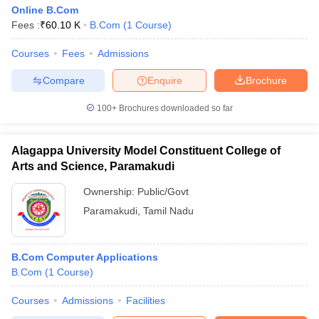
Online B.Com
Fees :
₹
60.10 K
B.Com
(
1
Course
)
Courses
Fees
Admissions
Compare
Enquire
Brochure
100+
Brochures downloaded so far
Alagappa University Model Constituent College of
Arts and Science, Paramakudi
Ownership:
Public/Govt
Paramakudi
,
Tamil Nadu
B.Com Computer Applications
B.Com
(
1
Course
)
Courses
Admissions
Facilities