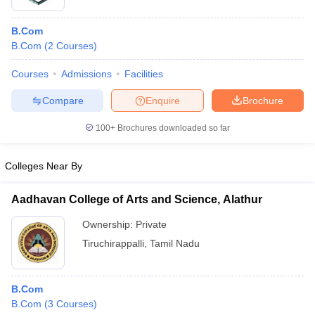
B.Com
B.Com
(
2
Courses
)
Courses
Admissions
Facilities
Compare
Enquire
Brochure
100+
Brochures downloaded so far
Colleges Near By
Aadhavan College of Arts and Science, Alathur
Ownership:
Private
Tiruchirappalli
,
Tamil Nadu
B.Com
B.Com
(
3
Courses
)