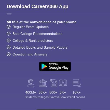
Download Careers360 App
All this at the convenience of your phone
Regular Exam Updates
Best College Recommendations
College & Rank predictors
Detailed Books and Sample Papers
Question and Answers
400M+
36K+
500+
3K+
16K+
Students
Colleges
Exams
eBooks
Certifications