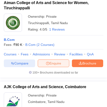
Aiman College of Arts and Science for Women,
Tiruchirappalli
Ownership:
Private
Tiruchirappalli
,
Tamil Nadu
Rating:
4.0/5
1 Reviews
B.Com
Fees :
₹
90 K
B.Com
(
2
Courses
)
Courses
Fees
Admissions
Review
Facilities
QnA
Compare
Enquire
Brochure
100+
Brochures downloaded so far
AJK College of Arts and Science, Coimbatore
Ownership:
Private
Coimbatore
,
Tamil Nadu