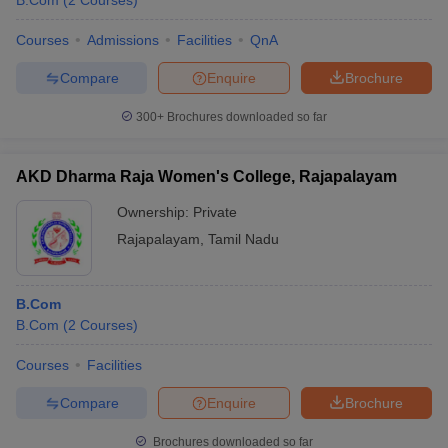
B.Com
(
2
Courses
)
Courses
Admissions
Facilities
QnA
Compare
Enquire
Brochure
300+
Brochures downloaded so far
AKD Dharma Raja Women's College, Rajapalayam
Ownership:
Private
Rajapalayam
,
Tamil Nadu
B.Com
B.Com
(
2
Courses
)
Courses
Facilities
Compare
Enquire
Brochure
Brochures downloaded so far