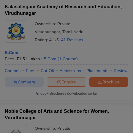
Kalasalingam Academy of Research and Education,
Virudhunagar
Ownership:
Private
Virudhunagar
,
Tamil Nadu
Rating:
4.1/5
41 Reviews
B.Com
Fees :
₹
1.51 Lakhs
B.Com
(
1
Course
)
Courses
Fees
Cut-Off
Admissions
Placements
Review
Compare
Enquire
Brochure
600+
Brochures downloaded so far
Noble College of Arts and Science for Women,
Virudhunagar
Ownership:
Private