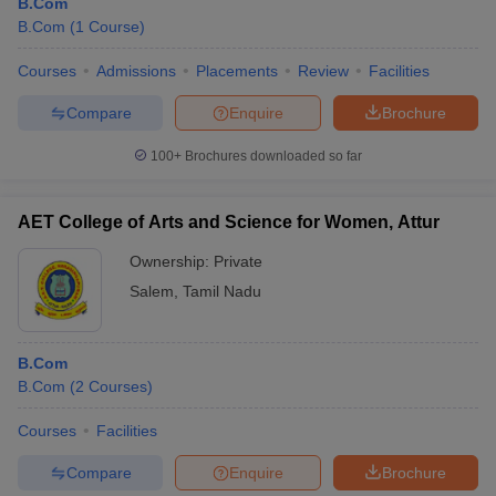
B.Com
B.Com
(
1
Course
)
Courses
Admissions
Placements
Review
Facilities
Compare
Enquire
Brochure
100+
Brochures downloaded so far
AET College of Arts and Science for Women, Attur
Ownership:
Private
Salem
,
Tamil Nadu
B.Com
B.Com
(
2
Courses
)
Courses
Facilities
Compare
Enquire
Brochure