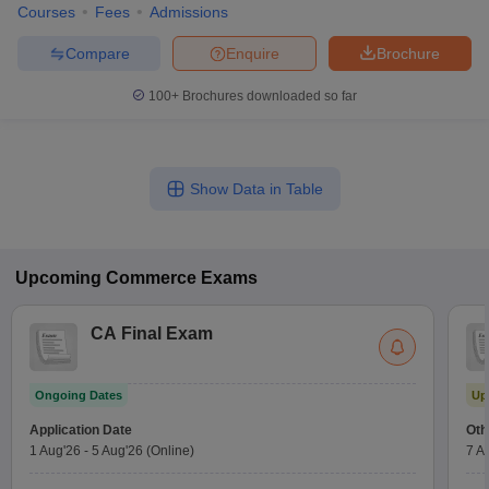
Courses
Fees
Admissions
Compare
Enquire
Brochure
100+
Brochures downloaded so far
Show Data in Table
Upcoming
Commerce
Exams
CA Final Exam
Ongoing Dates
Up
Application Date
Oth
1 Aug'26
-
5 Aug'26
(Online)
7 A