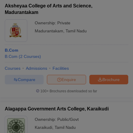
Aksheyaa College of Arts and Science,
Madurantakam
Ownership:
Private
Madurantakam
,
Tamil Nadu
B.Com
B.Com
(
2
Courses
)
Courses
Admissions
Facilities
Compare
Enquire
Brochure
100+
Brochures downloaded so far
Alagappa Government Arts College, Karaikudi
Ownership:
Public/Govt
Karaikudi
,
Tamil Nadu