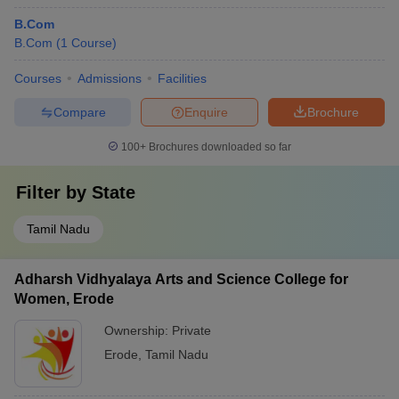
B.Com
B.Com
(
1
Course
)
Courses
Admissions
Facilities
Compare
Enquire
Brochure
100+
Brochures downloaded so far
Filter by
State
Tamil Nadu
Adharsh Vidhyalaya Arts and Science College for
Women, Erode
Ownership:
Private
Erode
,
Tamil Nadu