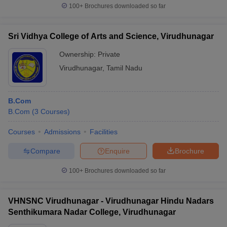
100+
Brochures downloaded so far
Sri Vidhya College of Arts and Science, Virudhunagar
Ownership:
Private
Virudhunagar
,
Tamil Nadu
B.Com
B.Com
(
3
Courses
)
Courses
Admissions
Facilities
Compare
Enquire
Brochure
100+
Brochures downloaded so far
VHNSNC Virudhunagar - Virudhunagar Hindu Nadars
Senthikumara Nadar College, Virudhunagar