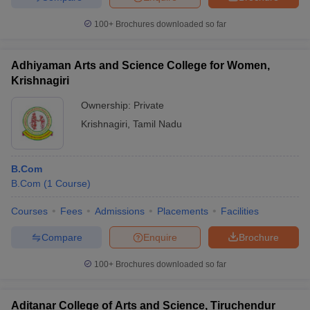
100+
Brochures downloaded so far
Adhiyaman Arts and Science College for Women,
Krishnagiri
Ownership:
Private
Krishnagiri
,
Tamil Nadu
B.Com
B.Com
(
1
Course
)
Courses
Fees
Admissions
Placements
Facilities
Compare
Enquire
Brochure
100+
Brochures downloaded so far
Aditanar College of Arts and Science, Tiruchendur