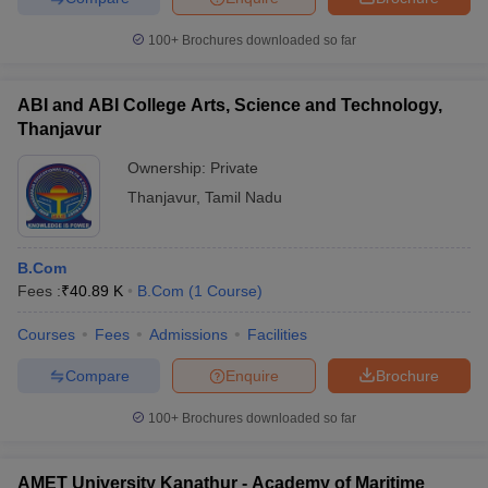
100+
Brochures downloaded so far
ABI and ABI College Arts, Science and Technology,
Thanjavur
Ownership:
Private
Thanjavur
,
Tamil Nadu
B.Com
Fees :
₹
40.89 K
B.Com
(
1
Course
)
Courses
Fees
Admissions
Facilities
Compare
Enquire
Brochure
100+
Brochures downloaded so far
AMET University Kanathur - Academy of Maritime