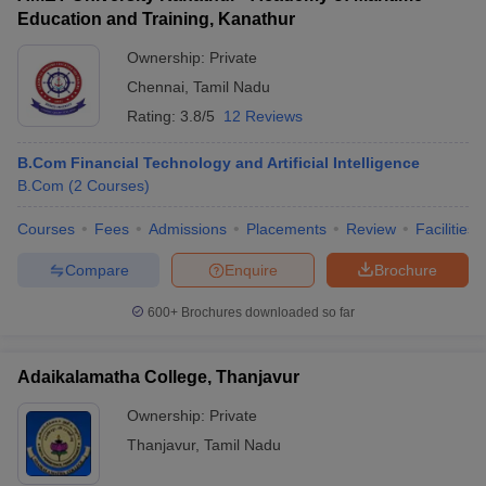
Education and Training, Kanathur
Ownership:
Private
Chennai
,
Tamil Nadu
Rating:
3.8/5
12 Reviews
B.Com Financial Technology and Artificial Intelligence
B.Com
(
2
Courses
)
Courses
Fees
Admissions
Placements
Review
Facilities
Compare
Enquire
Brochure
600+
Brochures downloaded so far
Adaikalamatha College, Thanjavur
Ownership:
Private
Thanjavur
,
Tamil Nadu