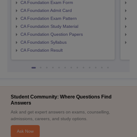
CA Foundation Exam Form
Ca 
CA Foundation Admit Card
CA 
CA Foundation Exam Pattern
CA 
CA Foundation Study Material
CA 
CA Foundation Question Papers
CA 
CA Foundation Syllabus
CA 
CA Foundation Result
Student Community: Where Questions Find
Answers
Ask and get expert answers on exams, counselling,
admissions, careers, and study options.
Ask Now