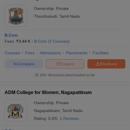
Ownership:
Private
Thoothukudi
,
Tamil Nadu
B.Com
Fees :
₹
3.44 K
B.Com
(
2
Courses
)
Courses
Fees
Admissions
Placements
Facilities
Compare
Enquire
Brochure
100+
Brochures downloaded so far
ADM College for Women, Nagapattinam
Ownership:
Private
Nagapattinam
,
Tamil Nadu
Rating:
5.0/5
1 Reviews