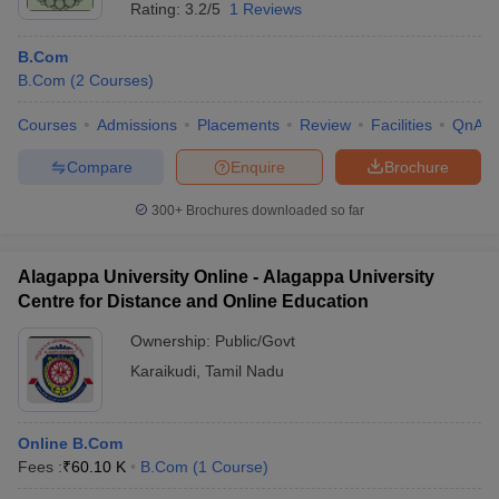
Rating:
3.2/5
1 Reviews
B.Com
B.Com
(
2
Courses
)
Courses
Admissions
Placements
Review
Facilities
QnA
Compare
Enquire
Brochure
300+
Brochures downloaded so far
Alagappa University Online - Alagappa University
Centre for Distance and Online Education
Ownership:
Public/Govt
Karaikudi
,
Tamil Nadu
Online B.Com
Fees :
₹
60.10 K
B.Com
(
1
Course
)