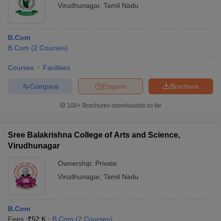
Virudhunagar
,
Tamil Nadu
B.Com
B.Com
(
2
Courses
)
Courses
Facilities
Compare
Enquire
Brochure
100+
Brochures downloaded so far
Sree Balakrishna College of Arts and Science,
Virudhunagar
Ownership:
Private
Virudhunagar
,
Tamil Nadu
B.Com
Fees :
₹
52 K
B.Com
(
2
Courses
)