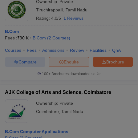
Ownership:
Private
Tiruchirappalli
,
Tamil Nadu
Rating:
4.0/5
1 Reviews
B.Com
Fees :
₹
90 K
B.Com
(
2
Courses
)
Courses
Fees
Admissions
Review
Facilities
QnA
Compare
Enquire
Brochure
100+
Brochures downloaded so far
AJK College of Arts and Science, Coimbatore
Ownership:
Private
Coimbatore
,
Tamil Nadu
B.Com Computer Applications