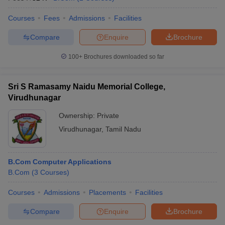
Courses
Fees
Admissions
Facilities
Compare
Enquire
Brochure
100+
Brochures downloaded so far
Sri S Ramasamy Naidu Memorial College,
Virudhunagar
Ownership:
Private
Virudhunagar
,
Tamil Nadu
B.Com Computer Applications
B.Com
(
3
Courses
)
Courses
Admissions
Placements
Facilities
Compare
Enquire
Brochure