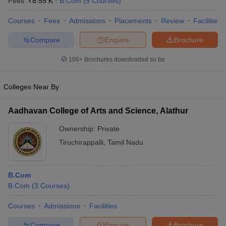
Fees :
₹
8.55 K
B.Com
(
5
Courses
)
Courses
Fees
Admissions
Placements
Review
Facilities
Compare
Enquire
Brochure
100+
Brochures downloaded so far
Colleges Near By
Aadhavan College of Arts and Science, Alathur
Ownership:
Private
Tiruchirappalli
,
Tamil Nadu
B.Com
B.Com
(
3
Courses
)
Courses
Admissions
Facilities
Compare
Enquire
Brochure