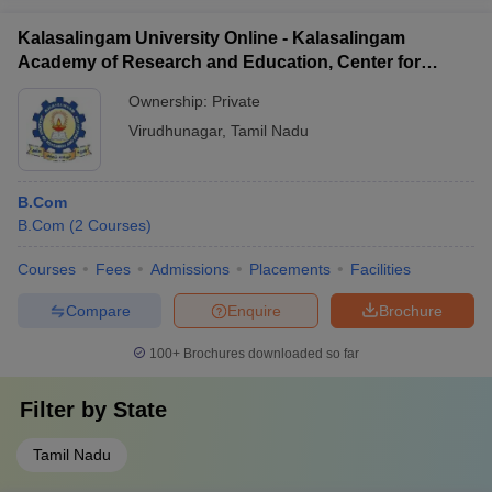
Kalasalingam University Online - Kalasalingam
Academy of Research and Education, Center for
Distance and Online Education
Ownership:
Private
Virudhunagar
,
Tamil Nadu
B.Com
B.Com
(
2
Courses
)
Courses
Fees
Admissions
Placements
Facilities
Compare
Enquire
Brochure
100+
Brochures downloaded so far
Filter by
State
Tamil Nadu