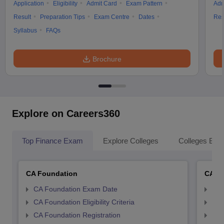
Application
Eligibility
Admit Card
Exam Pattern
Adm
Result
Preparation Tips
Exam Centre
Dates
Res
Syllabus
FAQs
Brochure
Explore on Careers360
Top Finance Exam
Explore Colleges
Colleges By L
CA Foundation
CA In
CA Foundation Exam Date
CA 
CA Foundation Eligibility Criteria
CA I
CA Foundation Registration
CA 