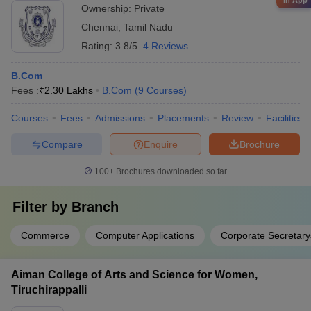
in App
Ownership:
Private
Chennai
,
Tamil Nadu
Rating:
3.8/5
4 Reviews
B.Com
Fees :
₹
2.30 Lakhs
B.Com
(
9
Courses
)
Courses
Fees
Admissions
Placements
Review
Facilities
Compare
Enquire
Brochure
100+
Brochures downloaded so far
Filter by
Branch
Commerce
Computer Applications
Corporate Secretary
Aiman College of Arts and Science for Women,
Tiruchirappalli