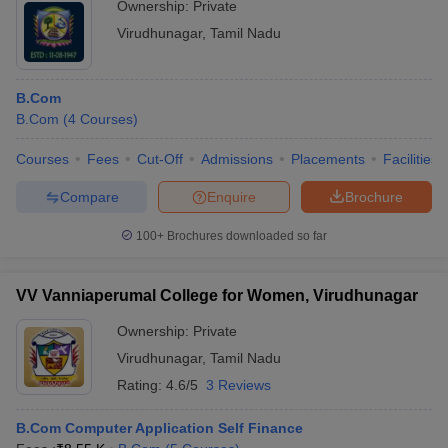
Ownership:
Private
Virudhunagar
,
Tamil Nadu
B.Com
B.Com
(
4
Courses
)
Courses
Fees
Cut-Off
Admissions
Placements
Facilities
Compare
Enquire
Brochure
100+
Brochures downloaded so far
VV Vanniaperumal College for Women, Virudhunagar
Ownership:
Private
Virudhunagar
,
Tamil Nadu
Rating:
4.6/5
3 Reviews
B.Com Computer Application Self Finance