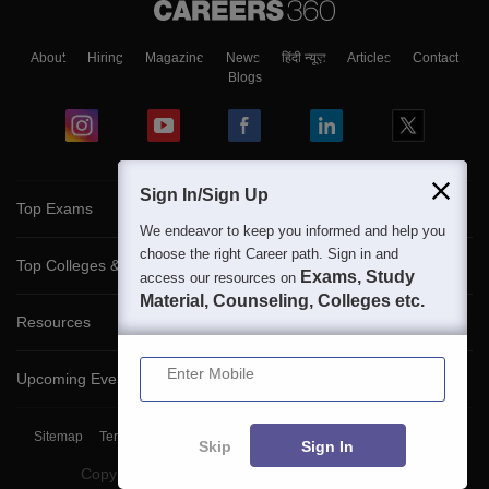
About
Hiring
Magazine
News
हिंदी न्यूज़
Articles
Contact
Blogs
Sign In/Sign Up
Top Exams
We endeavor to keep you informed and help you
choose the right Career path. Sign in and
Top Colleges & Career
Exams, Study
access our resources on
Material, Counseling, Colleges etc.
Resources
Enter Mobile
Upcoming Events & Exams
Sitemap
Terms & Conditions
Privacy Policy
Grievance Redressal
Skip
Sign In
Copyright ©
2026
Pathfinder Publishing Pvt Ltd.