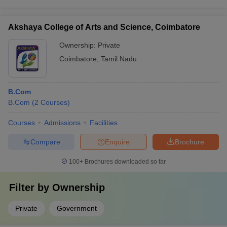
Akshaya College of Arts and Science, Coimbatore
Ownership:
Private
Coimbatore
,
Tamil Nadu
B.Com
B.Com
(
2
Courses
)
Courses
Admissions
Facilities
Compare
Enquire
Brochure
100+
Brochures downloaded so far
Filter by
Ownership
Private
Government