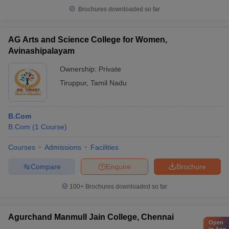
Brochures downloaded so far
AG Arts and Science College for Women,
Avinashipalayam
Ownership:
Private
Tiruppur
,
Tamil Nadu
B.Com
B.Com
(
1
Course
)
Courses
Admissions
Facilities
Compare
Enquire
Brochure
100+
Brochures downloaded so far
Agurchand Manmull Jain College, Chennai
Open