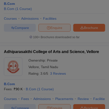
B.Com
B.Com
(
1
Course
)
Courses
Admissions
Facilities
Compare
Enquire
Brochure
100+
Brochures downloaded so far
Adhiparasakthi College of Arts and Science, Vellore
Ownership:
Private
Vellore
,
Tamil Nadu
Rating:
3.6/5
3 Reviews
B.Com
Fees :
₹
90 K
B.Com
(
1
Course
)
Courses
Fees
Admissions
Placements
Review
Facilities
Compare
Enquire
Brochure