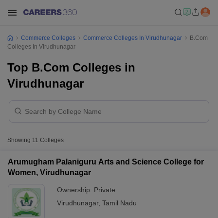
Commerce Colleges
Commerce Colleges In Virudhunagar
B.Com
Colleges In Virudhunagar
Top B.Com Colleges in
Virudhunagar
Showing
11
Colleges
Arumugham Palaniguru Arts and Science College for
Women, Virudhunagar
Ownership:
Private
Virudhunagar
,
Tamil Nadu