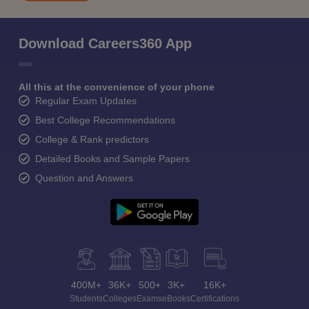
Download Careers360 App
All this at the convenience of your phone
Regular Exam Updates
Best College Recommendations
College & Rank predictors
Detailed Books and Sample Papers
Question and Answers
400M+
36K+
500+
3K+
16K+
Students
Colleges
Exams
eBooks
Certifications