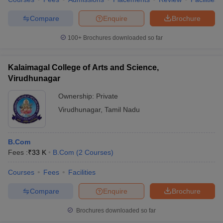
Compare
Enquire
Brochure
100+
Brochures downloaded so far
Kalaimagal College of Arts and Science,
Virudhunagar
Ownership:
Private
Virudhunagar
,
Tamil Nadu
B.Com
Fees :
₹
33 K
B.Com
(
2
Courses
)
Courses
Fees
Facilities
Compare
Enquire
Brochure
Brochures downloaded so far