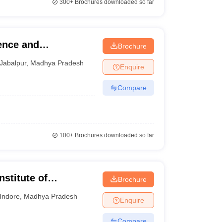
300+
Brochures downloaded so far
ence and
Brochure
Jabalpur
,
Madhya Pradesh
Enquire
Compare
100+
Brochures downloaded so far
nstitute of
Brochure
esearch, Indore
Indore
,
Madhya Pradesh
Enquire
Compare