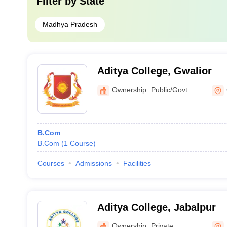
Filter by
State
Madhya Pradesh
Aditya College, Gwalior
Ownership:
Public/Govt
B.Com
B.Com
(
1
Course
)
Courses
Admissions
Facilities
Aditya College, Jabalpur
Ownership:
Private