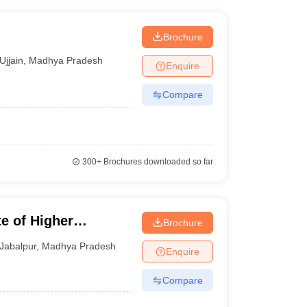
Brochure
Ujjain
,
Madhya Pradesh
Enquire
Compare
300+
Brochures downloaded so far
te of Higher
Brochure
Jabalpur
,
Madhya Pradesh
Enquire
Compare