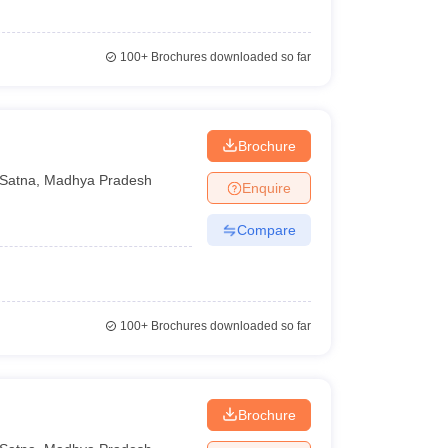
100+
Brochures downloaded so far
Brochure
Satna
,
Madhya Pradesh
Enquire
Compare
100+
Brochures downloaded so far
Brochure