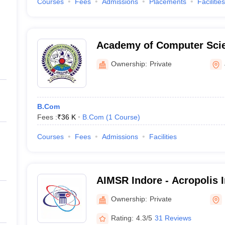
Courses
Fees
Admissions
Placements
Facilities
Academy of Computer Sci
Technology, Jabalpur
Ownership:
Private
B.Com
Fees :
₹
36 K
B.Com
(
1
Course
)
Courses
Fees
Admissions
Facilities
AIMSR Indore - Acropolis I
Management Studies and R
Ownership:
Private
Rating:
4.3/5
31 Reviews