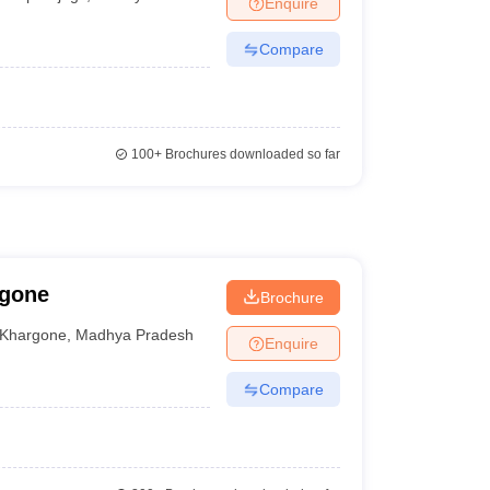
Enquire
Compare
100+
Brochures downloaded so far
rgone
Brochure
Khargone
,
Madhya Pradesh
Enquire
Compare