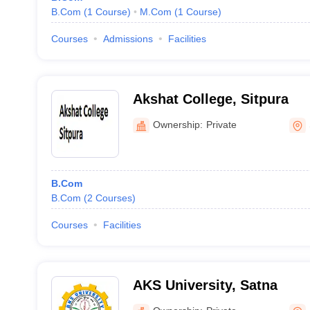
B.Com
(
1
Course
)
M.Com
(
1
Course
)
Courses
Admissions
Facilities
Akshat College, Sitpura
Ownership:
Private
B.Com
B.Com
(
2
Courses
)
Courses
Facilities
AKS University, Satna