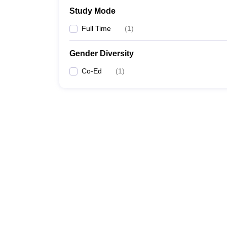
Study Mode
Full Time
(
1
)
Gender Diversity
Co-Ed
(
1
)