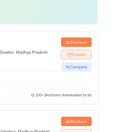
Brochure
Gwalior
,
Madhya Pradesh
Enquire
Compare
100+
Brochures downloaded so far
Brochure
Jabalpur
,
Madhya Pradesh