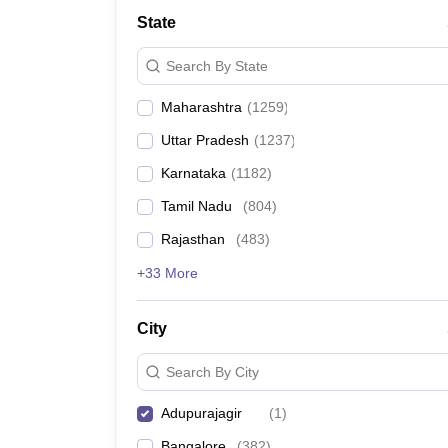
Medicine and Allied Science
State
University
Animation and Design
Search By State
Management and Business Administration
School
Maharashtra
(
1259
)
Competition
Hospitality
Uttar Pradesh
(
1237
)
Law
Pharmacy
Karnataka
(
1182
)
Study Abroad
Tamil Nadu
(
804
)
News
Rajasthan
(
483
)
+33 More
City
Search By City
Adupurajagir
(
1
)
Bangalore
(
382
)