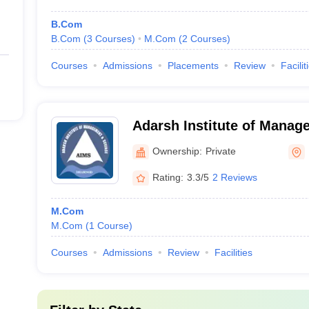
B.Com
B.Com
(
3
Courses
)
M.Com
(
2
Courses
)
Courses
Admissions
Placements
Review
Facilit
Adarsh Institute of Manag
Dhamnod
Ownership:
Private
Rating:
3.3/5
2 Reviews
M.Com
M.Com
(
1
Course
)
Courses
Admissions
Review
Facilities