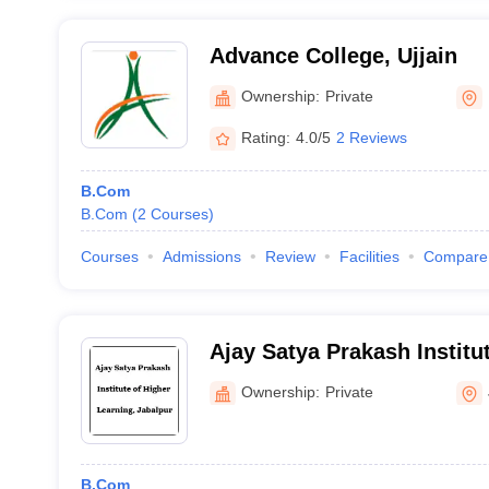
Advance College, Ujjain
Ownership:
Private
Rating:
4.0/5
2 Reviews
B.Com
B.Com
(
2
Courses
)
Courses
Admissions
Review
Facilities
Compare
Ajay Satya Prakash Institu
Learning, Jabalpur
Ownership:
Private
B.Com