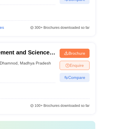
ies
300+
Brochures downloaded so far
ement and Science,
Brochure
Dhamnod
,
Madhya Pradesh
Enquire
Compare
100+
Brochures downloaded so far