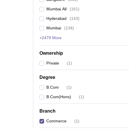
Mumbai All
(
161
)
Hyderabad
(
143
)
Mumbai
(
134
)
+2479 More
Ownership
Private
(
1
)
Degree
B.Com
(
1
)
B.Com(Hons)
(
1
)
Branch
Commerce
(
1
)