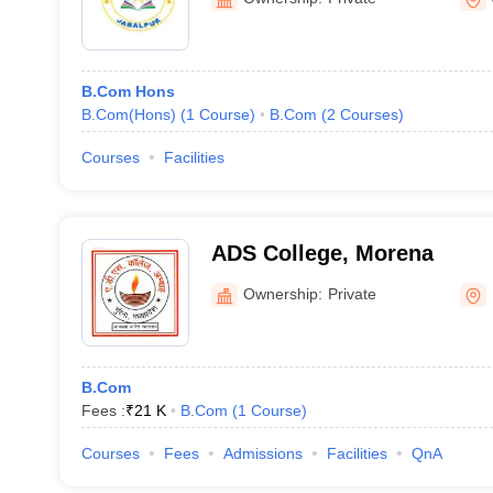
B.Com Hons
B.Com(Hons)
(
1
Course
)
B.Com
(
2
Courses
)
Courses
Facilities
ADS College, Morena
Ownership:
Private
B.Com
Fees :
₹
21 K
B.Com
(
1
Course
)
Courses
Fees
Admissions
Facilities
QnA