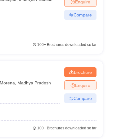
Enquire
Compare
100+
Brochures downloaded so far
Brochure
Morena
,
Madhya Pradesh
Enquire
Compare
100+
Brochures downloaded so far