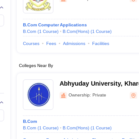
B.Com Computer Applications
B.Com
(
1
Course
)
B.Com(Hons)
(
1
Course
)
Courses
Fees
Admissions
Facilities
Colleges Near By
Abhyuday University, Kha
Ownership:
Private
B.Com
B.Com
(
1
Course
)
B.Com(Hons)
(
1
Course
)