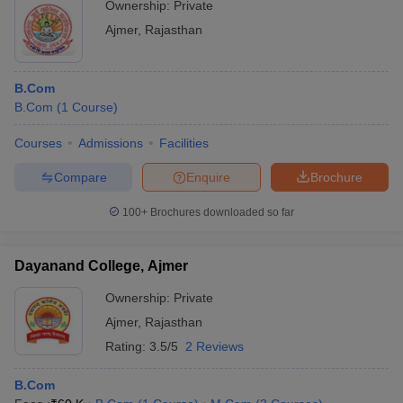
Ownership:
Private
Ajmer
,
Rajasthan
B.Com
B.Com
(
1
Course
)
Courses
Admissions
Facilities
Compare
Enquire
Brochure
100+
Brochures downloaded so far
Dayanand College, Ajmer
Ownership:
Private
Ajmer
,
Rajasthan
Rating:
3.5/5
2 Reviews
B.Com