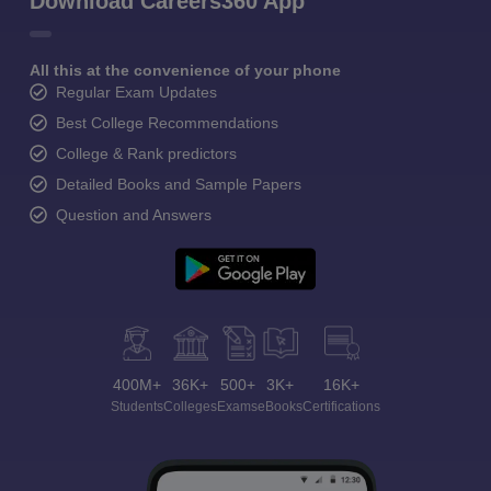
Download Careers360 App
All this at the convenience of your phone
Regular Exam Updates
Best College Recommendations
College & Rank predictors
Detailed Books and Sample Papers
Question and Answers
400M+
36K+
500+
3K+
16K+
Students
Colleges
Exams
eBooks
Certifications