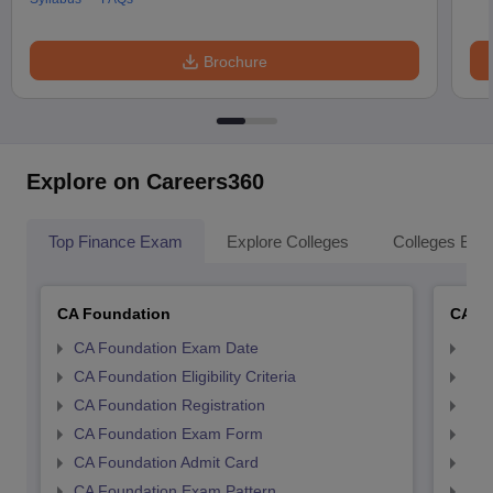
Brochure
Explore on Careers360
Top Finance Exam
Explore Colleges
Colleges By L
CA Foundation
CA In
CA Foundation Exam Date
CA 
CA Foundation Eligibility Criteria
CA I
CA Foundation Registration
CA 
CA Foundation Exam Form
Ca 
CA Foundation Admit Card
CA 
CA Foundation Exam Pattern
CA 