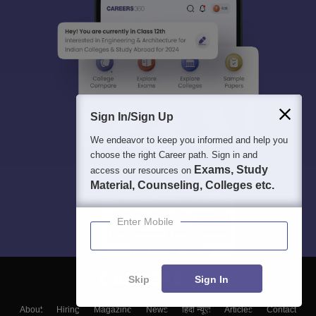
Sign In/Sign Up
We endeavor to keep you informed and help you
choose the right Career path. Sign in and
Exams, Study
access our resources on
Material, Counseling, Colleges etc.
Enter Mobile
Skip
Sign In
About
Hiring
Magazine
News
हिंदी न्यूज़
Articles
Contact