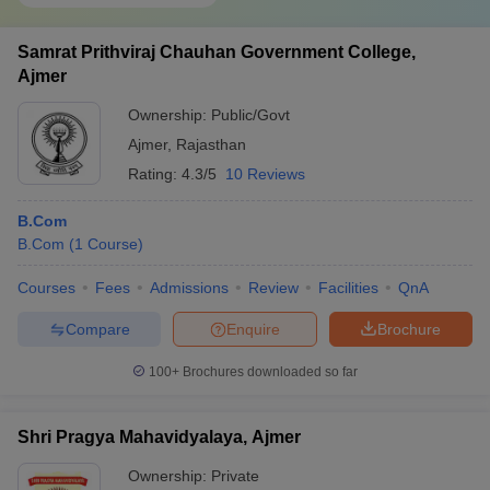
Samrat Prithviraj Chauhan Government College,
Ajmer
Ownership:
Public/Govt
Ajmer
,
Rajasthan
Rating:
4.3/5
10 Reviews
B.Com
B.Com
(
1
Course
)
Courses
Fees
Admissions
Review
Facilities
QnA
Compare
Enquire
Brochure
100+
Brochures downloaded so far
Shri Pragya Mahavidyalaya, Ajmer
Ownership:
Private