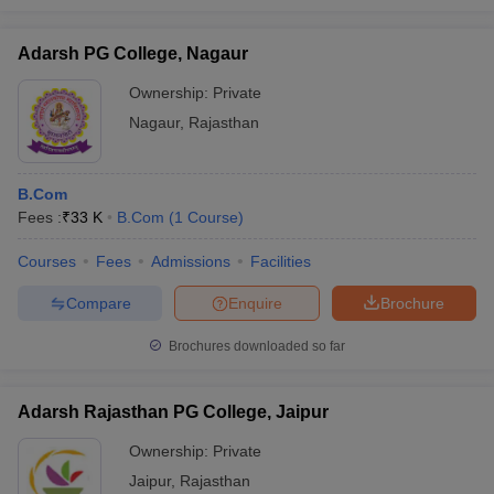
Adarsh PG College, Nagaur
Ownership:
Private
Nagaur
,
Rajasthan
B.Com
Fees :
₹
33 K
B.Com
(
1
Course
)
Courses
Fees
Admissions
Facilities
Compare
Enquire
Brochure
Brochures downloaded so far
Adarsh Rajasthan PG College, Jaipur
Ownership:
Private
Jaipur
,
Rajasthan