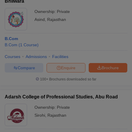
Bhilwara
Ownership:
Private
Asind
,
Rajasthan
B.Com
B.Com
(
1
Course
)
Courses
Admissions
Facilities
Compare
Enquire
Brochure
100+
Brochures downloaded so far
Adarsh College of Professional Studies, Abu Road
Ownership:
Private
Sirohi
,
Rajasthan