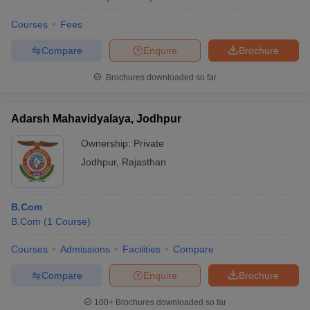
Courses
Fees
Compare
Enquire
Brochure
Brochures downloaded so far
Adarsh Mahavidyalaya, Jodhpur
Ownership:
Private
Jodhpur
,
Rajasthan
B.Com
B.Com
(
1
Course
)
Courses
Admissions
Facilities
Compare
Compare
Enquire
Brochure
100+
Brochures downloaded so far