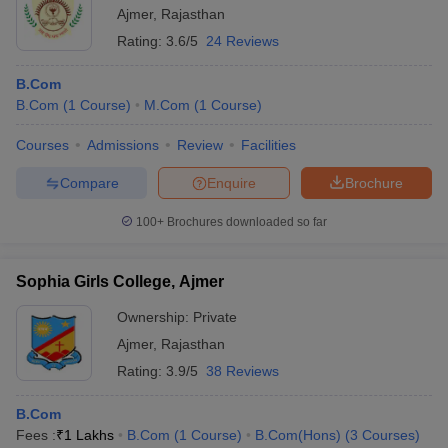
Ajmer
,
Rajasthan
Rating:
3.6/5
24 Reviews
B.Com
B.Com
(
1
Course
)
M.Com
(
1
Course
)
Courses
Admissions
Review
Facilities
Compare
Enquire
Brochure
100+
Brochures downloaded so far
Sophia Girls College, Ajmer
Ownership:
Private
Ajmer
,
Rajasthan
Rating:
3.9/5
38 Reviews
B.Com
Fees :
₹
1 Lakhs
B.Com
(
1
Course
)
B.Com(Hons)
(
3
Courses
)