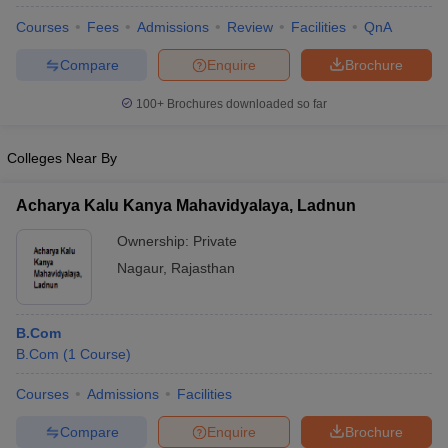
Courses
Fees
Admissions
Review
Facilities
QnA
Compare
Enquire
Brochure
100+
Brochures downloaded so far
Colleges Near By
Acharya Kalu Kanya Mahavidyalaya, Ladnun
Ownership:
Private
Nagaur
,
Rajasthan
B.Com
B.Com
(
1
Course
)
Courses
Admissions
Facilities
Compare
Enquire
Brochure