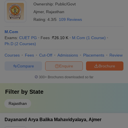
Ownership:
Public/Govt
Ajmer
,
Rajasthan
Rating:
4.3/5
109 Reviews
M.Com
Exams:
CUET PG
Fees :
₹
26.10 K
M.Com
(
1
Course
)
Ph.D
(
2
Courses
)
Courses
Fees
Cut-Off
Admissions
Placements
Review
Compare
Enquire
Brochure
300+
Brochures downloaded so far
Filter by
State
Rajasthan
Dayanand Arya Balika Mahavidyalaya, Ajmer