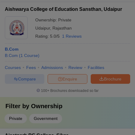
Aishwarya College of Education Sansthan, Udaipur
Ownership:
Private
Udaipur
,
Rajasthan
Rating:
5.0/5
1 Reviews
B.Com
B.Com
(
1
Course
)
Courses
Fees
Admissions
Review
Facilities
Compare
Enquire
Brochure
100+
Brochures downloaded so far
Filter by
Ownership
Private
Government