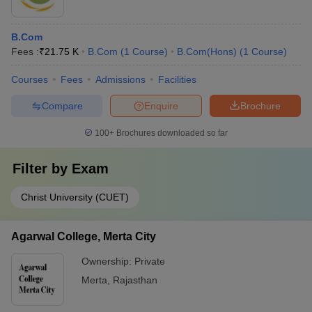
B.Com
Fees :
₹
21.75 K
B.Com
(
1
Course
)
B.Com(Hons)
(
1
Course
)
Courses
Fees
Admissions
Facilities
Compare
Enquire
Brochure
100+
Brochures downloaded so far
Filter by
Exam
Christ University (CUET)
Agarwal College, Merta City
Ownership:
Private
Merta
,
Rajasthan