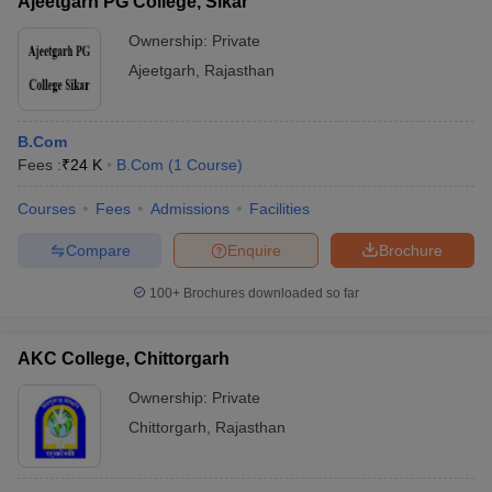
Ajeetgarh PG College, Sikar
Ownership:
Private
Ajeetgarh
,
Rajasthan
B.Com
Fees :
₹
24 K
B.Com
(
1
Course
)
Courses
Fees
Admissions
Facilities
Compare
Enquire
Brochure
100+
Brochures downloaded so far
AKC College, Chittorgarh
Ownership:
Private
Chittorgarh
,
Rajasthan