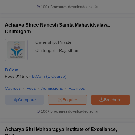
100+
Brochures downloaded so far
Acharya Shree Nanesh Samta Mahavidyalaya,
Chittorgarh
Ownership:
Private
Chittorgarh
,
Rajasthan
B.Com
Fees :
₹
45 K
B.Com
(
1
Course
)
Courses
Fees
Admissions
Facilities
Compare
Enquire
Brochure
100+
Brochures downloaded so far
Acharya Shri Mahapragya Institute of Excellence,