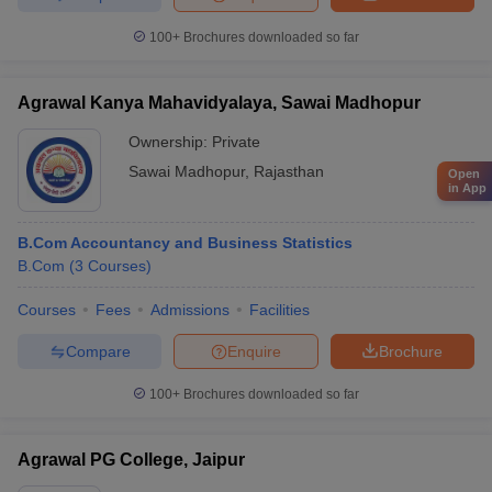
100+
Brochures downloaded so far
Agrawal Kanya Mahavidyalaya, Sawai Madhopur
Ownership:
Private
Sawai Madhopur
,
Rajasthan
Open
in App
B.Com Accountancy and Business Statistics
B.Com
(
3
Courses
)
Courses
Fees
Admissions
Facilities
Compare
Enquire
Brochure
100+
Brochures downloaded so far
Agrawal PG College, Jaipur