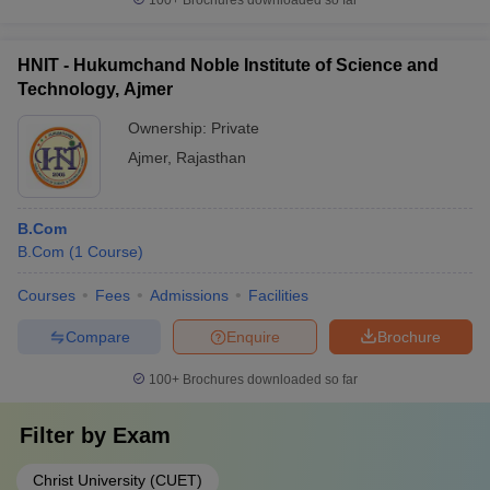
100+
Brochures downloaded so far
HNIT - Hukumchand Noble Institute of Science and
Technology, Ajmer
Ownership:
Private
Ajmer
,
Rajasthan
B.Com
B.Com
(
1
Course
)
Courses
Fees
Admissions
Facilities
Compare
Enquire
Brochure
100+
Brochures downloaded so far
Filter by
Exam
Christ University (CUET)