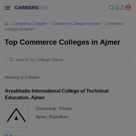
Commerce Colleges
Commerce Colleges In Ajmer
Commerce
Colleges In Ajmer
Top Commerce Colleges in Ajmer
Showing
11
Colleges
Aryabhatta International College of Technical
Education, Ajmer
Ownership:
Private
Ajmer
,
Rajasthan