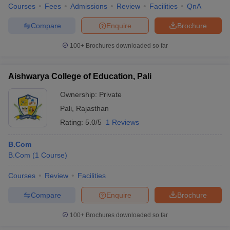
Courses
Fees
Admissions
Review
Facilities
QnA
Compare
Enquire
Brochure
100+
Brochures downloaded so far
Aishwarya College of Education, Pali
Ownership:
Private
Pali
,
Rajasthan
Rating:
5.0/5
1 Reviews
B.Com
B.Com
(
1
Course
)
Courses
Review
Facilities
Compare
Enquire
Brochure
100+
Brochures downloaded so far