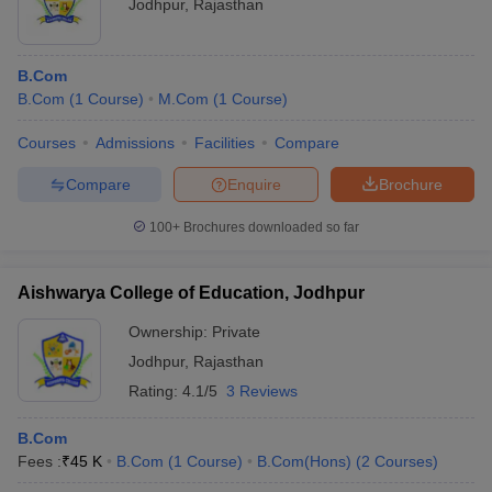
Jodhpur
,
Rajasthan
B.Com
B.Com
(
1
Course
)
M.Com
(
1
Course
)
Courses
Admissions
Facilities
Compare
Compare
Enquire
Brochure
100+
Brochures downloaded so far
Aishwarya College of Education, Jodhpur
Ownership:
Private
Jodhpur
,
Rajasthan
Rating:
4.1/5
3 Reviews
B.Com
Fees :
₹
45 K
B.Com
(
1
Course
)
B.Com(Hons)
(
2
Courses
)