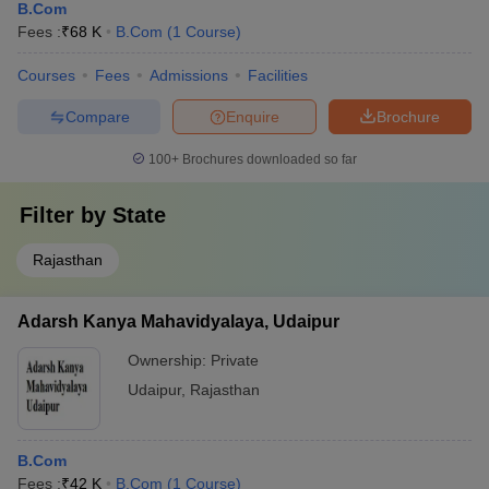
B.Com
Fees :
₹
68 K
B.Com
(
1
Course
)
Courses
Fees
Admissions
Facilities
Compare
Enquire
Brochure
100+
Brochures downloaded so far
Filter by
State
Rajasthan
Adarsh Kanya Mahavidyalaya, Udaipur
Ownership:
Private
Udaipur
,
Rajasthan
B.Com
Fees :
₹
42 K
B.Com
(
1
Course
)