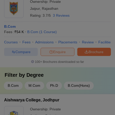
Ownership:
Private
Jaipur
,
Rajasthan
Rating:
3.7/5
3 Reviews
B.Com
Fees :
₹
54 K
B.Com
(
1
Course
)
Courses
Fees
Admissions
Placements
Review
Facilities
Compare
Enquire
Brochure
100+
Brochures downloaded so far
Filter by
Degree
B.Com
M.Com
Ph.D
B.Com(Hons)
Aishwarya College, Jodhpur
Ownership:
Private