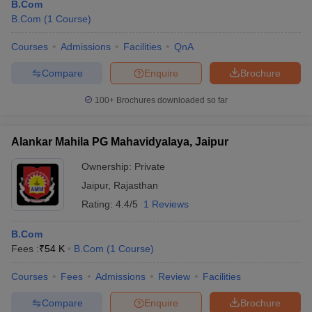
B.Com
B.Com
(
1
Course
)
Courses
Admissions
Facilities
QnA
Compare
Enquire
Brochure
100+
Brochures downloaded so far
Alankar Mahila PG Mahavidyalaya, Jaipur
Ownership:
Private
Jaipur
,
Rajasthan
Rating:
4.4/5
1 Reviews
B.Com
Fees :
₹
54 K
B.Com
(
1
Course
)
Courses
Fees
Admissions
Review
Facilities
Compare
Enquire
Brochure