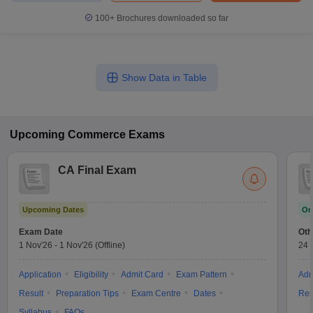
100+
Brochures downloaded so far
Show Data in Table
Upcoming
Commerce
Exams
CA Final Exam
Upcoming Dates
On
Exam Date
Oth
1 Nov'26
-
1 Nov'26
(Offline)
24 
Application
Eligibility
Admit Card
Exam Pattern
Adm
Result
Preparation Tips
Exam Centre
Dates
Res
Syllabus
FAQs