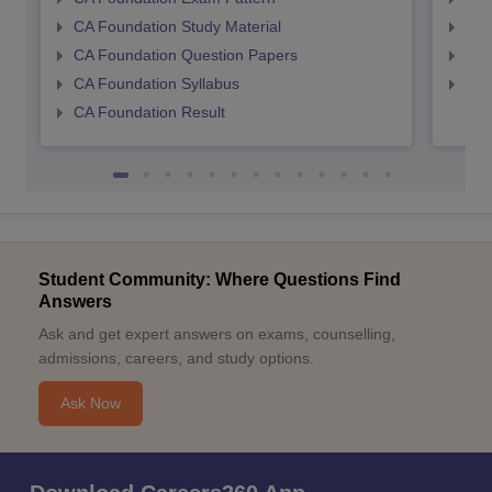
CA Foundation Study Material
CA 
CA Foundation Question Papers
CA 
CA Foundation Syllabus
CA 
CA Foundation Result
Student Community: Where Questions Find
Answers
Ask and get expert answers on exams, counselling,
admissions, careers, and study options.
Ask Now