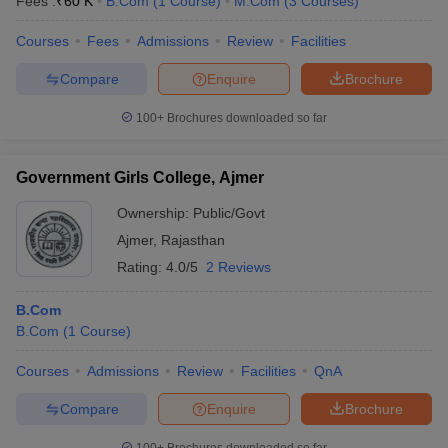
Fees :
₹
60 K
B.Com
(
1
Course
)
M.Com
(
3
Courses
)
Courses
Fees
Admissions
Review
Facilities
Compare
Enquire
Brochure
100+
Brochures downloaded so far
Government Girls College, Ajmer
Ownership:
Public/Govt
Ajmer
,
Rajasthan
Rating:
4.0/5
2 Reviews
B.Com
B.Com
(
1
Course
)
Courses
Admissions
Review
Facilities
QnA
Compare
Enquire
Brochure