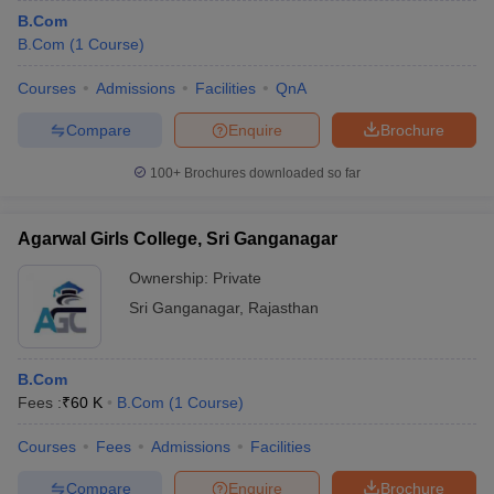
B.Com
B.Com
(
1
Course
)
Courses
Admissions
Facilities
QnA
Compare
Enquire
Brochure
100+
Brochures downloaded so far
Agarwal Girls College, Sri Ganganagar
Ownership:
Private
Sri Ganganagar
,
Rajasthan
B.Com
Fees :
₹
60 K
B.Com
(
1
Course
)
Courses
Fees
Admissions
Facilities
Compare
Enquire
Brochure