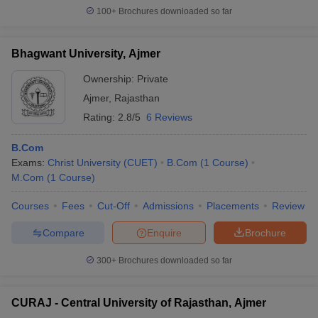
100+
Brochures downloaded so far
Bhagwant University, Ajmer
Ownership:
Private
Ajmer
,
Rajasthan
Rating:
2.8/5
6 Reviews
B.Com
Exams:
Christ University (CUET)
B.Com
(
1
Course
)
M.Com
(
1
Course
)
Courses
Fees
Cut-Off
Admissions
Placements
Review
Compare
Enquire
Brochure
300+
Brochures downloaded so far
CURAJ - Central University of Rajasthan, Ajmer