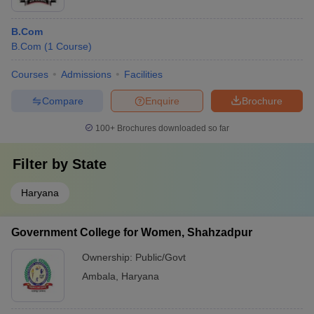
B.Com
B.Com
(
1
Course
)
Courses
Admissions
Facilities
Compare
Enquire
Brochure
100+
Brochures downloaded so far
Filter by
State
Haryana
Government College for Women, Shahzadpur
Ownership:
Public/Govt
Ambala
,
Haryana