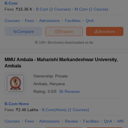
B.Com
Fees :
₹
15.36 K
B.Com
(
2
Courses
)
M.Com
(
1
Course
)
Courses
Fees
Admissions
Facilities
QnA
Compare
Enquire
Brochure
100+
Brochures downloaded so far
MMU Ambala - Maharishi Markandeshwar University,
Ambala
Ownership:
Private
Ambala
,
Haryana
Rating:
3.5/5
36 Reviews
B.Com Hons
Fees :
₹
2.46 Lakhs
B.Com(Hons)
(
2
Courses
)
Courses
Fees
Admissions
Review
Facilities
QnA
Affili