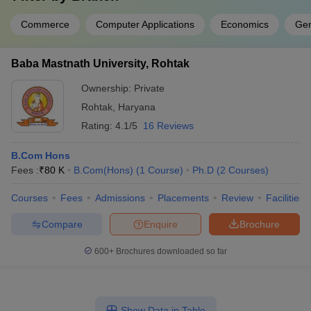
Commerce
Computer Applications
Economics
Ge
Baba Mastnath University, Rohtak
Ownership:
Private
Rohtak
,
Haryana
Rating:
4.1/5
16 Reviews
B.Com Hons
Fees :
₹
80 K
B.Com(Hons)
(
1
Course
)
Ph.D
(
2
Courses
)
Courses
Fees
Admissions
Placements
Review
Facilities
Compare
Enquire
Brochure
600+
Brochures downloaded so far
Show Data in Table