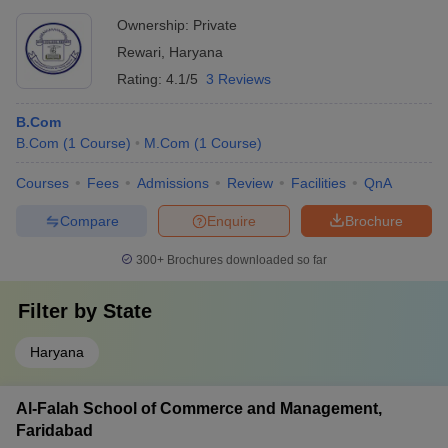
Ownership:
Private
Rewari
,
Haryana
Rating:
4.1/5
3 Reviews
B.Com
B.Com
(
1
Course
)
M.Com
(
1
Course
)
Courses
Fees
Admissions
Review
Facilities
QnA
Compare
Enquire
Brochure
300+
Brochures downloaded so far
Filter by
State
Haryana
Al-Falah School of Commerce and Management,
Faridabad