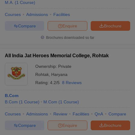
M.A.
(
1
Course
)
Courses
Admissions
Facilities
Compare
Enquire
Brochure
Brochures downloaded so far
All India Jat Heroes Memorial College, Rohtak
Ownership:
Private
Rohtak
,
Haryana
Rating:
4.2/5
8 Reviews
B.Com
B.Com
(
1
Course
)
M.Com
(
1
Course
)
Courses
Admissions
Review
Facilities
QnA
Compare
Compare
Enquire
Brochure