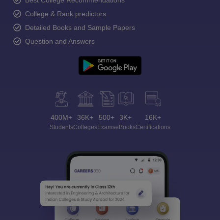
Best College Recommendations
College & Rank predictors
Detailed Books and Sample Papers
Question and Answers
400M+
36K+
500+
3K+
16K+
Students
Colleges
Exams
eBooks
Certifications