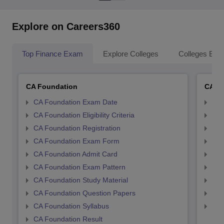
Explore on Careers360
Top Finance Exam
Explore Colleges
Colleges By L
CA Foundation
CA In
CA Foundation Exam Date
CA 
CA Foundation Eligibility Criteria
CA I
CA Foundation Registration
CA 
CA Foundation Exam Form
Ca 
CA Foundation Admit Card
CA 
CA Foundation Exam Pattern
CA 
CA Foundation Study Material
CA 
CA Foundation Question Papers
CA 
CA Foundation Syllabus
CA 
CA Foundation Result