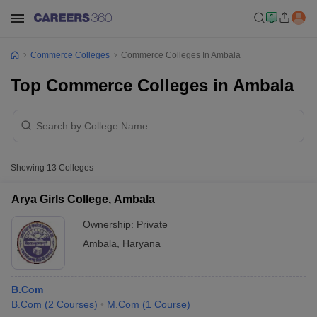
Commerce Colleges
Commerce Colleges In Ambala
Top Commerce Colleges in Ambala
Showing
13
Colleges
Arya Girls College, Ambala
Ownership:
Private
Ambala
,
Haryana
B.Com
B.Com
(
2
Courses
)
M.Com
(
1
Course
)