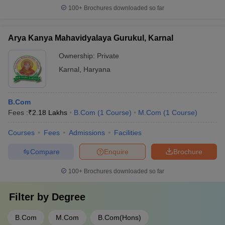
100+
Brochures downloaded so far
Arya Kanya Mahavidyalaya Gurukul, Karnal
Ownership:
Private
Karnal
,
Haryana
B.Com
Fees :
₹
2.18 Lakhs
B.Com
(
1
Course
)
M.Com
(
1
Course
)
Courses
Fees
Admissions
Facilities
Compare
Enquire
Brochure
100+
Brochures downloaded so far
Filter by
Degree
B.Com
M.Com
B.Com(Hons)