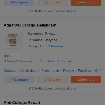
Compare
Enquire
Brochure
100+
Brochures downloaded so far
Aggarwal College, Ballabgarh
Ownership:
Private
Faridabad
,
Haryana
Rating:
3.9/5
9 Reviews
B.Com
B.Com
(
2
Courses
)
B.Com(Hons)
(
1
Course
)
Courses
Admissions
Placements
Review
Facilities
QnA
Compare
Enquire
Brochure
100+
Brochures downloaded so far
Ahir College, Rewari