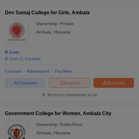
Dev Samaj College for Girls, Ambala
Ownership:
Private
Ambala
,
Haryana
B.Com
B.Com
(
1
Course
)
Courses
Admissions
Facilities
Compare
Enquire
Brochure
Brochures downloaded so far
Government College for Women, Ambala City
Ownership:
Public/Govt
Ambala
,
Haryana