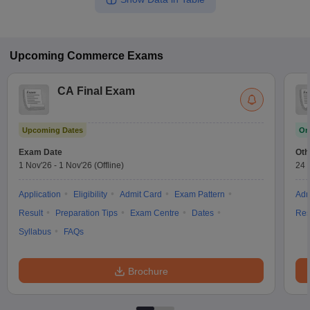
Upcoming
Commerce
Exams
CA Final Exam
Upcoming Dates
On
Exam Date
Oth
1 Nov'26
-
1 Nov'26
(Offline)
24 
Application
Eligibility
Admit Card
Exam Pattern
Adm
Result
Preparation Tips
Exam Centre
Dates
Res
Syllabus
FAQs
Brochure