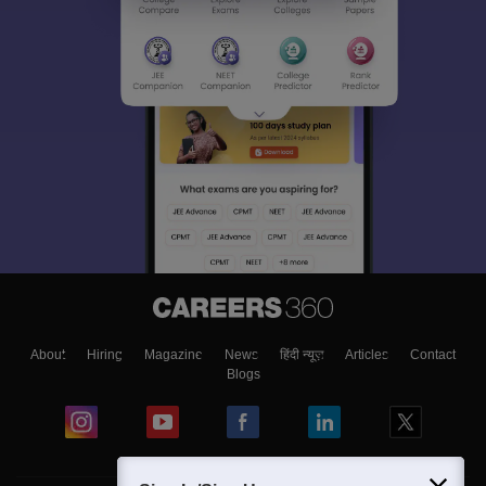
About
Hiring
Magazine
News
हिंदी न्यूज़
Articles
Contact
Blogs