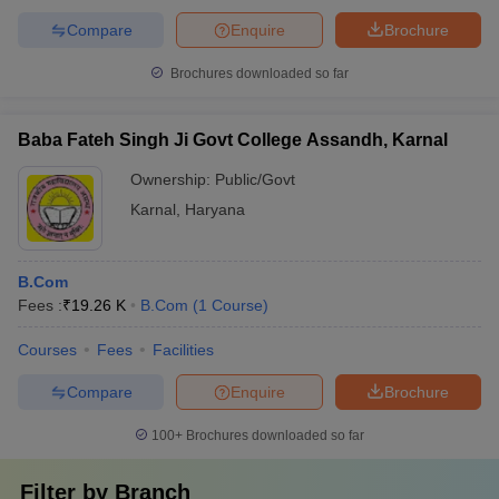
Compare
Enquire
Brochure
Brochures downloaded so far
Baba Fateh Singh Ji Govt College Assandh, Karnal
Ownership:
Public/Govt
Karnal
,
Haryana
B.Com
Fees :
₹
19.26 K
B.Com
(
1
Course
)
Courses
Fees
Facilities
Compare
Enquire
Brochure
100+
Brochures downloaded so far
Filter by
Branch