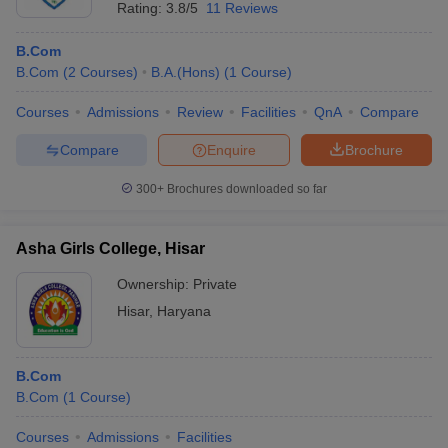
Rating:
3.8/5
11 Reviews
B.Com
B.Com
(
2
Courses
)
B.A.(Hons)
(
1
Course
)
Courses
Admissions
Review
Facilities
QnA
Compare
Compare
Enquire
Brochure
300+
Brochures downloaded so far
Asha Girls College, Hisar
Ownership:
Private
Hisar
,
Haryana
B.Com
B.Com
(
1
Course
)
Courses
Admissions
Facilities