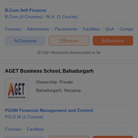
B.Com Self Finance
B.Com
(
4
Courses
)
M.A.
(
1
Course
)
Courses
Admissions
Placements
Facilities
QnA
Compare
Compare
Enquire
Brochure
100+
Brochures downloaded so far
AGET Business School, Bahadurgarh
Ownership:
Private
Bahadurgarh
,
Haryana
PGDM Financial Management and Control
P.G.D.M
(
1
Course
)
Courses
Facilities