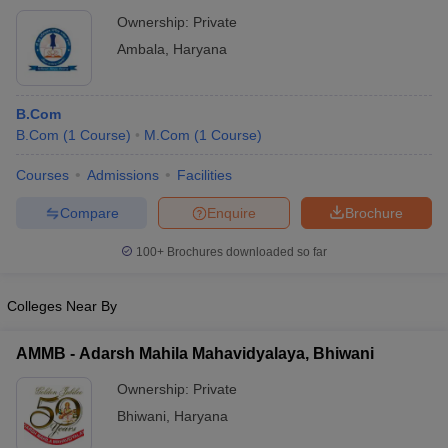
Ownership:
Private
Ambala
,
Haryana
B.Com
B.Com
(
1
Course
)
M.Com
(
1
Course
)
Courses
Admissions
Facilities
Compare
Enquire
Brochure
100+
Brochures downloaded so far
Colleges Near By
AMMB - Adarsh Mahila Mahavidyalaya, Bhiwani
Ownership:
Private
Bhiwani
,
Haryana