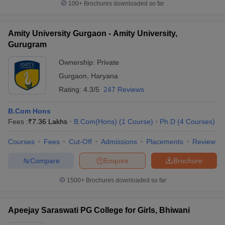
100+
Brochures downloaded so far
Amity University Gurgaon - Amity University,
Gurugram
Ownership:
Private
Gurgaon
,
Haryana
Rating:
4.3/5
247 Reviews
B.Com Hons
Fees :
₹
7.36 Lakhs
B.Com(Hons)
(
1
Course
)
Ph.D
(
4
Courses
)
Courses
Fees
Cut-Off
Admissions
Placements
Review
Compare
Enquire
Brochure
1500+
Brochures downloaded so far
Apeejay Saraswati PG College for Girls, Bhiwani