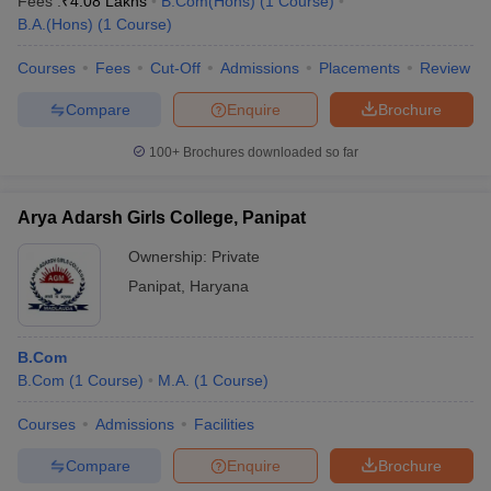
Fees :
₹
4.08 Lakhs
B.Com(Hons)
(
1
Course
)
B.A.(Hons)
(
1
Course
)
Courses
Fees
Cut-Off
Admissions
Placements
Review
Compare
Enquire
Brochure
100+
Brochures downloaded so far
Arya Adarsh Girls College, Panipat
Ownership:
Private
Panipat
,
Haryana
B.Com
B.Com
(
1
Course
)
M.A.
(
1
Course
)
Courses
Admissions
Facilities
Compare
Enquire
Brochure