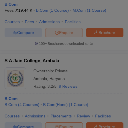
B.Com
Fees :
₹
19.44 K
B.Com
(
1
Course
)
M.Com
(
1
Course
)
Courses
Fees
Admissions
Facilities
Compare
Enquire
Brochure
100+
Brochures downloaded so far
S A Jain College, Ambala
Ownership:
Private
Ambala
,
Haryana
Rating:
3.2/5
9 Reviews
B.Com
B.Com
(
4
Courses
)
B.Com(Hons)
(
1
Course
)
Courses
Admissions
Placements
Review
Facilities
Compare
Enquire
Brochure