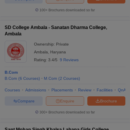
100+
Brochures downloaded so far
SD College Ambala - Sanatan Dharma College,
Ambala
Ownership:
Private
Ambala
,
Haryana
Rating:
3.4/5
9 Reviews
B.Com
B.Com
(
6
Courses
)
M.Com
(
2
Courses
)
Courses
Admissions
Placements
Review
Facilities
QnA
Compare
Enquire
Brochure
300+
Brochures downloaded so far
Sant Mohan Singh Khalsa Labana Girls College,