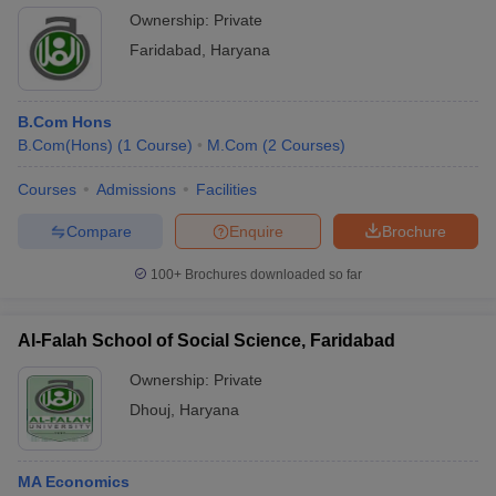
Ownership:
Private
Faridabad
,
Haryana
B.Com Hons
B.Com(Hons)
(
1
Course
)
M.Com
(
2
Courses
)
Courses
Admissions
Facilities
Compare
Enquire
Brochure
100+
Brochures downloaded so far
Al-Falah School of Social Science, Faridabad
Ownership:
Private
Dhouj
,
Haryana
MA Economics