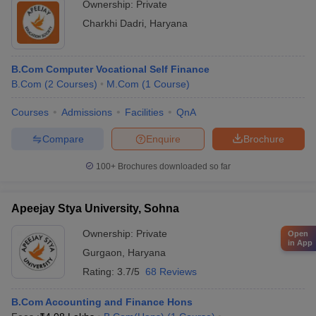
Ownership:
Private
Charkhi Dadri
,
Haryana
B.Com Computer Vocational Self Finance
B.Com
(
2
Courses
)
M.Com
(
1
Course
)
Courses
Admissions
Facilities
QnA
Compare
Enquire
Brochure
100+
Brochures downloaded so far
Apeejay Stya University, Sohna
Ownership:
Private
Open
in App
Gurgaon
,
Haryana
Rating:
3.7/5
68 Reviews
B.Com Accounting and Finance Hons