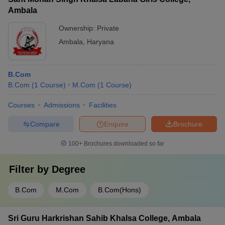
Ambala
Ownership:
Private
Ambala
,
Haryana
B.Com
B.Com
(
1
Course
)
M.Com
(
1
Course
)
Courses
Admissions
Facilities
Compare
Enquire
Brochure
100+
Brochures downloaded so far
Filter by
Degree
B.Com
M.Com
B.Com(Hons)
Sri Guru Harkrishan Sahib Khalsa College, Ambala