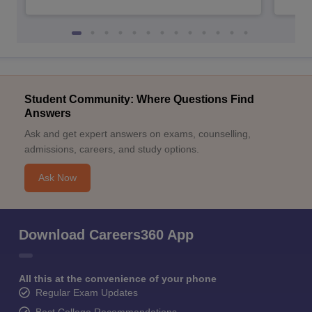
Student Community: Where Questions Find
Answers
Ask and get expert answers on exams, counselling,
admissions, careers, and study options.
Ask Now
Download Careers360 App
All this at the convenience of your phone
Regular Exam Updates