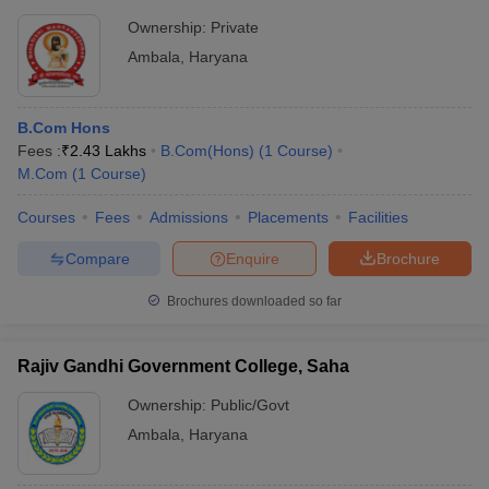
Ownership:
Private
Ambala
,
Haryana
B.Com Hons
Fees :
₹
2.43 Lakhs
B.Com(Hons)
(
1
Course
)
M.Com
(
1
Course
)
Courses
Fees
Admissions
Placements
Facilities
Compare
Enquire
Brochure
Brochures downloaded so far
Rajiv Gandhi Government College, Saha
Ownership:
Public/Govt
Ambala
,
Haryana