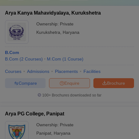
Arya Kanya Mahavidyalaya, Kurukshetra
Ownership:
Private
Kurukshetra
,
Haryana
B.Com
B.Com
(
2
Courses
)
M.Com
(
1
Course
)
Courses
Admissions
Placements
Facilities
Compare
Enquire
Brochure
100+
Brochures downloaded so far
Arya PG College, Panipat
Ownership:
Private
Panipat
,
Haryana