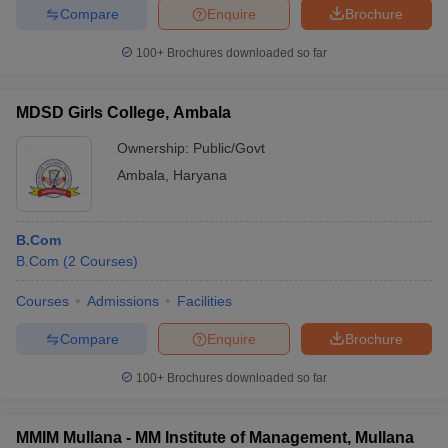
Compare
Enquire
Brochure
100+
Brochures downloaded so far
MDSD Girls College, Ambala
Ownership:
Public/Govt
Ambala
,
Haryana
B.Com
B.Com
(
2
Courses
)
Courses
Admissions
Facilities
Compare
Enquire
Brochure
100+
Brochures downloaded so far
MMIM Mullana - MM Institute of Management, Mullana