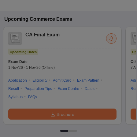
Upcoming
Commerce
Exams
CA Final Exam
Upcoming Dates
Up
Exam Date
Oth
1 Nov'26
-
1 Nov'26
(Offline)
7 A
Application
Eligibility
Admit Card
Exam Pattern
Adm
Result
Preparation Tips
Exam Centre
Dates
Res
Syllabus
FAQs
Brochure