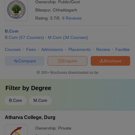
Ownership:
Public/Govt
Bilaspur
,
Chhattisgarh
Rating:
3.7/5
8 Reviews
B.Com
B.Com
(
57
Courses
)
M.Com
(
34
Courses
)
Courses
Fees
Admissions
Placements
Review
Facilities
Compare
Enquire
Brochure
300+
Brochures downloaded so far
Filter by
Degree
B.Com
M.Com
Atharva College, Durg
Ownership:
Private