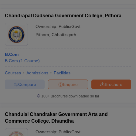
Chandrapal Dadsena Government College, Pithora
Ownership:
Public/Govt
Pithora
,
Chhattisgarh
B.Com
B.Com
(
1
Course
)
Courses
Admissions
Facilities
Compare
Enquire
Brochure
100+
Brochures downloaded so far
Chandulal Chandrakar Government Arts and
Commerce College, Dhamdha
Ownership:
Public/Govt