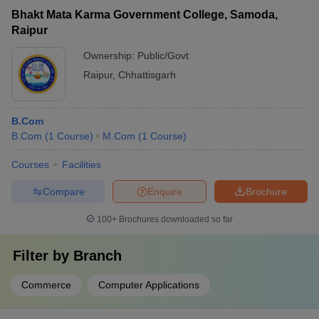
Bhakt Mata Karma Government College, Samoda,
Raipur
Ownership:
Public/Govt
Raipur
,
Chhattisgarh
B.Com
B.Com
(
1
Course
)
M.Com
(
1
Course
)
Courses
Facilities
Compare
Enquire
Brochure
100+
Brochures downloaded so far
Filter by
Branch
Commerce
Computer Applications