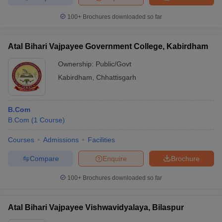
100+
Brochures downloaded so far
Atal Bihari Vajpayee Government College, Kabirdham
Ownership:
Public/Govt
Kabirdham
,
Chhattisgarh
B.Com
B.Com
(
1
Course
)
Courses
Admissions
Facilities
Compare
Enquire
Brochure
100+
Brochures downloaded so far
Atal Bihari Vajpayee Vishwavidyalaya, Bilaspur