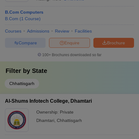
B.Com Computers
B.Com
(
1
Course
)
Courses
Admissions
Review
Facilities
Compare
Enquire
Brochure
100+
Brochures downloaded so far
Filter by
State
Chhattisgarh
Al-Shums Infotech College, Dhamtari
Ownership:
Private
Dhamtari
,
Chhattisgarh