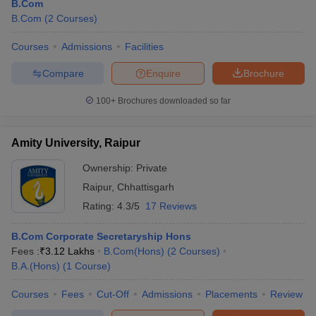
B.Com
B.Com
(
2
Courses
)
Courses
Admissions
Facilities
Compare
Enquire
Brochure
100+
Brochures downloaded so far
Amity University, Raipur
Ownership:
Private
Raipur
,
Chhattisgarh
Rating:
4.3/5
17 Reviews
B.Com Corporate Secretaryship Hons
Fees :
₹
3.12 Lakhs
B.Com(Hons)
(
2
Courses
)
B.A.(Hons)
(
1
Course
)
Courses
Fees
Cut-Off
Admissions
Placements
Review