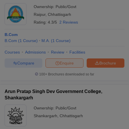
Ownership:
Public/Govt
Raipur
,
Chhattisgarh
Rating:
4.3/5
2 Reviews
B.Com
B.Com
(
1
Course
)
M.A.
(
1
Course
)
Courses
Admissions
Review
Facilities
Compare
Enquire
Brochure
100+
Brochures downloaded so far
Arun Pratap Singh Dev Government College,
Shankargarh
Ownership:
Public/Govt
Shankargarh
,
Chhattisgarh