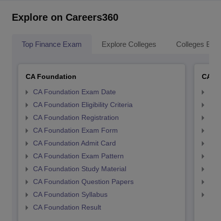
Explore on Careers360
Top Finance Exam
Explore Colleges
Colleges By L
CA Foundation
CA In
CA Foundation Exam Date
CA 
CA Foundation Eligibility Criteria
CA I
CA Foundation Registration
CA 
CA Foundation Exam Form
Ca 
CA Foundation Admit Card
CA 
CA Foundation Exam Pattern
CA 
CA Foundation Study Material
CA 
CA Foundation Question Papers
CA 
CA Foundation Syllabus
CA 
CA Foundation Result