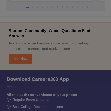
Student Community: Where Questions Find
Answers
Ask and get expert answers on exams, counselling,
admissions, careers, and study options.
Ask Now
Download Careers360 App
All this at the convenience of your phone
Regular Exam Updates
Best College Recommendations