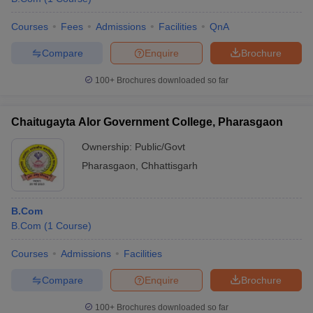
Courses
Fees
Admissions
Facilities
QnA
Compare
Enquire
Brochure
100+
Brochures downloaded so far
Chaitugayta Alor Government College, Pharasgaon
Ownership:
Public/Govt
Pharasgaon
,
Chhattisgarh
B.Com
B.Com
(
1
Course
)
Courses
Admissions
Facilities
Compare
Enquire
Brochure
100+
Brochures downloaded so far