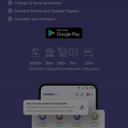
College & Rank predictors
Detailed Books and Sample Papers
Question and Answers
400M+
36K+
500+
3K+
16K+
Students
Colleges
Exams
eBooks
Certifications