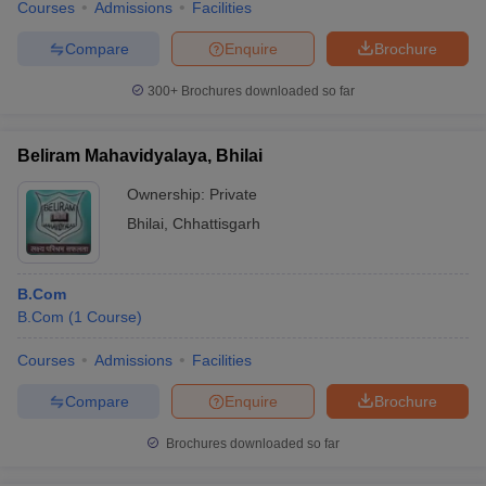
Courses
Admissions
Facilities
Compare
Enquire
Brochure
300+
Brochures downloaded so far
Beliram Mahavidyalaya, Bhilai
Ownership:
Private
Bhilai
,
Chhattisgarh
B.Com
B.Com
(
1
Course
)
Courses
Admissions
Facilities
Compare
Enquire
Brochure
Brochures downloaded so far