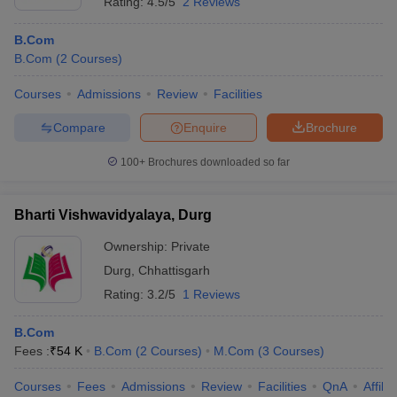
Rating:
4.5/5
2 Reviews
B.Com
B.Com
(
2
Courses
)
Courses
Admissions
Review
Facilities
Compare
Enquire
Brochure
100+
Brochures downloaded so far
Bharti Vishwavidyalaya, Durg
Ownership:
Private
Durg
,
Chhattisgarh
Rating:
3.2/5
1 Reviews
B.Com
Fees :
₹
54 K
B.Com
(
2
Courses
)
M.Com
(
3
Courses
)
Courses
Fees
Admissions
Review
Facilities
QnA
Affili