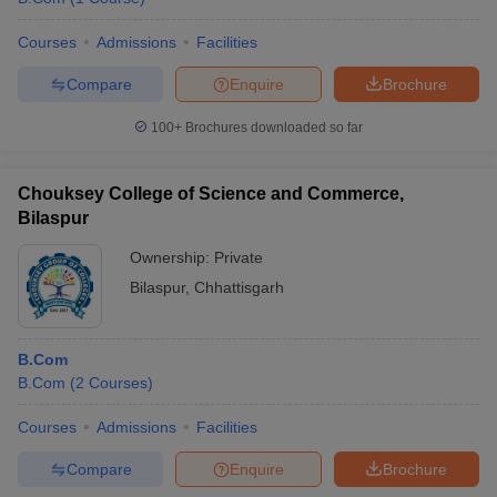
Courses
Admissions
Facilities
Compare
Enquire
Brochure
100+
Brochures downloaded so far
Chouksey College of Science and Commerce,
Bilaspur
Ownership:
Private
Bilaspur
,
Chhattisgarh
B.Com
B.Com
(
2
Courses
)
Courses
Admissions
Facilities
Compare
Enquire
Brochure