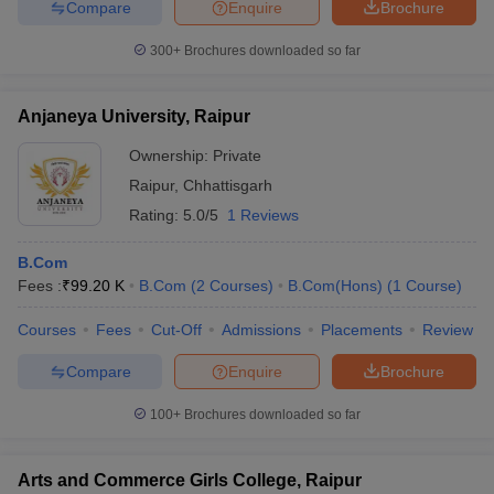
Compare
Enquire
Brochure
300+
Brochures downloaded so far
Anjaneya University, Raipur
Ownership:
Private
Raipur
,
Chhattisgarh
Rating:
5.0/5
1 Reviews
B.Com
Fees :
₹
99.20 K
B.Com
(
2
Courses
)
B.Com(Hons)
(
1
Course
)
Courses
Fees
Cut-Off
Admissions
Placements
Review
Compare
Enquire
Brochure
100+
Brochures downloaded so far
Arts and Commerce Girls College, Raipur