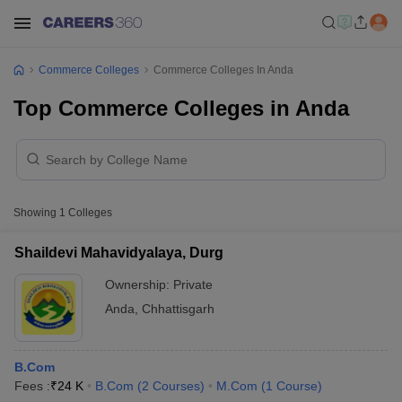
Commerce Colleges
Commerce Colleges In Anda
Top Commerce Colleges in Anda
Showing
1
Colleges
Shaildevi Mahavidyalaya, Durg
Ownership:
Private
Anda
,
Chhattisgarh
B.Com
Fees :
₹
24 K
B.Com
(
2
Courses
)
M.Com
(
1
Course
)