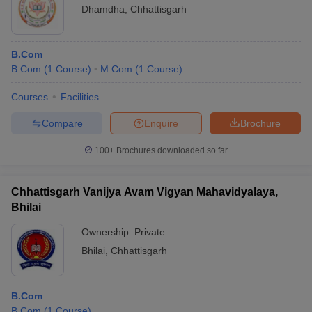
Dhamdha
,
Chhattisgarh
B.Com
B.Com
(
1
Course
)
M.Com
(
1
Course
)
Courses
Facilities
Compare
Enquire
Brochure
100+
Brochures downloaded so far
Chhattisgarh Vanijya Avam Vigyan Mahavidyalaya,
Bhilai
Ownership:
Private
Bhilai
,
Chhattisgarh
B.Com
B.Com
(
1
Course
)