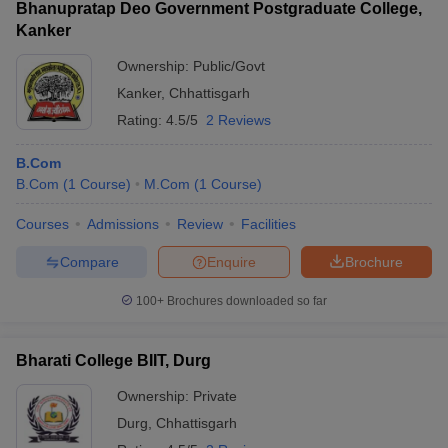
Bhanupratap Deo Government Postgraduate College,
Kanker
Ownership:
Public/Govt
Kanker
,
Chhattisgarh
Rating:
4.5/5
2 Reviews
B.Com
B.Com
(
1
Course
)
M.Com
(
1
Course
)
Courses
Admissions
Review
Facilities
Compare
Enquire
Brochure
100+
Brochures downloaded so far
Bharati College BIIT, Durg
Ownership:
Private
Durg
,
Chhattisgarh