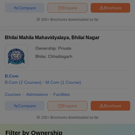
Compare
Enquire
Brochure
300+
Brochures downloaded so far
Bhilai Mahila Mahavidyalaya, Bhilai Nagar
Ownership:
Private
Bhilai
,
Chhattisgarh
B.Com
B.Com
(
2
Courses
)
M.Com
(
1
Course
)
Courses
Admissions
Facilities
Compare
Enquire
Brochure
100+
Brochures downloaded so far
Filter by
Ownership