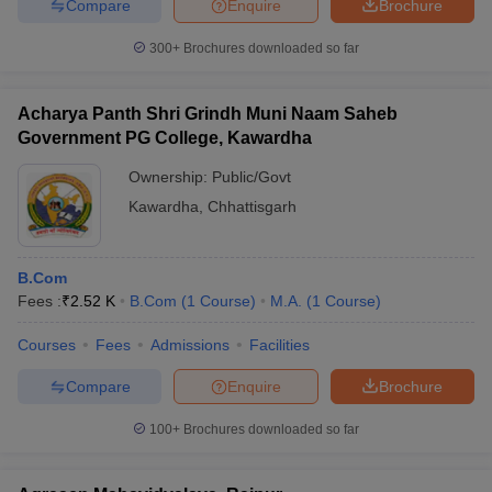
Compare
Enquire
Brochure
300+
Brochures downloaded so far
Acharya Panth Shri Grindh Muni Naam Saheb
Government PG College, Kawardha
Ownership:
Public/Govt
Kawardha
,
Chhattisgarh
B.Com
Fees :
₹
2.52 K
B.Com
(
1
Course
)
M.A.
(
1
Course
)
Courses
Fees
Admissions
Facilities
Compare
Enquire
Brochure
100+
Brochures downloaded so far