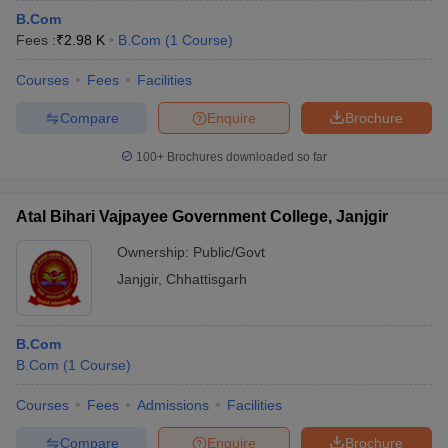
B.Com
Fees :
₹
2.98 K
B.Com
(
1
Course
)
Courses
Fees
Facilities
Compare
Enquire
Brochure
100+
Brochures downloaded so far
Atal Bihari Vajpayee Government College, Janjgir
Ownership:
Public/Govt
Janjgir
,
Chhattisgarh
B.Com
B.Com
(
1
Course
)
Courses
Fees
Admissions
Facilities
Compare
Enquire
Brochure