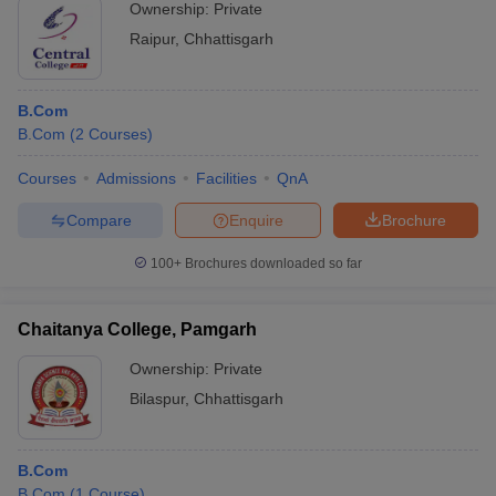
Ownership:
Private
Raipur
,
Chhattisgarh
B.Com
B.Com
(
2
Courses
)
Courses
Admissions
Facilities
QnA
Compare
Enquire
Brochure
100+
Brochures downloaded so far
Chaitanya College, Pamgarh
Ownership:
Private
Bilaspur
,
Chhattisgarh
B.Com
B.Com
(
1
Course
)