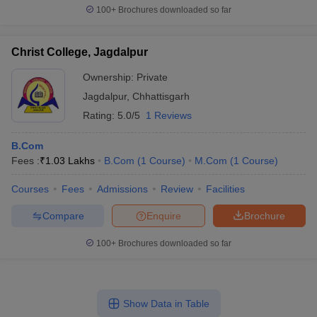
100+
Brochures downloaded so far
Christ College, Jagdalpur
Ownership:
Private
Jagdalpur
,
Chhattisgarh
Rating:
5.0/5
1 Reviews
B.Com
Fees :
₹
1.03 Lakhs
B.Com
(
1
Course
)
M.Com
(
1
Course
)
Courses
Fees
Admissions
Review
Facilities
Compare
Enquire
Brochure
100+
Brochures downloaded so far
Show Data in Table