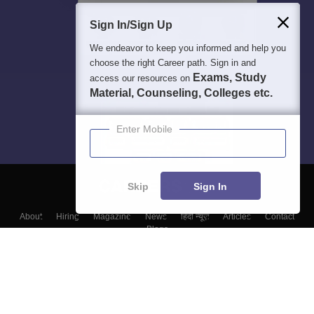
Sign In/Sign Up
We endeavor to keep you informed and help you
choose the right Career path. Sign in and
Exams, Study
access our resources on
Material, Counseling, Colleges etc.
Enter Mobile
Skip
Sign In
About
Hiring
Magazine
News
हिंदी न्यूज़
Articles
Contact
Blogs
Top Exams