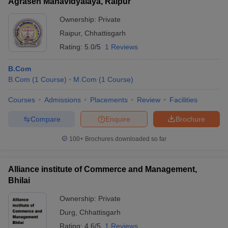
Agrasen Mahavidyalaya, Raipur
Ownership:
Private
Raipur
,
Chhattisgarh
Rating:
5.0/5
1 Reviews
B.Com
B.Com
(
1
Course
)
M.Com
(
1
Course
)
Courses
Admissions
Placements
Review
Facilities
Compare
Enquire
Brochure
100+
Brochures downloaded so far
Alliance institute of Commerce and Management,
Bhilai
Ownership:
Private
Durg
,
Chhattisgarh
Rating:
4.6/5
1 Reviews