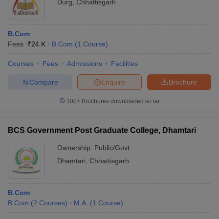
Durg
,
Chhattisgarh
B.Com
Fees :
₹
24 K
B.Com
(
1
Course
)
Courses
Fees
Admissions
Facilities
Compare
Enquire
Brochure
100+
Brochures downloaded so far
BCS Government Post Graduate College, Dhamtari
Ownership:
Public/Govt
Dhamtari
,
Chhattisgarh
B.Com
B.Com
(
2
Courses
)
M.A.
(
1
Course
)