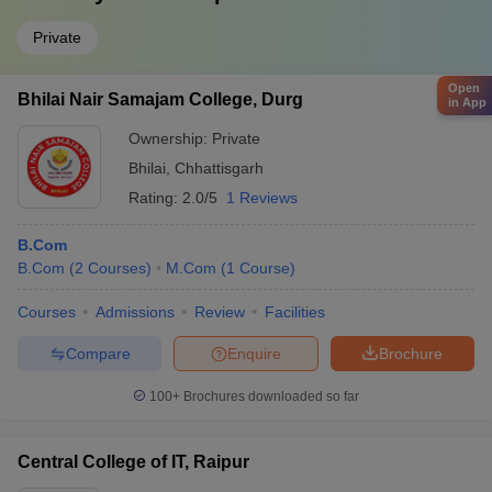
Private
Open
Bhilai Nair Samajam College, Durg
in App
Ownership:
Private
Bhilai
,
Chhattisgarh
Rating:
2.0/5
1 Reviews
B.Com
B.Com
(
2
Courses
)
M.Com
(
1
Course
)
Courses
Admissions
Review
Facilities
Compare
Enquire
Brochure
100+
Brochures downloaded so far
Central College of IT, Raipur