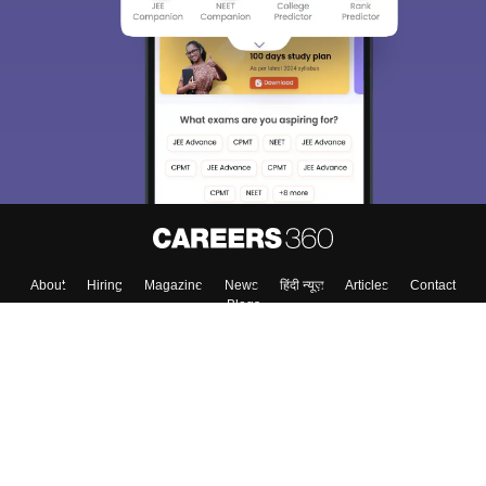
We endeavor to keep you informed and help you
choose the right Career path. Sign in and
Exams, Study
access our resources on
Material, Counseling, Colleges etc.
Enter Mobile
Skip
Sign In
About
Hiring
Magazine
News
हिंदी न्यूज़
Articles
Contact
Blogs
Top Exams