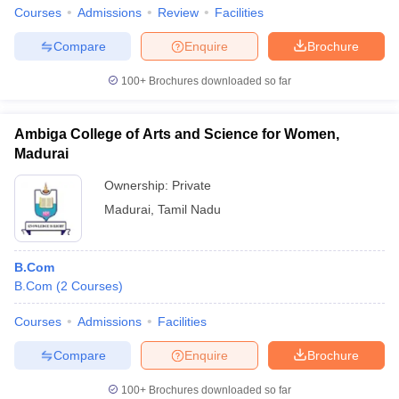
Courses
Admissions
Review
Facilities
Compare
Enquire
Brochure
100+
Brochures downloaded so far
Ambiga College of Arts and Science for Women,
Madurai
Ownership:
Private
Madurai
,
Tamil Nadu
B.Com
B.Com
(
2
Courses
)
Courses
Admissions
Facilities
Compare
Enquire
Brochure
100+
Brochures downloaded so far