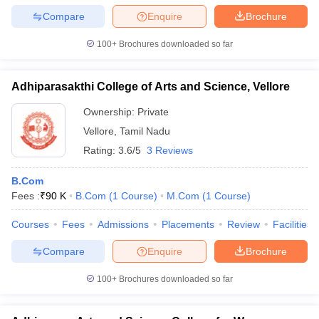
Compare
Enquire
Brochure
100+
Brochures downloaded so far
Adhiparasakthi College of Arts and Science, Vellore
Ownership:
Private
Vellore
,
Tamil Nadu
Rating:
3.6/5
3 Reviews
B.Com
Fees :
₹
90 K
B.Com
(
1
Course
)
M.Com
(
1
Course
)
Courses
Fees
Admissions
Placements
Review
Facilities
Compare
Enquire
Brochure
100+
Brochures downloaded so far