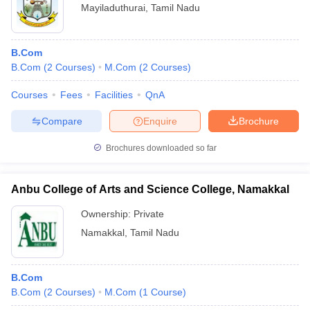
Mayiladuthurai
,
Tamil Nadu
B.Com
B.Com
(
2
Courses
)
M.Com
(
2
Courses
)
Courses
Fees
Facilities
QnA
Compare
Enquire
Brochure
Brochures downloaded so far
Anbu College of Arts and Science College, Namakkal
Ownership:
Private
Namakkal
,
Tamil Nadu
B.Com
B.Com
(
2
Courses
)
M.Com
(
1
Course
)