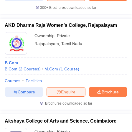
300+
Brochures downloaded so far
AKD Dharma Raja Women's College, Rajapalayam
Ownership:
Private
Rajapalayam
,
Tamil Nadu
B.Com
B.Com
(
2
Courses
)
M.Com
(
1
Course
)
Courses
Facilities
Compare
Enquire
Brochure
Brochures downloaded so far
Akshaya College of Arts and Science, Coimbatore
Ownership:
Private