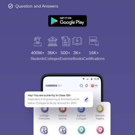
Question and Answers
400M+
36K+
500+
3K+
16K+
Students
Colleges
Exams
eBooks
Certifications
Sign In/Sign Up