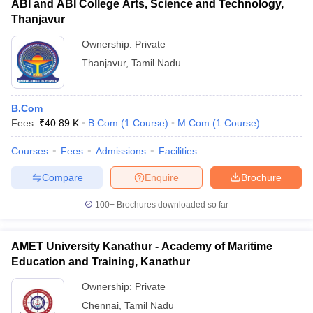
ABI and ABI College Arts, Science and Technology,
Thanjavur
Ownership:
Private
Thanjavur
,
Tamil Nadu
B.Com
Fees :
₹
40.89 K
B.Com
(
1
Course
)
M.Com
(
1
Course
)
Courses
Fees
Admissions
Facilities
Compare
Enquire
Brochure
100+
Brochures downloaded so far
AMET University Kanathur - Academy of Maritime
Education and Training, Kanathur
Ownership:
Private
Chennai
,
Tamil Nadu