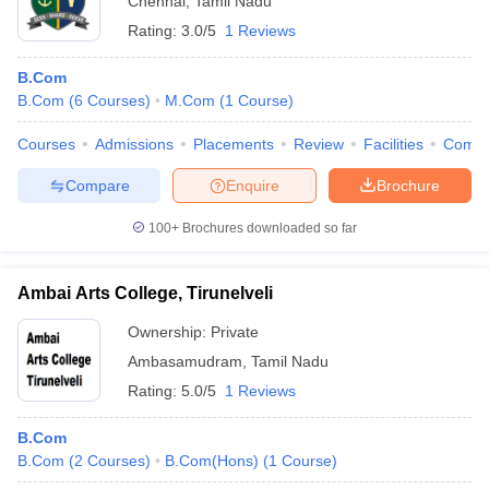
Chennai
,
Tamil Nadu
Rating:
3.0/5
1 Reviews
B.Com
B.Com
(
6
Courses
)
M.Com
(
1
Course
)
Courses
Admissions
Placements
Review
Facilities
Comp
Compare
Enquire
Brochure
100+
Brochures downloaded so far
Ambai Arts College, Tirunelveli
Ownership:
Private
Ambasamudram
,
Tamil Nadu
Rating:
5.0/5
1 Reviews
B.Com
B.Com
(
2
Courses
)
B.Com(Hons)
(
1
Course
)