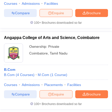
Courses
Admissions
Facilities
Compare
Enquire
Brochure
100+
Brochures downloaded so far
Angappa College of Arts and Science, Coimbatore
Ownership:
Private
Coimbatore
,
Tamil Nadu
B.Com
B.Com
(
4
Courses
)
M.Com
(
1
Course
)
Courses
Admissions
Placements
Facilities
Compare
Enquire
Brochure
100+
Brochures downloaded so far