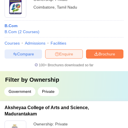
Coimbatore
,
Tamil Nadu
B.Com
B.Com
(
2
Courses
)
Courses
Admissions
Facilities
Compare
Enquire
Brochure
100+
Brochures downloaded so far
Filter by
Ownership
Government
Private
Aksheyaa College of Arts and Science,
Madurantakam
Ownership:
Private