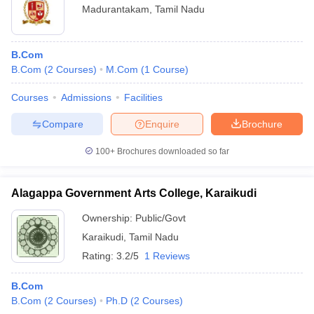
Madurantakam
,
Tamil Nadu
B.Com
B.Com
(
2
Courses
)
M.Com
(
1
Course
)
Courses
Admissions
Facilities
Compare
Enquire
Brochure
100+
Brochures downloaded so far
Alagappa Government Arts College, Karaikudi
Ownership:
Public/Govt
Karaikudi
,
Tamil Nadu
Rating:
3.2/5
1 Reviews
B.Com
B.Com
(
2
Courses
)
Ph.D
(
2
Courses
)