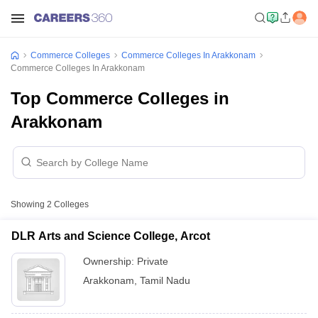
Commerce Colleges
Commerce Colleges In Arakkonam
Commerce Colleges In Arakkonam
Top Commerce Colleges in
Arakkonam
Showing
2
Colleges
DLR Arts and Science College, Arcot
Ownership:
Private
Arakkonam
,
Tamil Nadu