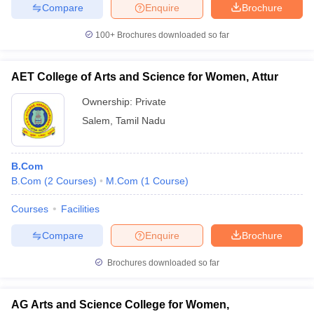
Compare
Enquire
Brochure
100+
Brochures downloaded so far
AET College of Arts and Science for Women, Attur
Ownership:
Private
Salem
,
Tamil Nadu
B.Com
B.Com
(
2
Courses
)
M.Com
(
1
Course
)
Courses
Facilities
Compare
Enquire
Brochure
Brochures downloaded so far
AG Arts and Science College for Women,