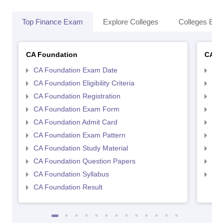
Top Finance Exam
Explore Colleges
Colleges By L
CA Foundation
CA In
CA Foundation Exam Date
CA 
CA Foundation Eligibility Criteria
CA I
CA Foundation Registration
CA 
CA Foundation Exam Form
Ca 
CA Foundation Admit Card
CA 
CA Foundation Exam Pattern
CA 
CA Foundation Study Material
CA 
CA Foundation Question Papers
CA 
CA Foundation Syllabus
CA 
CA Foundation Result