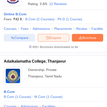
Rating:
3.8/5
12 Reviews
Online B.Com
Fees :
₹
42 K
B.Com
(
2
Courses
)
Ph.D
(
1
Course
)
Courses
Fees
Admissions
Placements
Review
Facilities
Compare
Enquire
Brochure
600+
Brochures downloaded so far
Adaikalamatha College, Thanjavur
Ownership:
Private
Thanjavur
,
Tamil Nadu
B.Com
B.Com
(
1
Course
)
M.Com
(
1
Course
)
Courses
Admissions
Facilities