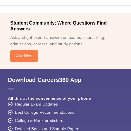
Student Community: Where Questions Find
Answers
Ask and get expert answers on exams, counselling,
admissions, careers, and study options.
Ask Now
Download Careers360 App
All this at the convenience of your phone
Regular Exam Updates
Best College Recommendations
College & Rank predictors
Detailed Books and Sample Papers