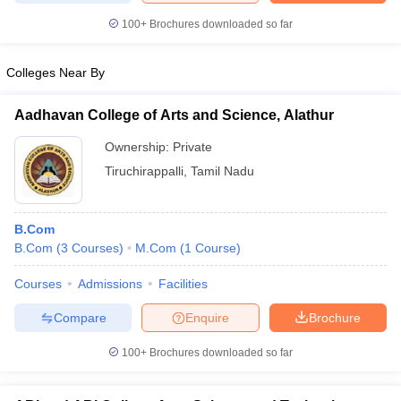
100+
Brochures downloaded so far
Colleges Near By
Aadhavan College of Arts and Science, Alathur
Ownership:
Private
Tiruchirappalli
,
Tamil Nadu
B.Com
B.Com
(
3
Courses
)
M.Com
(
1
Course
)
Courses
Admissions
Facilities
Compare
Enquire
Brochure
100+
Brochures downloaded so far