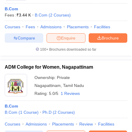
B.Com
Fees :
₹
3.44 K
B.Com
(
2
Courses
)
Courses
Fees
Admissions
Placements
Facilities
Compare
Enquire
Brochure
100+
Brochures downloaded so far
ADM College for Women, Nagapattinam
Ownership:
Private
Nagapattinam
,
Tamil Nadu
Rating:
5.0/5
1 Reviews
B.Com
B.Com
(
1
Course
)
Ph.D
(
2
Courses
)
Courses
Admissions
Placements
Review
Facilities