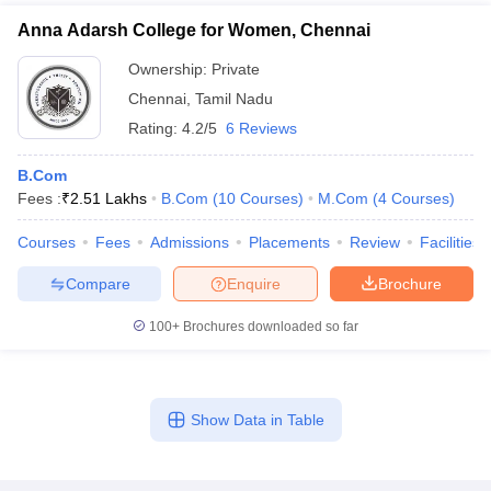
Anna Adarsh College for Women, Chennai
Ownership:
Private
Chennai
,
Tamil Nadu
Rating:
4.2/5
6 Reviews
B.Com
Fees :
₹
2.51 Lakhs
B.Com
(
10
Courses
)
M.Com
(
4
Courses
)
Courses
Fees
Admissions
Placements
Review
Facilities
Compare
Enquire
Brochure
100+
Brochures downloaded so far
Show Data in Table