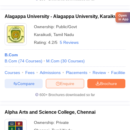
Open
Alagappa University - Alagappa University, Karaikudi
in App
Ownership:
Public/Govt
Karaikudi
,
Tamil Nadu
Rating:
4.2/5
5 Reviews
B.Com
B.Com
(
74
Courses
)
M.Com
(
30
Courses
)
Courses
Fees
Admissions
Placements
Review
Facilities
Compare
Enquire
Brochure
600+
Brochures downloaded so far
Alpha Arts and Science College, Chennai
Ownership:
Private