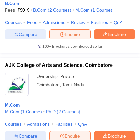
B.Com
Fees :
₹
90 K
B.Com
(
2
Courses
)
M.Com
(
1
Course
)
Courses
Fees
Admissions
Review
Facilities
QnA
Compare
Enquire
Brochure
100+
Brochures downloaded so far
AJK College of Arts and Science, Coimbatore
Ownership:
Private
Coimbatore
,
Tamil Nadu
M.Com
M.Com
(
1
Course
)
Ph.D
(
2
Courses
)
Courses
Admissions
Facilities
QnA
Compare
Enquire
Brochure