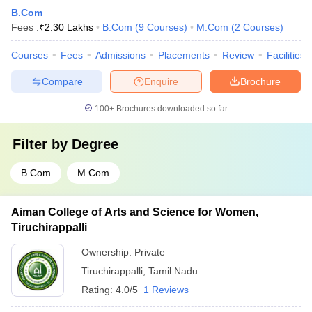
B.Com
Fees :
₹
2.30 Lakhs
B.Com
(
9
Courses
)
M.Com
(
2
Courses
)
Courses
Fees
Admissions
Placements
Review
Facilities
Compare
Enquire
Brochure
100+
Brochures downloaded so far
Filter by
Degree
B.Com
M.Com
Aiman College of Arts and Science for Women,
Tiruchirappalli
Ownership:
Private
Tiruchirappalli
,
Tamil Nadu
Rating:
4.0/5
1 Reviews