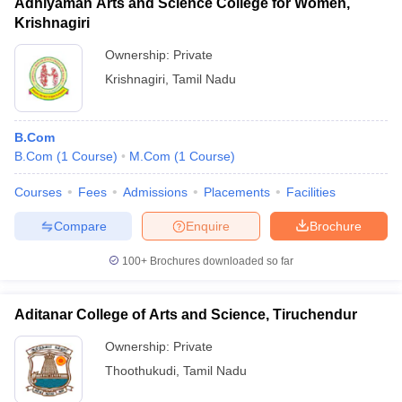
Adhiyaman Arts and Science College for Women,
Krishnagiri
Ownership:
Private
Krishnagiri
,
Tamil Nadu
B.Com
B.Com
(
1
Course
)
M.Com
(
1
Course
)
Courses
Fees
Admissions
Placements
Facilities
Compare
Enquire
Brochure
100+
Brochures downloaded so far
Aditanar College of Arts and Science, Tiruchendur
Ownership:
Private
Thoothukudi
,
Tamil Nadu