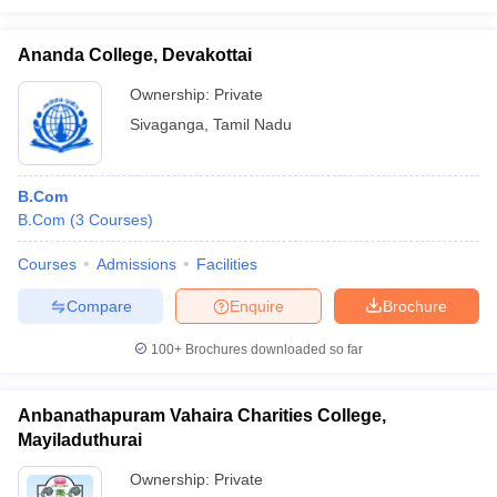
Ananda College, Devakottai
Ownership:
Private
Sivaganga
,
Tamil Nadu
B.Com
B.Com
(
3
Courses
)
Courses
Admissions
Facilities
Compare
Enquire
Brochure
100+
Brochures downloaded so far
Anbanathapuram Vahaira Charities College,
Mayiladuthurai
Ownership:
Private