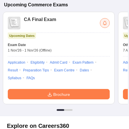
Upcoming
Commerce
Exams
CA Final Exam
Upcoming Dates
Up
Exam Date
Oth
1 Nov'26
-
1 Nov'26
(Offline)
7 A
Application
Eligibility
Admit Card
Exam Pattern
Adm
Result
Preparation Tips
Exam Centre
Dates
Res
Syllabus
FAQs
Brochure
Explore on Careers360