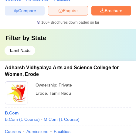
Compare
Enquire
Brochure
100+
Brochures downloaded so far
Filter by
State
Tamil Nadu
Adharsh Vidhyalaya Arts and Science College for
Women, Erode
Ownership:
Private
Erode
,
Tamil Nadu
B.Com
B.Com
(
1
Course
)
M.Com
(
1
Course
)
Courses
Admissions
Facilities