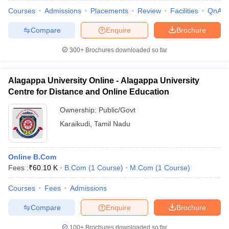
Courses
Admissions
Placements
Review
Facilities
QnA
Compare
Enquire
Brochure
300+
Brochures downloaded so far
Alagappa University Online - Alagappa University
Centre for Distance and Online Education
Ownership:
Public/Govt
Karaikudi
,
Tamil Nadu
Online B.Com
Fees :
₹
60.10 K
B.Com
(
1
Course
)
M.Com
(
1
Course
)
Courses
Fees
Admissions
Compare
Enquire
Brochure
100+
Brochures downloaded so far