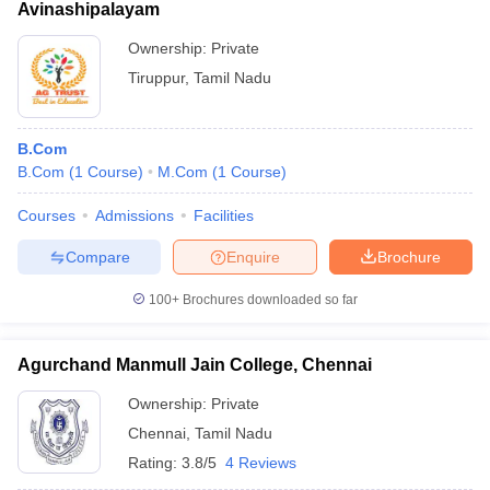
Avinashipalayam
Ownership:
Private
Tiruppur
,
Tamil Nadu
B.Com
B.Com
(
1
Course
)
M.Com
(
1
Course
)
Courses
Admissions
Facilities
Compare
Enquire
Brochure
100+
Brochures downloaded so far
Agurchand Manmull Jain College, Chennai
Ownership:
Private
Chennai
,
Tamil Nadu
Rating:
3.8/5
4 Reviews