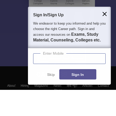
Sign In/Sign Up
We endeavor to keep you informed and help you
choose the right Career path. Sign in and
Exams, Study
access our resources on
Material, Counseling, Colleges etc.
Enter Mobile
Skip
Sign In
About
Hiring
Magazine
News
हिंदी न्यूज़
Articles
Contact
Blogs