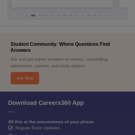
Student Community: Where Questions Find
Answers
Ask and get expert answers on exams, counselling,
admissions, careers, and study options.
Ask Now
Download Careers360 App
All this at the convenience of your phone
Regular Exam Updates