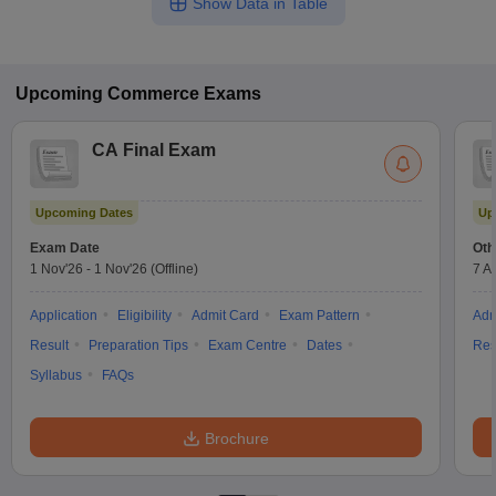
Show Data in Table
Upcoming
Commerce
Exams
CA Final Exam
Upcoming Dates
Up
Exam Date
Oth
1 Nov'26
-
1 Nov'26
(Offline)
7 A
Application
Eligibility
Admit Card
Exam Pattern
Adm
Result
Preparation Tips
Exam Centre
Dates
Res
Syllabus
FAQs
Brochure