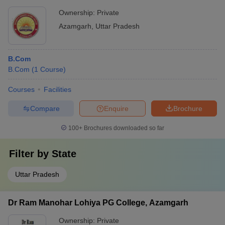
Ownership:
Private
Azamgarh
,
Uttar Pradesh
B.Com
B.Com
(
1
Course
)
Courses
Facilities
Compare
Enquire
Brochure
100+
Brochures downloaded so far
Filter by
State
Uttar Pradesh
Dr Ram Manohar Lohiya PG College, Azamgarh
Ownership:
Private