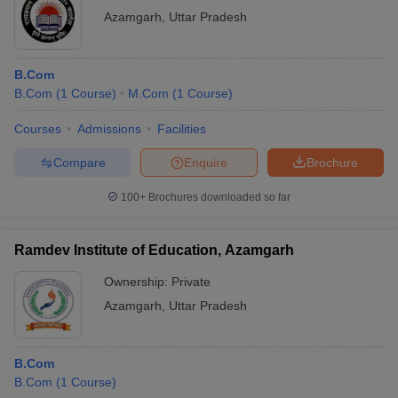
Azamgarh
,
Uttar Pradesh
B.Com
B.Com
(
1
Course
)
M.Com
(
1
Course
)
Courses
Admissions
Facilities
Compare
Enquire
Brochure
100+
Brochures downloaded so far
Ramdev Institute of Education, Azamgarh
Ownership:
Private
Azamgarh
,
Uttar Pradesh
B.Com
B.Com
(
1
Course
)