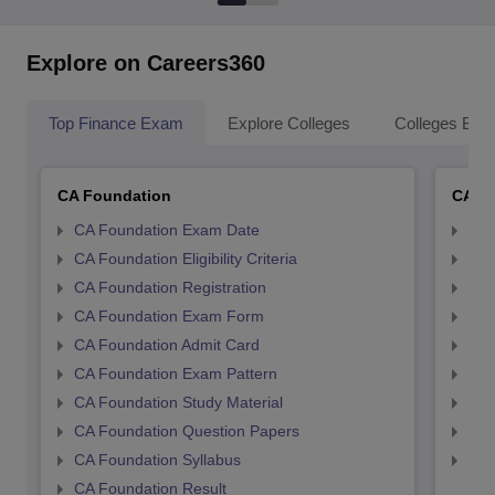
Explore on Careers360
Top Finance Exam
Explore Colleges
Colleges By L
CA Foundation
CA In
CA Foundation Exam Date
CA 
CA Foundation Eligibility Criteria
CA I
CA Foundation Registration
CA 
CA Foundation Exam Form
Ca 
CA Foundation Admit Card
CA 
CA Foundation Exam Pattern
CA 
CA Foundation Study Material
CA 
CA Foundation Question Papers
CA 
CA Foundation Syllabus
CA 
CA Foundation Result