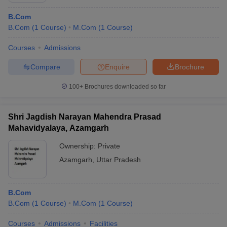
B.Com
B.Com
(
1
Course
)
M.Com
(
1
Course
)
Courses
Admissions
Compare
Enquire
Brochure
100+
Brochures downloaded so far
Shri Jagdish Narayan Mahendra Prasad
Mahavidyalaya, Azamgarh
Ownership:
Private
Azamgarh
,
Uttar Pradesh
B.Com
B.Com
(
1
Course
)
M.Com
(
1
Course
)
Courses
Admissions
Facilities