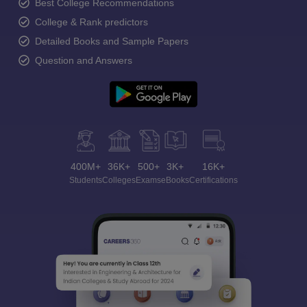
Best College Recommendations
College & Rank predictors
Detailed Books and Sample Papers
Question and Answers
400M+
36K+
500+
3K+
16K+
Students
Colleges
Exams
eBooks
Certifications