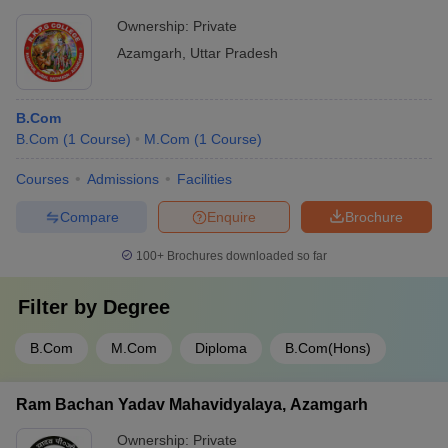
Ownership:
Private
Azamgarh
,
Uttar Pradesh
B.Com
B.Com
(
1
Course
)
M.Com
(
1
Course
)
Courses
Admissions
Facilities
Compare
Enquire
Brochure
100+
Brochures downloaded so far
Filter by
Degree
B.Com
M.Com
Diploma
B.Com(Hons)
Ram Bachan Yadav Mahavidyalaya, Azamgarh
Ownership:
Private