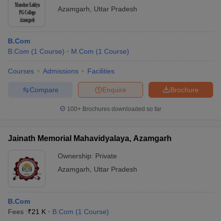
Azamgarh
,
Uttar Pradesh
B.Com
B.Com
(
1
Course
)
M.Com
(
1
Course
)
Courses
Admissions
Facilities
Compare
Enquire
Brochure
100+
Brochures downloaded so far
Jainath Memorial Mahavidyalaya, Azamgarh
Ownership:
Private
Azamgarh
,
Uttar Pradesh
B.Com
Fees :
₹
21 K
B.Com
(
1
Course
)