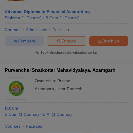
Advance Diploma in Financial Accounting
Diploma
(
1
Course
)
B.Com
(
1
Course
)
Courses
Admissions
Facilities
Compare
Enquire
Brochure
100+
Brochures downloaded so far
Purvanchal Snatkottar Mahavidyalaya, Azamgarh
Ownership:
Private
Azamgarh
,
Uttar Pradesh
B.Com
B.Com
(
1
Course
)
B.A.
(
1
Course
)
Courses
Facilities