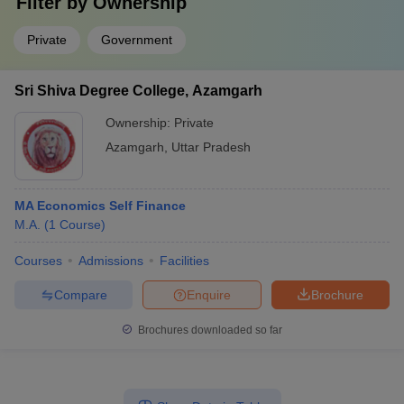
Filter by
Ownership
Private
Government
Sri Shiva Degree College, Azamgarh
Ownership:
Private
Azamgarh
,
Uttar Pradesh
MA Economics Self Finance
M.A.
(
1
Course
)
Courses
Admissions
Facilities
Compare
Enquire
Brochure
Brochures downloaded so far