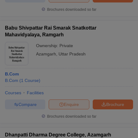
Brochures downloaded so far
Babu Shivpattar Rai Smarak Snatkottar
Mahavidyalaya, Ramgarh
Ownership:
Private
Azamgarh
,
Uttar Pradesh
B.Com
B.Com
(
1
Course
)
Courses
Facilities
Compare
Enquire
Brochure
Brochures downloaded so far
Dhanpatti Dharma Degree College, Azamgarh