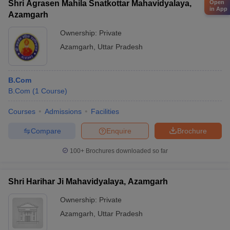
Shri Agrasen Mahila Snatkottar Mahavidyalaya,
Open
in App
Azamgarh
Ownership:
Private
Azamgarh
,
Uttar Pradesh
B.Com
B.Com
(
1
Course
)
Courses
Admissions
Facilities
Compare
Enquire
Brochure
100+
Brochures downloaded so far
Shri Harihar Ji Mahavidyalaya, Azamgarh
Ownership:
Private
Azamgarh
,
Uttar Pradesh