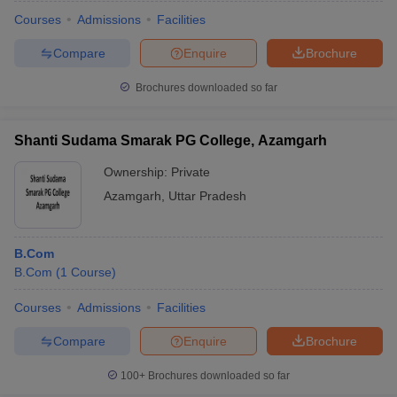
Courses
Admissions
Facilities
Compare
Enquire
Brochure
Brochures downloaded so far
Shanti Sudama Smarak PG College, Azamgarh
Ownership:
Private
Azamgarh
,
Uttar Pradesh
B.Com
B.Com
(
1
Course
)
Courses
Admissions
Facilities
Compare
Enquire
Brochure
100+
Brochures downloaded so far