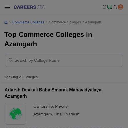
Commerce Colleges
Commerce Colleges In Azamgarh
Top Commerce Colleges in
Azamgarh
Showing
21
Colleges
Adarsh Devkali Baba Smarak Mahavidyalaya,
Azamgarh
Ownership:
Private
Azamgarh
,
Uttar Pradesh