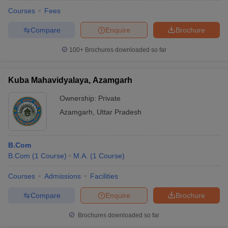
Courses
Fees
Compare
Enquire
Brochure
100+
Brochures downloaded so far
Kuba Mahavidyalaya, Azamgarh
Ownership:
Private
Azamgarh
,
Uttar Pradesh
B.Com
B.Com
(
1
Course
)
M.A.
(
1
Course
)
Courses
Admissions
Facilities
Compare
Enquire
Brochure
Brochures downloaded so far