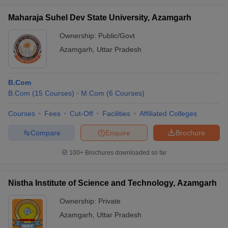
Maharaja Suhel Dev State University, Azamgarh
Ownership:
Public/Govt
Azamgarh
,
Uttar Pradesh
B.Com
B.Com
(
15
Courses
)
M.Com
(
6
Courses
)
Courses
Fees
Cut-Off
Facilities
Affiliated Colleges
Compare
Enquire
Brochure
100+
Brochures downloaded so far
Nistha Institute of Science and Technology, Azamgarh
Ownership:
Private
Azamgarh
,
Uttar Pradesh