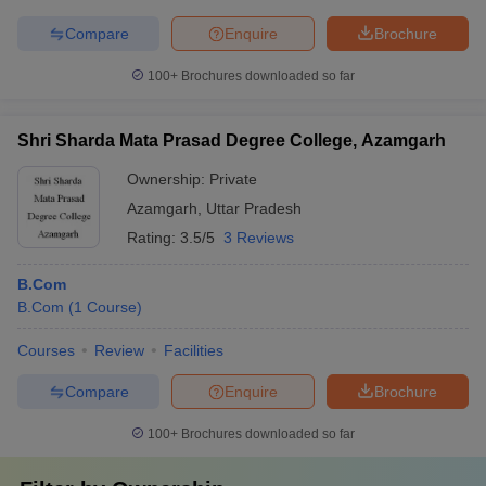
Compare
Enquire
Brochure
100+
Brochures downloaded so far
Shri Sharda Mata Prasad Degree College, Azamgarh
Ownership:
Private
Azamgarh
,
Uttar Pradesh
Rating:
3.5/5
3 Reviews
B.Com
B.Com
(
1
Course
)
Courses
Review
Facilities
Compare
Enquire
Brochure
100+
Brochures downloaded so far