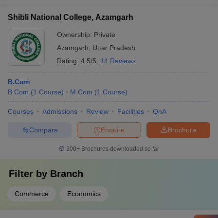
Shibli National College, Azamgarh
Ownership:
Private
Azamgarh
,
Uttar Pradesh
Rating:
4.5/5
14 Reviews
B.Com
B.Com
(
1
Course
)
M.Com
(
1
Course
)
Courses
Admissions
Review
Facilities
QnA
Compare
Enquire
Brochure
300+
Brochures downloaded so far
Filter by
Branch
Commerce
Economics