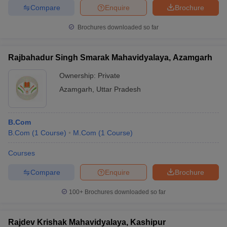
Compare
Enquire
Brochure
Brochures downloaded so far
Rajbahadur Singh Smarak Mahavidyalaya, Azamgarh
Ownership:
Private
Azamgarh
,
Uttar Pradesh
B.Com
B.Com
(
1
Course
)
M.Com
(
1
Course
)
Courses
Compare
Enquire
Brochure
100+
Brochures downloaded so far
Rajdev Krishak Mahavidyalaya, Kashipur