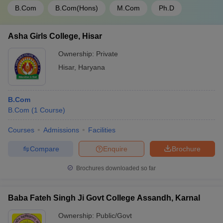
B.Com
B.Com(Hons)
M.Com
Ph.D
Asha Girls College, Hisar
Ownership:
Private
Hisar
,
Haryana
B.Com
B.Com
(
1
Course
)
Courses
Admissions
Facilities
Compare
Enquire
Brochure
Brochures downloaded so far
Baba Fateh Singh Ji Govt College Assandh, Karnal
Ownership:
Public/Govt