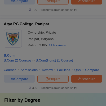
Compare
Enquire
Brochure
100+
Brochures downloaded so far
Arya PG College, Panipat
Ownership:
Private
Panipat
,
Haryana
Rating:
3.8/5
11 Reviews
B.Com
B.Com
(
2
Courses
)
B.Com(Hons)
(
1
Course
)
Courses
Admissions
Review
Facilities
QnA
Compare
Compare
Enquire
Brochure
300+
Brochures downloaded so far
Filter by
Degree