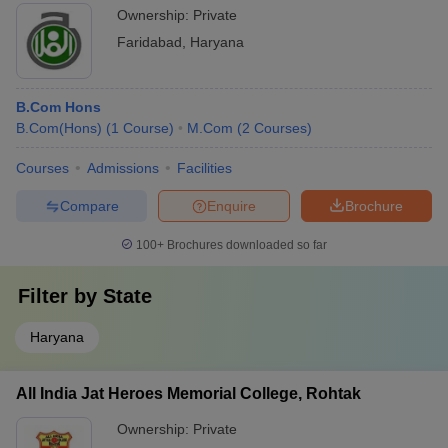
Ownership:
Private
Faridabad
,
Haryana
B.Com Hons
B.Com(Hons)
(
1
Course
)
M.Com
(
2
Courses
)
Courses
Admissions
Facilities
Compare
Enquire
Brochure
100+
Brochures downloaded so far
Filter by
State
Haryana
All India Jat Heroes Memorial College, Rohtak
Ownership:
Private