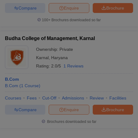
Compare
Enquire
Brochure
100+
Brochures downloaded so far
Budha College of Management, Karnal
Ownership:
Private
Karnal
,
Haryana
Rating:
2.0/5
1 Reviews
B.Com
B.Com
(
1
Course
)
Courses
Fees
Cut-Off
Admissions
Review
Facilities
Compare
Enquire
Brochure
Brochures downloaded so far