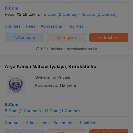
B.Com
Fees :
₹
2.18 Lakhs
B.Com
(
1
Course
)
M.Com
(
1
Course
)
Courses
Fees
Admissions
Facilities
Compare
Enquire
Brochure
100+
Brochures downloaded so far
Arya Kanya Mahavidyalaya, Kurukshetra
Ownership:
Private
Kurukshetra
,
Haryana
B.Com
B.Com
(
2
Courses
)
M.Com
(
1
Course
)
Courses
Admissions
Placements
Facilities