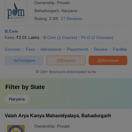
Ownership:
Private
Bahadurgarh
,
Haryana
Rating:
3.3/5
27 Reviews
B.Com
Fees :
₹
2.01 Lakhs
B.Com
(
1
Course
)
Ph.D
(
2
Courses
)
Courses
Fees
Admissions
Placements
Review
Facilities
Compare
Enquire
Brochure
100+
Brochures downloaded so far
Filter by
State
Haryana
Vaish Arya Kanya Mahavidyalaya, Bahadurgarh
Ownership:
Private