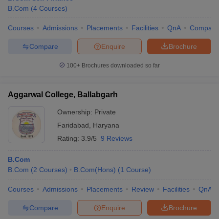
B.Com
(
4
Courses
)
Courses
Admissions
Placements
Facilities
QnA
Compare
Compare
Enquire
Brochure
100+
Brochures downloaded so far
Aggarwal College, Ballabgarh
Ownership:
Private
Faridabad
,
Haryana
Rating:
3.9/5
9 Reviews
B.Com
B.Com
(
2
Courses
)
B.Com(Hons)
(
1
Course
)
Courses
Admissions
Placements
Review
Facilities
QnA
Compare
Enquire
Brochure