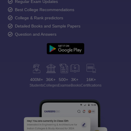
Regular Exam Updates
Best College Recommendations
College & Rank predictors
Detailed Books and Sample Papers
Question and Answers
400M+
36K+
500+
3K+
16K+
Students
Colleges
Exams
eBooks
Certifications