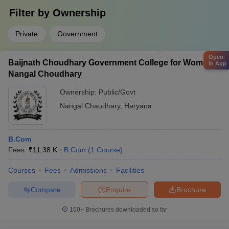
Filter by
Ownership
Private
Government
Open
Baijnath Choudhary Government College for Women,
in App
Nangal Choudhary
Ownership:
Public/Govt
Nangal Chaudhary
,
Haryana
B.Com
Fees :
₹
11.38 K
B.Com
(
1
Course
)
Courses
Fees
Admissions
Facilities
Compare
Enquire
Brochure
100+
Brochures downloaded so far