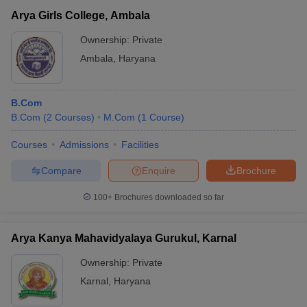
Arya Girls College, Ambala
Ownership:
Private
Ambala
,
Haryana
B.Com
B.Com
(
2
Courses
)
M.Com
(
1
Course
)
Courses
Admissions
Facilities
Compare
Enquire
Brochure
100+
Brochures downloaded so far
Arya Kanya Mahavidyalaya Gurukul, Karnal
Ownership:
Private
Karnal
,
Haryana