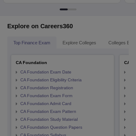
Explore on Careers360
Top Finance Exam
Explore Colleges
Colleges By L
CA Foundation
CA In
CA Foundation Exam Date
CA 
CA Foundation Eligibility Criteria
CA I
CA Foundation Registration
CA 
CA Foundation Exam Form
Ca 
CA Foundation Admit Card
CA 
CA Foundation Exam Pattern
CA 
CA Foundation Study Material
CA 
CA Foundation Question Papers
CA 
CA Foundation Syllabus
CA 