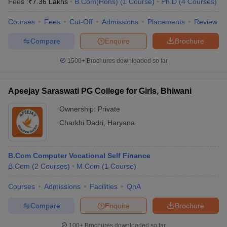
Fees :
₹
7.36 Lakhs
B.Com(Hons)
(
1
Course
)
Ph.D
(
4
Courses
)
Courses
Fees
Cut-Off
Admissions
Placements
Review
Compare
Enquire
Brochure
1500+
Brochures downloaded so far
Apeejay Saraswati PG College for Girls, Bhiwani
Ownership:
Private
Charkhi Dadri
,
Haryana
B.Com Computer Vocational Self Finance
B.Com
(
2
Courses
)
M.Com
(
1
Course
)
Courses
Admissions
Facilities
QnA
Compare
Enquire
Brochure
100+
Brochures downloaded so far