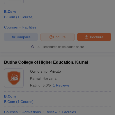
B.Com
B.Com
(
1
Course
)
Courses
Facilities
Compare
Enquire
Brochure
100+
Brochures downloaded so far
Budha College of Higher Education, Karnal
Ownership:
Private
Karnal
,
Haryana
Rating:
5.0/5
1 Reviews
B.Com
B.Com
(
1
Course
)
Courses
Admissions
Review
Facilities