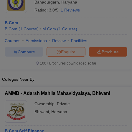
Bahadurgarh
,
Haryana
Rating:
3.0/5
1 Reviews
B.Com
B.Com
(
1
Course
)
M.Com
(
1
Course
)
Courses
Admissions
Review
Facilities
Compare
Enquire
Brochure
100+
Brochures downloaded so far
Colleges Near By
AMMB - Adarsh Mahila Mahavidyalaya, Bhiwani
Ownership:
Private
Bhiwani
,
Haryana
B.Com Self Finance