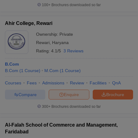
100+
Brochures downloaded so far
Ahir College, Rewari
Ownership:
Private
Rewari
,
Haryana
Rating:
4.1/5
3 Reviews
B.Com
B.Com
(
1
Course
)
M.Com
(
1
Course
)
Courses
Fees
Admissions
Review
Facilities
QnA
Compare
Enquire
Brochure
300+
Brochures downloaded so far
Al-Falah School of Commerce and Management,
Faridabad