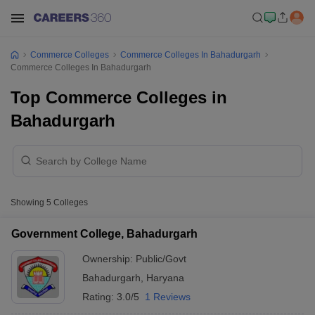
Commerce Colleges
Commerce Colleges In Bahadurgarh
Commerce Colleges In Bahadurgarh
Top Commerce Colleges in
Bahadurgarh
Showing
5
Colleges
Government College, Bahadurgarh
Ownership:
Public/Govt
Bahadurgarh
,
Haryana
Rating:
3.0/5
1 Reviews