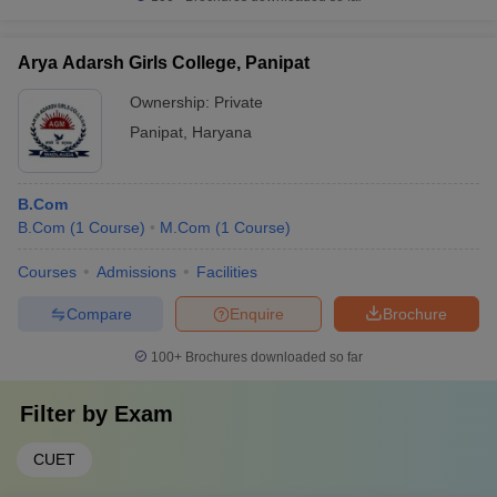
Arya Adarsh Girls College, Panipat
Ownership:
Private
Panipat
,
Haryana
B.Com
B.Com
(
1
Course
)
M.Com
(
1
Course
)
Courses
Admissions
Facilities
Compare
Enquire
Brochure
100+
Brochures downloaded so far
Filter by
Exam
CUET