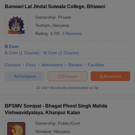
Banwari Lal Jindal Suiwala College, Bhiwani
Ownership:
Private
Tosham
,
Haryana
Rating:
3.7/5
3 Reviews
B.Com
B.Com
(
1
Course
)
M.Com
(
1
Course
)
Courses
Fees
Admissions
Review
Facilities
Compare
Enquire
Brochure
100+
Brochures downloaded so far
BPSMV Sonipat - Bhagat Phool Singh Mahila
Vishwavidyalaya, Khanpur Kalan
Ownership:
Public/Govt
Sonepat
,
Haryana