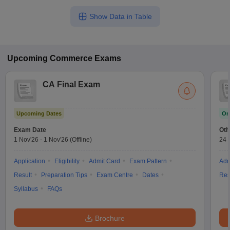
Show Data in Table
Upcoming
Commerce
Exams
CA Final Exam
Upcoming Dates
On
Exam Date
Oth
1 Nov'26
-
1 Nov'26
(Offline)
24 
Application
Eligibility
Admit Card
Exam Pattern
Adm
Result
Preparation Tips
Exam Centre
Dates
Res
Syllabus
FAQs
Brochure