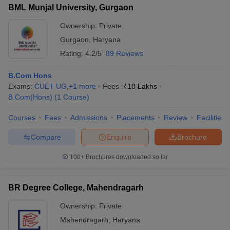
BML Munjal University, Gurgaon
Ownership:
Private
Gurgaon
,
Haryana
Rating:
4.2/5
89 Reviews
B.Com Hons
Exams:
CUET UG
,
+
1
more
Fees :
₹
10 Lakhs
B.Com(Hons)
(
1
Course
)
Courses
Fees
Admissions
Placements
Review
Facilities
Compare
Enquire
Brochure
100+
Brochures downloaded so far
BR Degree College, Mahendragarh
Ownership:
Private
Mahendragarh
,
Haryana