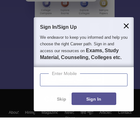
Sign In/Sign Up
We endeavor to keep you informed and help you
choose the right Career path. Sign in and
Exams, Study
access our resources on
Material, Counseling, Colleges etc.
Enter Mobile
Skip
Sign In
About
Hiring
Magazine
News
हिंदी न्यूज़
Articles
Contact
Blogs