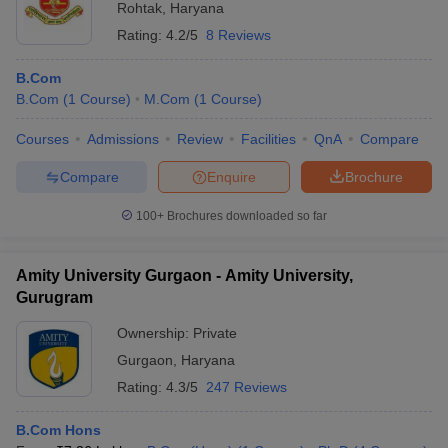
Rohtak
,
Haryana
Rating:
4.2/5
8 Reviews
B.Com
B.Com
(
1
Course
)
M.Com
(
1
Course
)
Courses
Admissions
Review
Facilities
QnA
Compare
Compare
Enquire
Brochure
100+
Brochures downloaded so far
Amity University Gurgaon - Amity University,
Gurugram
Ownership:
Private
Gurgaon
,
Haryana
Rating:
4.3/5
247 Reviews
B.Com Hons