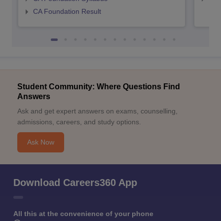
CA Foundation Result
Student Community: Where Questions Find
Answers
Ask and get expert answers on exams, counselling,
admissions, careers, and study options.
Ask Now
Download Careers360 App
All this at the convenience of your phone