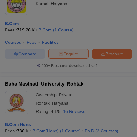
Karnal
,
Haryana
B.Com
Fees :
₹
19.26 K
B.Com
(
1
Course
)
Courses
Fees
Facilities
Compare
Enquire
Brochure
100+
Brochures downloaded so far
Baba Mastnath University, Rohtak
Ownership:
Private
Rohtak
,
Haryana
Rating:
4.1/5
16 Reviews
B.Com Hons
Fees :
₹
80 K
B.Com(Hons)
(
1
Course
)
Ph.D
(
2
Courses
)