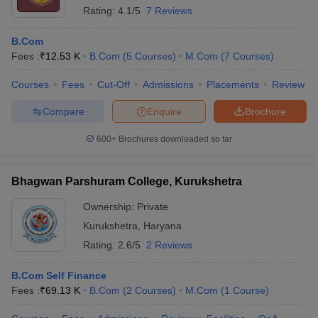
Rating:
4.1/5
7 Reviews
B.Com
Fees :
₹
12.53 K
B.Com
(
5
Courses
)
M.Com
(
7
Courses
)
Courses
Fees
Cut-Off
Admissions
Placements
Review
Compare
Enquire
Brochure
600+
Brochures downloaded so far
Bhagwan Parshuram College, Kurukshetra
Ownership:
Private
Kurukshetra
,
Haryana
Rating:
2.6/5
2 Reviews
B.Com Self Finance
Fees :
₹
69.13 K
B.Com
(
2
Courses
)
M.Com
(
1
Course
)