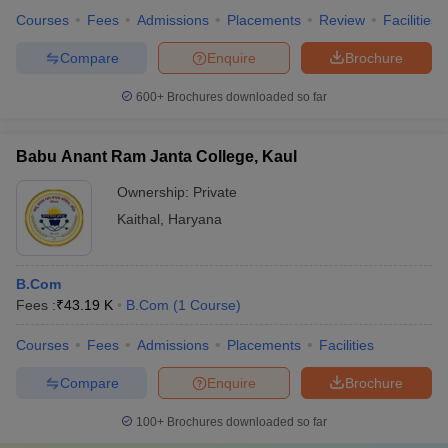
Courses
Fees
Admissions
Placements
Review
Facilities
Compare
Enquire
Brochure
600+
Brochures downloaded so far
Babu Anant Ram Janta College, Kaul
Ownership:
Private
Kaithal
,
Haryana
B.Com
Fees :
₹
43.19 K
B.Com
(
1
Course
)
Courses
Fees
Admissions
Placements
Facilities
Compare
Enquire
Brochure
100+
Brochures downloaded so far