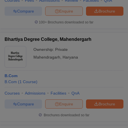
Courses
Fees
Admissions
Review
Facilities
QnA
Compare
Enquire
Brochure
100+
Brochures downloaded so far
Bhartiya Degree College, Mahendergarh
Ownership:
Private
Mahendragarh
,
Haryana
B.Com
B.Com
(
1
Course
)
Courses
Admissions
Facilities
QnA
Compare
Enquire
Brochure
Brochures downloaded so far