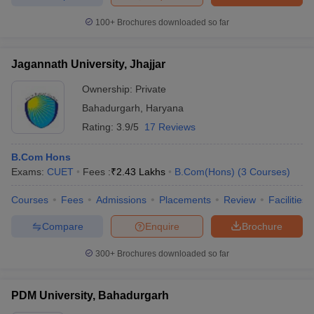
100+
Brochures downloaded so far
Jagannath University, Jhajjar
Ownership:
Private
Bahadurgarh
,
Haryana
Rating:
3.9/5
17 Reviews
B.Com Hons
Exams:
CUET
Fees :
₹
2.43 Lakhs
B.Com(Hons)
(
3
Courses
)
Courses
Fees
Admissions
Placements
Review
Facilities
Compare
Enquire
Brochure
300+
Brochures downloaded so far
PDM University, Bahadurgarh