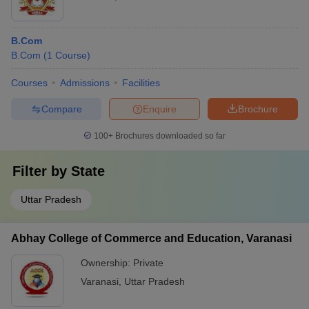
B.Com
B.Com
(
1
Course
)
Courses
Admissions
Facilities
Compare
Enquire
Brochure
100+
Brochures downloaded so far
Filter by
State
Uttar Pradesh
Abhay College of Commerce and Education, Varanasi
Ownership:
Private
Varanasi
,
Uttar Pradesh