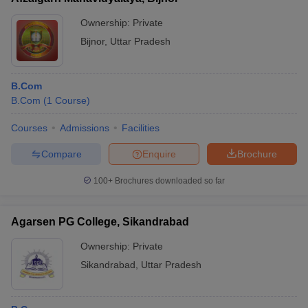
Ownership:
Private
Bijnor
,
Uttar Pradesh
B.Com
B.Com
(
1
Course
)
Courses
Admissions
Facilities
Compare
Enquire
Brochure
100+
Brochures downloaded so far
Agarsen PG College, Sikandrabad
Ownership:
Private
Sikandrabad
,
Uttar Pradesh