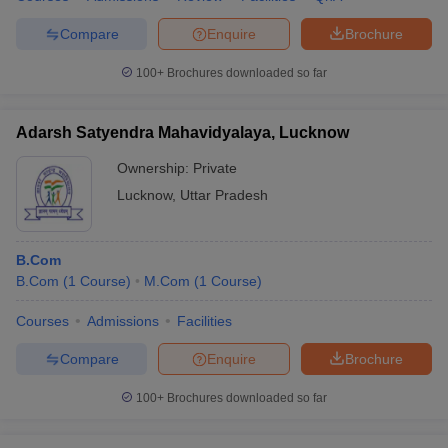
Compare
Enquire
Brochure
100+
Brochures downloaded so far
Adarsh Satyendra Mahavidyalaya, Lucknow
Ownership:
Private
Lucknow
,
Uttar Pradesh
B.Com
B.Com
(
1
Course
)
M.Com
(
1
Course
)
Courses
Admissions
Facilities
Compare
Enquire
Brochure
100+
Brochures downloaded so far