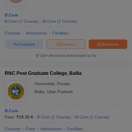
B.Com
B.Com
(
1
Course
)
M.Com
(
1
Course
)
Courses
Admissions
Facilities
Compare
Enquire
Brochure
100+
Brochures downloaded so far
RNC Post Graduate College, Ballia
Ownership:
Private
Ballia
,
Uttar Pradesh
B.Com
Fees :
₹
19.30 K
B.Com
(
1
Course
)
M.Com
(
1
Course
)
Courses
Fees
Admissions
Facilities