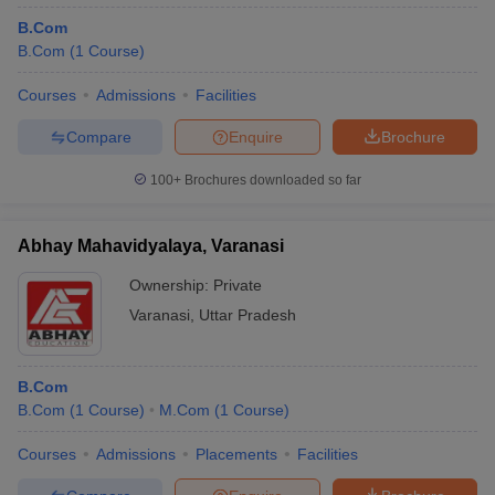
B.Com
B.Com
(
1
Course
)
Courses
Admissions
Facilities
Compare
Enquire
Brochure
100+
Brochures downloaded so far
Abhay Mahavidyalaya, Varanasi
Ownership:
Private
Varanasi
,
Uttar Pradesh
B.Com
B.Com
(
1
Course
)
M.Com
(
1
Course
)
Courses
Admissions
Placements
Facilities