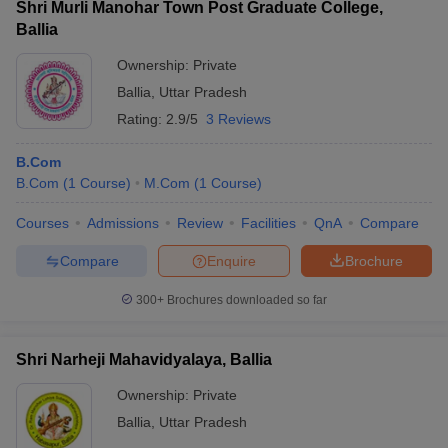
Shri Murli Manohar Town Post Graduate College,
Ballia
Ownership:
Private
Ballia
,
Uttar Pradesh
Rating:
2.9/5
3 Reviews
B.Com
B.Com
(
1
Course
)
M.Com
(
1
Course
)
Courses
Admissions
Review
Facilities
QnA
Compare
Compare
Enquire
Brochure
300+
Brochures downloaded so far
Shri Narheji Mahavidyalaya, Ballia
Ownership:
Private
Ballia
,
Uttar Pradesh