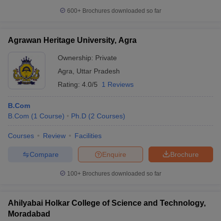
600+
Brochures downloaded so far
Agrawan Heritage University, Agra
Ownership:
Private
Agra
,
Uttar Pradesh
Rating:
4.0/5
1 Reviews
B.Com
B.Com
(
1
Course
)
Ph.D
(
2
Courses
)
Courses
Review
Facilities
Compare
Enquire
Brochure
100+
Brochures downloaded so far
Ahilyabai Holkar College of Science and Technology,
Moradabad