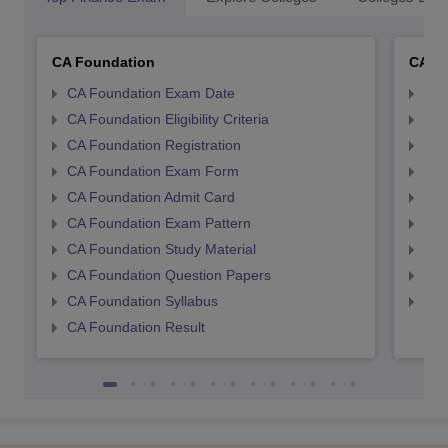
CA Foundation
CA In
CA Foundation Exam Date
CA 
CA Foundation Eligibility Criteria
CA I
CA Foundation Registration
CA 
CA Foundation Exam Form
Ca 
CA Foundation Admit Card
CA 
CA Foundation Exam Pattern
CA 
CA Foundation Study Material
CA 
CA Foundation Question Papers
CA 
CA Foundation Syllabus
CA 
CA Foundation Result