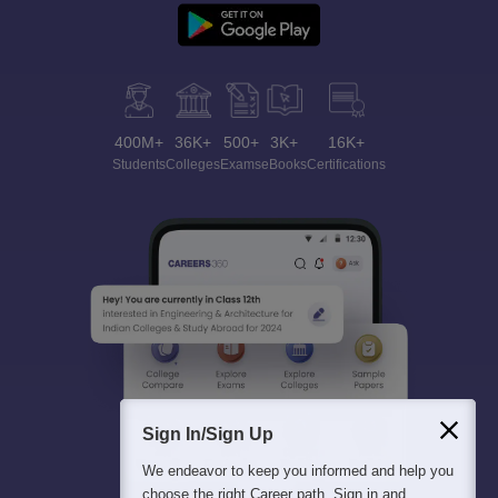
400M+
36K+
500+
3K+
16K+
Students
Colleges
Exams
eBooks
Certifications
Sign In/Sign Up
We endeavor to keep you informed and help you
choose the right Career path. Sign in and