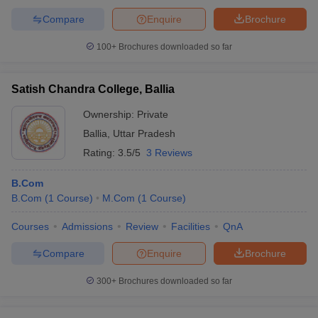
Compare
Enquire
Brochure
100+
Brochures downloaded so far
Satish Chandra College, Ballia
Ownership:
Private
Ballia
,
Uttar Pradesh
Rating:
3.5/5
3 Reviews
B.Com
B.Com
(
1
Course
)
M.Com
(
1
Course
)
Courses
Admissions
Review
Facilities
QnA
Compare
Enquire
Brochure
300+
Brochures downloaded so far