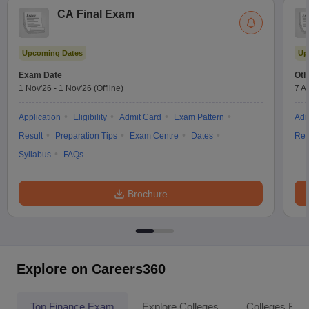
CA Final Exam
Upcoming Dates
Up
Exam Date
Oth
1 Nov'26
-
1 Nov'26
(Offline)
7 A
Application
Eligibility
Admit Card
Exam Pattern
Adm
Result
Preparation Tips
Exam Centre
Dates
Res
Syllabus
FAQs
Brochure
Explore on Careers360
Top Finance Exam
Explore Colleges
Colleges By L