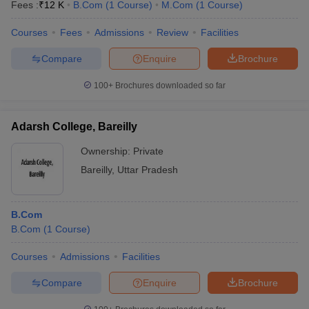
Fees :
₹
12 K
B.Com
(
1
Course
)
M.Com
(
1
Course
)
Courses
Fees
Admissions
Review
Facilities
Compare
Enquire
Brochure
100+
Brochures downloaded so far
Adarsh College, Bareilly
Ownership:
Private
Bareilly
,
Uttar Pradesh
B.Com
B.Com
(
1
Course
)
Courses
Admissions
Facilities
Compare
Enquire
Brochure