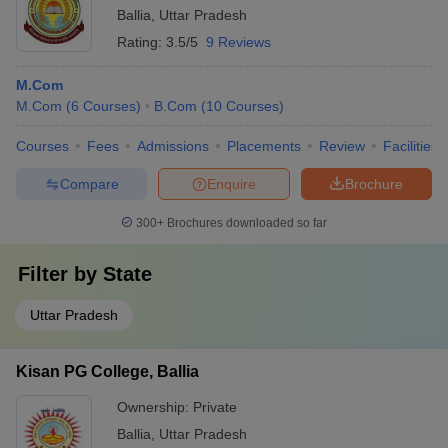
Ballia
,
Uttar Pradesh
Rating:
3.5/5
9 Reviews
M.Com
M.Com
(
6
Courses
)
B.Com
(
10
Courses
)
Courses
Fees
Admissions
Placements
Review
Facilities
Compare
Enquire
Brochure
300+
Brochures downloaded so far
Filter by
State
Uttar Pradesh
Kisan PG College, Ballia
Ownership:
Private
Ballia
,
Uttar Pradesh