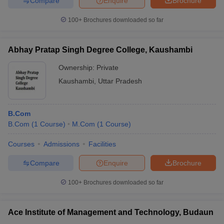
Compare
Enquire
Brochure
100+
Brochures downloaded so far
Abhay Pratap Singh Degree College, Kaushambi
Ownership:
Private
Kaushambi
,
Uttar Pradesh
B.Com
B.Com
(
1
Course
)
M.Com
(
1
Course
)
Courses
Admissions
Facilities
Compare
Enquire
Brochure
100+
Brochures downloaded so far
Ace Institute of Management and Technology, Budaun