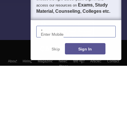
Exams, Study
access our resources on
Material, Counseling, Colleges etc.
Enter Mobile
Skip
Sign In
About
Hiring
Magazine
News
हिंदी न्यूज़
Articles
Contact
Blogs
Top Exams
Top Colleges & Career