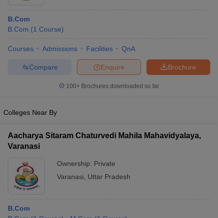
B.Com
B.Com
(
1
Course
)
Courses
Admissions
Facilities
QnA
Compare
Enquire
Brochure
100+
Brochures downloaded so far
Colleges Near By
Aacharya Sitaram Chaturvedi Mahila Mahavidyalaya,
Varanasi
Ownership:
Private
Varanasi
,
Uttar Pradesh
B.Com