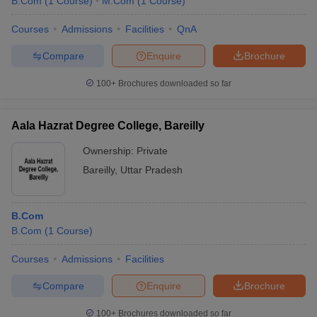
B.Com
(
1
Course
)
M.Com
(
1
Course
)
Courses
Admissions
Facilities
QnA
Compare
Enquire
Brochure
100+
Brochures downloaded so far
Aala Hazrat Degree College, Bareilly
Ownership:
Private
Bareilly
,
Uttar Pradesh
B.Com
B.Com
(
1
Course
)
Courses
Admissions
Facilities
Compare
Enquire
Brochure
100+
Brochures downloaded so far