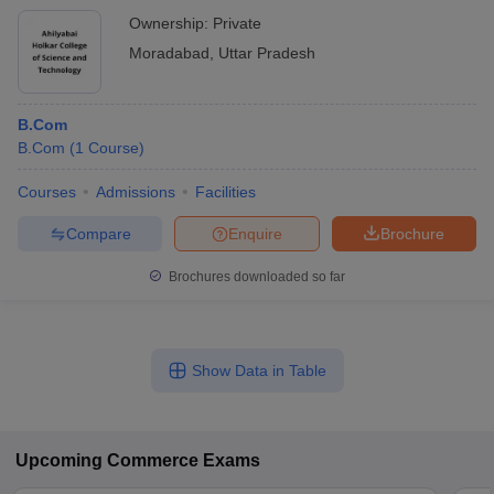
Ownership:
Private
Moradabad
,
Uttar Pradesh
B.Com
B.Com
(
1
Course
)
Courses
Admissions
Facilities
Compare
Enquire
Brochure
Brochures downloaded so far
Show Data in Table
Upcoming
Commerce
Exams