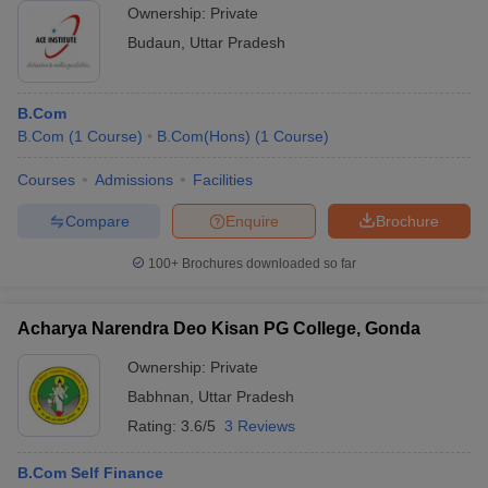
Ownership:
Private
Budaun
,
Uttar Pradesh
B.Com
B.Com
(
1
Course
)
B.Com(Hons)
(
1
Course
)
Courses
Admissions
Facilities
Compare
Enquire
Brochure
100+
Brochures downloaded so far
Acharya Narendra Deo Kisan PG College, Gonda
Ownership:
Private
Babhnan
,
Uttar Pradesh
Rating:
3.6/5
3 Reviews
B.Com Self Finance