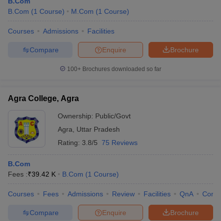
B.Com
B.Com
(
1
Course
)
M.Com
(
1
Course
)
Courses
Admissions
Facilities
Compare
Enquire
Brochure
100+
Brochures downloaded so far
Agra College, Agra
Ownership:
Public/Govt
Agra
,
Uttar Pradesh
Rating:
3.8/5
75 Reviews
B.Com
Fees :
₹
39.42 K
B.Com
(
1
Course
)
Courses
Fees
Admissions
Review
Facilities
QnA
Comp
Compare
Enquire
Brochure