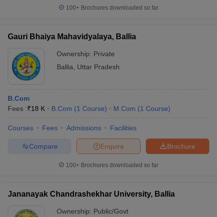
100+
Brochures downloaded so far
Gauri Bhaiya Mahavidyalaya, Ballia
Ownership:
Private
Ballia
,
Uttar Pradesh
B.Com
Fees :
₹
18 K
B.Com
(
1
Course
)
M.Com
(
1
Course
)
Courses
Fees
Admissions
Facilities
Compare
Enquire
Brochure
100+
Brochures downloaded so far
Jananayak Chandrashekhar University, Ballia
Ownership:
Public/Govt