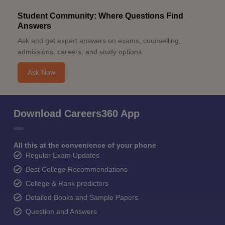
Student Community: Where Questions Find
Answers
Ask and get expert answers on exams, counselling,
admissions, careers, and study options.
Ask Now
Download Careers360 App
All this at the convenience of your phone
Regular Exam Updates
Best College Recommendations
College & Rank predictors
Detailed Books and Sample Papers
Question and Answers