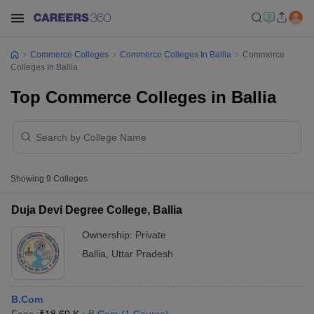
Commerce Colleges
Commerce Colleges In Ballia
Commerce
Colleges In Ballia
Top Commerce Colleges in Ballia
Showing
9
Colleges
Duja Devi Degree College, Ballia
Ownership:
Private
Ballia
,
Uttar Pradesh
B.Com