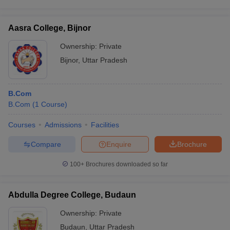
Aasra College, Bijnor
Ownership:
Private
Bijnor
,
Uttar Pradesh
B.Com
B.Com
(
1
Course
)
Courses
Admissions
Facilities
Compare
Enquire
Brochure
100+
Brochures downloaded so far
Abdulla Degree College, Budaun
Ownership:
Private
Budaun
,
Uttar Pradesh