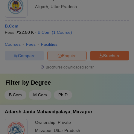
Aligarh
,
Uttar Pradesh
B.Com
Fees :
₹
22.50 K
B.Com
(
1
Course
)
Courses
Fees
Facilities
Compare
Enquire
Brochure
Brochures downloaded so far
Filter by
Degree
B.Com
M.Com
Ph.D
Adarsh Janta Mahavidyalaya, Mirzapur
Ownership:
Private
Mirzapur
,
Uttar Pradesh