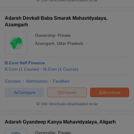
100+
Brochures downloaded so far
Adarsh Devkali Baba Smarak Mahavidyalaya,
Azamgarh
Ownership:
Private
Azamgarh
,
Uttar Pradesh
B.Com Self Finance
B.Com
(
1
Course
)
M.Com
(
1
Course
)
Courses
Admissions
Facilities
Compare
Enquire
Brochure
100+
Brochures downloaded so far
Adarsh Gyandeep Kanya Mahavidyalaya, Aligarh
Ownership:
Private