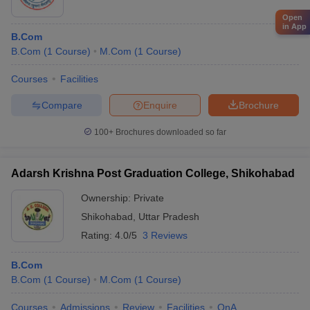
Open
in App
B.Com
B.Com
(
1
Course
)
M.Com
(
1
Course
)
Courses
Facilities
Compare
Enquire
Brochure
100+
Brochures downloaded so far
Adarsh Krishna Post Graduation College, Shikohabad
Ownership:
Private
Shikohabad
,
Uttar Pradesh
Rating:
4.0/5
3 Reviews
B.Com
B.Com
(
1
Course
)
M.Com
(
1
Course
)
Courses
Admissions
Review
Facilities
QnA