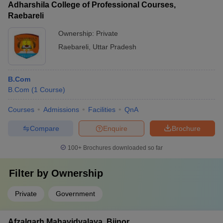
Adharshila College of Professional Courses,
Raebareli
Ownership:
Private
Raebareli
,
Uttar Pradesh
B.Com
B.Com
(
1
Course
)
Courses
Admissions
Facilities
QnA
Compare
Enquire
Brochure
100+
Brochures downloaded so far
Filter by
Ownership
Private
Government
Afzalgarh Mahavidyalaya, Bijnor