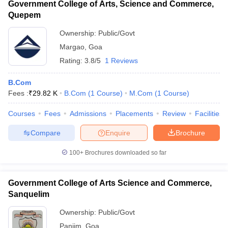
Government College of Arts, Science and Commerce,
Quepem
Ownership:
Public/Govt
Margao
,
Goa
Rating:
3.8/5
1 Reviews
B.Com
Fees :
₹
29.82 K
B.Com
(
1
Course
)
M.Com
(
1
Course
)
Courses
Fees
Admissions
Placements
Review
Facilities
Compare
Enquire
Brochure
100+
Brochures downloaded so far
Government College of Arts Science and Commerce,
Sanquelim
Ownership:
Public/Govt
Panjim
,
Goa