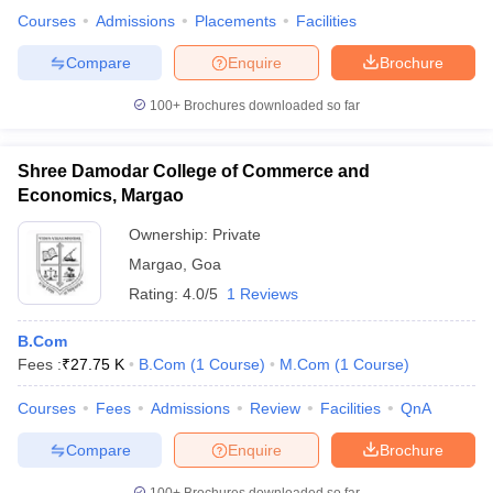
Courses
Admissions
Placements
Facilities
Compare
Enquire
Brochure
100+
Brochures downloaded so far
Shree Damodar College of Commerce and
Economics, Margao
Ownership:
Private
Margao
,
Goa
Rating:
4.0/5
1 Reviews
B.Com
Fees :
₹
27.75 K
B.Com
(
1
Course
)
M.Com
(
1
Course
)
Courses
Fees
Admissions
Review
Facilities
QnA
Compare
Enquire
Brochure