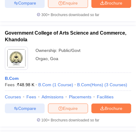
Compare
Enquire
Brochure
300+
Brochures downloaded so far
Government College of Arts Science and Commerce,
Khandola
Ownership:
Public/Govt
Orgao
,
Goa
B.Com
Fees :
₹
48.98 K
B.Com
(
1
Course
)
B.Com(Hons)
(
3
Courses
)
Courses
Fees
Admissions
Placements
Facilities
Compare
Enquire
Brochure
100+
Brochures downloaded so far