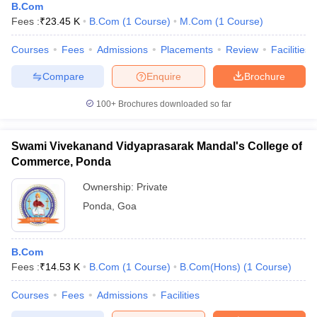
B.Com
Fees :
₹
23.45 K
B.Com
(
1
Course
)
M.Com
(
1
Course
)
Courses
Fees
Admissions
Placements
Review
Facilities
Compare
Enquire
Brochure
100+
Brochures downloaded so far
Swami Vivekanand Vidyaprasarak Mandal's College of
Commerce, Ponda
Ownership:
Private
Ponda
,
Goa
B.Com
Fees :
₹
14.53 K
B.Com
(
1
Course
)
B.Com(Hons)
(
1
Course
)
Courses
Fees
Admissions
Facilities