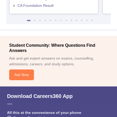
CA Foundation Result
Student Community: Where Questions Find
Answers
Ask and get expert answers on exams, counselling,
admissions, careers, and study options.
Ask Now
Download Careers360 App
All this at the convenience of your phone