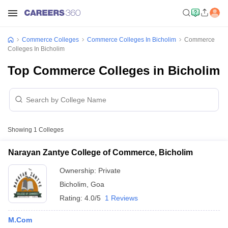
Commerce Colleges
Commerce Colleges In Bicholim
Commerce
Colleges In Bicholim
Top Commerce Colleges in Bicholim
Showing
1
Colleges
Narayan Zantye College of Commerce, Bicholim
Ownership:
Private
Bicholim
,
Goa
Rating:
4.0/5
1 Reviews
M.Com