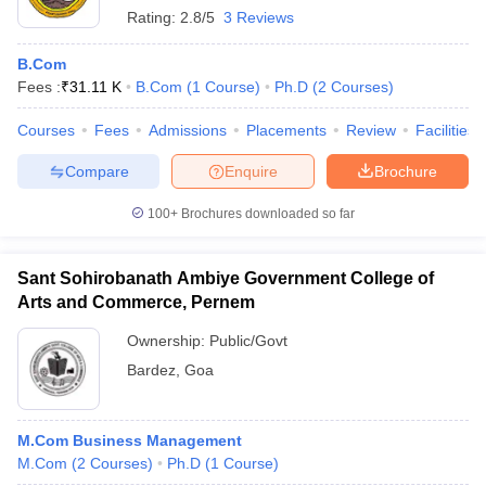
Rating:
2.8/5
3 Reviews
B.Com
Fees :
₹
31.11 K
B.Com
(
1
Course
)
Ph.D
(
2
Courses
)
Courses
Fees
Admissions
Placements
Review
Facilities
Compare
Enquire
Brochure
100+
Brochures downloaded so far
Sant Sohirobanath Ambiye Government College of
Arts and Commerce, Pernem
Ownership:
Public/Govt
Bardez
,
Goa
M.Com Business Management
M.Com
(
2
Courses
)
Ph.D
(
1
Course
)