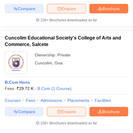
Compare
Enquire
Brochure
100+
Brochures downloaded so far
Cuncolim Educational Society's College of Arts and
Commerce, Salcete
Ownership:
Private
Cuncolim
,
Goa
B.Com Hons
Fees :
₹
29.72 K
B.Com
(
1
Course
)
Courses
Fees
Admissions
Placements
Facilities
Compare
Enquire
Brochure
100+
Brochures downloaded so far