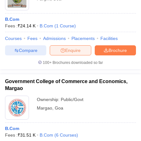
B.Com
Fees :
₹
24.14 K
B.Com
(
1
Course
)
Courses
Fees
Admissions
Placements
Facilities
Compare
Enquire
Brochure
100+
Brochures downloaded so far
Government College of Commerce and Economics,
Margao
Ownership:
Public/Govt
Margao
,
Goa
B.Com
Fees :
₹
31.51 K
B.Com
(
6
Courses
)