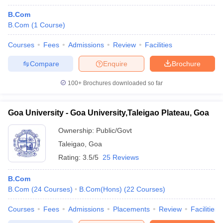
B.Com
B.Com
(
1
Course
)
Courses
Fees
Admissions
Review
Facilities
Compare
Enquire
Brochure
100+
Brochures downloaded so far
Goa University - Goa University,Taleigao Plateau, Goa
Ownership:
Public/Govt
Taleigao
,
Goa
Rating:
3.5/5
25 Reviews
B.Com
B.Com
(
24
Courses
)
B.Com(Hons)
(
22
Courses
)
Courses
Fees
Admissions
Placements
Review
Facilities