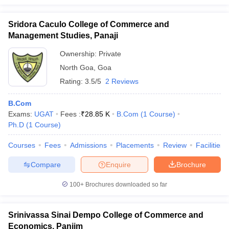
Sridora Caculo College of Commerce and
Management Studies, Panaji
Ownership:
Private
North Goa
,
Goa
Rating:
3.5/5
2 Reviews
B.Com
Exams:
UGAT
Fees :
₹
28.85 K
B.Com
(
1
Course
)
Ph.D
(
1
Course
)
Courses
Fees
Admissions
Placements
Review
Facilities
Compare
Enquire
Brochure
100+
Brochures downloaded so far
Srinivassa Sinai Dempo College of Commerce and
Economics, Panjim