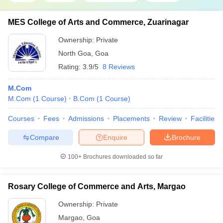
MES College of Arts and Commerce, Zuarinagar
Ownership:
Private
North Goa
,
Goa
Rating:
3.9/5
8 Reviews
M.Com
M.Com
(
1
Course
)
B.Com
(
1
Course
)
Courses
Fees
Admissions
Placements
Review
Facilities
Compare
Enquire
Brochure
100+
Brochures downloaded so far
Rosary College of Commerce and Arts, Margao
Ownership:
Private
Margao
,
Goa