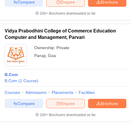
Compare
Enquire
Brochure
100+
Brochures downloaded so far
Vidya Prabodhini College of Commerce Education
Computer and Management, Parvari
Ownership:
Private
Panaji
,
Goa
B.Com
B.Com
(
1
Course
)
Courses
Admissions
Placements
Facilities
Compare
Enquire
Brochure
100+
Brochures downloaded so far