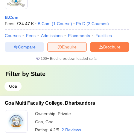
B.Com
Fees :
₹
34.47 K
B.Com
(
1
Course
)
Ph.D
(
2
Courses
)
Courses
Fees
Admissions
Placements
Facilities
Compare
Enquire
Brochure
100+
Brochures downloaded so far
Filter by
State
Goa
Goa Multi Faculty College, Dharbandora
Ownership:
Private
Goa
,
Goa
Rating:
4.2/5
2 Reviews