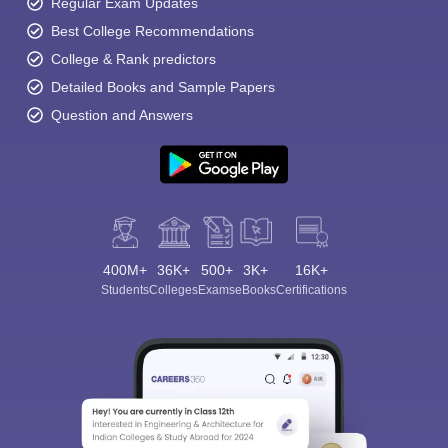
Regular Exam Updates
Best College Recommendations
College & Rank predictors
Detailed Books and Sample Papers
Question and Answers
400M+
36K+
500+
3K+
16K+
Students
Colleges
Exams
eBooks
Certifications