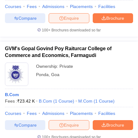
Courses
Fees
Admissions
Placements
Facilities
Compare
Enquire
Brochure
100+
Brochures downloaded so far
GVM's Gopal Govind Poy Raiturcar College of
Commerce and Economics, Farmagudi
Ownership:
Private
Ponda
,
Goa
B.Com
Fees :
₹
23.42 K
B.Com
(
1
Course
)
M.Com
(
1
Course
)
Courses
Fees
Admissions
Placements
Facilities
Compare
Enquire
Brochure
100+
Brochures downloaded so far