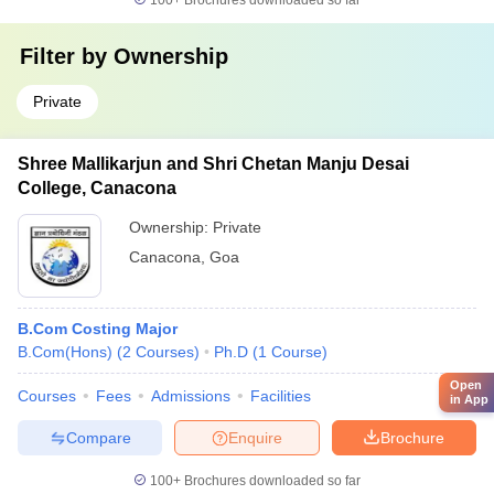
100+
Brochures downloaded so far
Filter by
Ownership
Private
Shree Mallikarjun and Shri Chetan Manju Desai
College, Canacona
Ownership:
Private
Canacona
,
Goa
B.Com Costing Major
B.Com(Hons)
(
2
Courses
)
Ph.D
(
1
Course
)
Open
Courses
Fees
Admissions
Facilities
in App
Compare
Enquire
Brochure
100+
Brochures downloaded so far