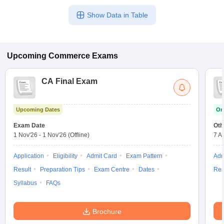
Show Data in Table
Upcoming
Commerce
Exams
CA Final Exam
Upcoming Dates
On
Exam Date
Oth
1 Nov'26
-
1 Nov'26
(Offline)
7 A
Application
Eligibility
Admit Card
Exam Pattern
Adm
Result
Preparation Tips
Exam Centre
Dates
Res
Syllabus
FAQs
Brochure