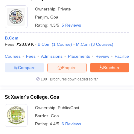
Ownership:
Private
Panjim
,
Goa
Rating:
4.3/5
5 Reviews
B.Com
Fees :
₹
28.89 K
B.Com
(
1
Course
)
M.Com
(
3
Courses
)
Courses
Fees
Admissions
Placements
Review
Facilities
Compare
Enquire
Brochure
100+
Brochures downloaded so far
St Xavier's College, Goa
Ownership:
Public/Govt
Bardez
,
Goa
Rating:
4.4/5
6 Reviews