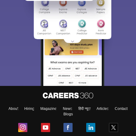
About
Hiring
Magazine
News
हिंदी न्यूज़
Articles
Contact
Blogs