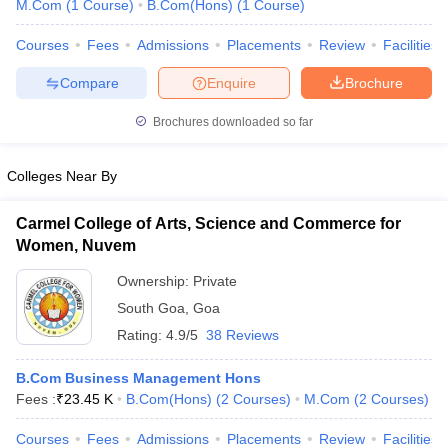
M.Com
(
1
Course
)
B.Com(Hons)
(
1
Course
)
Courses
Fees
Admissions
Placements
Review
Facilities
am Pattern
CMA Foundation Study Material
CMA Foundation exam form
Compare
Enquire
Brochure
yllabus
CA Foundation Admit Card
CA Foundation Mock Test
CA Founda
A Final Exam Pattern
CA Final Question papers
CA Final Syllabus
CA Fin
Brochures downloaded so far
cs executive question papers
CS Executive Syllabus
CS Executive Result
l Exam Centres
cs professional question papers
cs professional study ma
Colleges Near By
CMA Intermediate Syllabus
CMA Intermediate Exam Pattern
Cma interme
aterial
CMA Final Exam Pattern
CMA Final Pass Percentage
CMA Final
Carmel College of Arts, Science and Commerce for
s In Indore
Top Government Commerce Colleges In Kolkata
Top Gover
Women, Nuvem
B.Com Colleges in Noida
Top B.Com Colleges in Chennai
Top B.Com Col
Top M.Com Colleges in HYderabad
Top M.Com Colleges in Lucknow
Top
Ownership:
Private
e
Investment Banking
South Goa
,
Goa
alyst
Financial Planner
Rating:
4.9/5
38 Reviews
B.Com Business Management Hons
Fees :
₹
23.45 K
B.Com(Hons)
(
2
Courses
)
M.Com
(
2
Courses
)
Courses
Fees
Admissions
Placements
Review
Facilities