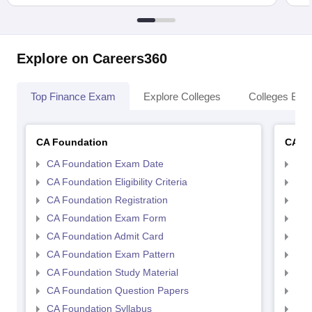
Explore on Careers360
Top Finance Exam
Explore Colleges
Colleges By L
CA Foundation
CA In
CA Foundation Exam Date
CA 
CA Foundation Eligibility Criteria
CA I
CA Foundation Registration
CA 
CA Foundation Exam Form
Ca 
CA Foundation Admit Card
CA 
CA Foundation Exam Pattern
CA 
CA Foundation Study Material
CA 
CA Foundation Question Papers
CA 
CA Foundation Syllabus
CA 