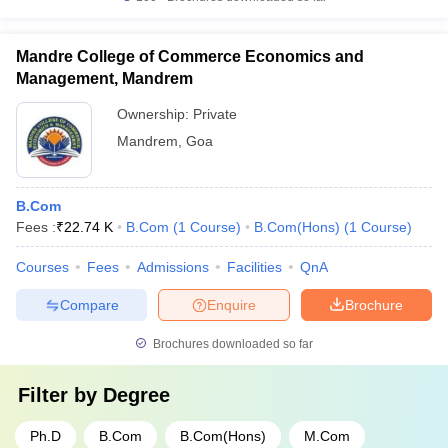
Mandre College of Commerce Economics and
Management, Mandrem
Ownership:
Private
Mandrem
,
Goa
B.Com
Fees :
₹
22.74 K
B.Com
(
1
Course
)
B.Com(Hons)
(
1
Course
)
Courses
Fees
Admissions
Facilities
QnA
Compare
Enquire
Brochure
Brochures downloaded so far
Filter by
Degree
Ph.D
B.Com
B.Com(Hons)
M.Com