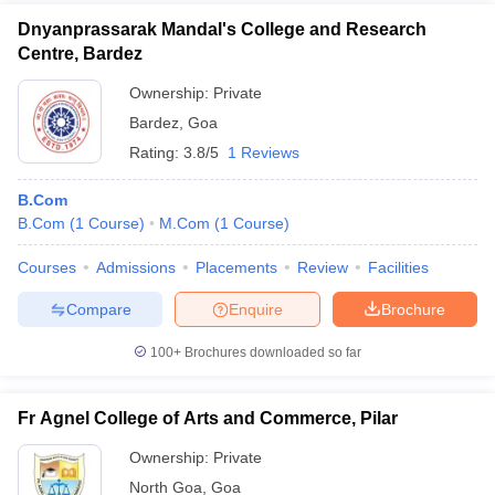
Dnyanprassarak Mandal's College and Research
Centre, Bardez
Ownership:
Private
Bardez
,
Goa
Rating:
3.8/5
1 Reviews
B.Com
B.Com
(
1
Course
)
M.Com
(
1
Course
)
Courses
Admissions
Placements
Review
Facilities
Compare
Enquire
Brochure
100+
Brochures downloaded so far
Fr Agnel College of Arts and Commerce, Pilar
Ownership:
Private
North Goa
,
Goa