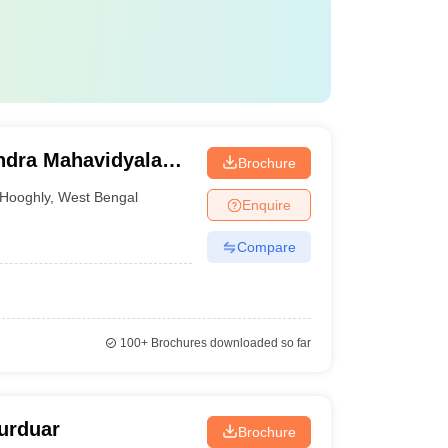
dra Mahavidyalaya,
Brochure
Hooghly
,
West Bengal
Enquire
Compare
100+
Brochures downloaded so far
purduar
Brochure