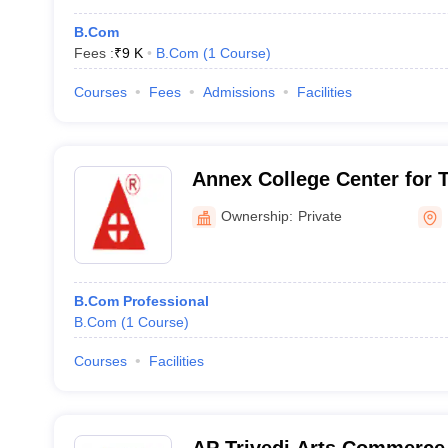
B.Com
Fees :
₹
9 K
B.Com
(
1
Course
)
Courses
Fees
Admissions
Facilities
Annex College Center for 
Management Studies, Salt 
Ownership:
Private
B.Com Professional
B.Com
(
1
Course
)
Courses
Facilities