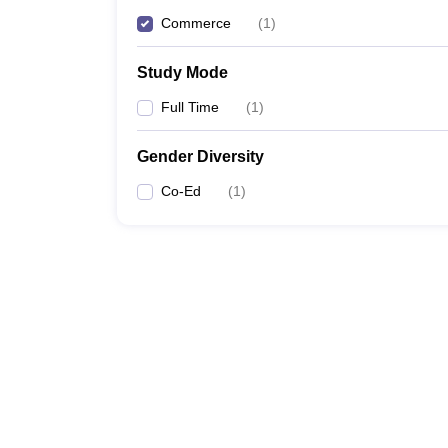
Commerce
(
1
)
Study Mode
Full Time
(
1
)
Gender Diversity
Co-Ed
(
1
)