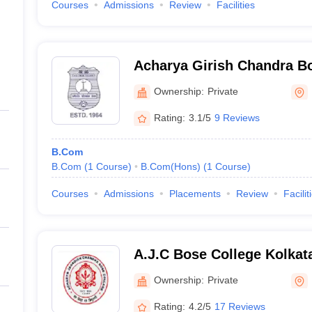
Courses
Admissions
Review
Facilities
Acharya Girish Chandra Bo
Ownership:
Private
Rating:
3.1/5
9 Reviews
B.Com
B.Com
(
1
Course
)
B.Com(Hons)
(
1
Course
)
Courses
Admissions
Placements
Review
Facilit
A.J.C Bose College Kolkat
Jagadish Chandra Bose Col
Ownership:
Private
Rating:
4.2/5
17 Reviews