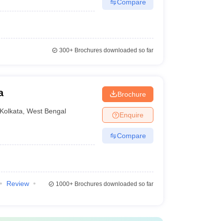
Compare
300+
Brochures downloaded so far
a
Brochure
Kolkata
,
West Bengal
Enquire
Compare
Review
1000+
Brochures downloaded so far