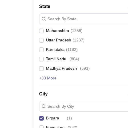
Medicine and Allied Science
State
University
Animation and Design
Search By State
Management and Business Administration
School
Maharashtra
(
1259
)
Competition
Hospitality
Uttar Pradesh
(
1237
)
Law
Pharmacy
Karnataka
(
1182
)
Study Abroad
Tamil Nadu
(
804
)
News
Madhya Pradesh
(
593
)
+33 More
City
Search By City
Birpara
(
1
)
Bangalore
(
382
)