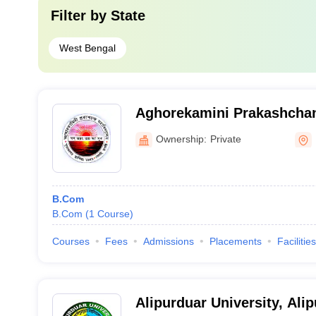
Filter by
State
West Bengal
Aghorekamini Prakashchan
Hooghly
Ownership:
Private
B.Com
B.Com
(
1
Course
)
Courses
Fees
Admissions
Placements
Facilities
Alipurduar University, Ali