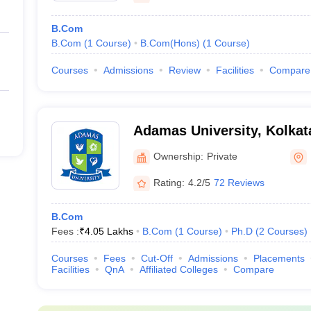
B.Com
B.Com
(
1
Course
)
B.Com(Hons)
(
1
Course
)
Courses
Admissions
Review
Facilities
Compare
Adamas University, Kolkat
Ownership:
Private
Rating:
4.2/5
72 Reviews
B.Com
Fees :
₹
4.05 Lakhs
B.Com
(
1
Course
)
Ph.D
(
2
Courses
)
Courses
Fees
Cut-Off
Admissions
Placements
Facilities
QnA
Affiliated Colleges
Compare