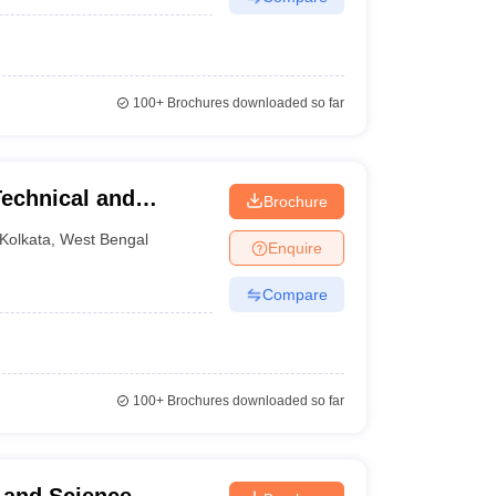
100+
Brochures downloaded so far
Technical and
Brochure
Lake City
Kolkata
,
West Bengal
Enquire
Compare
100+
Brochures downloaded so far