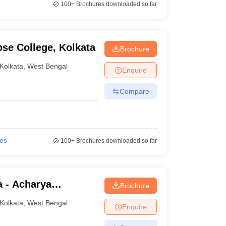
100+
Brochures downloaded so far
se College, Kolkata
Brochure
Kolkata
,
West Bengal
Enquire
Compare
ies
100+
Brochures downloaded so far
a - Acharya
Brochure
lege, Kolkata
Kolkata
,
West Bengal
Enquire