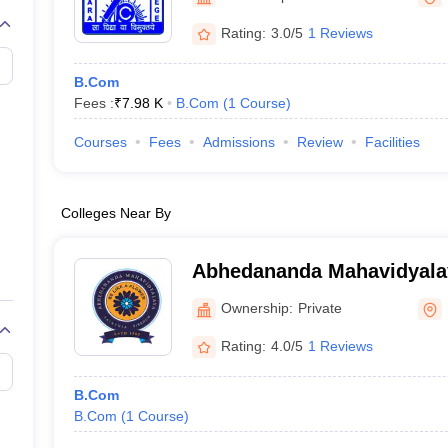
Rating:
3.0/5
1 Reviews
B.Com
Fees :
₹
7.98 K
B.Com
(
1
Course
)
Courses
Fees
Admissions
Review
Facilities
Colleges Near By
Abhedananda Mahavidyala
Ownership:
Private
Rating:
4.0/5
1 Reviews
B.Com
B.Com
(
1
Course
)