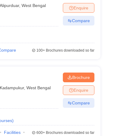
Alipurduar
,
West Bengal
Enquire
Compare
Compare
100+
Brochures downloaded so far
Brochure
Kadampukur
,
West Bengal
Enquire
Compare
ourses
)
Facilities
600+
Brochures downloaded so far