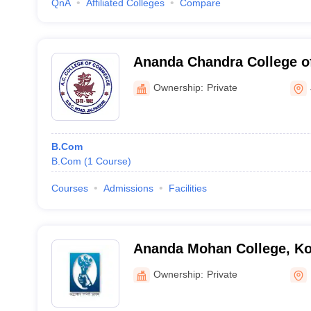
QnA
Affiliated Colleges
Compare
Ananda Chandra College 
Jalpaiguri
Ownership:
Private
B.Com
B.Com
(
1
Course
)
Courses
Admissions
Facilities
Ananda Mohan College, Ko
Ownership:
Private