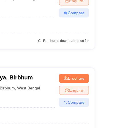
Enquire
Compare
Brochures downloaded so far
ya, Birbhum
Brochure
Birbhum
,
West Bengal
Enquire
Compare