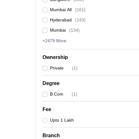
Mumbai All
(
161
)
Hyderabad
(
143
)
Mumbai
(
134
)
+2479 More
Ownership
Private
(
1
)
Degree
B.Com
(
1
)
Fee
Upto 1 Lakh
Branch