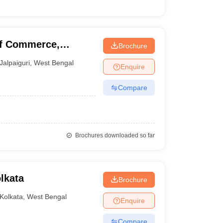
of Commerce,
Brochure
Jalpaiguri
,
West Bengal
Enquire
Compare
Brochures downloaded so far
lkata
Brochure
Kolkata
,
West Bengal
Enquire
Compare