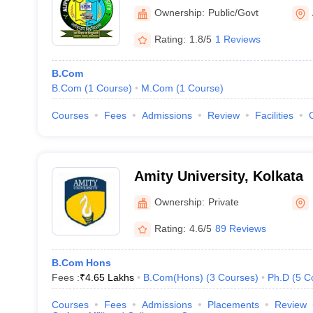
Ownership:
Public/Govt
Rating:
1.8/5
1 Reviews
B.Com
B.Com
(
1
Course
)
M.Com
(
1
Course
)
Courses
Fees
Admissions
Review
Facilities
Amity University, Kolkata
Ownership:
Private
Rating:
4.6/5
89 Reviews
B.Com Hons
Fees :
₹
4.65 Lakhs
B.Com(Hons)
(
3
Courses
)
Ph.D
(
5
C
Courses
Fees
Admissions
Placements
Review