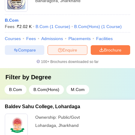
Baharagora
,
Jharkhand
B.Com
Fees :
₹
2.02 K
B.Com
(
1
Course
)
B.Com(Hons)
(
1
Course
)
Courses
Fees
Admissions
Placements
Facilities
Compare
Enquire
Brochure
100+
Brochures downloaded so far
Filter by
Degree
B.Com
B.Com(Hons)
M.Com
Baldev Sahu College, Lohardaga
Ownership:
Public/Govt
Lohardaga
,
Jharkhand