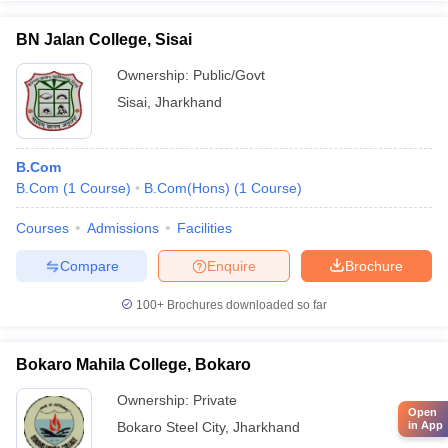
BN Jalan College, Sisai
Ownership:
Public/Govt
Sisai
,
Jharkhand
B.Com
B.Com
(
1
Course
)
B.Com(Hons)
(
1
Course
)
Courses
Admissions
Facilities
Compare
Enquire
Brochure
100+
Brochures downloaded so far
Bokaro Mahila College, Bokaro
Ownership:
Private
Open
Bokaro Steel City
,
Jharkhand
in App