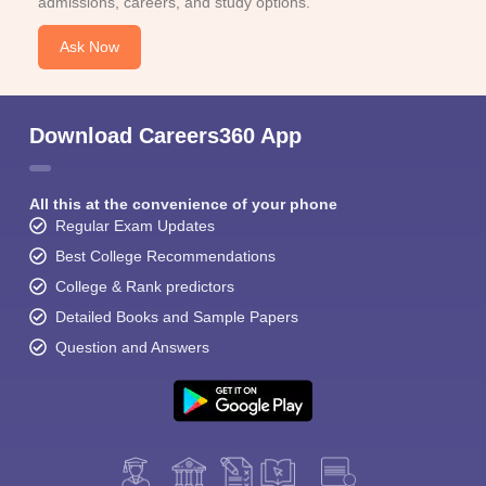
admissions, careers, and study options.
Ask Now
Download Careers360 App
All this at the convenience of your phone
Regular Exam Updates
Best College Recommendations
College & Rank predictors
Detailed Books and Sample Papers
Question and Answers