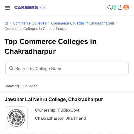
Commerce Colleges
Commerce Colleges In Chakradharpur
Commerce Colleges In Chakradharpur
Top Commerce Colleges in
Chakradharpur
Showing
1
Colleges
Jawahar Lal Nehru College, Chakradharpur
Ownership:
Public/Govt
Chakradharpur
,
Jharkhand