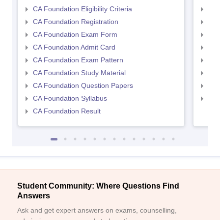
CA Foundation Eligibility Criteria
CA I
CA Foundation Registration
CA 
CA Foundation Exam Form
Ca 
CA Foundation Admit Card
CA 
CA Foundation Exam Pattern
CA 
CA Foundation Study Material
CA 
CA Foundation Question Papers
CA 
CA Foundation Syllabus
CA 
CA Foundation Result
Student Community: Where Questions Find
Answers
Ask and get expert answers on exams, counselling,