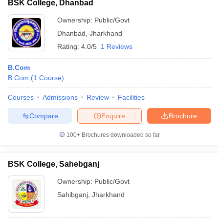
BSK College, Dhanbad
Ownership:
Public/Govt
Dhanbad
,
Jharkhand
Rating:
4.0/5
1 Reviews
B.Com
B.Com
(
1
Course
)
Courses
Admissions
Review
Facilities
Compare
Enquire
Brochure
100+
Brochures downloaded so far
BSK College, Sahebganj
Ownership:
Public/Govt
Sahibganj
,
Jharkhand