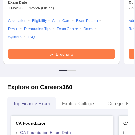
Exam Date
Oth
1 Nov'26
-
1 Nov'26
(Offline)
7 A
Application
Eligibility
Admit Card
Exam Pattern
Adm
Result
Preparation Tips
Exam Centre
Dates
Res
Syllabus
FAQs
Brochure
Explore on Careers360
Top Finance Exam
Explore Colleges
Colleges By L
CA Foundation
CA In
CA Foundation Exam Date
CA 