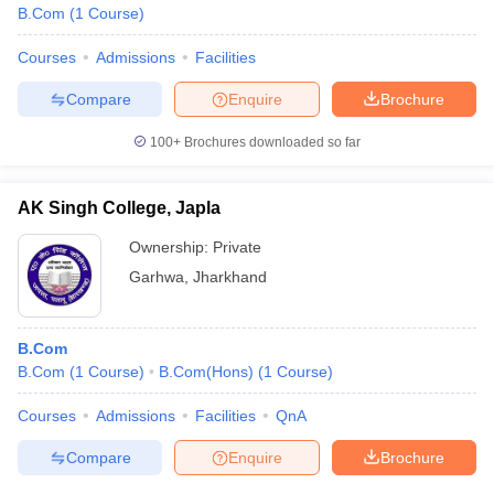
B.Com
(
1
Course
)
Courses
Admissions
Facilities
Compare
Enquire
Brochure
100+
Brochures downloaded so far
AK Singh College, Japla
Ownership:
Private
Garhwa
,
Jharkhand
B.Com
B.Com
(
1
Course
)
B.Com(Hons)
(
1
Course
)
Courses
Admissions
Facilities
QnA
Compare
Enquire
Brochure