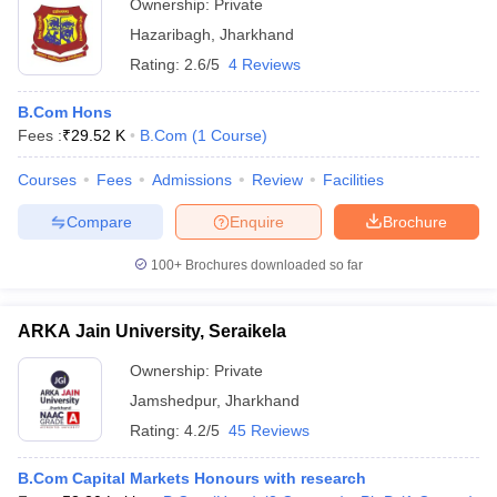
Ownership:
Private
Hazaribagh
,
Jharkhand
Rating:
2.6/5
4 Reviews
B.Com Hons
Fees :
₹
29.52 K
B.Com
(
1
Course
)
Courses
Fees
Admissions
Review
Facilities
Compare
Enquire
Brochure
100+
Brochures downloaded so far
ARKA Jain University, Seraikela
Ownership:
Private
Jamshedpur
,
Jharkhand
Rating:
4.2/5
45 Reviews
B.Com Capital Markets Honours with research