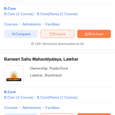
B.Com
B.Com
(
1
Course
)
B.Com(Hons)
(
1
Course
)
Courses
Admissions
Facilities
Compare
Enquire
Brochure
100+
Brochures downloaded so far
Banwari Sahu Mahavidyalaya, Latehar
Ownership:
Public/Govt
Latehar
,
Jharkhand
B.Com
B.Com
(
1
Course
)
B.Com(Hons)
(
1
Course
)
Courses
Admissions
Facilities