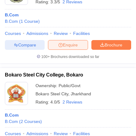
Rating:
3.3/5
2 Reviews
B.Com
B.Com
(
1
Course
)
Courses
Admissions
Review
Facilities
Compare
Enquire
Brochure
100+
Brochures downloaded so far
Bokaro Steel City College, Bokaro
Ownership:
Public/Govt
Bokaro Steel City
,
Jharkhand
Rating:
4.0/5
2 Reviews
B.Com
B.Com
(
2
Courses
)
Courses
Admissions
Review
Facilities