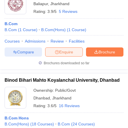
Baliapur
,
Jharkhand
Rating:
3.9/5
5 Reviews
B.Com
B.Com
(
1
Course
)
B.Com(Hons)
(
1
Course
)
Courses
Admissions
Review
Facilities
Compare
Enquire
Brochure
Brochures downloaded so far
Binod Bihari Mahto Koyalanchal University, Dhanbad
Ownership:
Public/Govt
Dhanbad
,
Jharkhand
Rating:
3.6/5
16 Reviews
B.Com Hons
B.Com(Hons)
(
18
Courses
)
B.Com
(
24
Courses
)