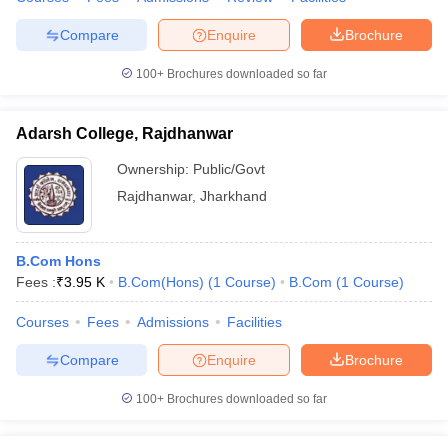
Compare
Enquire
Brochure
100+
Brochures downloaded so far
Adarsh College, Rajdhanwar
Ownership:
Public/Govt
Rajdhanwar
,
Jharkhand
B.Com Hons
Fees :
₹
3.95 K
B.Com(Hons)
(
1
Course
)
B.Com
(
1
Course
)
Courses
Fees
Admissions
Facilities
Compare
Enquire
Brochure
100+
Brochures downloaded so far