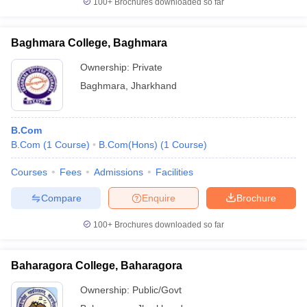
100+
Brochures downloaded so far
Baghmara College, Baghmara
Ownership:
Private
Baghmara
,
Jharkhand
B.Com
B.Com
(
1
Course
)
B.Com(Hons)
(
1
Course
)
Courses
Fees
Admissions
Facilities
Compare
Enquire
Brochure
100+
Brochures downloaded so far
Baharagora College, Baharagora
Ownership:
Public/Govt