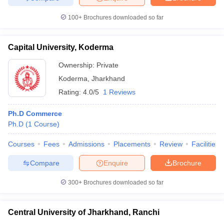
100+
Brochures downloaded so far
Capital University, Koderma
Ownership:
Private
Koderma
,
Jharkhand
Rating:
4.0/5
1 Reviews
Ph.D Commerce
Ph.D
(
1
Course
)
Courses
Fees
Admissions
Placements
Review
Facilities
Compare
Enquire
Brochure
300+
Brochures downloaded so far
Central University of Jharkhand, Ranchi