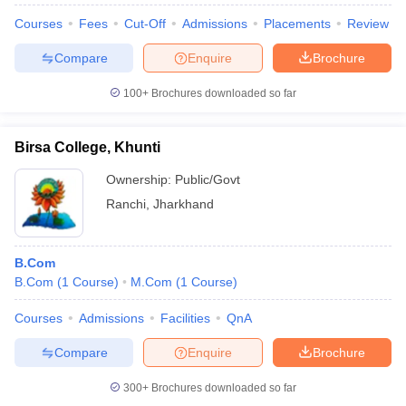
Courses
Fees
Cut-Off
Admissions
Placements
Review
Compare
Enquire
Brochure
100+
Brochures downloaded so far
Birsa College, Khunti
Ownership:
Public/Govt
Ranchi
,
Jharkhand
B.Com
B.Com
(
1
Course
)
M.Com
(
1
Course
)
Courses
Admissions
Facilities
QnA
Compare
Enquire
Brochure
300+
Brochures downloaded so far