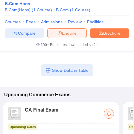
B.Com Hons
B.Com(Hons)
(
1
Course
)
B.Com
(
1
Course
)
Courses
Fees
Admissions
Review
Facilities
Compare
Enquire
Brochure
100+
Brochures downloaded so far
Show Data in Table
Upcoming
Commerce
Exams
CA Final Exam
Upcoming Dates
Up