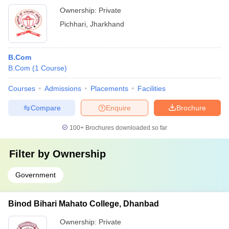
Ownership:
Private
Pichhari
,
Jharkhand
B.Com
B.Com
(
1
Course
)
Courses
Admissions
Placements
Facilities
Compare
Enquire
Brochure
100+
Brochures downloaded so far
Filter by
Ownership
Government
Binod Bihari Mahato College, Dhanbad
Ownership:
Private