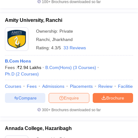
100+
Brochures downloaded so far
Amity University, Ranchi
Ownership:
Private
Ranchi
,
Jharkhand
Rating:
4.3/5
33 Reviews
B.Com Hons
Fees :
₹
2.94 Lakhs
B.Com(Hons)
(
3
Courses
)
Ph.D
(
2
Courses
)
Courses
Fees
Admissions
Placements
Review
Facilities
Compare
Enquire
Brochure
300+
Brochures downloaded so far
Annada College, Hazaribagh