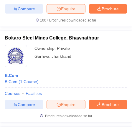
Compare
Enquire
Brochure
100+
Brochures downloaded so far
Bokaro Steel Mines College, Bhawnathpur
Ownership:
Private
Garhwa
,
Jharkhand
B.Com
B.Com
(
1
Course
)
Courses
Facilities
Compare
Enquire
Brochure
Brochures downloaded so far