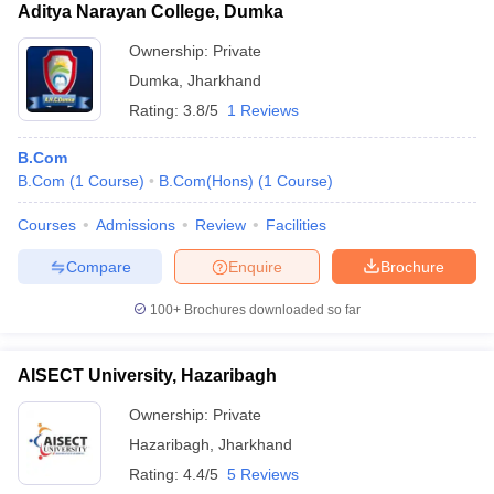
Aditya Narayan College, Dumka
Ownership:
Private
Dumka
,
Jharkhand
Rating:
3.8/5
1 Reviews
B.Com
B.Com
(
1
Course
)
B.Com(Hons)
(
1
Course
)
Courses
Admissions
Review
Facilities
Compare
Enquire
Brochure
100+
Brochures downloaded so far
AISECT University, Hazaribagh
Ownership:
Private
Hazaribagh
,
Jharkhand
Rating:
4.4/5
5 Reviews