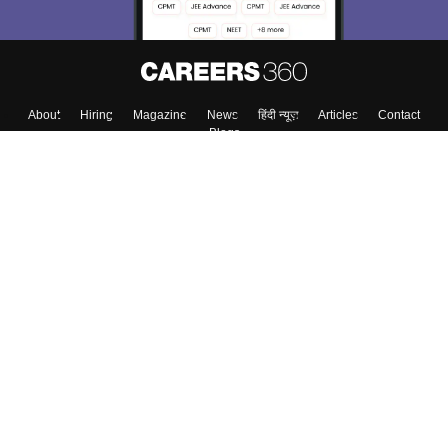
About
Hiring
Magazine
News
हिंदी न्यूज़
Articles
Contact
Blogs
Top Exams
Top Colleges & Career
Resources
Upcoming Events & Exams