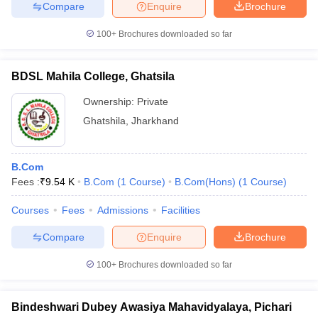
Compare
Enquire
Brochure
100+
Brochures downloaded so far
BDSL Mahila College, Ghatsila
Ownership:
Private
Ghatshila
,
Jharkhand
B.Com
Fees :
₹
9.54 K
B.Com
(
1
Course
)
B.Com(Hons)
(
1
Course
)
Courses
Fees
Admissions
Facilities
Compare
Enquire
Brochure
100+
Brochures downloaded so far
Bindeshwari Dubey Awasiya Mahavidyalaya, Pichari