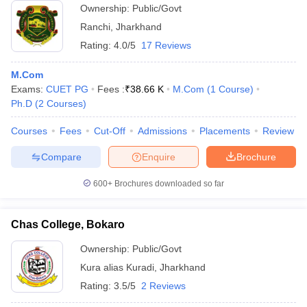
Ownership:
Public/Govt
Ranchi
,
Jharkhand
Rating:
4.0/5
17 Reviews
M.Com
Exams:
CUET PG
Fees :
₹
38.66 K
M.Com
(
1
Course
)
Ph.D
(
2
Courses
)
Courses
Fees
Cut-Off
Admissions
Placements
Review
Compare
Enquire
Brochure
600+
Brochures downloaded so far
Chas College, Bokaro
Ownership:
Public/Govt
Kura alias Kuradi
,
Jharkhand
Rating:
3.5/5
2 Reviews