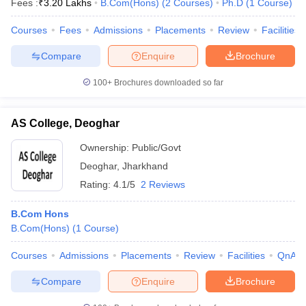
Fees :
₹
3.20 Lakhs
B.Com(Hons)
(
2
Courses
)
Ph.D
(
1
Course
)
Courses
Fees
Admissions
Placements
Review
Facilities
Compare
Enquire
Brochure
100+
Brochures downloaded so far
AS College, Deoghar
Ownership:
Public/Govt
Deoghar
,
Jharkhand
Rating:
4.1/5
2 Reviews
B.Com Hons
B.Com(Hons)
(
1
Course
)
Courses
Admissions
Placements
Review
Facilities
QnA
Compare
Enquire
Brochure