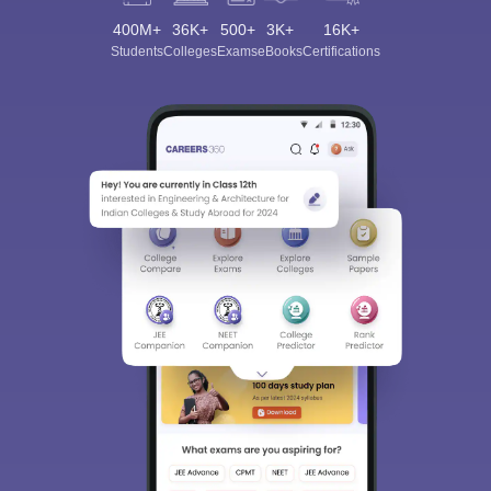
400M+
36K+
500+
3K+
16K+
Students
Colleges
Exams
eBooks
Certifications