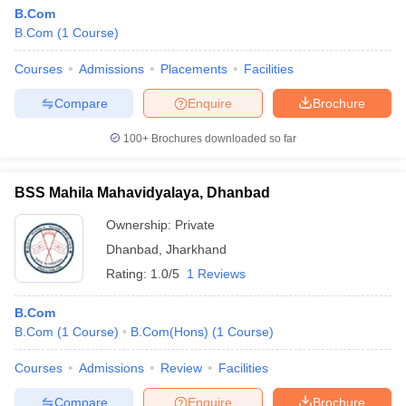
B.Com
B.Com
(
1
Course
)
Courses
Admissions
Placements
Facilities
Compare
Enquire
Brochure
100+
Brochures downloaded so far
BSS Mahila Mahavidyalaya, Dhanbad
Ownership:
Private
Dhanbad
,
Jharkhand
Rating:
1.0/5
1 Reviews
B.Com
B.Com
(
1
Course
)
B.Com(Hons)
(
1
Course
)
Courses
Admissions
Review
Facilities
Compare
Enquire
Brochure