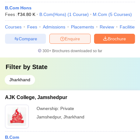
B.Com Hons
Fees :
₹
34.80 K
B.Com(Hons)
(
1
Course
)
M.Com
(
5
Courses
)
Courses
Fees
Admissions
Placements
Review
Facilities
Compare
Enquire
Brochure
300+
Brochures downloaded so far
Filter by
State
Jharkhand
AJK College, Jamshedpur
Ownership:
Private
Jamshedpur
,
Jharkhand
B.Com