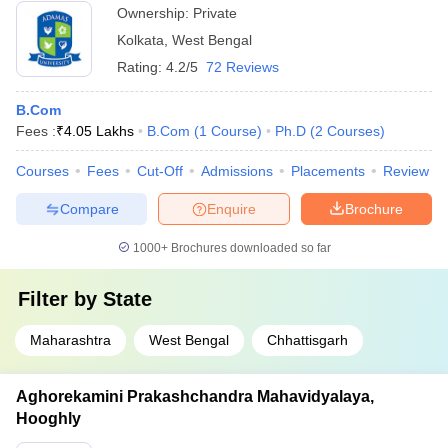
Ownership:
Private
Kolkata
,
West Bengal
Rating:
4.2/5
72 Reviews
B.Com
Fees :
₹
4.05 Lakhs
B.Com
(
1
Course
)
Ph.D
(
2
Courses
)
Courses
Fees
Cut-Off
Admissions
Placements
Review
Compare
Enquire
Brochure
1000+
Brochures downloaded so far
Filter by
State
Maharashtra
West Bengal
Chhattisgarh
Aghorekamini Prakashchandra Mahavidyalaya,
Hooghly