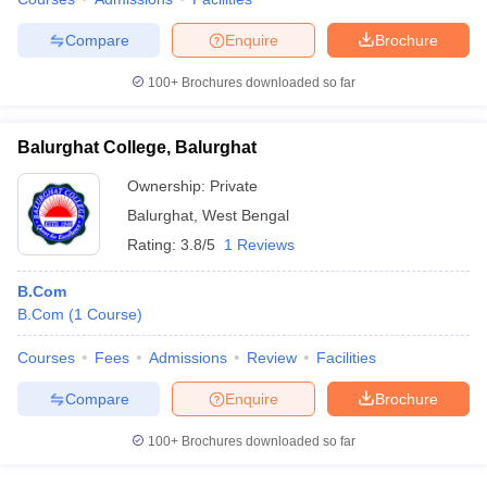
Compare
Enquire
Brochure
100+
Brochures downloaded so far
Balurghat College, Balurghat
Ownership:
Private
Balurghat
,
West Bengal
Rating:
3.8/5
1 Reviews
B.Com
B.Com
(
1
Course
)
Courses
Fees
Admissions
Review
Facilities
Compare
Enquire
Brochure
100+
Brochures downloaded so far