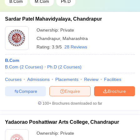
B.Com
M.Com
Ph.D
Sardar Patel Mahavidyalaya, Chandrapur
Ownership:
Private
Chandrapur
,
Maharashtra
Rating:
3.9/5
28 Reviews
B.Com
B.Com
(
2
Courses
)
Ph.D
(
2
Courses
)
Courses
Admissions
Placements
Review
Facilities
Compare
Enquire
Brochure
100+
Brochures downloaded so far
Yadaorao Poshattiwar Arts College, Chandrapur
Ownership:
Private