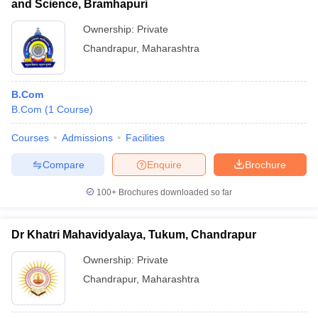
and Science, Bramhapuri
Ownership:
Private
Chandrapur
,
Maharashtra
B.Com
B.Com
(
1
Course
)
Courses
Admissions
Facilities
Compare
Enquire
Brochure
100+
Brochures downloaded so far
Dr Khatri Mahavidyalaya, Tukum, Chandrapur
Ownership:
Private
Chandrapur
,
Maharashtra