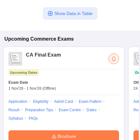
Show Data in Table
Upcoming
Commerce
Exams
CA Final Exam
Upcoming Dates
On
Exam Date
Oth
1 Nov'26
-
1 Nov'26
(Offline)
24 
Application
Eligibility
Admit Card
Exam Pattern
Adm
Result
Preparation Tips
Exam Centre
Dates
Res
Syllabus
FAQs
Brochure