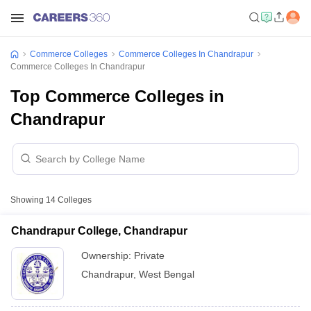
Commerce Colleges
Commerce Colleges In Chandrapur
Commerce Colleges In Chandrapur
Top Commerce Colleges in
Chandrapur
Showing
14
Colleges
Chandrapur College, Chandrapur
Ownership:
Private
Chandrapur
,
West Bengal