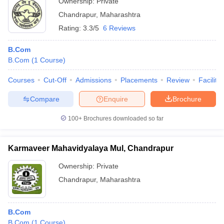
Ownership:
Private
Chandrapur
,
Maharashtra
Rating:
3.3/5
6 Reviews
B.Com
B.Com
(
1
Course
)
Courses
Cut-Off
Admissions
Placements
Review
Facilitie
Compare
Enquire
Brochure
100+
Brochures downloaded so far
Karmaveer Mahavidyalaya Mul, Chandrapur
Ownership:
Private
Chandrapur
,
Maharashtra
B.Com
B.Com
(
1
Course
)