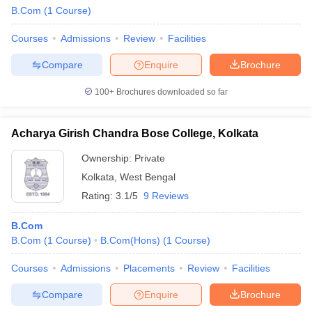
B.Com
(
1
Course
)
Courses
Admissions
Review
Facilities
Compare
Enquire
Brochure
100+
Brochures downloaded so far
Acharya Girish Chandra Bose College, Kolkata
Ownership:
Private
Kolkata
,
West Bengal
Rating:
3.1/5
9 Reviews
B.Com
B.Com
(
1
Course
)
B.Com(Hons)
(
1
Course
)
Courses
Admissions
Placements
Review
Facilities
Compare
Enquire
Brochure