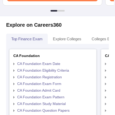
Explore on Careers360
Top Finance Exam
Explore Colleges
Colleges By L
CA Foundation
CA In
CA Foundation Exam Date
CA 
CA Foundation Eligibility Criteria
CA I
CA Foundation Registration
CA 
CA Foundation Exam Form
Ca 
CA Foundation Admit Card
CA 
CA Foundation Exam Pattern
CA 
CA Foundation Study Material
CA 
CA Foundation Question Papers
CA 