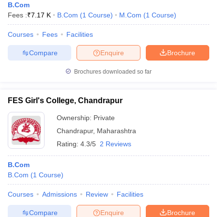
B.Com
Fees :
₹
7.17 K
B.Com
(
1
Course
)
M.Com
(
1
Course
)
Courses
Fees
Facilities
Compare
Enquire
Brochure
Brochures downloaded so far
FES Girl's College, Chandrapur
Ownership:
Private
Chandrapur
,
Maharashtra
Rating:
4.3/5
2 Reviews
B.Com
B.Com
(
1
Course
)
Courses
Admissions
Review
Facilities
Compare
Enquire
Brochure