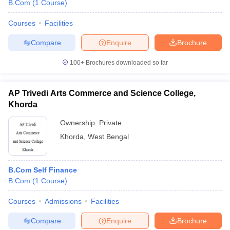
B.Com
(
1
Course
)
Courses
Facilities
Compare
Enquire
Brochure
100+
Brochures downloaded so far
AP Trivedi Arts Commerce and Science College,
Khorda
Ownership:
Private
Khorda
,
West Bengal
B.Com Self Finance
B.Com
(
1
Course
)
Courses
Admissions
Facilities
Compare
Enquire
Brochure