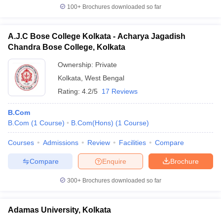
100+
Brochures downloaded so far
A.J.C Bose College Kolkata - Acharya Jagadish
Chandra Bose College, Kolkata
Ownership:
Private
Kolkata
,
West Bengal
Rating:
4.2/5
17 Reviews
B.Com
B.Com
(
1
Course
)
B.Com(Hons)
(
1
Course
)
Courses
Admissions
Review
Facilities
Compare
Compare
Enquire
Brochure
300+
Brochures downloaded so far
Adamas University, Kolkata