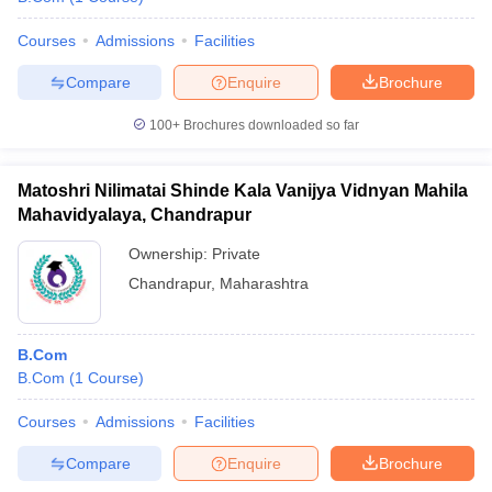
Courses
Admissions
Facilities
Compare
Enquire
Brochure
100+
Brochures downloaded so far
Matoshri Nilimatai Shinde Kala Vanijya Vidnyan Mahila
Mahavidyalaya, Chandrapur
Ownership:
Private
Chandrapur
,
Maharashtra
B.Com
B.Com
(
1
Course
)
Courses
Admissions
Facilities
Compare
Enquire
Brochure