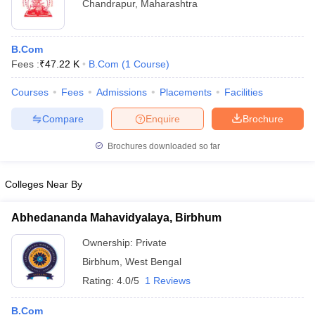
Chandrapur
,
Maharashtra
B.Com
Fees :
₹
47.22 K
B.Com
(
1
Course
)
Courses
Fees
Admissions
Placements
Facilities
Compare
Enquire
Brochure
Brochures downloaded so far
Colleges Near By
Abhedananda Mahavidyalaya, Birbhum
Ownership:
Private
Birbhum
,
West Bengal
Rating:
4.0/5
1 Reviews
B.Com