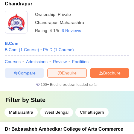
Chandrapur
Ownership:
Private
Chandrapur
,
Maharashtra
Rating:
4.1/5
6 Reviews
B.Com
B.Com
(
1
Course
)
Ph.D
(
1
Course
)
Courses
Admissions
Review
Facilities
Compare
Enquire
Brochure
100+
Brochures downloaded so far
Filter by
State
Maharashtra
West Bengal
Chhattisgarh
Dr Babasaheb Ambedkar College of Arts Commerce