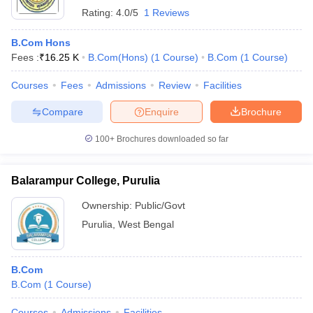
Rating:
4.0/5
1 Reviews
B.Com Hons
Fees :
₹
16.25 K
B.Com(Hons)
(
1
Course
)
B.Com
(
1
Course
)
Courses
Fees
Admissions
Review
Facilities
Compare
Enquire
Brochure
100+
Brochures downloaded so far
Balarampur College, Purulia
Ownership:
Public/Govt
Purulia
,
West Bengal
B.Com
B.Com
(
1
Course
)
Courses
Admissions
Facilities