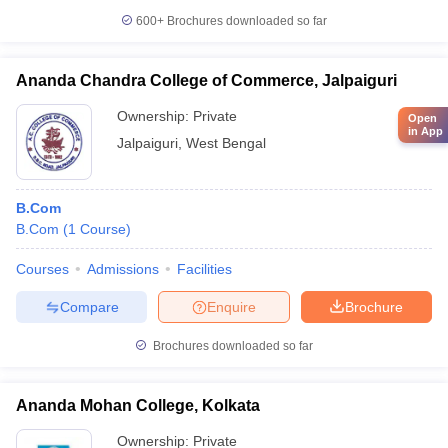
600+
Brochures downloaded so far
Ananda Chandra College of Commerce, Jalpaiguri
Ownership:
Private
Open
in App
Jalpaiguri
,
West Bengal
B.Com
B.Com
(
1
Course
)
Courses
Admissions
Facilities
Compare
Enquire
Brochure
Brochures downloaded so far
Ananda Mohan College, Kolkata
Ownership:
Private