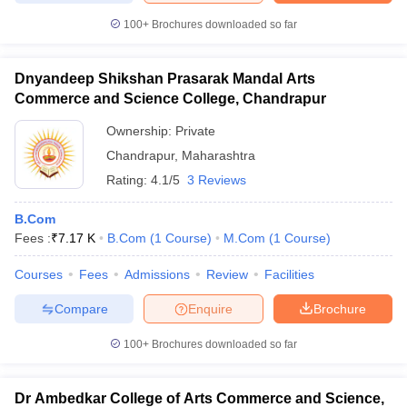
100+
Brochures downloaded so far
Dnyandeep Shikshan Prasarak Mandal Arts
Commerce and Science College, Chandrapur
Ownership:
Private
Chandrapur
,
Maharashtra
Rating:
4.1/5
3 Reviews
B.Com
Fees :
₹
7.17 K
B.Com
(
1
Course
)
M.Com
(
1
Course
)
Courses
Fees
Admissions
Review
Facilities
Compare
Enquire
Brochure
100+
Brochures downloaded so far
Dr Ambedkar College of Arts Commerce and Science,