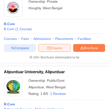
Ownership:
Private
Hooghly
,
West Bengal
B.Com
B.Com
(
1
Course
)
Courses
Fees
Admissions
Placements
Facilities
Compare
Enquire
Brochure
100+
Brochures downloaded so far
Alipurduar University, Alipurduar
Ownership:
Public/Govt
Alipurduar
,
West Bengal
Rating:
1.8/5
1 Reviews
B.Com