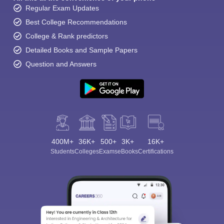
Regular Exam Updates
Best College Recommendations
College & Rank predictors
Detailed Books and Sample Papers
Question and Answers
400M+
36K+
500+
3K+
16K+
Students
Colleges
Exams
eBooks
Certifications