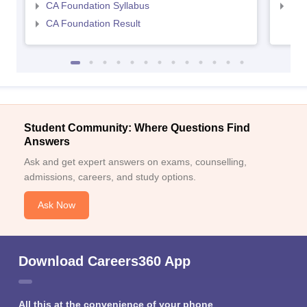
CA Foundation Syllabus
CA 
CA Foundation Result
Student Community: Where Questions Find
Answers
Ask and get expert answers on exams, counselling,
admissions, careers, and study options.
Ask Now
Download Careers360 App
All this at the convenience of your phone