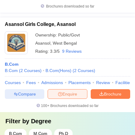
Brochures downloaded so far
Asansol Girls College, Asansol
Ownership:
Public/Govt
Asansol
,
West Bengal
Rating:
3.3/5
9 Reviews
B.Com
B.Com
(
2
Courses
)
B.Com(Hons)
(
2
Courses
)
Courses
Fees
Admissions
Placements
Review
Facilities
Compare
Enquire
Brochure
100+
Brochures downloaded so far
Filter by
Degree
B.Com
M.Com
Ph.D