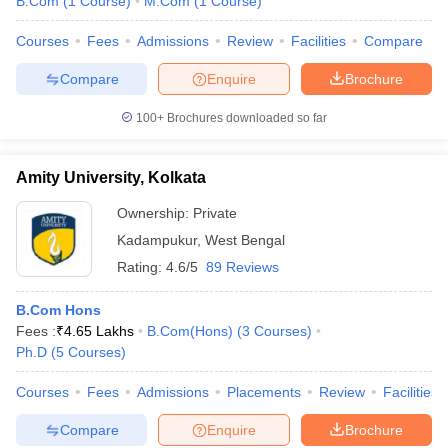
B.Com
(
1
Course
)
M.Com
(
1
Course
)
Courses
Fees
Admissions
Review
Facilities
Compare
Compare
Enquire
Brochure
100+
Brochures downloaded so far
Amity University, Kolkata
Ownership:
Private
Kadampukur
,
West Bengal
Rating:
4.6/5
89 Reviews
B.Com Hons
Fees :
₹
4.65 Lakhs
B.Com(Hons)
(
3
Courses
)
Ph.D
(
5
Courses
)
Courses
Fees
Admissions
Placements
Review
Facilities
Compare
Enquire
Brochure