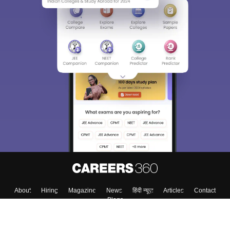
Sign In/Sign Up
We endeavor to keep you informed and help you
choose the right Career path. Sign in and
Exams, Study
access our resources on
Material, Counseling, Colleges etc.
Enter Mobile
Skip
Sign In
About
Hiring
Magazine
News
हिंदी न्यूज़
Articles
Contact
Blogs