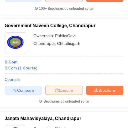
100+
Brochures downloaded so far
Government Naveen College, Chandrapur
Ownership:
Public/Govt
Chandrapur
,
Chhattisgarh
B.Com
B.Com
(
1
Course
)
Courses
Compare
Enquire
Brochure
Brochures downloaded so far
Janata Mahavidyalaya, Chandrapur