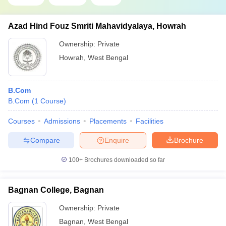
Azad Hind Fouz Smriti Mahavidyalaya, Howrah
Ownership:
Private
Howrah
,
West Bengal
B.Com
B.Com
(
1
Course
)
Courses
Admissions
Placements
Facilities
Compare
Enquire
Brochure
100+
Brochures downloaded so far
Bagnan College, Bagnan
Ownership:
Private
Bagnan
,
West Bengal