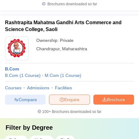
Brochures downloaded so far
Rashtrapita Mahatma Gandhi Arts Commerce and
Science College, Saoli
Ownership:
Private
Chandrapur
,
Maharashtra
B.Com
B.Com
(
1
Course
)
M.Com
(
1
Course
)
Courses
Admissions
Facilities
Compare
Enquire
Brochure
100+
Brochures downloaded so far
Filter by
Degree