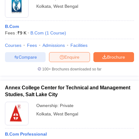
Kolkata
,
West Bengal
B.Com
Fees :
₹
9 K
B.Com
(
1
Course
)
Courses
Fees
Admissions
Facilities
Compare
Enquire
Brochure
100+
Brochures downloaded so far
Annex College Center for Technical and Management
Studies, Salt Lake City
Ownership:
Private
Kolkata
,
West Bengal
B.Com Professional